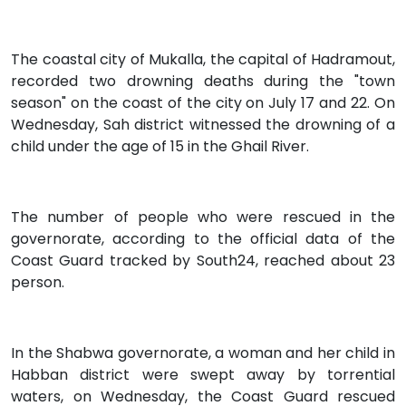
The coastal city of Mukalla, the capital of Hadramout,
recorded two drowning deaths during the "town
season" on the coast of the city on July 17 and 22. On
Wednesday, Sah district witnessed the drowning of a
child under the age of 15 in the Ghail River.
The number of people who were rescued in the
governorate, according to the official data of the
Coast Guard tracked by South24, reached about 23
person.
In the Shabwa governorate, a woman and her child in
Habban district were swept away by torrential
waters, on Wednesday, the Coast Guard rescued