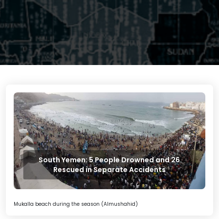
South Yemen: 5 People Drowned and 26
Rescued in Separate Accidents
Mukalla beach during the season (Almushahid)