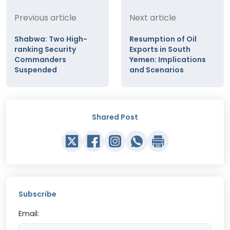
Previous article
Next article
Shabwa: Two High-
Resumption of Oil
ranking Security
Exports in South
Commanders
Yemen: Implications
Suspended
and Scenarios
Shared Post
Subscribe
Email: