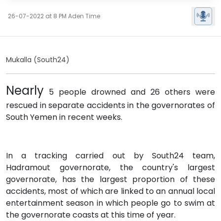
26-07-2022 at 8 PM Aden Time
Mukalla (South24)
Nearly
5 people drowned and 26 others were
rescued in separate accidents in the governorates of
South Yemen in recent weeks.
In a tracking carried out by South24 team,
Hadramout governorate, the country's largest
governorate, has the largest proportion of these
accidents, most of which are linked to an annual local
entertainment season in which people go to swim at
the governorate coasts at this time of year.