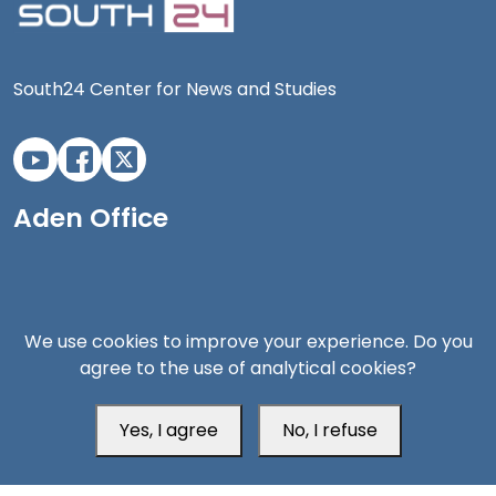
South24 Center for News and Studies
Aden Office
We use cookies to improve your experience. Do you
agree to the use of analytical cookies?
Yes, I agree
No, I refuse