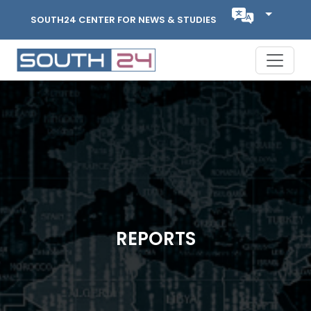
SOUTH24 CENTER FOR NEWS & STUDIES
REPORTS