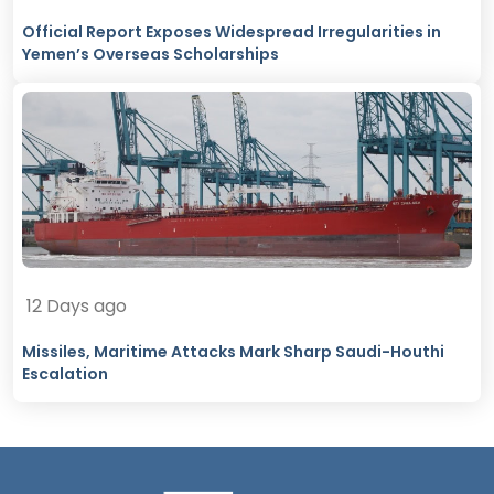
Official Report Exposes Widespread Irregularities in
Yemen’s Overseas Scholarships
12 Days ago
Missiles, Maritime Attacks Mark Sharp Saudi-Houthi
Escalation