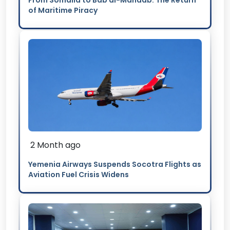
From Somalia to Bab al-Mandab: The Return
of Maritime Piracy
2 Month ago
Yemenia Airways Suspends Socotra Flights as
Aviation Fuel Crisis Widens