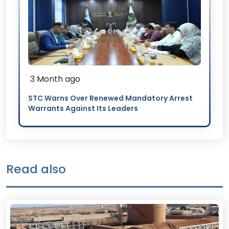
3 Month ago
STC Warns Over Renewed Mandatory Arrest
Warrants Against Its Leaders
Read also