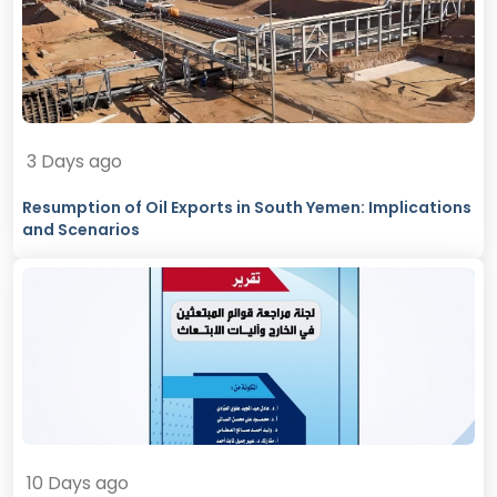
3 Days ago
Resumption of Oil Exports in South Yemen: Implications
and Scenarios
10 Days ago