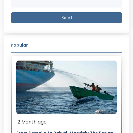
Send
Popular
2 Month ago