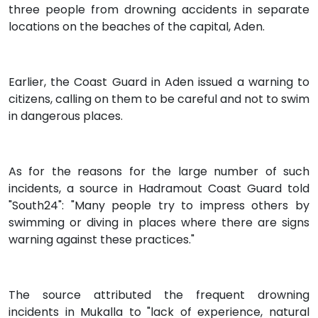
three people from drowning accidents in separate
locations on the beaches of the capital, Aden.
Earlier, the Coast Guard in Aden issued a warning to
citizens, calling on them to be careful and not to swim
in dangerous places.
As for the reasons for the large number of such
incidents, a source in Hadramout Coast Guard told
"South24": "Many people try to impress others by
swimming or diving in places where there are signs
warning against these practices."
The source attributed the frequent drowning
incidents in Mukalla to "lack of experience, natural