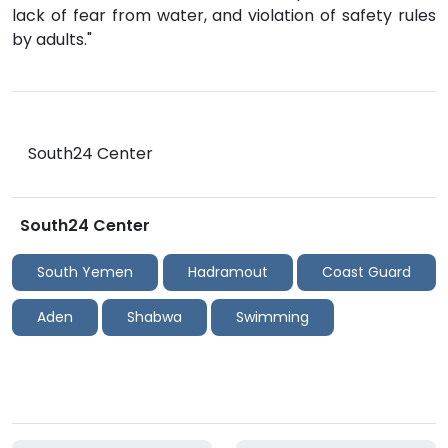
lack of fear from water, and violation of safety rules
by adults."
South24 Center
South24 Center
South Yemen
Hadramout
Coast Guard
Aden
Shabwa
Swimming