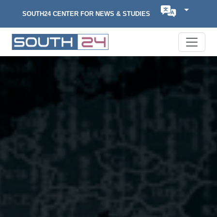
SOUTH24 CENTER FOR NEWS & STUDIES