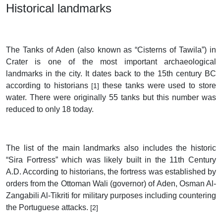
Historical landmarks
The Tanks of Aden (also known as “Cisterns of Tawila”) in
Crater is one of the most important archaeological
landmarks in the city. It dates back to the 15th century BC
according to historians
these tanks were used to store
[1]
water. There were originally 55 tanks but this number was
reduced to only 18 today.
The list of the main landmarks also includes the historic
“Sira Fortress” which was likely built in the 11th Century
A.D. According to historians, the fortress was established by
orders from the Ottoman Wali (governor) of Aden, Osman Al-
Zangabili Al-Tikriti for military purposes including countering
the Portuguese attacks.
[2]