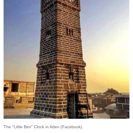
The "Little Ben" Clock in Aden (Facebook)