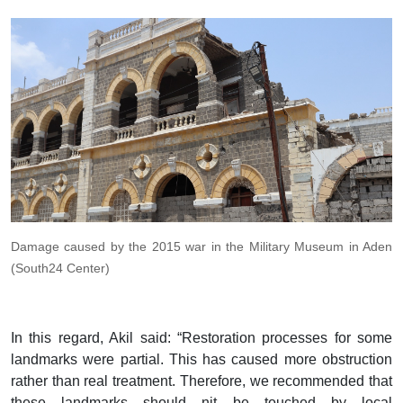
Damage caused by the 2015 war in the Military Museum in Aden
(South24 Center)
In this regard, Akil said: “Restoration processes for some
landmarks were partial. This has caused more obstruction
rather than real treatment. Therefore, we recommended that
these landmarks should nit be touched by local