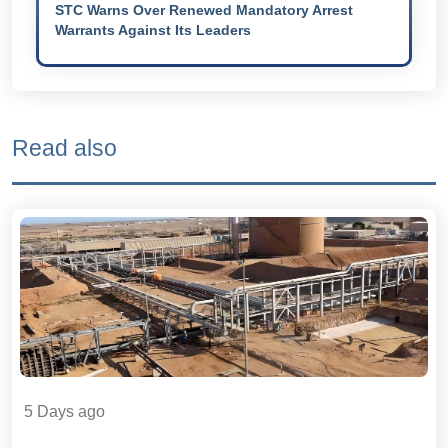
STC Warns Over Renewed Mandatory Arrest
Warrants Against Its Leaders
Read also
5 Days ago