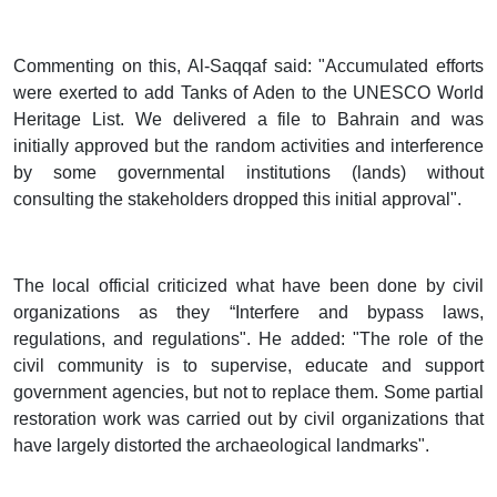
Commenting on this, Al-Saqqaf said: "Accumulated efforts
were exerted to add Tanks of Aden to the UNESCO World
Heritage List. We delivered a file to Bahrain and was
initially approved but the random activities and interference
by some governmental institutions (lands) without
consulting the stakeholders dropped this initial approval".
The local official criticized what have been done by civil
organizations as they “Interfere and bypass laws,
regulations, and regulations". He added: "The role of the
civil community is to supervise, educate and support
government agencies, but not to replace them. Some partial
restoration work was carried out by civil organizations that
have largely distorted the archaeological landmarks".