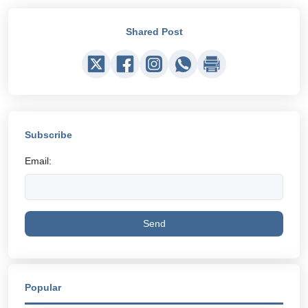
Shared Post
Subscribe
Email:
Send
Popular