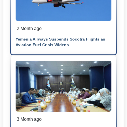
2 Month ago
Yemenia Airways Suspends Socotra Flights as
Aviation Fuel Crisis Widens
3 Month ago