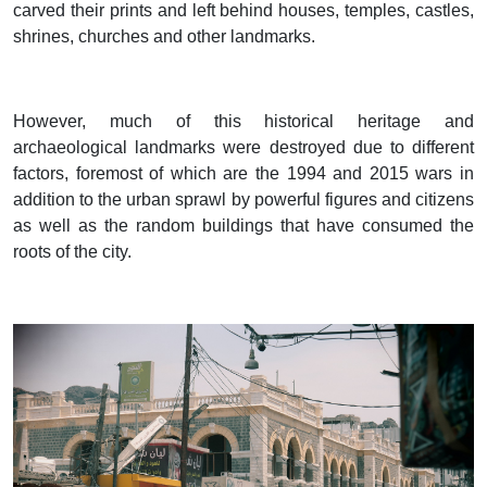
carved their prints and left behind houses, temples, castles,
shrines, churches and other landmarks.
However, much of this historical heritage and
archaeological landmarks were destroyed due to different
factors, foremost of which are the 1994 and 2015 wars in
addition to the urban sprawl by powerful figures and citizens
as well as the random buildings that have consumed the
roots of the city.