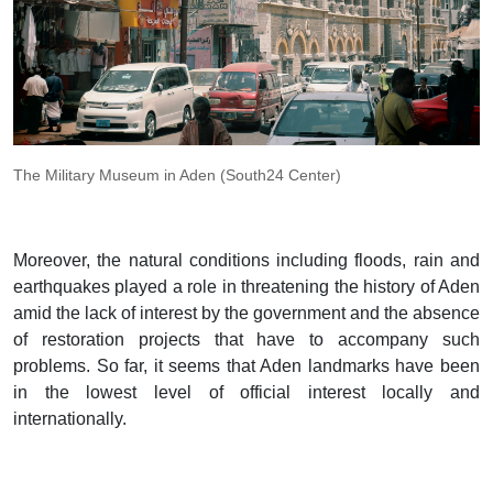
The Military Museum in Aden (South24 Center)
Moreover, the natural conditions including floods, rain and
earthquakes played a role in threatening the history of Aden
amid the lack of interest by the government and the absence
of restoration projects that have to accompany such
problems. So far, it seems that Aden landmarks have been
in the lowest level of official interest locally and
internationally.