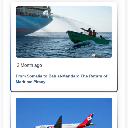
2 Month ago
From Somalia to Bab al-Mandab: The Return of
Maritime Piracy