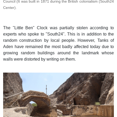
Council (It was built in 1871 during the British colonialism (South24
Center).
The "Little Ben" Clock was partially stolen according to
experts who spoke to "South24". This is in addition to the
random construction by local people. However, Tanks of
Aden have remained the most badly affected today due to
growing random buildings around the landmark whose
walls were distorted by writing on them.