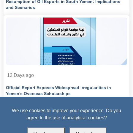
Resumption of Oil Exports in South Yemen: Implications
and Scenarios
12 Days ago
Official Report Exposes Widespread Irregularities in
Yemen’s Overseas Scholarships
We use cookies to improve your experience. Do you
agree to the use of analytical cookies?