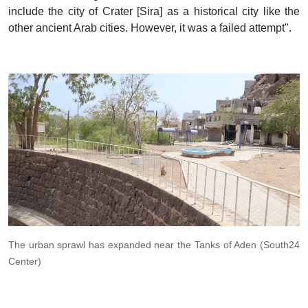
include the city of Crater [Sira] as a historical city like the
other ancient Arab cities. However, it was a failed attempt".
The urban sprawl has expanded near the Tanks of Aden (South24
Center)