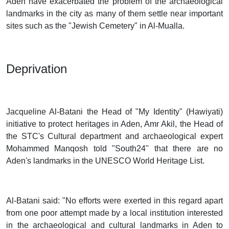
Aden have exacerbated the problem of the archaeological
landmarks in the city as many of them settle near important
sites such as the "Jewish Cemetery" in Al-Mualla.
Deprivation
Jacqueline Al-Batani the Head of "My Identity" (Hawiyati)
initiative to protect heritages in Aden, Amr Akil, the Head of
the STC's Cultural department and archaeological expert
Mohammed Manqosh told "South24" that there are no
Aden's landmarks in the UNESCO World Heritage List.
Al-Batani said: "No efforts were exerted in this regard apart
from one poor attempt made by a local institution interested
in the archaeological and cultural landmarks in Aden to