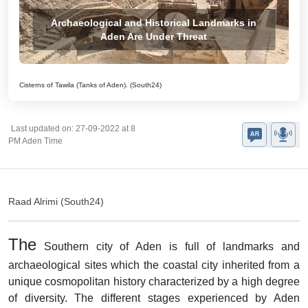
Archaeological and Historical Landmarks in
Aden Are Under Threat
Cisterns of Tawila (Tanks of Aden). (South24)
Last updated on: 27-09-2022 at 8
PM Aden Time
Raad Alrimi (South24)
The
Southern city of Aden is full of landmarks and
archaeological sites which the coastal city inherited from a
unique cosmopolitan history characterized by a high degree
of diversity. The different stages experienced by Aden