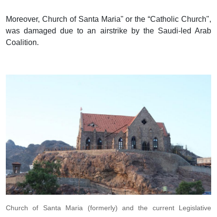
Moreover, Church of Santa Maria" or the “Catholic Church",
was damaged due to an airstrike by the Saudi-led Arab
Coalition.
Church of Santa Maria (formerly) and the current Legislative