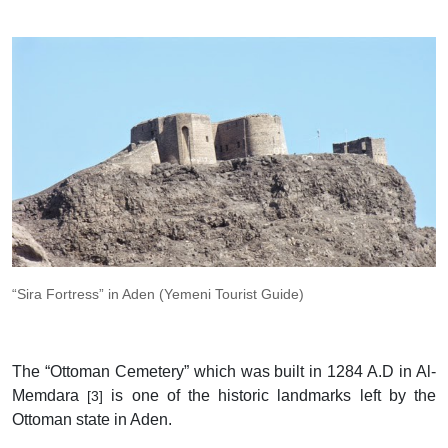
“Sira Fortress” in Aden (Yemeni Tourist Guide)
The “Ottoman Cemetery” which was built in 1284 A.D in Al-
Memdara
is one of the historic landmarks left by the
[3]
Ottoman state in Aden.