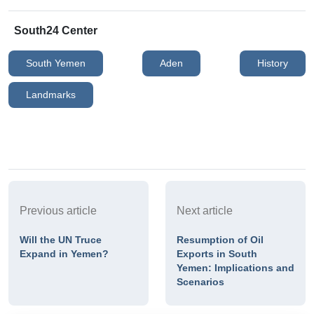
South24 Center
South Yemen
Aden
History
Landmarks
Previous article
Next article
Will the UN Truce
Resumption of Oil
Expand in Yemen?
Exports in South
Yemen: Implications and
Scenarios