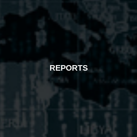
REPORTS