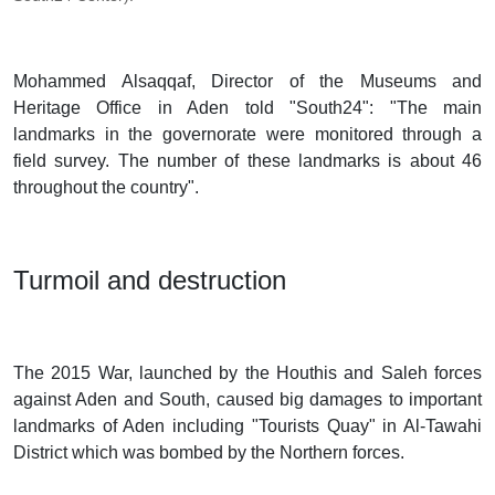
Mohammed Alsaqqaf, Director of the Museums and
Heritage Office in Aden told "South24": "The main
landmarks in the governorate were monitored through a
field survey. The number of these landmarks is about 46
throughout the country".
Turmoil and destruction
The 2015 War, launched by the Houthis and Saleh forces
against Aden and South, caused big damages to important
landmarks of Aden including "Tourists Quay" in Al-Tawahi
District which was bombed by the Northern forces.