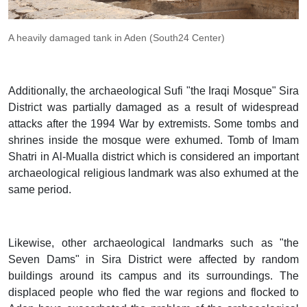
A heavily damaged tank in Aden (South24 Center)
Additionally, the archaeological Sufi "the Iraqi Mosque" Sira
District was partially damaged as a result of widespread
attacks after the 1994 War by extremists. Some tombs and
shrines inside the mosque were exhumed. Tomb of Imam
Shatri in Al-Mualla district which is considered an important
archaeological religious landmark was also exhumed at the
same period.
Likewise, other archaeological landmarks such as "the
Seven Dams" in Sira District were affected by random
buildings around its campus and its surroundings. The
displaced people who fled the war regions and flocked to