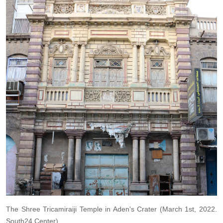
The Shree Tricamiraiji Temple in Aden's Crater (March 1st, 2022.
South24 Center).