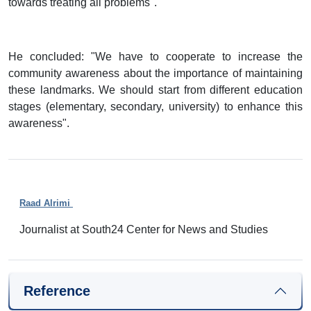
towards treating all problems".
He concluded: "We have to cooperate to increase the
community awareness about the importance of maintaining
these landmarks. We should start from different education
stages (elementary, secondary, university) to enhance this
awareness".
Raad Alrimi
Journalist at South24 Center for News and Studies
Reference