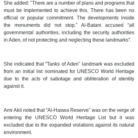
She added: "There are a number of plans and programs that
must be implemented to achieve this. There has been no
official or popular commitment. The developments inside
the monuments did not stop.” Al-Batani accused “all
governmental authorities, including the security authorities
in Aden, of not protecting and neglecting these landmarks”.
She indicated that “Tanks of Aden" landmark was excluded
from an initial list nominated for UNESCO World Heritage
due to the acts of sabotage and obliteration of identity
against it.
Amr Akil noted that “Al-Haswa Reserve" was on the verge of
entering the UNESCO World Heritage List but it was
excluded due to the expanded violations against its natural
environment.