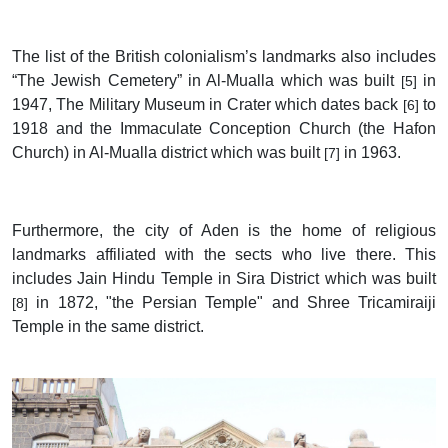
The list of the British colonialism’s landmarks also includes
“The Jewish Cemetery” in Al-Mualla which was built
in
[5]
1947, The Military Museum in Crater which dates back
to
[6]
1918 and the Immaculate Conception Church (the Hafon
Church) in Al-Mualla district which was built
in 1963.
[7]
Furthermore, the city of Aden is the home of religious
landmarks affiliated with the sects who live there. This
includes Jain Hindu Temple in Sira District which was built
in 1872, "the Persian Temple" and Shree Tricamiraiji
[8]
Temple in the same district.