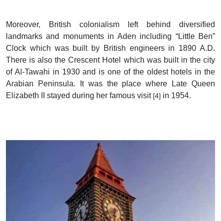
Moreover, British colonialism left behind diversified
landmarks and monuments in Aden including “Little Ben”
Clock which was built by British engineers in 1890 A.D.
There is also the Crescent Hotel which was built in the city
of Al-Tawahi in 1930 and is one of the oldest hotels in the
Arabian Peninsula. It was the place where Late Queen
Elizabeth II stayed during her famous visit
in 1954.
[4]