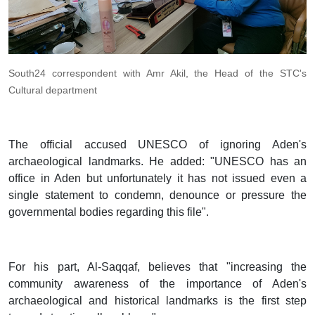
South24 correspondent with Amr Akil, the Head of the STC's
Cultural department
The official accused UNESCO of ignoring Aden's
archaeological landmarks. He added: "UNESCO has an
office in Aden but unfortunately it has not issued even a
single statement to condemn, denounce or pressure the
governmental bodies regarding this file".
For his part, Al-Saqqaf, believes that "increasing the
community awareness of the importance of Aden's
archaeological and historical landmarks is the first step