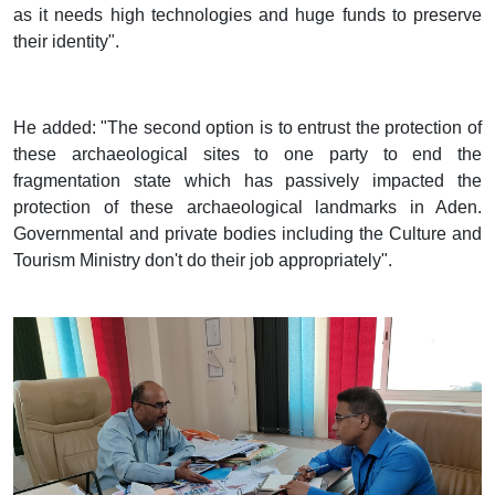
as it needs high technologies and huge funds to preserve
their identity".
He added: "The second option is to entrust the protection of
these archaeological sites to one party to end the
fragmentation state which has passively impacted the
protection of these archaeological landmarks in Aden.
Governmental and private bodies including the Culture and
Tourism Ministry don't do their job appropriately".