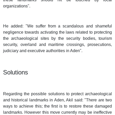
organizations".
He added: "We suffer from a scandalous and shameful
negligence towards activating the laws related to protecting
the archaeological sites by the security bodies, tourism
security, overland and maritime crossings, prosecutions,
judiciary and executive authorities in Aden".
Solutions
Regarding the possible solutions to protect archaeological
and historical landmarks in Aden, Akil said: "There are two
ways to achieve this; the first is to restore these damaged
landmarks. However this move currently may be ineffective