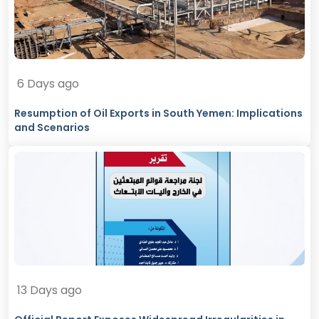
6 Days ago
Resumption of Oil Exports in South Yemen: Implications
and Scenarios
13 Days ago