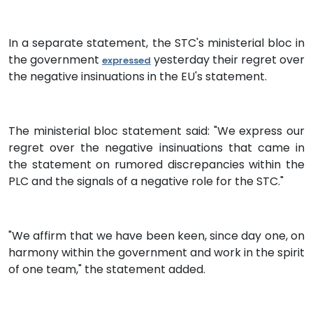
In a separate statement, the STC's ministerial bloc in
the government
yesterday their regret over
expressed
the negative insinuations in the EU's statement.
The ministerial bloc statement said: "We express our
regret over the negative insinuations that came in
the statement on rumored discrepancies within the
PLC and the signals of a negative role for the STC."
"We affirm that we have been keen, since day one, on
harmony within the government and work in the spirit
of one team," the statement added.