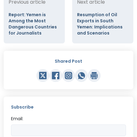
Previous article
Next article
Report: Yemen is
Resumption of Oil
Among the Most
Exports in South
Dangerous Countries
Yemen: Implications
for Journalists
and Scenarios
Shared Post
Subscribe
Email: