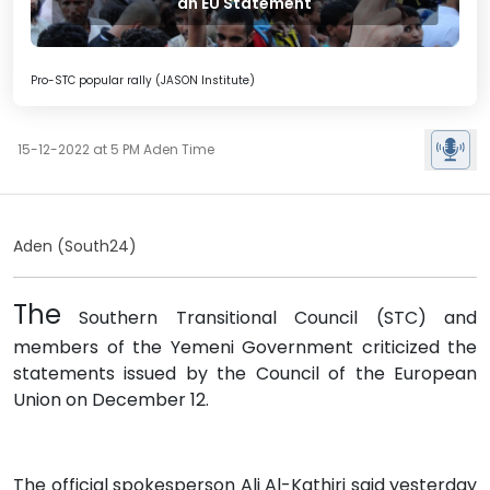
an EU Statement
Pro-STC popular rally (JASON Institute)
15-12-2022 at 5 PM Aden Time
Aden (South24)
The
Southern Transitional Council (STC) and
members of the Yemeni Government criticized the
statements issued by the Council of the European
Union on December 12.
The official spokesperson Ali Al-Kathiri said yesterday