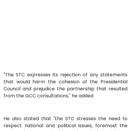
"The STC expresses its rejection of any statements
that would harm the cohesion of the Presidential
Council and prejudice the partnership that resulted
from the GCC consultations," he added
He also stated that "the STC stresses the need to
respect national and political issues, foremost the