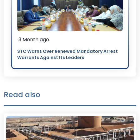
3 Month ago
STC Warns Over Renewed Mandatory Arrest
Warrants Against Its Leaders
Read also