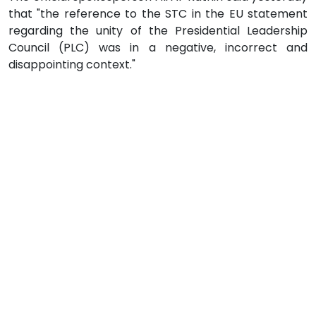
that "the reference to the STC in the EU statement
regarding the unity of the Presidential Leadership
Council (PLC) was in a negative, incorrect and
disappointing context."