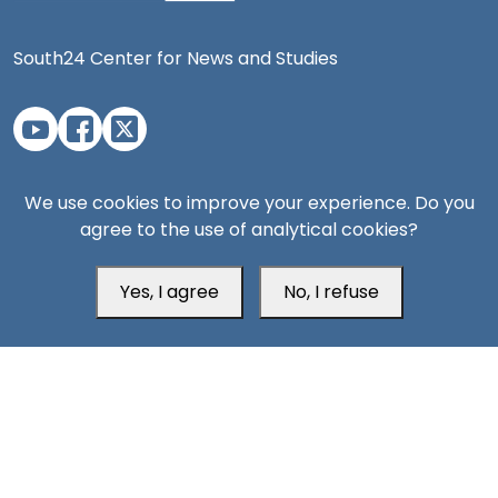
South24 Center for News and Studies
Aden Office
We use cookies to improve your experience. Do you
agree to the use of analytical cookies?
Yes, I agree
No, I refuse