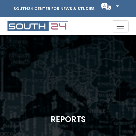
SOUTH24 CENTER FOR NEWS & STUDIES
REPORTS