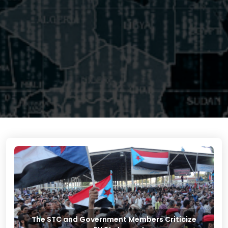
The STC and Government Members Criticize