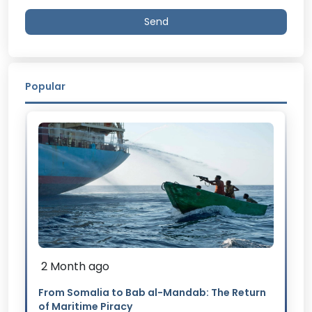
Send
Popular
2 Month ago
From Somalia to Bab al-Mandab: The Return
of Maritime Piracy