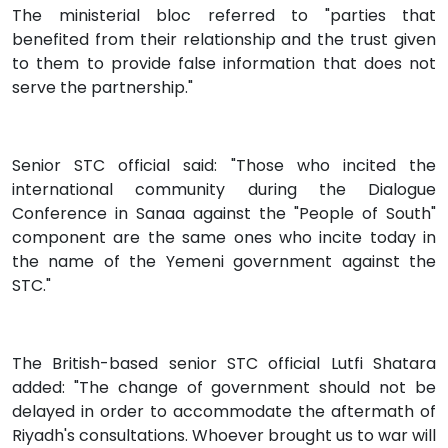
The ministerial bloc referred to "parties that
benefited from their relationship and the trust given
to them to provide false information that does not
serve the partnership."
Senior STC official said: "Those who incited the
international community during the Dialogue
Conference in Sanaa against the "People of South"
component are the same ones who incite today in
the name of the Yemeni government against the
STC."
The British-based senior STC official Lutfi Shatara
added: "The change of government should not be
delayed in order to accommodate the aftermath of
Riyadh's consultations. Whoever brought us to war will