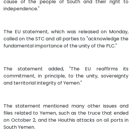
cause of the people of South and their right to
independence."
The EU statement, which was released on Monday,
called on the STC and all parties to "acknowledge the
fundamental importance of the unity of the PLC."
The statement added, "The EU reaffirms its
commitment, in principle, to the unity, sovereignty
and territorial integrity of Yemen."
The statement mentioned many other issues and
files related to Yemen, such as the truce that ended
on October 2, and the Houthis attacks on oil ports in
South Yemen.