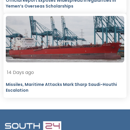
Official Report Exposes Widespread Irregularities in
Yemen’s Overseas Scholarships
14 Days ago
Missiles, Maritime Attacks Mark Sharp Saudi-Houthi
Escalation