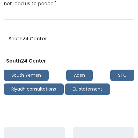
not lead us to peace."
South24 Center
South24 Center
South Yemen
Aden
STC
Riyadh consultations
EU statement