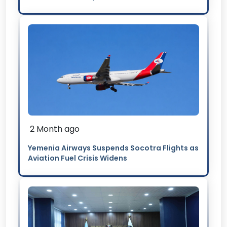
2 Month ago
Yemenia Airways Suspends Socotra Flights as
Aviation Fuel Crisis Widens