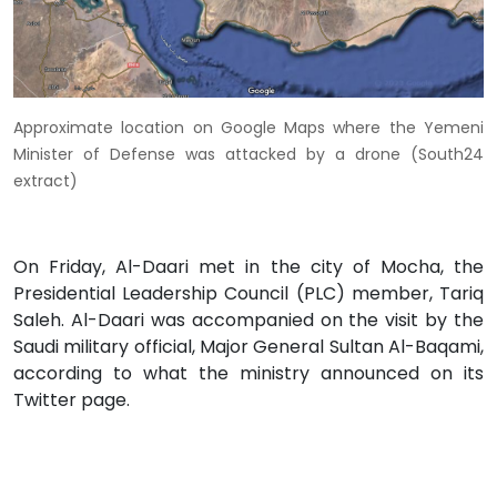
Approximate location on Google Maps where the Yemeni
Minister of Defense was attacked by a drone (South24
extract)
On Friday, Al-Daari met in the city of Mocha, the
Presidential Leadership Council (PLC) member, Tariq
Saleh. Al-Daari was accompanied on the visit by the
Saudi military official, Major General Sultan Al-Baqami,
according to what the ministry announced on its
Twitter page.