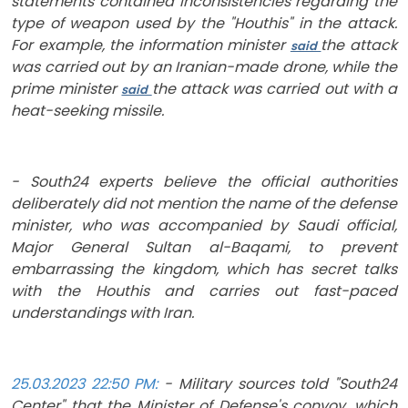
statements contained inconsistencies regarding the
type of weapon used by the "Houthis" in the attack.
For example, the information minister
the attack
said
was carried out by an Iranian-made drone, while the
prime minister
the attack was carried out with a
said
heat-seeking missile.
- South24 experts believe the official authorities
deliberately did not mention the name of the defense
minister, who was accompanied by Saudi official,
Major General Sultan al-Baqami, to prevent
embarrassing the kingdom, which has secret talks
with the Houthis and carries out fast-paced
understandings with Iran.
25.03.2023 22:50 PM:
- Mil
itary sources told "South24
Center" that the Minister of Defense's convoy, which