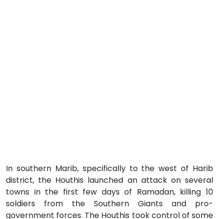
In southern Marib, specifically to the west of Harib
district, the Houthis launched an attack on several
towns in the first few days of Ramadan, killing 10
soldiers from the Southern Giants and pro-
government forces. The Houthis took control of some