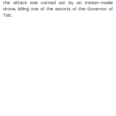
the attack was carried out by an Iranian-made
drone, killing one of the escorts of the Governor of
Taiz.