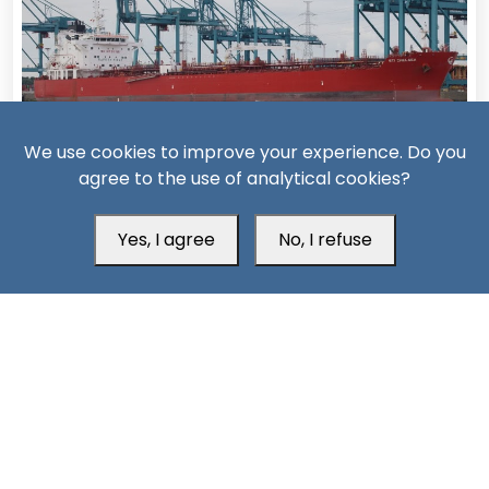
We use cookies to improve your experience. Do you
14 Days ago
agree to the use of analytical cookies?
Missiles, Maritime Attacks Mark Sharp Saudi-Houthi
Escalation
Yes, I agree
No, I refuse
South24 Center for News and Studies