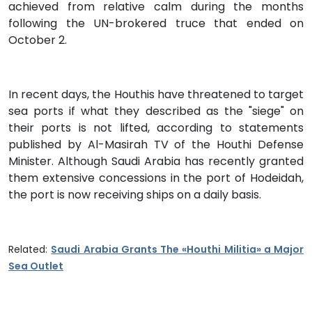
achieved from relative calm during the months
following the UN-brokered truce that ended on
October 2.
In recent days, the Houthis have threatened to target
sea ports if what they described as the "siege" on
their ports is not lifted, according to statements
published by Al-Masirah TV of the Houthi Defense
Minister. Although Saudi Arabia has recently granted
them extensive concessions in the port of Hodeidah,
the port is now receiving ships on a daily basis.
Related:
Saudi Arabia Grants The «Houthi Militia» a Major
Sea Outlet