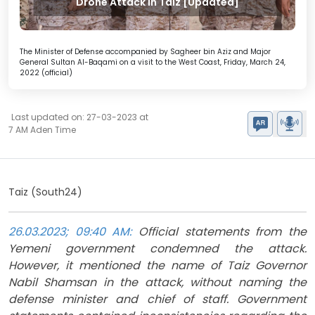
Drone Attack in Taiz [Updated]
The Minister of Defense accompanied by Sagheer bin Aziz and Major
General Sultan Al-Baqami on a visit to the West Coast, Friday, March 24,
2022 (official)
Last updated on: 27-03-2023 at
7 AM Aden Time
Taiz (South24)
26.03.2023; 09:40 AM:
Official statements from the
Yemeni government condemned the attack.
However, it mentioned the name of Taiz Governor
Nabil Shamsan in the attack, without naming the
defense minister and chief of staff. Government