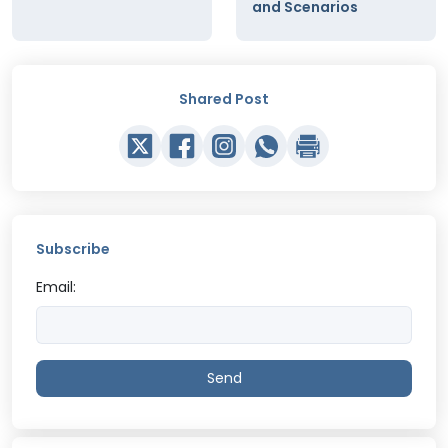
and Scenarios
Shared Post
Subscribe
Email:
Send