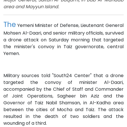
area and Mayyun Island.
The
Yemeni Minister of Defense, Lieutenant General
Mohsen Al-Daari, and senior military officials, survived
a drone attack on Saturday morning that targeted
the minister's convoy in Taiz governorate, central
Yemen.
Military sources told "South24 Center" that a drone
targeted the convoy of minister Al-Daari,
accompanied by the Chief of Staff and Commander
of Joint Operations, Sagheer bin Aziz and the
Governor of Taiz Nabil Shamsan, in Al-Kadha area
between the cities of Mocha and Taiz. The attack
resulted in the death of two soldiers and the
wounding of a third.