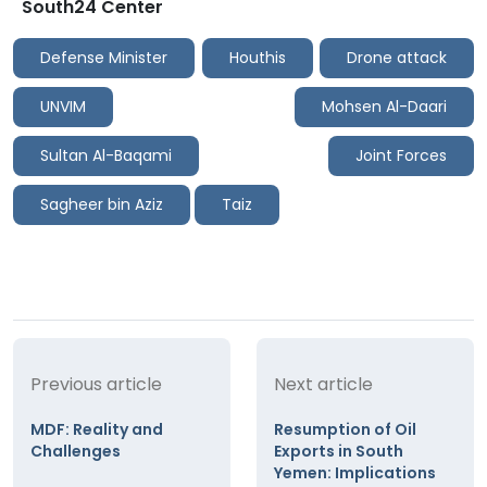
South24 Center
Defense Minister
Houthis
Drone attack
UNVIM
Mohsen Al-Daari
Sultan Al-Baqami
Joint Forces
Sagheer bin Aziz
Taiz
Previous article
Next article
MDF: Reality and
Resumption of Oil
Challenges
Exports in South
Yemen: Implications