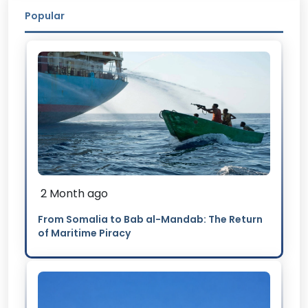
Popular
2 Month ago
From Somalia to Bab al-Mandab: The Return
of Maritime Piracy