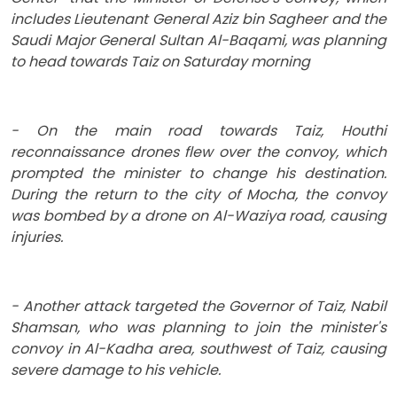
includes Lieutenant General Aziz bin Sagheer and the
Saudi Major General Sultan Al-Baqami, was planning
to head towards Taiz on Saturday morning
- On the main road towards Taiz, Houthi
reconnaissance drones flew over the convoy, which
prompted the minister to change his destination.
During the return to the city of Mocha, the convoy
was bombed by a drone on Al-Waziya road, causing
injuries.
- Another attack targeted the Governor of Taiz, Nabil
Shamsan, who was planning to join the minister's
convoy in Al-Kadha area, southwest of Taiz, causing
severe damage to his vehicle.