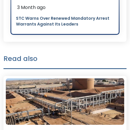
3 Month ago
STC Warns Over Renewed Mandatory Arrest
Warrants Against Its Leaders
Read also