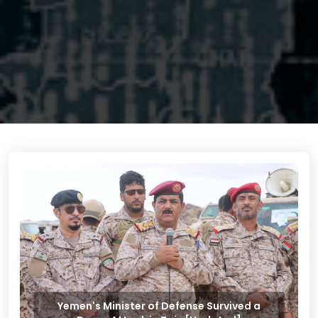
Yemen's Minister of Defense Survived a