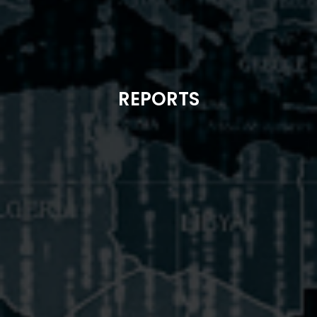
REPORTS