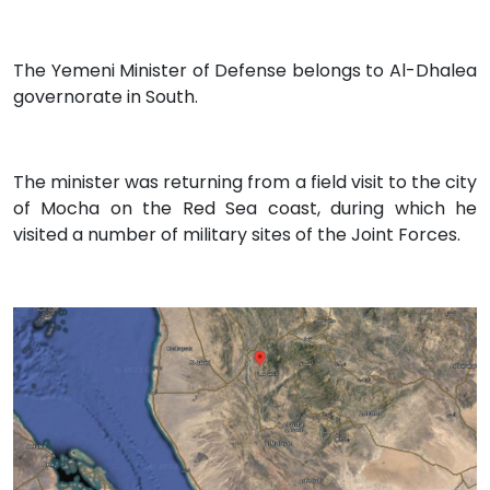
The Yemeni Minister of Defense belongs to Al-Dhalea
governorate in South.
The minister was returning from a field visit to the city
of Mocha on the Red Sea coast, during which he
visited a number of military sites of the Joint Forces.