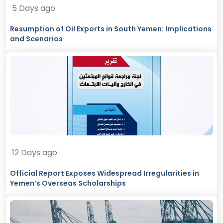
5 Days ago
Resumption of Oil Exports in South Yemen: Implications
and Scenarios
12 Days ago
Official Report Exposes Widespread Irregularities in
Yemen’s Overseas Scholarships