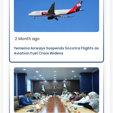
2 Month ago
Yemenia Airways Suspends Socotra Flights as
Aviation Fuel Crisis Widens