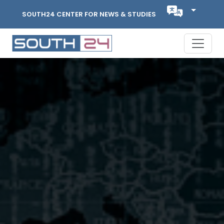
SOUTH24 CENTER FOR NEWS & STUDIES