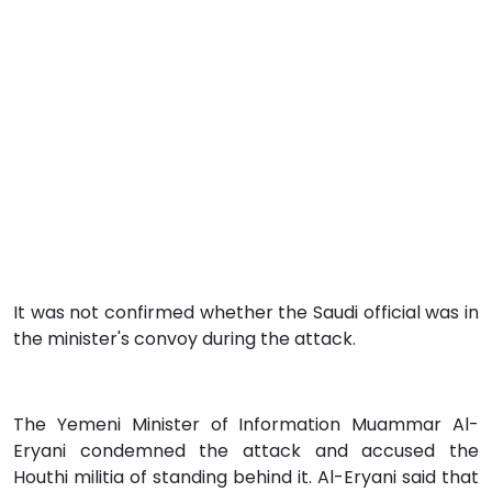
It was not confirmed whether the Saudi official was in
the minister's convoy during the attack.
The Yemeni Minister of Information Muammar Al-
Eryani condemned the attack and accused the
Houthi militia of standing behind it. Al-Eryani said that