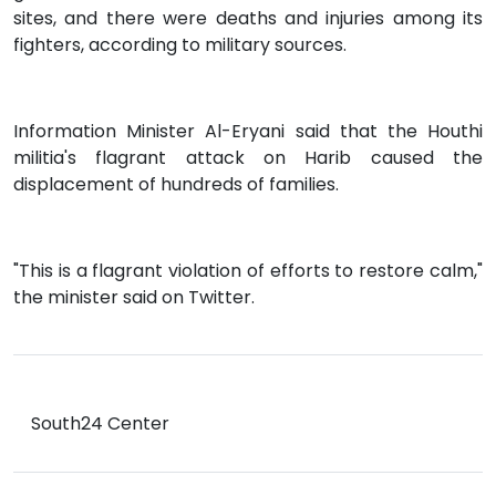
sites, and there were deaths and injuries among its
fighters, according to military sources.
Information Minister Al-Eryani said that the Houthi
militia's flagrant attack on Harib caused the
displacement of hundreds of families.
"This is a flagrant violation of efforts to restore calm,"
the minister said on Twitter.
South24 Center