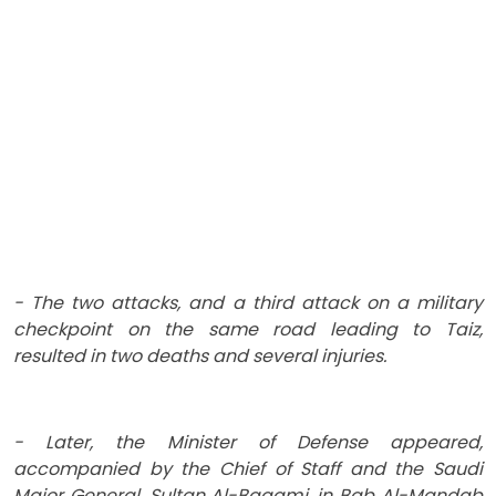
- The two attacks, and a third attack on a military
checkpoint on the same road leading to Taiz,
resulted in two deaths and several injuries.
- Later, the Minister of Defense appeared,
accompanied by the Chief of Staff and the Saudi
Major General, Sultan Al-Baqami, in Bab Al-Mandab