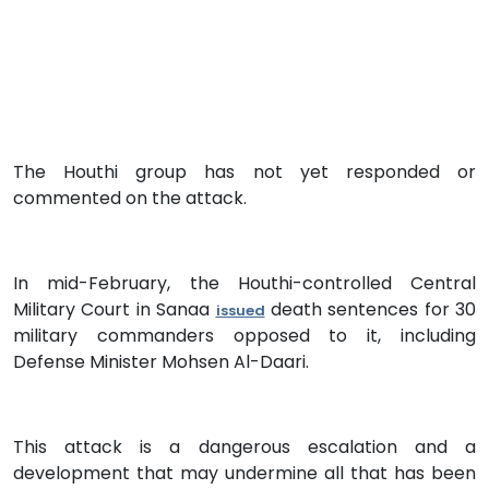
The Houthi group has not yet responded or
commented on the attack.
In mid-February, the Houthi-controlled Central
Military Court in Sanaa
death sentences for 30
issued
military commanders opposed to it, including
Defense Minister Mohsen Al-Daari.
This attack is a dangerous escalation and a
development that may undermine all that has been