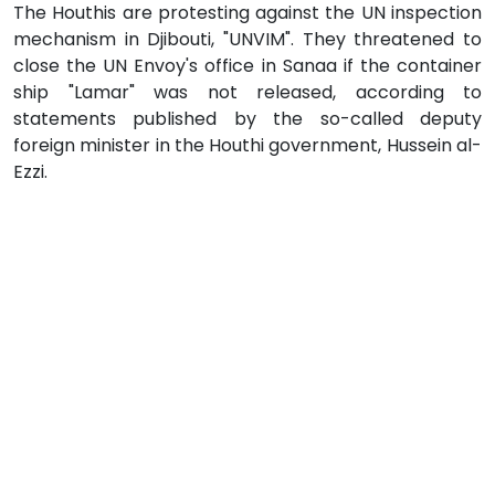
The Houthis are protesting against the UN inspection
mechanism in Djibouti, "UNVIM". They threatened to
close the UN Envoy's office in Sanaa if the container
ship "Lamar" was not released, according to
statements published by the so-called deputy
foreign minister in the Houthi government, Hussein al-
Ezzi.