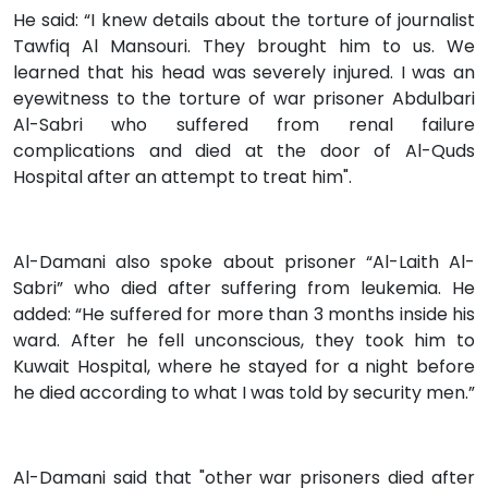
He said: “I knew details about the torture of journalist
Tawfiq Al Mansouri. They brought him to us. We
learned that his head was severely injured. I was an
eyewitness to the torture of war prisoner Abdulbari
Al-Sabri who suffered from renal failure
complications and died at the door of Al-Quds
Hospital after an attempt to treat him".
Al-Damani also spoke about prisoner “Al-Laith Al-
Sabri” who died after suffering from leukemia. He
added: “He suffered for more than 3 months inside his
ward. After he fell unconscious, they took him to
Kuwait Hospital, where he stayed for a night before
he died according to what I was told by security men.”
Al-Damani said that "other war prisoners died after