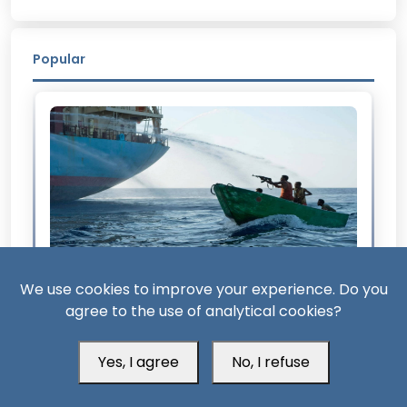
Popular
We use cookies to improve your experience. Do you
2 Month ago
agree to the use of analytical cookies?
From Somalia to Bab al-Mandab: The Return
of Maritime Piracy
Yes, I agree
No, I refuse