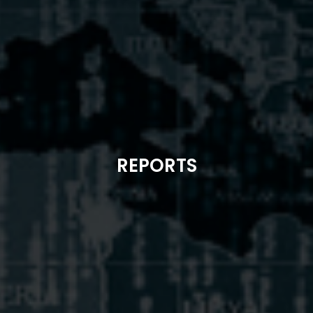
REPORTS