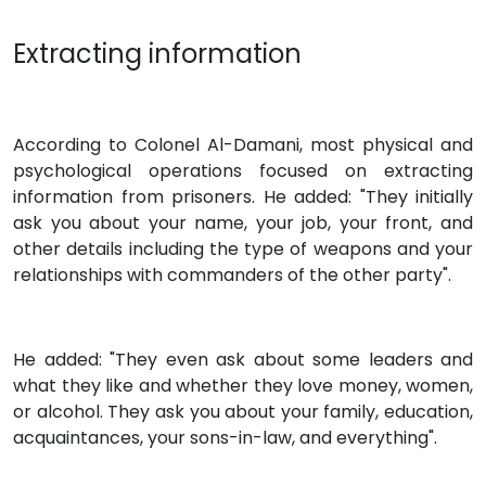
Extracting information
According to Colonel Al-Damani, most physical and
psychological operations focused on extracting
information from prisoners. He added: "They initially
ask you about your name, your job, your front, and
other details including the type of weapons and your
relationships with commanders of the other party".
He added: "They even ask about some leaders and
what they like and whether they love money, women,
or alcohol. They ask you about your family, education,
acquaintances, your sons-in-law, and everything".