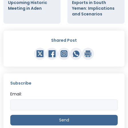
Upcoming Historic
Exports in South
Meeting in Aden
Yemen: Implications
and Scenarios
Shared Post
Subscribe
Email:
Send