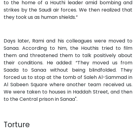
to the home of a Houthi leader amid bombing and
strikes by the Saudi air forces. We then realized that
they took us as human shields.”
Days later, Rami and his colleagues were moved to
Sanaa. According to him, the Houthis tried to film
them and threatened them to talk positively about
their conditions. He added: “They moved us from
Saada to Sanaa without being blindfolded. They
forced us to stop at the tomb of Saleh Al-Sammad in
Al Sabeen Square where another team received us.
We were taken to houses in Haddah Street, and then
to the Central prison in Sanaa".
Torture