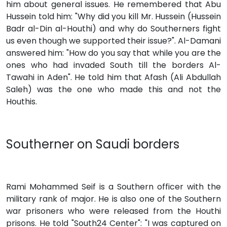
him about general issues. He remembered that Abu
Hussein told him: "Why did you kill Mr. Hussein (Hussein
Badr al-Din al-Houthi) and why do Southerners fight
us even though we supported their issue?". Al-Damani
answered him: "How do you say that while you are the
ones who had invaded South till the borders Al-
Tawahi in Aden". He told him that Afash (Ali Abdullah
Saleh) was the one who made this and not the
Houthis.
Southerner on Saudi borders
Rami Mohammed Seif is a Southern officer with the
military rank of major. He is also one of the Southern
war prisoners who were released from the Houthi
prisons. He told "South24 Center": "I was captured on