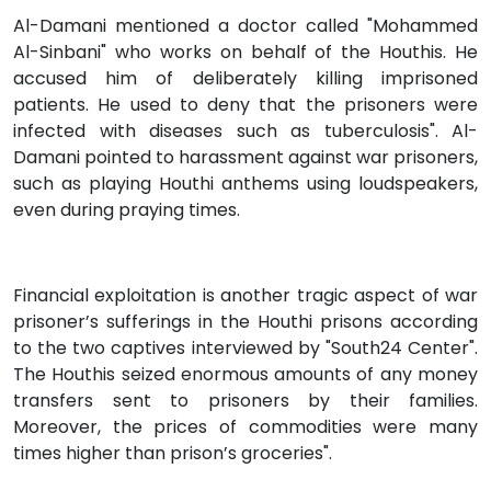
Al-Damani mentioned a doctor called "Mohammed
Al-Sinbani" who works on behalf of the Houthis. He
accused him of deliberately killing imprisoned
patients. He used to deny that the prisoners were
infected with diseases such as tuberculosis". Al-
Damani pointed to harassment against war prisoners,
such as playing Houthi anthems using loudspeakers,
even during praying times.
Financial exploitation is another tragic aspect of war
prisoner’s sufferings in the Houthi prisons according
to the two captives interviewed by "South24 Center".
The Houthis seized enormous amounts of any money
transfers sent to prisoners by their families.
Moreover, the prices of commodities were many
times higher than prison’s groceries".