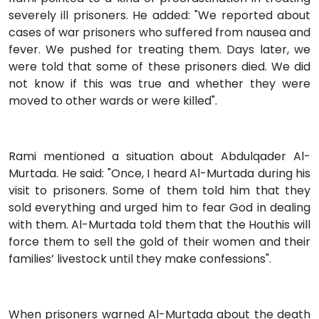
severely ill prisoners. He added: "We reported about
cases of war prisoners who suffered from nausea and
fever. We pushed for treating them. Days later, we
were told that some of these prisoners died. We did
not know if this was true and whether they were
moved to other wards or were killed".
Rami mentioned a situation about Abdulqader Al-
Murtada. He said: "Once, I heard Al-Murtada during his
visit to prisoners. Some of them told him that they
sold everything and urged him to fear God in dealing
with them. Al-Murtada told them that the Houthis will
force them to sell the gold of their women and their
families’ livestock until they make confessions".
When prisoners warned Al-Murtada about the death