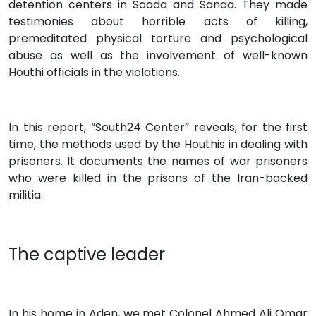
detention centers in Saada and Sanaa. They made
testimonies about horrible acts of killing,
premeditated physical torture and psychological
abuse as well as the involvement of well-known
Houthi officials in the violations.
In this report, “South24 Center” reveals, for the first
time, the methods used by the Houthis in dealing with
prisoners. It documents the names of war prisoners
who were killed in the prisons of the Iran-backed
militia.
The captive leader
In his home in Aden, we met Colonel Ahmed Ali Omar