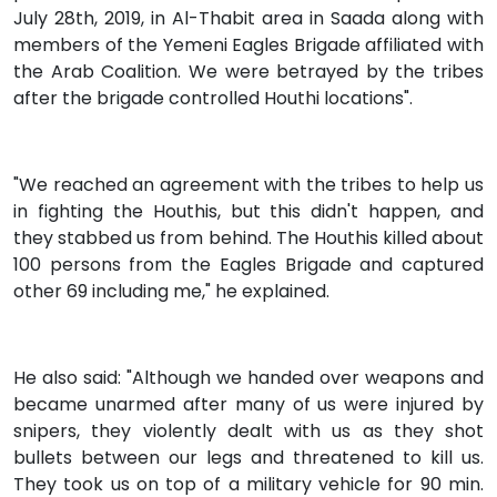
July 28th, 2019, in Al-Thabit area in Saada along with
members of the Yemeni Eagles Brigade affiliated with
the Arab Coalition. We were betrayed by the tribes
after the brigade controlled Houthi locations".
"We reached an agreement with the tribes to help us
in fighting the Houthis, but this didn't happen, and
they stabbed us from behind. The Houthis killed about
100 persons from the Eagles Brigade and captured
other 69 including me," he explained.
He also said: "Although we handed over weapons and
became unarmed after many of us were injured by
snipers, they violently dealt with us as they shot
bullets between our legs and threatened to kill us.
They took us on top of a military vehicle for 90 min.