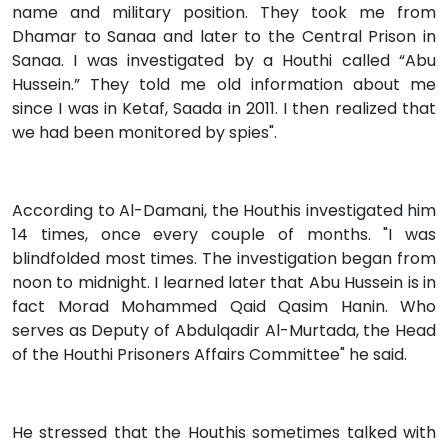
name and military position. They took me from
Dhamar to Sanaa and later to the Central Prison in
Sanaa. I was investigated by a Houthi called “Abu
Hussein.” They told me old information about me
since I was in Ketaf, Saada in 2011. I then realized that
we had been monitored by spies".
According to Al-Damani, the Houthis investigated him
14 times, once every couple of months. "I was
blindfolded most times. The investigation began from
noon to midnight. I learned later that Abu Hussein is in
fact Morad Mohammed Qaid Qasim Hanin. Who
serves as Deputy of Abdulqadir Al-Murtada, the Head
of the Houthi Prisoners Affairs Committee" he said.
He stressed that the Houthis sometimes talked with