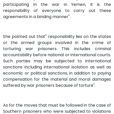
participating in the war in Yemen, it is the
responsibility of everyone to carry out these
agreements in a binding manner".
She pointed out that" responsibility lies on the states
or the armed groups involved in the crime of
torturing war prisoners. This includes criminal
accountability before national or international courts.
Such parties may be subjected to international
sanctions including international isolation as well as
economic or political sanctions, in addition to paying
compensation for the material and moral damages
suffered by war prisoners because of torture".
As for the moves that must be followed in the case of
Southern prisoners who were subjected to violations