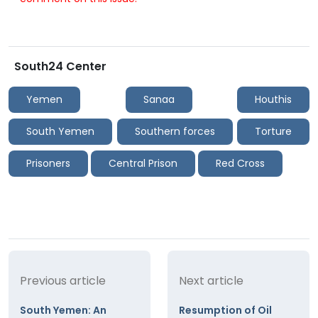
South24 Center
Yemen
Sanaa
Houthis
South Yemen
Southern forces
Torture
Prisoners
Central Prison
Red Cross
Previous article
Next article
South Yemen: An
Resumption of Oil