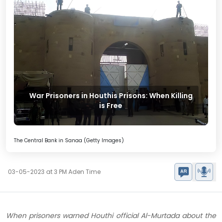
War Prisoners in Houthis Prisons: When Killing
is Free
The Central Bank in Sanaa (Getty Images)
03-05-2023 at 3 PM Aden Time
When prisoners warned Houthi official Al-Murtada about the