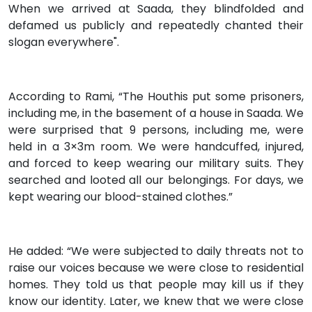
When we arrived at Saada, they blindfolded and
defamed us publicly and repeatedly chanted their
slogan everywhere".
According to Rami, “The Houthis put some prisoners,
including me, in the basement of a house in Saada. We
were surprised that 9 persons, including me, were
held in a 3×3m room. We were handcuffed, injured,
and forced to keep wearing our military suits. They
searched and looted all our belongings. For days, we
kept wearing our blood-stained clothes.”
He added: “We were subjected to daily threats not to
raise our voices because we were close to residential
homes. They told us that people may kill us if they
know our identity. Later, we knew that we were close