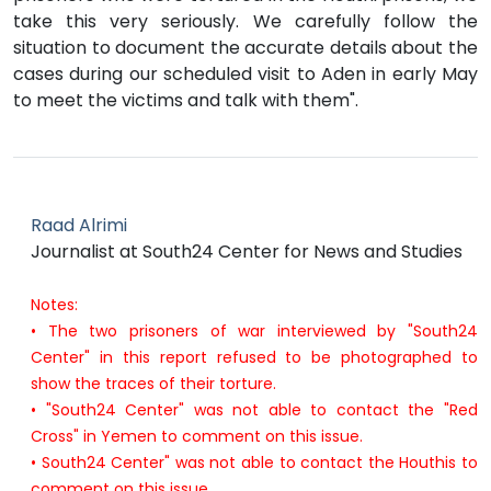
take this very seriously. We carefully follow the
situation to document the accurate details about the
cases during our scheduled visit to Aden in early May
to meet the victims and talk with them".
Raad Alrimi
Journalist at South24 Center for News and Studies
Notes:
• The two prisoners of war interviewed by "South24
Center" in this report refused to be photographed to
show the traces of their torture.
• "South24 Center" was not able to contact the "Red
Cross" in Yemen to comment on this issue.
• South24 Center" was not able to contact the Houthis to
comment on this issue.