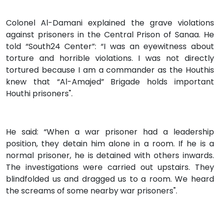
Colonel Al-Damani explained the grave violations
against prisoners in the Central Prison of Sanaa. He
told “South24 Center”: “I was an eyewitness about
torture and horrible violations. I was not directly
tortured because I am a commander as the Houthis
knew that “Al-Amajed” Brigade holds important
Houthi prisoners".
He said: “When a war prisoner had a leadership
position, they detain him alone in a room. If he is a
normal prisoner, he is detained with others inwards.
The investigations were carried out upstairs. They
blindfolded us and dragged us to a room. We heard
the screams of some nearby war prisoners".