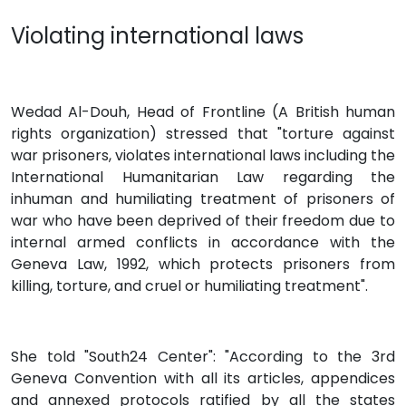
Violating international laws
Wedad Al-Douh, Head of Frontline (A British human
rights organization) stressed that "torture against
war prisoners, violates international laws including the
International Humanitarian Law regarding the
inhuman and humiliating treatment of prisoners of
war who have been deprived of their freedom due to
internal armed conflicts in accordance with the
Geneva Law, 1992, which protects prisoners from
killing, torture, and cruel or humiliating treatment".
She told "South24 Center": "According to the 3rd
Geneva Convention with all its articles, appendices
and annexed protocols ratified by all the states