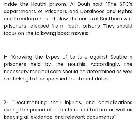
inside the Houthi prisons, Al-Douh said: "The STC's
departments of Prisoners and Detainees and Rights
and Freedom should follow the cases of Southern war
prisoners released from Houthi prisons. They should
focus on the following basic moves:
1- "Knowing the types of torture against Southern
prisoners held by the Houthis. Accordingly, the
necessary medical care should be determined as well
as sticking to the specified treatment dates".
2- "Documenting their injuries, and complications
during the period of detention, and torture as well as
keeping all evidence, and relevant documents".