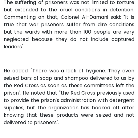
The suffering of prisoners was not limited to torture
but extended to the cruel conditions in detention.
Commenting on that, Colonel Al-Damani said: "It is
true that war prisoners suffer from dire conditions
but the wards with more than 100 people are very
neglected because they do not include captured
leaders".
He added: "There was a lack of hygiene. They even
seized bars of soap and shampoo delivered to us by
the Red Cross as soon as these committees left the
prison". He noted that "the Red Cross previously used
to provide the prison's administration with detergent
supplies, but the organization has backed off after
knowing that these products were seized and not
delivered to prisoners".