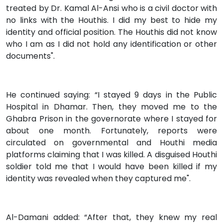
treated by Dr. Kamal Al-Ansi who is a civil doctor with
no links with the Houthis. I did my best to hide my
identity and official position. The Houthis did not know
who I am as I did not hold any identification or other
documents".
He continued saying: “I stayed 9 days in the Public
Hospital in Dhamar. Then, they moved me to the
Ghabra Prison in the governorate where I stayed for
about one month. Fortunately, reports were
circulated on governmental and Houthi media
platforms claiming that I was killed. A disguised Houthi
soldier told me that I would have been killed if my
identity was revealed when they captured me".
Al-Damani added: “After that, they knew my real