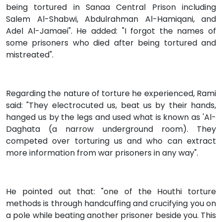
being tortured in Sanaa Central Prison including
Salem Al-Shabwi, Abdulrahman Al-Hamiqani, and
Adel Al-Jamaei". He added: "I forgot the names of
some prisoners who died after being tortured and
mistreated".
Regarding the nature of torture he experienced, Rami
said: "They electrocuted us, beat us by their hands,
hanged us by the legs and used what is known as 'Al-
Daghata (a narrow underground room). They
competed over torturing us and who can extract
more information from war prisoners in any way".
He pointed out that: "one of the Houthi torture
methods is through handcuffing and crucifying you on
a pole while beating another prisoner beside you. This