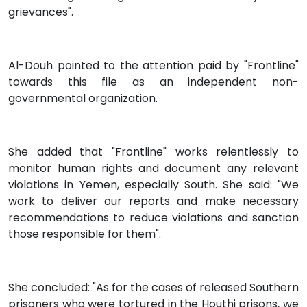
grievances".
Al-Douh pointed to the attention paid by "Frontline"
towards this file as an independent non-
governmental organization.
She added that "Frontline" works relentlessly to
monitor human rights and document any relevant
violations in Yemen, especially South. She said: "We
work to deliver our reports and make necessary
recommendations to reduce violations and sanction
those responsible for them".
She concluded: "As for the cases of released Southern
prisoners who were tortured in the Houthi prisons, we