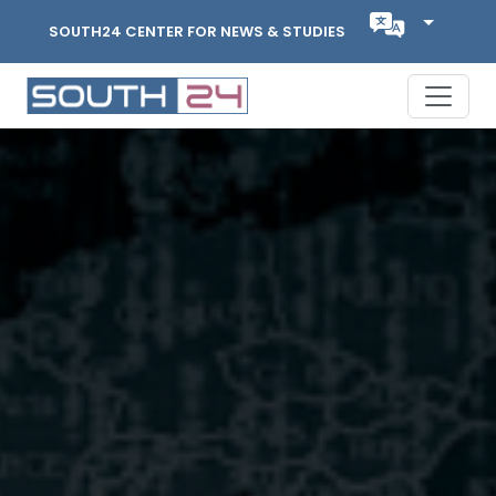
SOUTH24 CENTER FOR NEWS & STUDIES