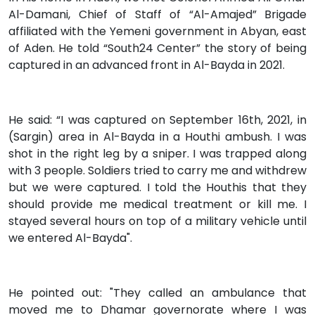
Al-Damani, Chief of Staff of “Al-Amajed” Brigade
affiliated with the Yemeni government in Abyan, east
of Aden. He told “South24 Center” the story of being
captured in an advanced front in Al-Bayda in 2021.
He said: “I was captured on September 16th, 2021, in
(Sargin) area in Al-Bayda in a Houthi ambush. I was
shot in the right leg by a sniper. I was trapped along
with 3 people. Soldiers tried to carry me and withdrew
but we were captured. I told the Houthis that they
should provide me medical treatment or kill me. I
stayed several hours on top of a military vehicle until
we entered Al-Bayda".
He pointed out: "They called an ambulance that
moved me to Dhamar governorate where I was