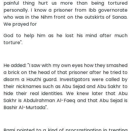
painful thing hurt us more than being tortured
personally. I know a prisoner from Ibb governorate
who was in the Nihm front on the outskirts of Sanaa.
We prayed for
God to help him as he lost his mind after much
torture".
He added: "I saw with my own eyes how they smashed
a brick on the head of that prisoner after he tried to
disarm a Houthi guard. Investigators were called by
their nicknames such as Abu Sejad and Abu Sakhr to
hide their real identities. We knew later that Abu
Sakhr is Abdulrahman Al-Faeq and that Abu Sejad is
Bashir Al-Murtada".
Rami pointed to a kind of procrastination in treating