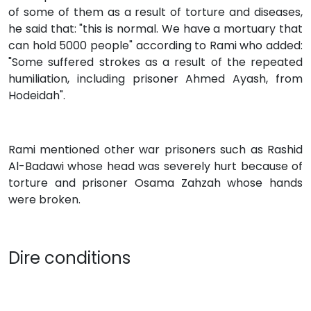
of some of them as a result of torture and diseases,
he said that: "this is normal. We have a mortuary that
can hold 5000 people" according to Rami who added:
"Some suffered strokes as a result of the repeated
humiliation, including prisoner Ahmed Ayash, from
Hodeidah".
Rami mentioned other war prisoners such as Rashid
Al-Badawi whose head was severely hurt because of
torture and prisoner Osama Zahzah whose hands
were broken.
Dire conditions