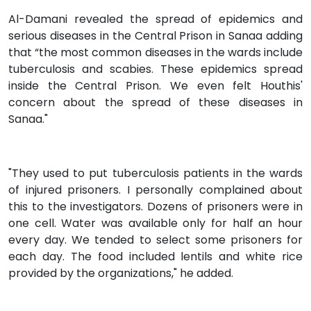
Al-Damani revealed the spread of epidemics and
serious diseases in the Central Prison in Sanaa adding
that “the most common diseases in the wards include
tuberculosis and scabies. These epidemics spread
inside the Central Prison. We even felt Houthis'
concern about the spread of these diseases in
Sanaa."
"They used to put tuberculosis patients in the wards
of injured prisoners. I personally complained about
this to the investigators. Dozens of prisoners were in
one cell. Water was available only for half an hour
every day. We tended to select some prisoners for
each day. The food included lentils and white rice
provided by the organizations," he added.