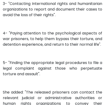
3- "Contacting International rights and humanitarian
organizations to report and document their cases to
avoid the loss of their rights".
4- "Paying attention to the psychological aspects of
war prisoners, to help them bypass their torture, and
detention experience, and return to their normal life".
5- "Finding the appropriate legal procedures to file a
legal complaint against those who perpetuate
torture and assault".
She added: "The released prisoners can contact the
relevant judicial or administrative authorities or
human rights organizations to convey their