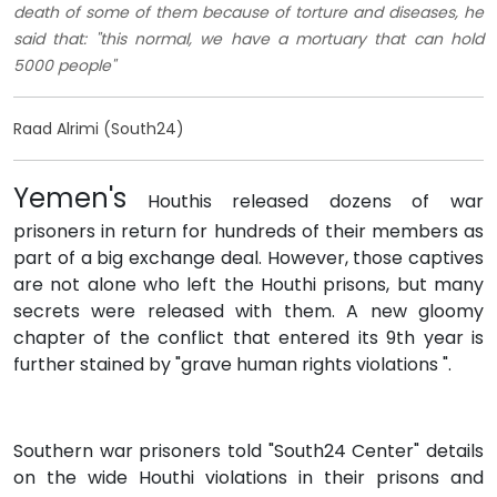
death of some of them because of torture and diseases, he
said that: "this normal, we have a mortuary that can hold
5000 people"
Raad Alrimi (South24)
Yemen's
Houthis released dozens of war
prisoners in return for hundreds of their members as
part of a big exchange deal. However, those captives
are not alone who left the Houthi prisons, but many
secrets were released with them. A new gloomy
chapter of the conflict that entered its 9th year is
further stained by "grave human rights violations ".
Southern war prisoners told "South24 Center" details
on the wide Houthi violations in their prisons and