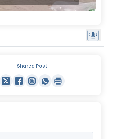
Shared Post