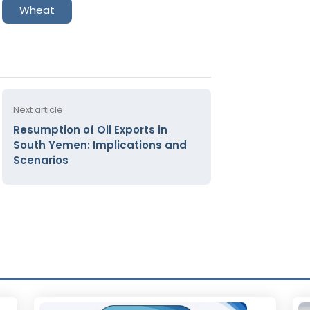
Wheat
Next article
Resumption of Oil Exports in
South Yemen: Implications and
Scenarios