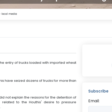
- local media
he entry of trucks loaded with imported wheat
this have seized dozens of trucks for more than
Subscribe
did not explain the reasons for the detention of
Email:
s related to the Houthis' desire to pressure
.