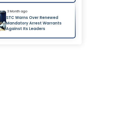
3 Month ago
STC Warns Over Renewed
Mandatory Arrest Warrants
Against Its Leaders