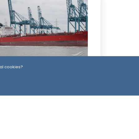
3 Days ago
al cookies?
ssiles, Maritime Attacks Mark Sharp
udi-Houthi Escalation
ead Office