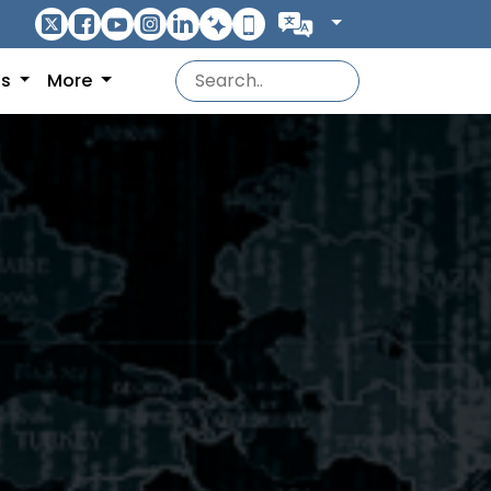
ns
More