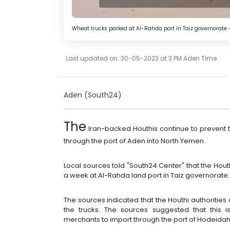
Wheat trucks parked at Al-Rahda port in Taiz governorate 
Last updated on: 30-05-2023 at 3 PM Aden Time
Aden (South24)
The
Iran-backed Houthis continue to prevent t
through the port of Aden into North Yemen.
Local sources told "South24 Center" that the Hou
a week at Al-Rahda land port in Taiz governorate.
The sources indicated that the Houthi authorities 
the trucks. The sources suggested that this i
merchants to import through the port of Hodeidah