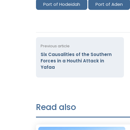
Port of Hodeidah
Port of Aden
Previous article
Six Causalities of the Southern
Forces in a Houthi Attack in
Yafaa
Read also