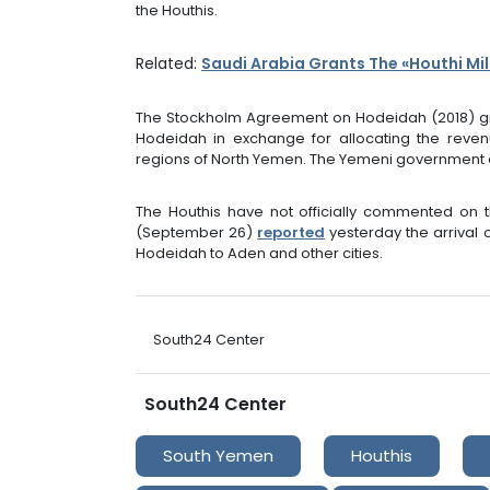
the Houthis.
Related:
Saudi Arabia Grants The «Houthi Mil
The Stockholm Agreement on Hodeidah (2018) gr
Hodeidah in exchange for allocating the reven
regions of North Yemen. The Yemeni government ac
The Houthis have not officially commented on 
(September 26)
reported
yesterday the arrival 
Hodeidah to Aden and other cities.
South24 Center
South24 Center
South Yemen
Houthis