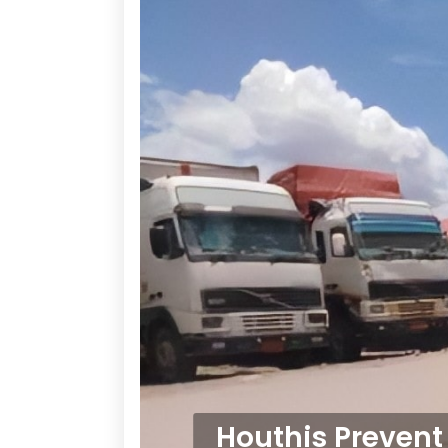
Houthis Prevent