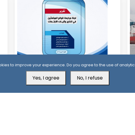
12 Days ago
1
kies to improve your experience. Do you agree to the use of analytic
Official Report Exposes Widespread
Mi
Yes, I agree
No, I refuse
Irregularities in Yemen’s Overseas
Sa
Scholarships
Aden Office
H