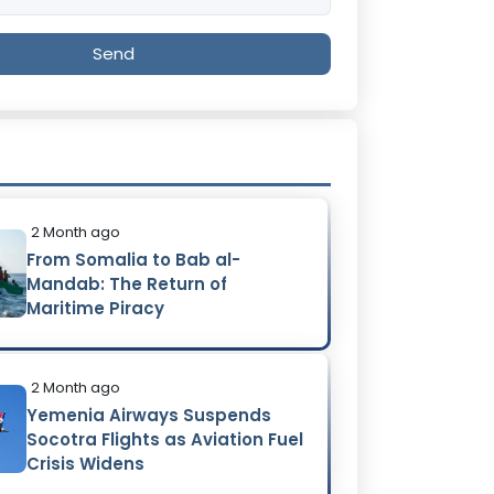
Send
2 Month ago
From Somalia to Bab al-
Mandab: The Return of
Maritime Piracy
2 Month ago
Yemenia Airways Suspends
Socotra Flights as Aviation Fuel
Crisis Widens