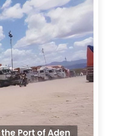
the Port of Aden