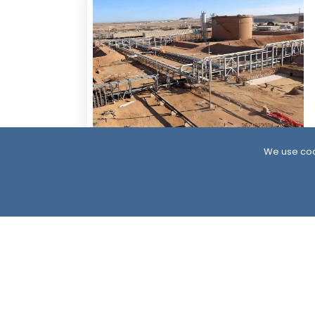
5 Days ago
We use coo
Resumption of Oil Exports in South
Yemen: Implications and Scenarios