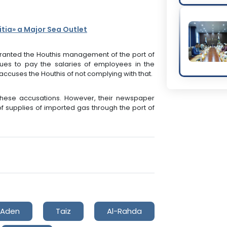
itia» a Major Sea Outlet
anted the Houthis management of the port of
ues to pay the salaries of employees in the
cuses the Houthis of not complying with that.
these accusations. However, their newspaper
of supplies of imported gas through the port of
Aden
Taiz
Al-Rahda