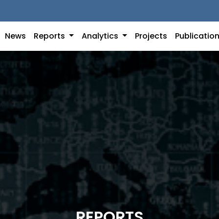
News
Reports
Analytics
Projects
Publicatio
REPORTS