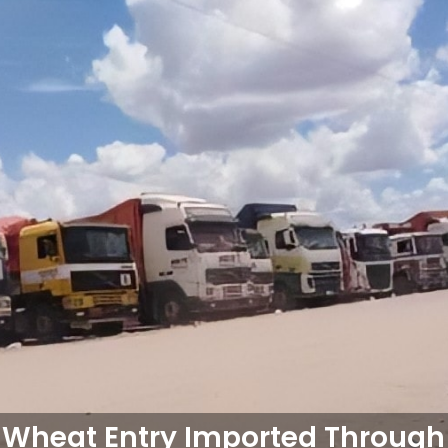
 Wheat Entry Imported Through 