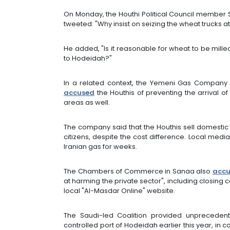
On Monday, the Houthi Political Council member
tweeted: "Why insist on seizing the wheat trucks 
He added, "Is it reasonable for wheat to be mill
to Hodeidah?"
In a related context, the Yemeni Gas Company 
accused
the Houthis of preventing the arrival o
areas as well.
The company said that the Houthis sell domestic
citizens, despite the cost difference. Local med
Iranian gas for weeks.
The Chambers of Commerce in Sanaa also
acc
at harming the private sector", including closin
local "Al-Masdar Online" website.
The Saudi-led Coalition provided unprecedente
controlled port of Hodeidah earlier this year, in 