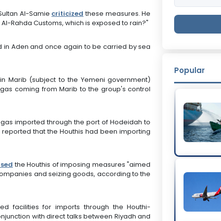
 Sultan Al-Samie
criticized
these measures. He
at Al-Rahda Customs, which is exposed to rain?"
ed in Aden and once again to be carried by sea
Popular
in Marib (subject to the Yemeni government)
f gas coming from Marib to the group's control
 gas imported through the port of Hodeidah to
ia reported that the Houthis had been importing
used
the Houthis of imposing measures "aimed
g companies and seizing goods, according to the
d facilities for imports through the Houthi-
conjunction with direct talks between Riyadh and