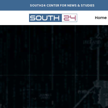
SOUTH24 CENTER FOR NEWS & STUDIES
Home