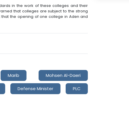
ndards in the work of these colleges and their
 warned that colleges are subject to the strong
out that the opening of one college in Aden and
Marib
Mohsen Al-Daeri
Defense Minister
PLC