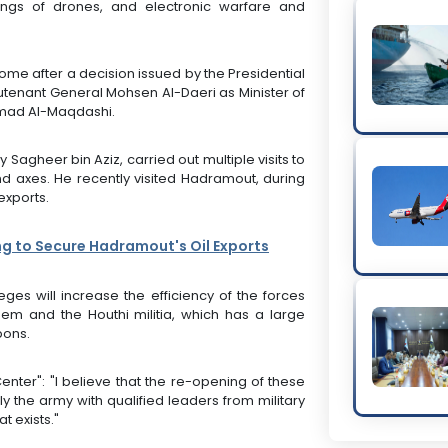
ings of drones, and electronic warfare and
me after a decision issued by the Presidential
ieutenant General Mohsen Al-Daeri as Minister of
mad Al-Maqdashi.
Sagheer bin Aziz, carried out multiple visits to
nd axes. He recently visited Hadramout, during
exports.
ng to Secure Hadramout's Oil Exports
eges will increase the efficiency of the forces
em and the Houthi militia, which has a large
pons.
enter": "I believe that the re-opening of these
the army with qualified leaders from military
t exists."