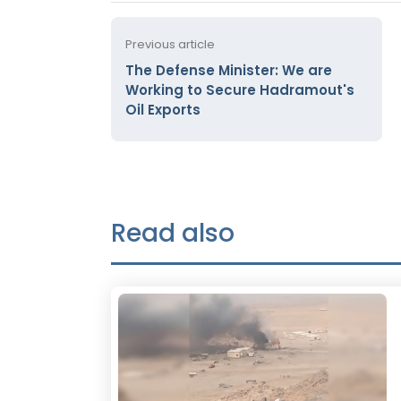
Previous article
The Defense Minister: We are
Working to Secure Hadramout's
Oil Exports
Read also