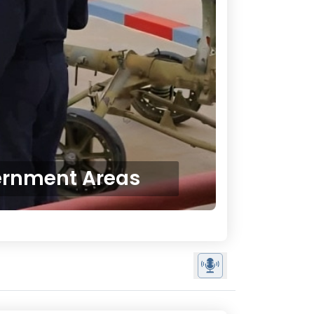
ernment Areas