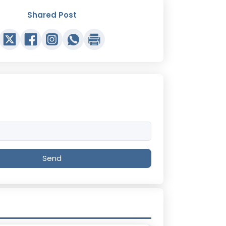
Shared Post
Send