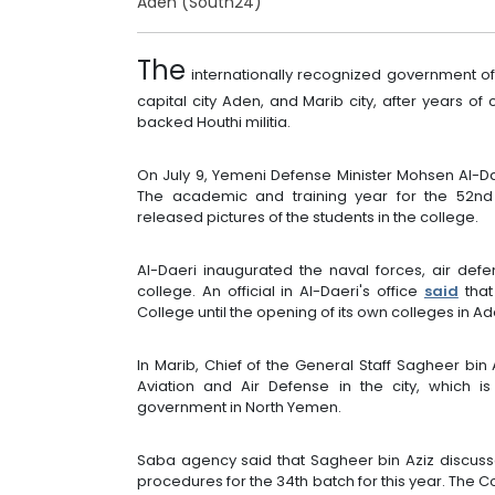
Aden (South24)
The
internationally recognized government of
capital city Aden, and Marib city, after years of 
backed Houthi militia.
On July 9, Yemeni Defense Minister Mohsen Al-D
The academic and training year for the 52n
released pictures of the students in the college.
Al-Daeri inaugurated the naval forces, air de
college. An official in Al-Daeri's office
said
that
College until the opening of its own colleges in A
In Marib, Chief of the General Staff Sagheer bin
Aviation and Air Defense in the city, which i
government in North Yemen.
Saba agency said that Sagheer bin Aziz discuss
procedures for the 34th batch for this year. The 