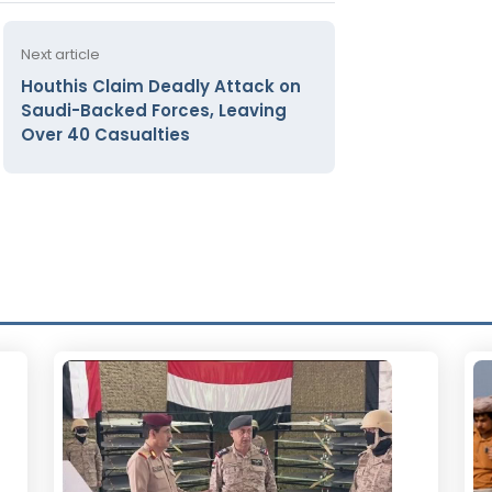
Next article
Houthis Claim Deadly Attack on
Saudi-Backed Forces, Leaving
Over 40 Casualties