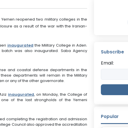
 Yemen reopened two military colleges in the
closure as a result of the war with the Iranian-
aeri
inaugurated
the Military College in Aden.
d batch was also inaugurated. Saba Agency
Subscribe
Email:
fense and coastal defense departments in the
 these departments will remain in the Military
den or any of the other governorate.
 Aziz
inaugurated
, on Monday, the College of
s one of the last strongholds of the Yemeni
Popular
ed completing the registration and admission
College Council also approved the accreditation