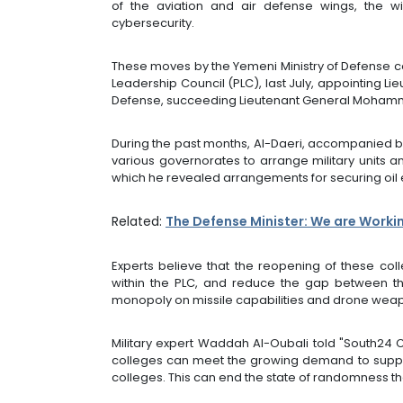
of the aviation and air defense wings, the w
cybersecurity.
These moves by the Yemeni Ministry of Defense co
Leadership Council (PLC), last July, appointing L
Defense, succeeding Lieutenant General Moham
During the past months, Al-Daeri, accompanied by 
various governorates to arrange military units a
which he revealed arrangements for securing oil 
Related:
The Defense Minister: We are Worki
Experts believe that the reopening of these coll
within the PLC, and reduce the gap between th
monopoly on missile capabilities and drone wea
Military expert Waddah Al-Oubali told "South24 C
colleges can meet the growing demand to supply 
colleges. This can end the state of randomness tha