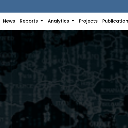
News
Reports
Analytics
Projects
Publicatio