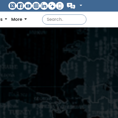
ns
More