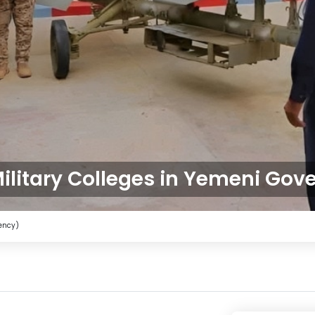
ilitary Colleges in Yemeni Gov
gency)