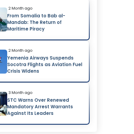
2 Month ago
From Somalia to Bab al-
Mandab: The Return of
Maritime Piracy
2 Month ago
Yemenia Airways Suspends
Socotra Flights as Aviation Fuel
Crisis Widens
3 Month ago
STC Warns Over Renewed
Mandatory Arrest Warrants
Against Its Leaders