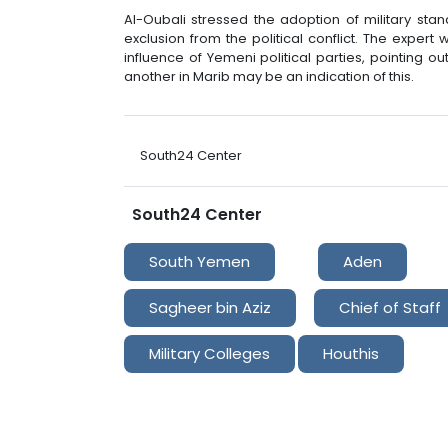
Al-Oubali stressed the adoption of military sta
exclusion from the political conflict. The expert
influence of Yemeni political parties, pointing 
another in Marib may be an indication of this.
South24 Center
South24 Center
South Yemen
Aden
Sagheer bin Aziz
Chief of Staff
Military Colleges
Houthis