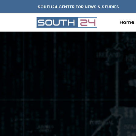
SOUTH24 CENTER FOR NEWS & STUDIES
Home