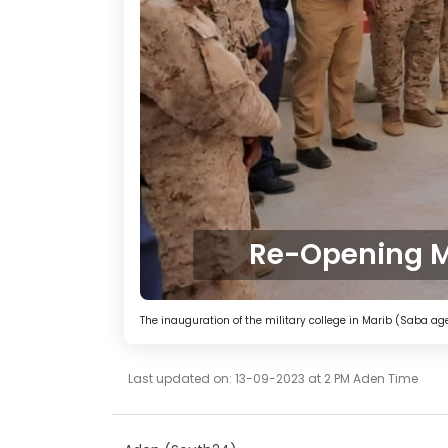
Re-Opening M
The inauguration of the military college in Marib (Saba a
Last updated on: 13-09-2023 at 2 PM Aden Time