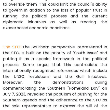
to override them. This could limit the council's ability
to govern in addition to the loss of popular trust in
running the political process and the current
diplomatic initiatives as well as treating the
exacerbated economic conditions.
The STC:
The Southern perspective, represented in
the STC, is built on the priority of "South Issue" and
putting it as a special framework in the political
process. Some argue that this contradicts the
internationally recognized references which include
the UNSC resolutions and the Gulf Initiatives.
Moreover, the demonstrations during
commemorating the Southern "Homeland Day" on
July 7, 2023, revealed the populism of pushing for the
Southern agenda and the adherence to the STC as
the sole representative to express the will of the