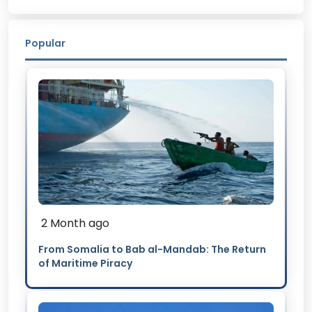
Popular
2 Month ago
From Somalia to Bab al-Mandab: The Return
of Maritime Piracy