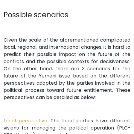
Possible scenarios
Given the scale of the aforementioned complicated
local, regional, and international changes, it is hard to
predict their possible impact on the future of the
conflicts and the possible contexts for decisiveness.
On the other hand, there are 3 scenarios for the
future of the Yemeni issue based on the different
perspectives adopted by the parties involved in the
political process toward future entitlement. These
perspectives can be detailed as below:
Local perspective:
The local parties have different
visions for managing the political operation (PLC-