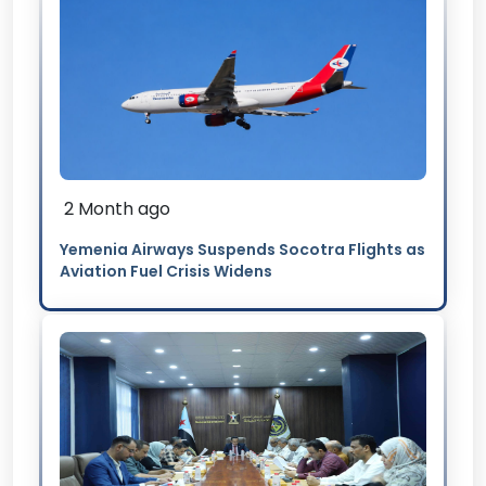
2 Month ago
Yemenia Airways Suspends Socotra Flights as
Aviation Fuel Crisis Widens