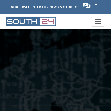
SOUTH24 CENTER FOR NEWS & STUDIES