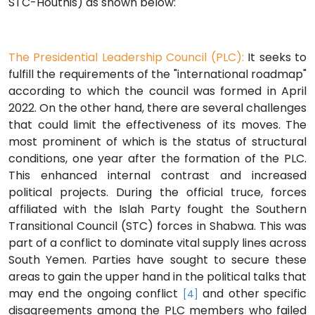
STC-Houthis) as shown below:
The Presidential Leadership Council (PLC):
It seeks to
fulfill the requirements of the "international roadmap"
according to which the council was formed in April
2022. On the other hand, there are several challenges
that could limit the effectiveness of its moves. The
most prominent of which is the status of structural
conditions, one year after the formation of the PLC.
This enhanced internal contrast and increased
political projects. During the official truce, forces
affiliated with the Islah Party fought the Southern
Transitional Council (STC) forces in Shabwa. This was
part of a conflict to dominate vital supply lines across
South Yemen. Parties have sought to secure these
areas to gain the upper hand in the political talks that
may end the ongoing conflict
and other specific
[4]
disagreements among the PLC members who failed