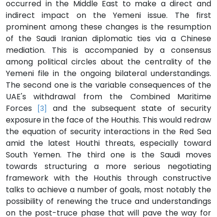
occurred in the Middle East to make a direct and
indirect impact on the Yemeni issue. The first
prominent among these changes is the resumption
of the Saudi Iranian diplomatic ties via a Chinese
mediation. This is accompanied by a consensus
among political circles about the centrality of the
Yemeni file in the ongoing bilateral understandings.
The second one is the variable consequences of the
UAE's withdrawal from the Combined Maritime
Forces
and the subsequent state of security
[3]
exposure in the face of the Houthis. This would redraw
the equation of security interactions in the Red Sea
amid the latest Houthi threats, especially toward
South Yemen. The third one is the Saudi moves
towards structuring a more serious negotiating
framework with the Houthis through constructive
talks to achieve a number of goals, most notably the
possibility of renewing the truce and understandings
on the post-truce phase that will pave the way for