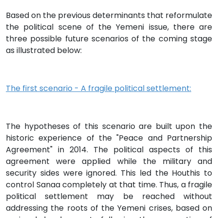
Based on the previous determinants that reformulate
the political scene of the Yemeni issue, there are
three possible future scenarios of the coming stage
as illustrated below:
The first scenario - A fragile political settlement:
The hypotheses of this scenario are built upon the
historic experience of the "Peace and Partnership
Agreement" in 2014. The political aspects of this
agreement were applied while the military and
security sides were ignored. This led the Houthis to
control Sanaa completely at that time. Thus, a fragile
political settlement may be reached without
addressing the roots of the Yemeni crises, based on