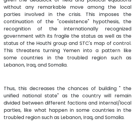
without any remarkable move among the local
parties involved in the crisis. This imposes the
continuation of the "coexistence" hypothesis, the
recognition of the internationally recognized
government with its fragile the status as well as the
status of the Houthi group and STC's map of control.
This threatens turning Yemen into a pattern like
some countries in the troubled region such as
Lebanon, Iraq, and Somalia.
Thus, this decreases the chances of building " the
unified national state" as the country will remain
divided between different factions and internal/local
parties, like what happen in some countries in the
troubled region such as Lebanon, Iraq, and Somalia.