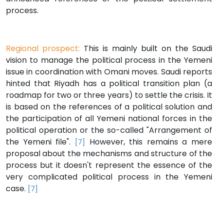
process.
Regional prospect:
This is mainly built on the Saudi
vision to manage the political process in the Yemeni
issue in coordination with Omani moves. Saudi reports
hinted that Riyadh has a political transition plan (a
roadmap for two or three years) to settle the crisis. It
is based on the references of a political solution and
the participation of all Yemeni national forces in the
political operation or the so-called "Arrangement of
the Yemeni file".
However, this remains a mere
[7]
proposal about the mechanisms and structure of the
process but it doesn't represent the essence of the
very complicated political process in the Yemeni
case.
[7]