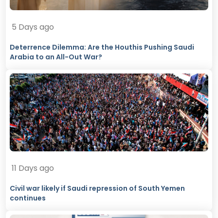
5 Days ago
Deterrence Dilemma: Are the Houthis Pushing Saudi
Arabia to an All-Out War?
11 Days ago
Civil war likely if Saudi repression of South Yemen
continues