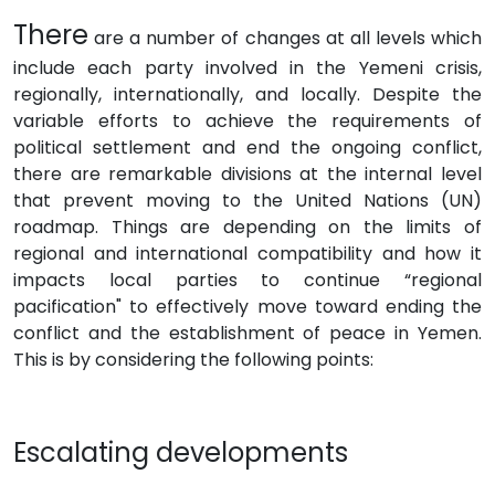
There
are a number of changes at all levels which
include each party involved in the Yemeni crisis,
regionally, internationally, and locally. Despite the
variable efforts to achieve the requirements of
political settlement and end the ongoing conflict,
there are remarkable divisions at the internal level
that prevent moving to the United Nations (UN)
roadmap. Things are depending on the limits of
regional and international compatibility and how it
impacts local parties to continue “regional
pacification" to effectively move toward ending the
conflict and the establishment of peace in Yemen.
This is by considering the following points:
Escalating developments