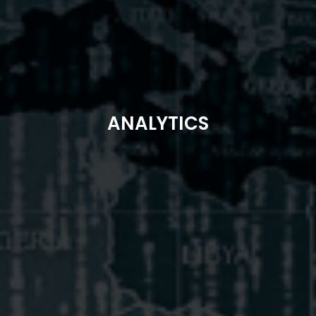
ANALYTICS