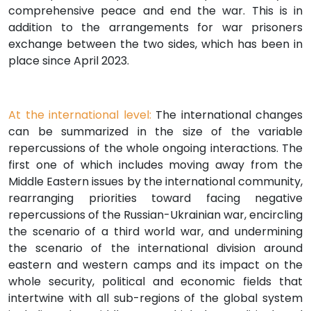
comprehensive peace and end the war. This is in
addition to the arrangements for war prisoners
exchange between the two sides, which has been in
place since April 2023.
At the international level:
The international changes
can be summarized in the size of the variable
repercussions of the whole ongoing interactions. The
first one of which includes moving away from the
Middle Eastern issues by the international community,
rearranging priorities toward facing negative
repercussions of the Russian-Ukrainian war, encircling
the scenario of a third world war, and undermining
the scenario of the international division around
eastern and western camps and its impact on the
whole security, political and economic fields that
intertwine with all sub-regions of the global system