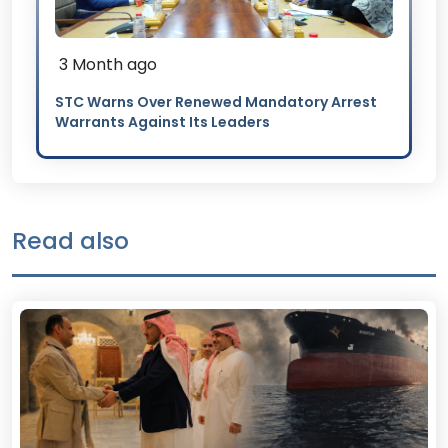
3 Month ago
STC Warns Over Renewed Mandatory Arrest
Warrants Against Its Leaders
Read also