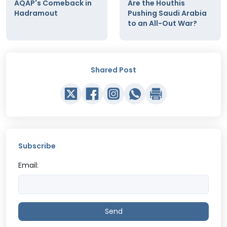
AQAP's Comeback in
Are the Houthis
Hadramout
Pushing Saudi Arabia
to an All-Out War?
Shared Post
Subscribe
Email:
Send