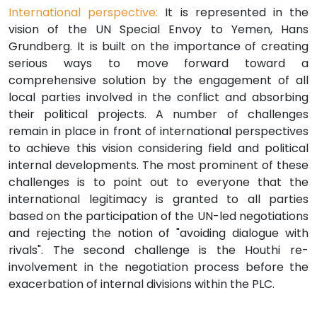
International perspective:
It is represented in the
vision of the UN Special Envoy to Yemen, Hans
Grundberg. It is built on the importance of creating
serious ways to move forward toward a
comprehensive solution by the engagement of all
local parties involved in the conflict and absorbing
their political projects. A number of challenges
remain in place in front of international perspectives
to achieve this vision considering field and political
internal developments. The most prominent of these
challenges is to point out to everyone that the
international legitimacy is granted to all parties
based on the participation of the UN-led negotiations
and rejecting the notion of "avoiding dialogue with
rivals". The second challenge is the Houthi re-
involvement in the negotiation process before the
exacerbation of internal divisions within the PLC.