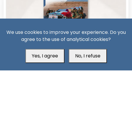
We use cookies to improve your experience. Do you
agree to the use of analytical cookies?
11 Days ago
Yes, I agree
No, I refuse
AQAP on the Rebound: The Security Consequences of
Hadramout’s Transformation
South24 Center for News and Studies