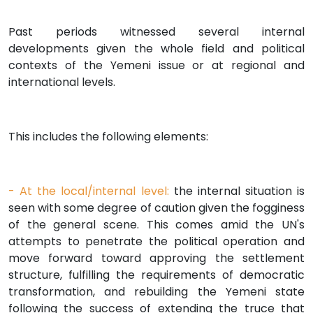
Past periods witnessed several internal
developments given the whole field and political
contexts of the Yemeni issue or at regional and
international levels.
This includes the following elements:
- At the local/internal level:
the internal situation is
seen with some degree of caution given the fogginess
of the general scene. This comes amid the UN's
attempts to penetrate the political operation and
move forward toward approving the settlement
structure, fulfilling the requirements of democratic
transformation, and rebuilding the Yemeni state
following the success of extending the truce that