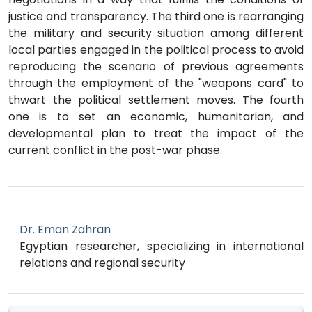
justice and transparency. The third one is rearranging
the military and security situation among different
local parties engaged in the political process to avoid
reproducing the scenario of previous agreements
through the employment of the "weapons card" to
thwart the political settlement moves. The fourth
one is to set an economic, humanitarian, and
developmental plan to treat the impact of the
current conflict in the post-war phase.
Dr. Eman Zahran
Egyptian researcher, specializing in international
relations and regional security