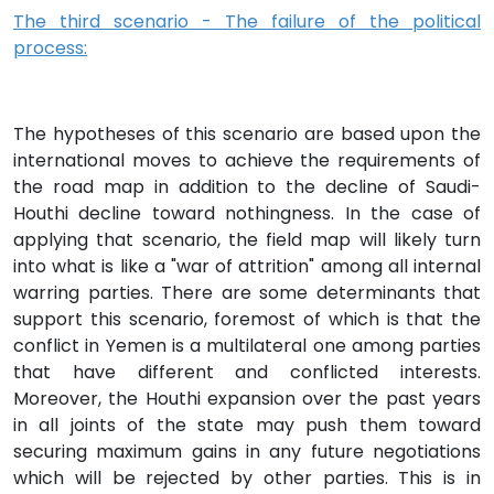
The third scenario - The failure of the political
process:
The hypotheses of this scenario are based upon the
international moves to achieve the requirements of
the road map in addition to the decline of Saudi-
Houthi decline toward nothingness. In the case of
applying that scenario, the field map will likely turn
into what is like a "war of attrition" among all internal
warring parties. There are some determinants that
support this scenario, foremost of which is that the
conflict in Yemen is a multilateral one among parties
that have different and conflicted interests.
Moreover, the Houthi expansion over the past years
in all joints of the state may push them toward
securing maximum gains in any future negotiations
which will be rejected by other parties. This is in