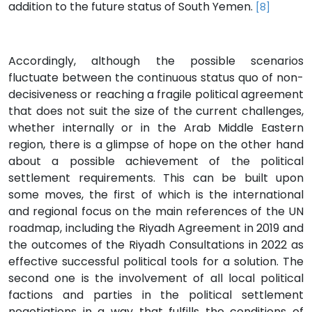
addition to the future status of South Yemen.
[8]
Accordingly, although the possible scenarios
fluctuate between the continuous status quo of non-
decisiveness or reaching a fragile political agreement
that does not suit the size of the current challenges,
whether internally or in the Arab Middle Eastern
region, there is a glimpse of hope on the other hand
about a possible achievement of the political
settlement requirements. This can be built upon
some moves, the first of which is the international
and regional focus on the main references of the UN
roadmap, including the Riyadh Agreement in 2019 and
the outcomes of the Riyadh Consultations in 2022 as
effective successful political tools for a solution. The
second one is the involvement of all local political
factions and parties in the political settlement
negotiations in a way that fulfills the conditions of