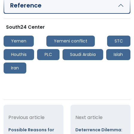
Reference
South24 Center
Yemen
Yemeni conflict
STC
Houthis
PLC
Saudi Arabia
Islah
Iran
Previous article
Next article
Possible Reasons for
Deterrence Dilemma: