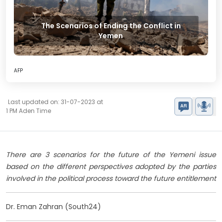
The Scenarios of Ending the Conflict in
Yemen
AFP
Last updated on: 31-07-2023 at
1 PM Aden Time
There are 3 scenarios for the future of the Yemeni issue
based on the different perspectives adopted by the parties
involved in the political process toward the future entitlement
Dr. Eman Zahran (South24)