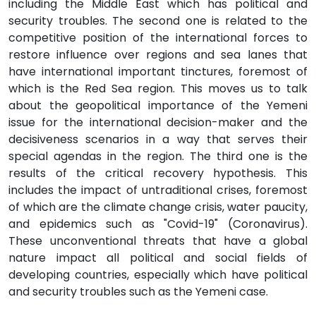
including the Middle East which has political and
security troubles. The second one is related to the
competitive position of the international forces to
restore influence over regions and sea lanes that
have international important tinctures, foremost of
which is the Red Sea region. This moves us to talk
about the geopolitical importance of the Yemeni
issue for the international decision-maker and the
decisiveness scenarios in a way that serves their
special agendas in the region. The third one is the
results of the critical recovery hypothesis. This
includes the impact of untraditional crises, foremost
of which are the climate change crisis, water paucity,
and epidemics such as "Covid-19" (Coronavirus).
These unconventional threats that have a global
nature impact all political and social fields of
developing countries, especially which have political
and security troubles such as the Yemeni case.