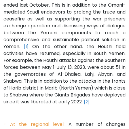
ended last October. This is in addition to the Omani-
mediated Saudi endeavors to prolong the truce and
ceasefire as well as supporting the war prisoners
exchange operation and discussing ways of dialogue
between the Yemeni components to reach a
comprehensive and sustainable political solution in
Yemen.
On the other hand, the Houthi field
[1]
activities have returned, especially in South Yemen.
For example, the Houthi attacks against the Southern
forces between May 1-July 13, 2023, were about 51 in
the governorates of Al-Dhalea, Lahj, Abyan, and
Shabwa. This is in addition to the attacks in the fronts
of Harib district in Marib (North Yemen) which is close
to Shabwa where the Giants Brigades have deployed
since it was liberated at early 2022.
[2]
- At the regional level:
A number of changes