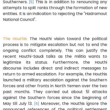
Southerners.
This is in addition to renouncing any
[5]
attempts to split ranks through the formation of new
entities. It is an indication to rejecting the "Hadramout
National Council".
The Houthis:
The Houthi vision toward the political
process is to mitigate escalation but not to end the
ongoing conflict completely. This can justify the
recent Houthi-Saudi talks as the militia wants to
legitimize its status. Furthermore, the Houthi
discourse includes direct and indirect messages to
return to armed escalation. For example, the Houthis
launched a military escalation against the Southern
forces and other fronts in North Yemen over the two
past months. They carried out about 51 attacks
against the Southern forces since the beginning of
May till July 13.
Moreover, the Houthis ignore the
[6]
announced references of the political settlement