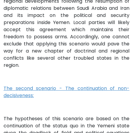
regional developments following the resumption of
diplomatic relations between Saudi Arabia and Iran
and its impact on the political and security
preparations inside Yemen. Local parties will likely
accept this agreement which maintains their
freedom to possess arms. Accordingly, one cannot
exclude that applying this scenario would pave the
way for a new chapter of doctrinal and regional
conflicts like several other troubled states in the
region.
The second scenario - The continuation of non-
decisiveness:
The hypotheses of this scenario are based on the
continuation of the status quo in the Yemeni state
given the deadlock of field and political equations