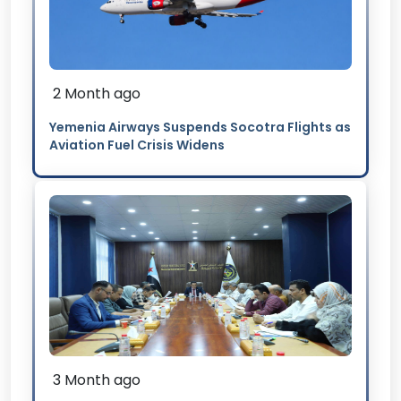
2 Month ago
Yemenia Airways Suspends Socotra Flights as
Aviation Fuel Crisis Widens
3 Month ago