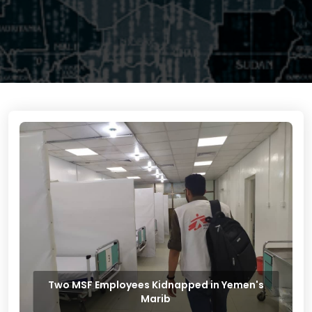
Two MSF Employees Kidnapped in Yemen's
Marib