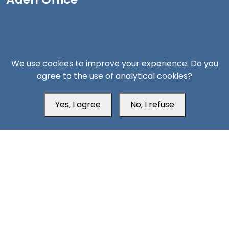
We use cookies to improve your experience. Do you
agree to the use of analytical cookies?
Yes, I agree
No, I refuse
Head Office
Switzerland
southarbia24@gmail.com