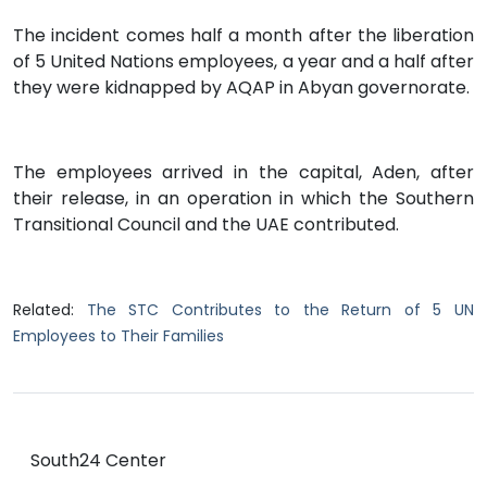
The incident comes half a month after the liberation
of 5 United Nations employees, a year and a half after
they were kidnapped by AQAP in Abyan governorate.
The employees arrived in the capital, Aden, after
their release, in an operation in which the Southern
Transitional Council and the UAE contributed.
Related:
The STC Contributes to the Return of 5 UN
Employees to Their Families
South24 Center