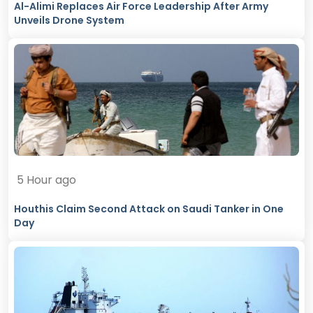
Al-Alimi Replaces Air Force Leadership After Army
Unveils Drone System
5 Hour ago
Houthis Claim Second Attack on Saudi Tanker in One
Day