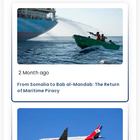
2 Month ago
From Somalia to Bab al-Mandab: The Return
of Maritime Piracy