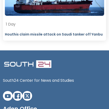
1 Day
Houthis claim missile attack on Saudi tanker off Yanbu
South24 Center for News and Studies
Aden Office