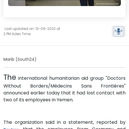
Last updated on: 13-09-2023 at
2 PM Aden Time
Marib (South24)
The
international humanitarian aid group "Doctors
Without Borders/Médecins Sans Frontières"
announced earlier today that it had lost contact with
two of its employees in Yemen.
The organization said in a statement, reported by