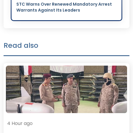
STC Warns Over Renewed Mandatory Arrest
Warrants Against Its Leaders
Read also
4 Hour ago