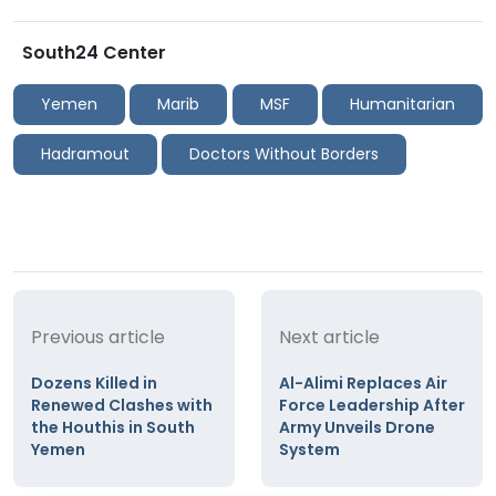
South24 Center
Yemen
Marib
MSF
Humanitarian
Hadramout
Doctors Without Borders
Previous article
Next article
Dozens Killed in
Al-Alimi Replaces Air
Renewed Clashes with
Force Leadership After
the Houthis in South
Army Unveils Drone
Yemen
System