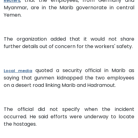
, that the employees, from Germany and
Reuters
Myanmar, are in the Marib governorate in central
Yemen.
The organization added that it would not share
further details out of concern for the workers' safety.
quoted a security official in Marib as
Local media
saying that gunmen kidnapped the two employees
on a desert road linking Marib and Hadramout.
The official did not specify when the incident
occurred. He said efforts were underway to locate
the hostages.