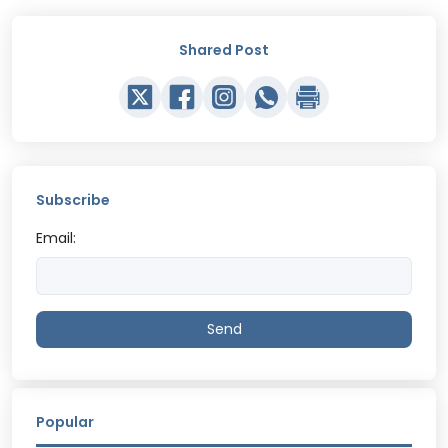
Shared Post
Subscribe
Email:
Send
Popular