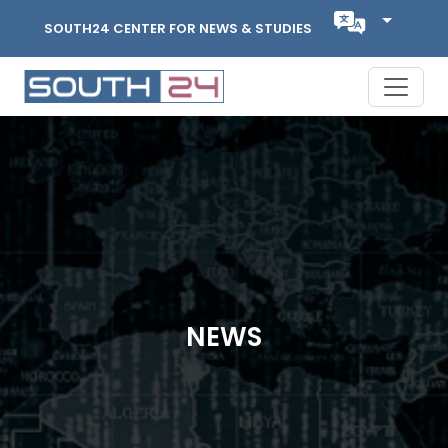
SOUTH24 CENTER FOR NEWS & STUDIES
NEWS