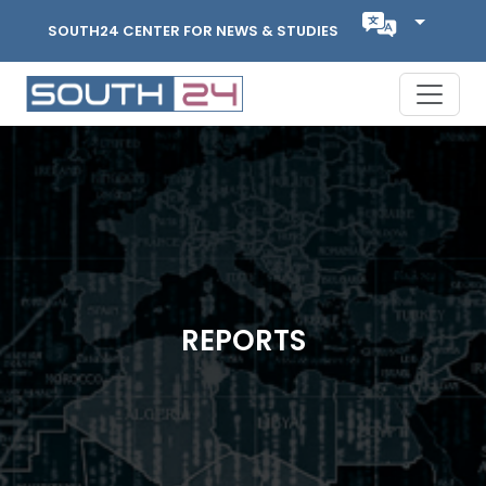
SOUTH24 CENTER FOR NEWS & STUDIES
REPORTS