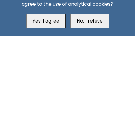
agree to the use of analytical cookies?
Yes, I agree
No, I refuse
Head Office
Switzerland
southarbia24@gmail.com
south24.net
All rights reserved © 2019-2026 South24 Center |
Privacy
|
Policy
Cookie Settings