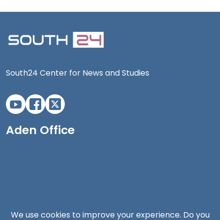
South24 Center for News and Studies
Aden Office
We use cookies to improve your experience. Do you