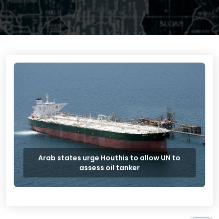
Arab states urge Houthis to allow UN to
assess oil tanker