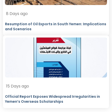
8 Days ago
Resumption of Oil Exports in South Yemen: Implications
and Scenarios
15 Days ago
Official Report Exposes Widespread Irregularities in
Yemen’s Overseas Scholarships