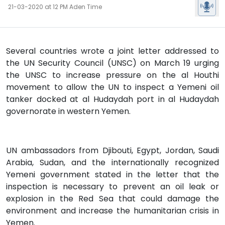
21-03-2020 at 12 PM Aden Time
Several countries wrote a joint letter addressed to
the UN Security Council (UNSC) on March 19 urging
the UNSC to increase pressure on the al Houthi
movement to allow the UN to inspect a Yemeni oil
tanker docked at al Hudaydah port in al Hudaydah
governorate in western Yemen.
UN ambassadors from Djibouti, Egypt, Jordan, Saudi
Arabia, Sudan, and the internationally recognized
Yemeni government stated in the letter that the
inspection is necessary to prevent an oil leak or
explosion in the Red Sea that could damage the
environment and increase the humanitarian crisis in
Yemen.