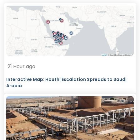
21 Hour ago
Interactive Map: Houthi Escalation Spreads to Saudi
Arabia