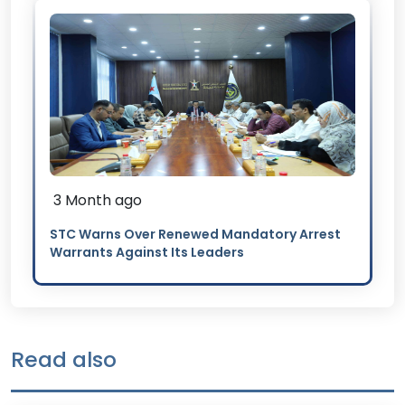
3 Month ago
STC Warns Over Renewed Mandatory Arrest
Warrants Against Its Leaders
Read also