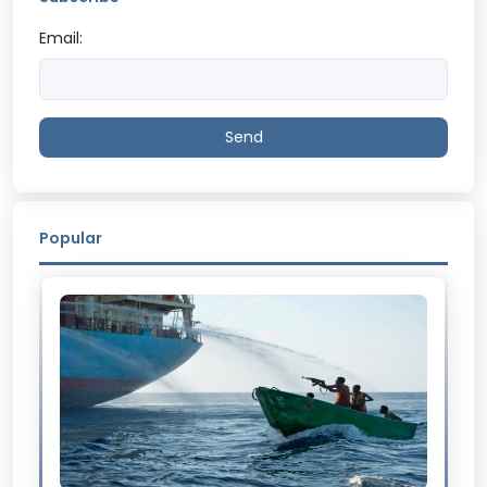
Email:
Send
Popular