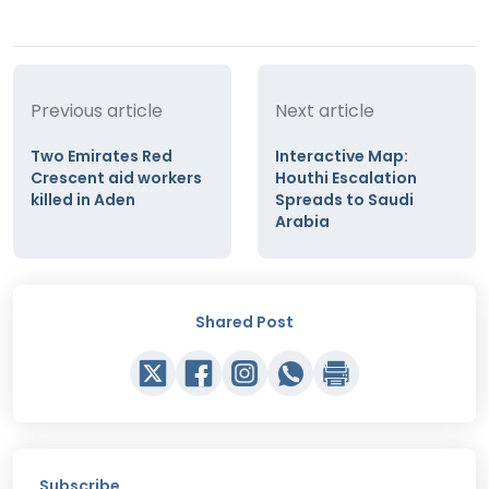
Previous article
Next article
Two Emirates Red
Interactive Map:
Crescent aid workers
Houthi Escalation
killed in Aden
Spreads to Saudi
Arabia
Shared Post
Subscribe