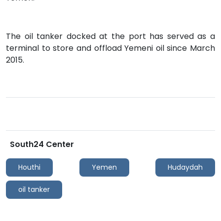
The oil tanker docked at the port has served as a
terminal to store and offload Yemeni oil since March
2015.
South24 Center
Houthi
Yemen
Hudaydah
oil tanker