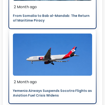
2 Month ago
From Somalia to Bab al-Mandab: The Return
of Maritime Piracy
2 Month ago
Yemenia Airways Suspends Socotra Flights as
Aviation Fuel Crisis Widens