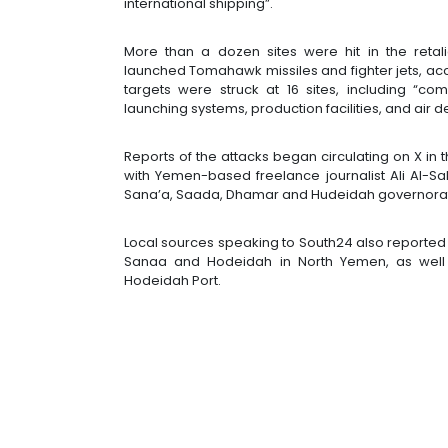
international shipping”.
More than a dozen sites were hit in the retal
launched Tomahawk missiles and fighter jets, acco
targets were struck at 16 sites, including “c
launching systems, production facilities, and air 
Reports of the attacks began circulating on X in 
with Yemen-based freelance journalist Ali Al-S
Sana’a, Saada, Dhamar and Hudeidah governorate
Local sources speaking to South24 also reported th
Sanaa and Hodeidah in North Yemen, as well as 
Hodeidah Port.