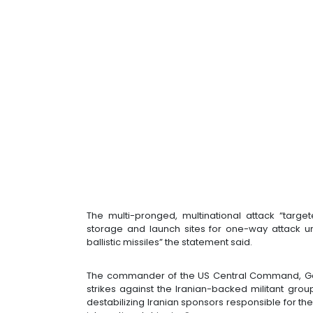
The multi-pronged, multinational attack “targ
storage and launch sites for one-way attack u
ballistic missiles” the statement said.
The commander of the US Central Command, Gene
strikes against the Iranian-backed militant group
destabilizing Iranian sponsors responsible for the