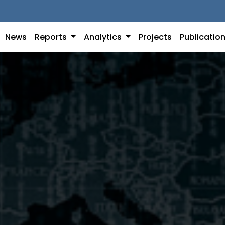
News
Reports
Analytics
Projects
Publicatio