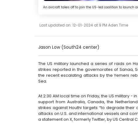
An aircraft takes off to join the US-led coalition to launc
Last updated on: 12-01-2024 at 9 PM Aden Time
Jason Low (South24 center)
The US military launched a series of raids on H
strikes reported in the governorates of Sanaa,
the recent escalating attacks by the Yemeni re
Sea.
At 2:30 AM local time on Friday, the US military -
support from Australia, Canada, the Netherlands
strikes against Houthi targets “to degrade their c
attacks on U.S. and international vessels and co
a statement on X, formerly Twitter, by US Centra