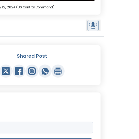
nuary 12, 2024 (US Central Command)
Shared Post