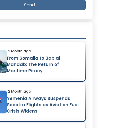
Send
2 Month ago
From Somalia to Bab al-
Mandab: The Return of
Maritime Piracy
2 Month ago
Yemenia Airways Suspends
Socotra Flights as Aviation Fuel
Crisis Widens