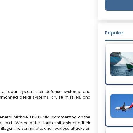
Popular
eted radar systems, air defense systems, and
nmanned aerial systems, cruise missiles, and
ral Michael Erik Kurilla, commenting on the
, said: “We hold the Houthi militants and their
 illegal, indiscriminate, and reckless attacks on