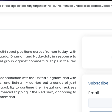
h air strikes against military targets of the Houthis, from an undisclosed location, Ja
outhi rebel positions across Yemen today, with
 Saada, Dhamar, and Hudaydah, in response to
bel group against commercial ships in the Red
 in coordination with the United Kingdom and with
, and Bahrain - carried out a series of joint
Subscribe
apability to continue their illegal and reckless
mmercial shipping in the Red Sea”, according to
Email:
l Command.