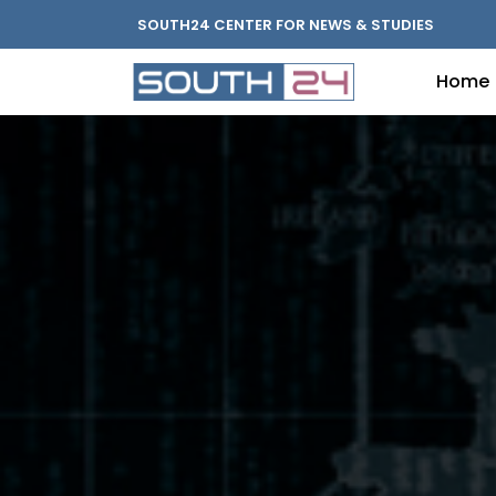
SOUTH24 CENTER FOR NEWS & STUDIES
Home