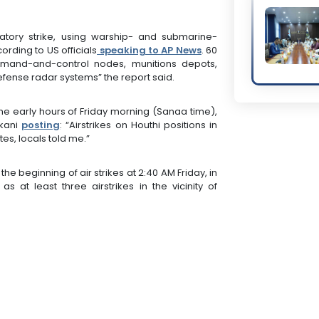
iatory strike, using warship- and submarine-
rding to US officials
speaking to AP News
. 60
ommand-and-control nodes, munitions depots,
defense radar systems” the report said.
the early hours of Friday morning (Sanaa time),
akani
posting
: “Airstrikes on Houthi positions in
s, locals told me.”
e beginning of air strikes at 2:40 AM Friday, in
at least three airstrikes in the vicinity of