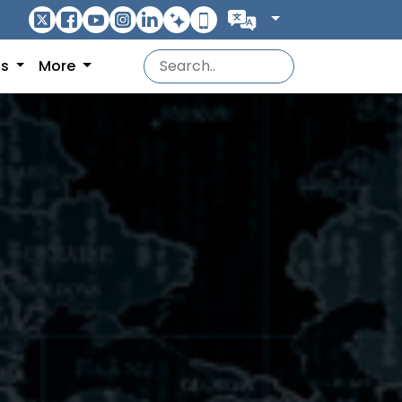
ns
More