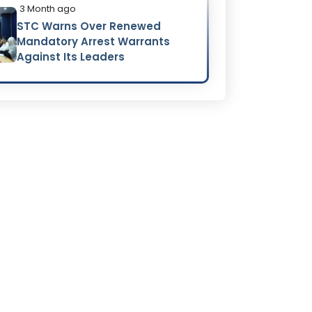
3 Month ago
STC Warns Over Renewed
Mandatory Arrest Warrants
Against Its Leaders