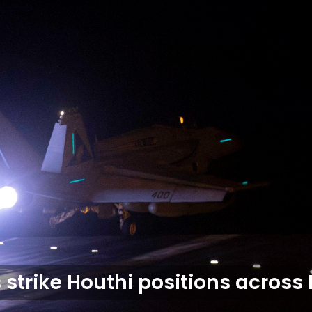
s strike Houthi positions acros