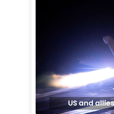
US and allie