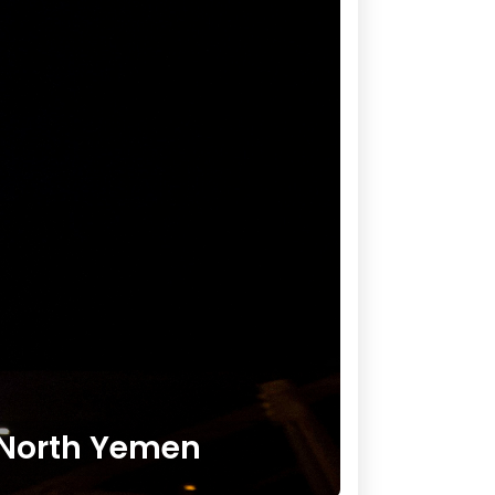
s North Yemen