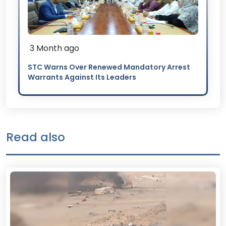
3 Month ago
STC Warns Over Renewed Mandatory Arrest
Warrants Against Its Leaders
Read also