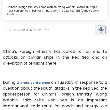
Chinese Foreign Ministry spokesperson Wang Wenbin speaks during a
news conference in Beijing, China March 3, 2022. REUTERS/Carlos Garcia
Rawlins
30-01-2024 at 4 PM Aden Time
China’s Foreign Ministry has called for an end to
attacks on civilian ships in the Red Sea and an
alleviation of tensions there.
During a
on Tuesday, in response to a
press conference
question about the Houthi attacks in the Red Sea, the
spokesperson for China’s Foreign Ministry, Wang
Wenbin, said: “The Red Sea is an important
international trade route for goods and energy. We