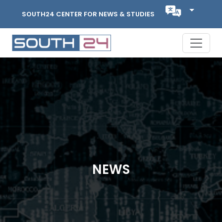
SOUTH24 CENTER FOR NEWS & STUDIES
NEWS