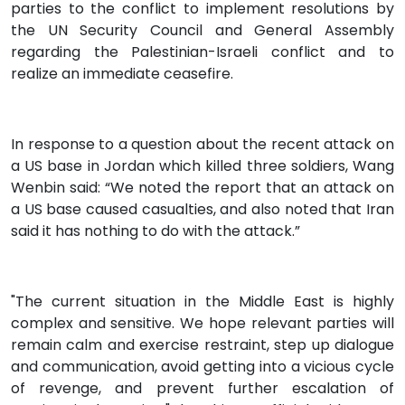
parties to the conflict to implement resolutions by
the UN Security Council and General Assembly
regarding the Palestinian-Israeli conflict and to
realize an immediate ceasefire.
In response to a question about the recent attack on
a US base in Jordan which killed three soldiers, Wang
Wenbin said: “We noted the report that an attack on
a US base caused casualties, and also noted that Iran
said it has nothing to do with the attack.”
"The current situation in the Middle East is highly
complex and sensitive. We hope relevant parties will
remain calm and exercise restraint, step up dialogue
and communication, avoid getting into a vicious cycle
of revenge, and prevent further escalation of