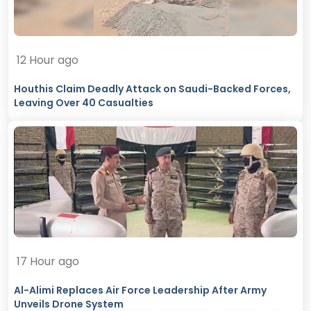
12 Hour ago
Houthis Claim Deadly Attack on Saudi-Backed Forces,
Leaving Over 40 Casualties
17 Hour ago
Al-Alimi Replaces Air Force Leadership After Army
Unveils Drone System