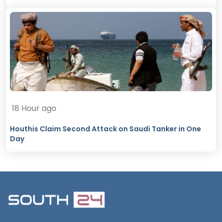
18 Hour ago
Houthis Claim Second Attack on Saudi Tanker in One
Day