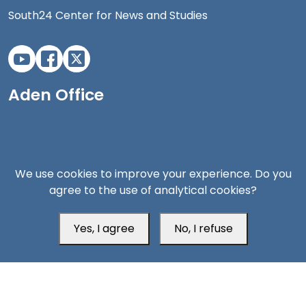
South24 Center for News and Studies
Aden Office
We use cookies to improve your experience. Do you
agree to the use of analytical cookies?
Yes, I agree
No, I refuse
Head Office