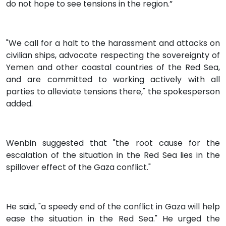
do not hope to see tensions in the region.”
"We call for a halt to the harassment and attacks on
civilian ships, advocate respecting the sovereignty of
Yemen and other coastal countries of the Red Sea,
and are committed to working actively with all
parties to alleviate tensions there," the spokesperson
added.
Wenbin suggested that "the root cause for the
escalation of the situation in the Red Sea lies in the
spillover effect of the Gaza conflict."
He said, "a speedy end of the conflict in Gaza will help
ease the situation in the Red Sea." He urged the