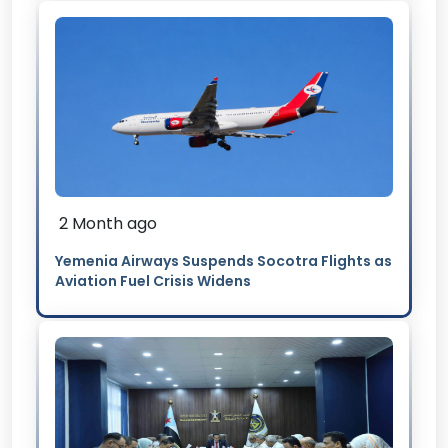
2 Month ago
Yemenia Airways Suspends Socotra Flights as
Aviation Fuel Crisis Widens