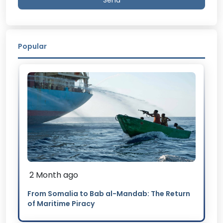
Send
Popular
2 Month ago
From Somalia to Bab al-Mandab: The Return
of Maritime Piracy