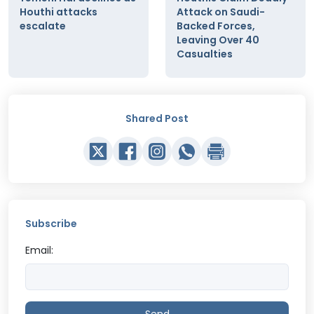
Houthi attacks
Attack on Saudi-
escalate
Backed Forces,
Leaving Over 40
Casualties
Shared Post
Subscribe
Email: