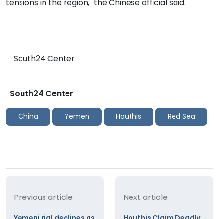
tensions in the region," the Chinese official said.
South24 Center
South24 Center
China
Yemen
Houthis
Red Sea
Previous article
Next article
Yemeni rial declines as
Houthis Claim Deadly