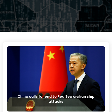
China calls for end to Red Sea civilian ship
attacks