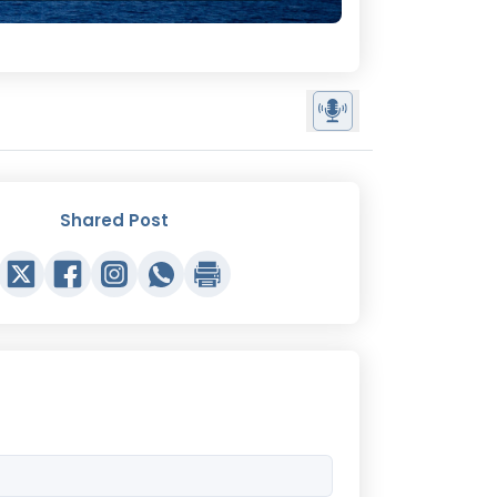
Shared Post