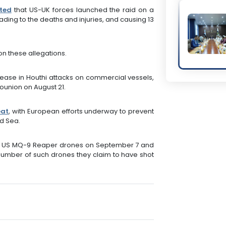
ted
that US-UK forces launched the raid on a
ading to the deaths and injuries, and causing 13
n these allegations.
crease in Houthi attacks on commercial vessels,
Sounion on August 21.
eat
, with European efforts underway to prevent
ed Sea.
o US MQ-9 Reaper drones on September 7 and
l number of such drones they claim to have shot