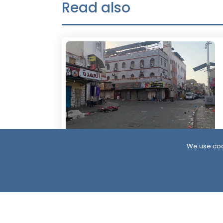
Read also
We use coo
19 Hour ago
Civil Disobedience in Aden as Southern
Protests Expand Over Services and Oil
Revenues