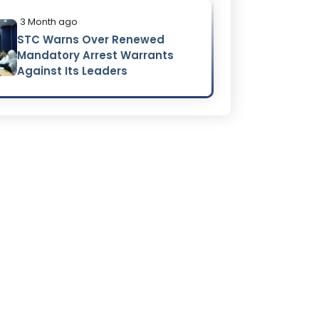
3 Month ago
STC Warns Over Renewed
Mandatory Arrest Warrants
Against Its Leaders