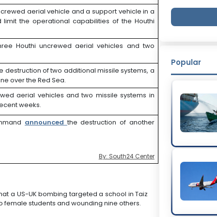
ncrewed aerial vehicle and a support vehicle in a
limit the operational capabilities of the Houthi
hree Houthi uncrewed aerial vehicles and two
Popular
he destruction of two additional missile systems, a
one over the Red Sea.
ewed aerial vehicles and two missile systems in
 recent weeks.
 Command
announced
the destruction of another
By: South24 Center
hat a US-UK bombing targeted a school in Taiz
wo female students and wounding nine others.