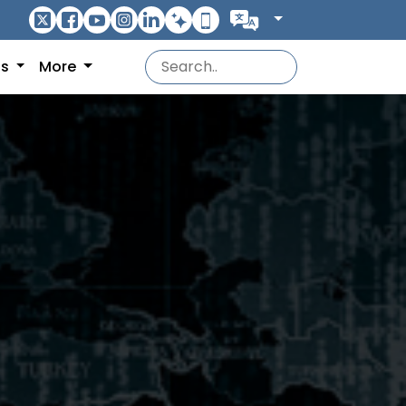
ns
More