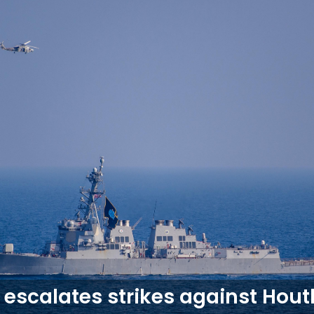
 escalates strikes against Hout