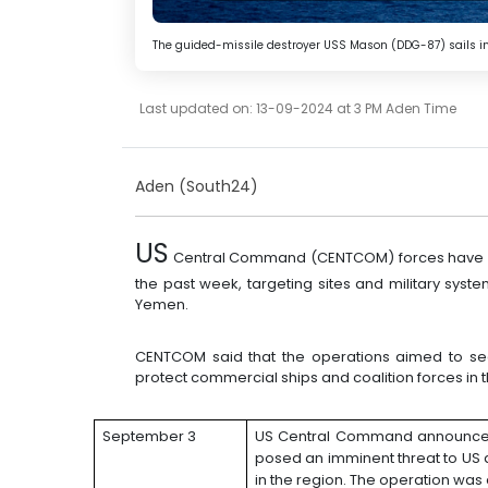
The guided-missile destroyer USS Mason (DDG-87) sails in 
Last updated on: 13-09-2024 at 3 PM Aden Time
Aden (South24)
US
Central Command (CENTCOM) forces have con
the past week, targeting sites and military syst
Yemen.
CENTCOM said that the operations aimed to sec
protect commercial ships and coalition forces in t
September 3
US Central Command announce
posed an imminent threat to US a
in the region. The operation was 