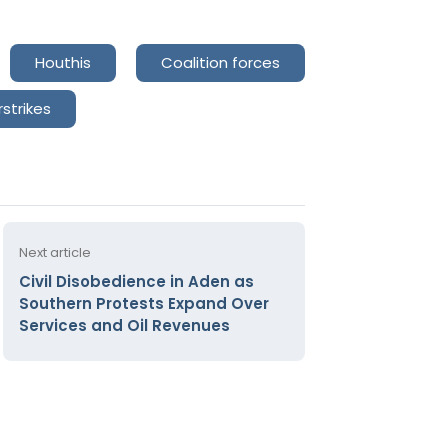
Houthis
Coalition forces
rstrikes
Next article
Civil Disobedience in Aden as
Southern Protests Expand Over
Services and Oil Revenues