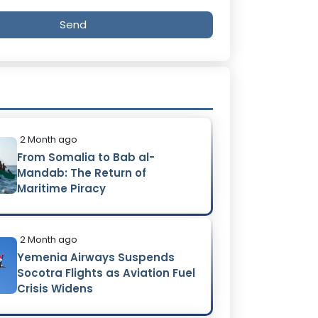
Send
2 Month ago
From Somalia to Bab al-
Mandab: The Return of
Maritime Piracy
2 Month ago
Yemenia Airways Suspends
Socotra Flights as Aviation Fuel
Crisis Widens