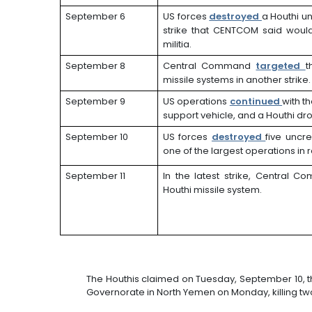
September 6
US forces
destroyed
a Houthi u
strike that CENTCOM said would 
militia.
September 8
Central Command
targeted
t
missile systems in another strike.
September 9
US operations
continued
with t
support vehicle, and a Houthi dr
September 10
US forces
destroyed
five uncr
one of the largest operations in
September 11
In the latest strike, Central
Houthi missile system.
The Houthis claimed on Tuesday, September 10, t
Governorate in North Yemen on Monday, killing t