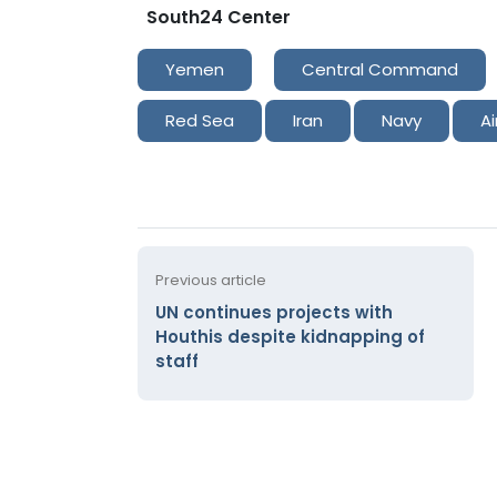
South24 Center
Yemen
Central Command
Red Sea
Iran
Navy
Ai
Previous article
UN continues projects with
Houthis despite kidnapping of
staff