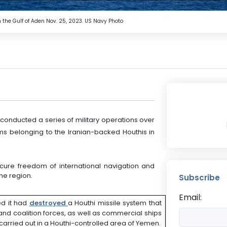
the Gulf of Aden Nov. 25, 2023. US Navy Photo
ducted a series of military operations over
ems belonging to the Iranian-backed Houthis in
ure freedom of international navigation and
he region.
Subscribe
Email:
d it had
destroyed
a Houthi missile system that
nd coalition forces, as well as commercial ships
carried out in a Houthi-controlled area of Yemen.