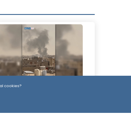
al cookies?
 Days ago
re Than 60 Soldiers Killed in Houthi
tacks Within 24 Hours