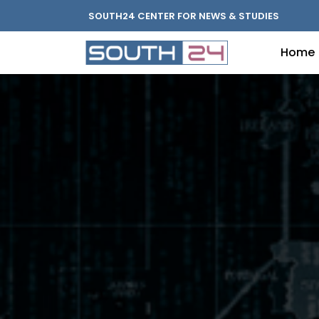
SOUTH24 CENTER FOR NEWS & STUDIES
Home