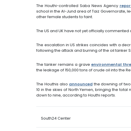
The Houthi-controlled Saba News Agency
repor
school in the Al-Jund area of Taiz Governorate, le
other female students to faint.
The US and UK have not yet officially commented o
The escalation in US strikes coincides with a de
following the attack and burning of the oil tanker 
The tanker remains a grave
environmental thr
the leakage of 150,000 tons of crude oil into the R
The Houthis also
announced
the downing of tw
10 in the skies of North Yemen, bringing the tota
down to nine, according to Houthi reports.
South24 Center