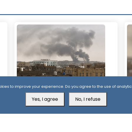
kies to improve your experience. Do you agree to the use of analytic
21 Hour ago
2
Yemen’s Defense Ministry Announces
Mo
Yes, I agree
No, I refuse
Strikes on Houthi Positions Across
At
Multiple Fronts