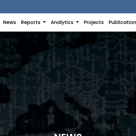
News
Reports
Analytics
Projects
Publicatio