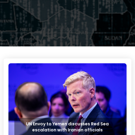
UN Envoy to Yemen discusses Red Sea
escalation with Iranian officials