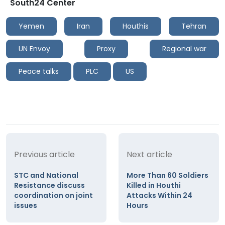
South24 Center
Yemen
Iran
Houthis
Tehran
UN Envoy
Proxy
Regional war
Peace talks
PLC
US
Previous article
Next article
STC and National
More Than 60 Soldiers
Resistance discuss
Killed in Houthi
coordination on joint
Attacks Within 24
issues
Hours