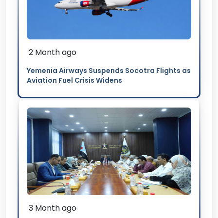
2 Month ago
Yemenia Airways Suspends Socotra Flights as
Aviation Fuel Crisis Widens
3 Month ago