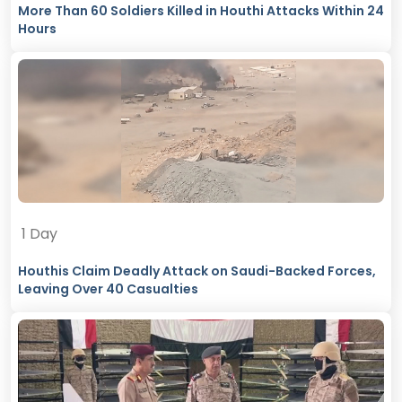
More Than 60 Soldiers Killed in Houthi Attacks Within 24
Hours
1 Day
Houthis Claim Deadly Attack on Saudi-Backed Forces,
Leaving Over 40 Casualties