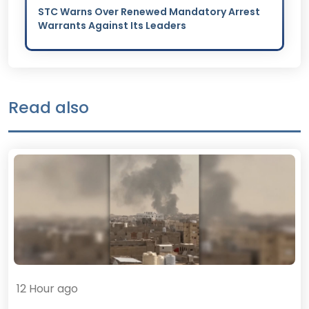
STC Warns Over Renewed Mandatory Arrest
Warrants Against Its Leaders
Read also
12 Hour ago