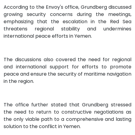
According to the Envoy's office, Grundberg discussed
growing security concerns during the meetings,
emphasizing that the escalation in the Red Sea
threatens regional stability and undermines
international peace efforts in Yemen.
The discussions also covered the need for regional
and international support for efforts to promote
peace and ensure the security of maritime navigation
in the region.
The office further stated that Grundberg stressed
the need to return to constructive negotiations as
the only viable path to a comprehensive and lasting
solution to the conflict in Yemen.