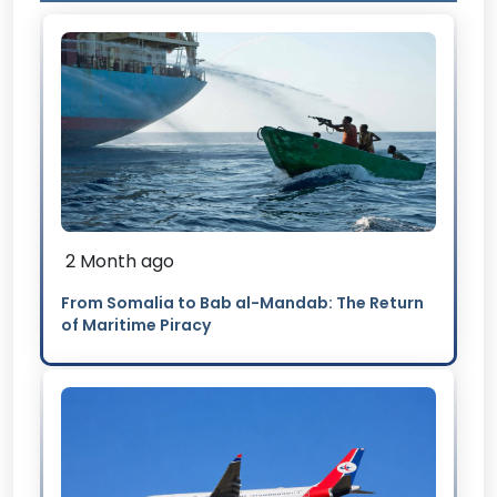
2 Month ago
From Somalia to Bab al-Mandab: The Return
of Maritime Piracy