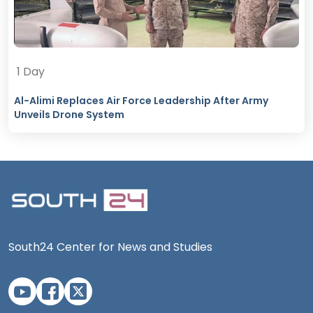
1 Day
Al-Alimi Replaces Air Force Leadership After Army
Unveils Drone System
South24 Center for News and Studies