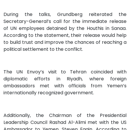
During the talks, Grundberg reiterated the
Secretary-General’s call for the immediate release
of UN employees detained by the Houthis in Sanaa.
According to the statement, their release would help
to build trust and improve the chances of reaching a
political settlement to the conflict.
The UN Envoy’s visit to Tehran coincided with
diplomatic efforts in Riyadh, where foreign
ambassadors met with officials from Yemen’s
internationally recognized government.
Additionally, the Chairman of the Presidential
Leadership Council Rashad Al-Alimi met with the US
Ambassador to Yemen, Steven Fagin. According to