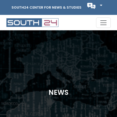
SOUTH24 CENTER FOR NEWS & STUDIES
NEWS