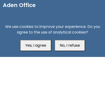
Aden Office
We use cookies to improve your experience. Do you
agree to the use of analytical cookies?
Yes, I agree
No, I refuse
Head Office
Switzerland
southarbia24@gmail.com