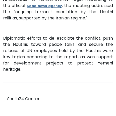
the official
, the meeting addressed
Saba news agency
the “ongoing terrorist escalation by the Houthi
militias, supported by the Iranian regime."
Diplomatic efforts to de-escalate the conflict, push
the Houthis toward peace talks, and secure the
release of UN employees held by the Houthis were
key topics according to the report, as was support
for development projects to protect Yemeni
heritage.
South24 Center