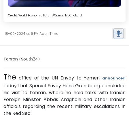
Credit: World Economic Forum/Ciaran McCrickard
18-09-2024 at 9 PM Aden Time
Tehran (South24)
The
office of the UN Envoy to Yemen
announced
today that Special Envoy Hans Grundberg concluded
his visit to Tehran, where he held talks with Iranian
Foreign Minister Abbas Araghchi and other Iranian
officials regarding the recent military escalations in
the Red Sea.