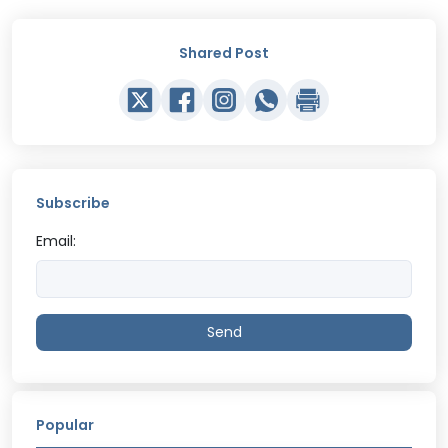
Shared Post
Subscribe
Email:
Send
Popular