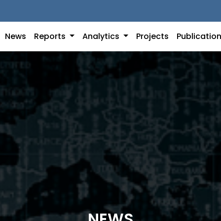
News
Reports
Analytics
Projects
Publicatio
NEWS