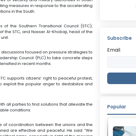
ting measures in response to the accelerating
ions in the South.
 of the Southern Transitional Council (STC),
t of the STC, and Nasser Al-Khobaji, head of the
unit.
Subscribe
Email:
e discussions focused on pressure strategies to
adership Council (PLC) to take concrete steps
tensified in recent months.
STC supports citizens’ right to peaceful protest,
o exploit the popular anger to destabilize and
 all parties to find solutions that alleviate the
Popular
rable conditions.
nce of coordination between the unions and the
nned are effective and peaceful. He said: “We