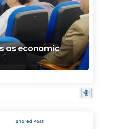
ts as economic
Shared Post