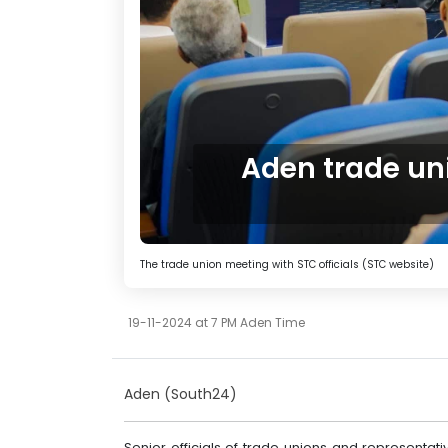
Aden trade un
The trade union meeting with STC officials (STC website)
19-11-2024 at 7 PM Aden Time
Aden (South24)
Senior officials of trade unions and representativ