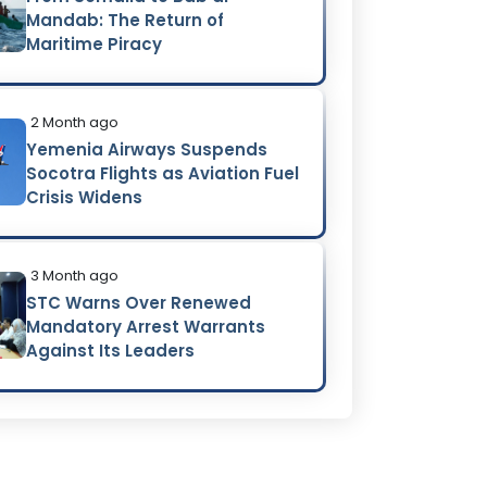
Mandab: The Return of
Maritime Piracy
2 Month ago
Yemenia Airways Suspends
Socotra Flights as Aviation Fuel
Crisis Widens
3 Month ago
STC Warns Over Renewed
Mandatory Arrest Warrants
Against Its Leaders