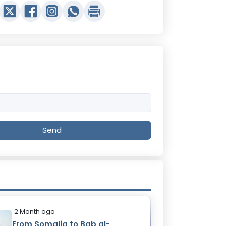
Send
2 Month ago
From Somalia to Bab al-