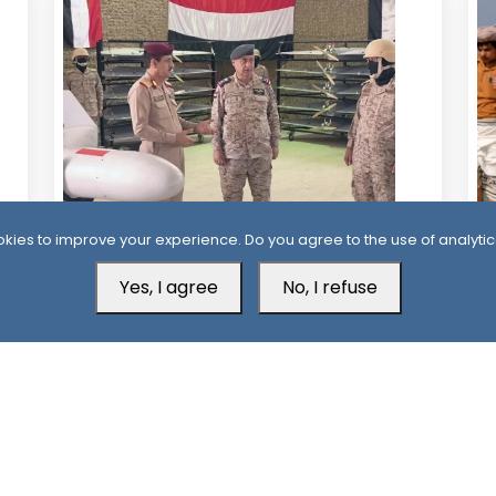
19 Hour ago
2
kies to improve your experience. Do you agree to the use of analytic
Al-Alimi Replaces Air Force Leadership
Ho
Yes, I agree
No, I refuse
After Army Unveils Drone System
Ta