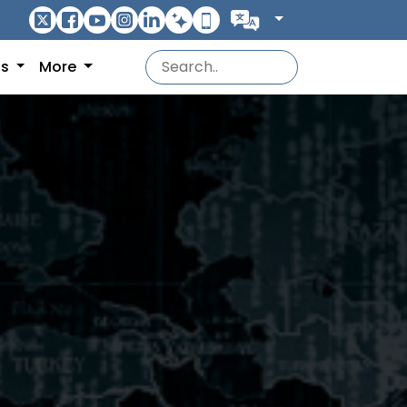
ns
More