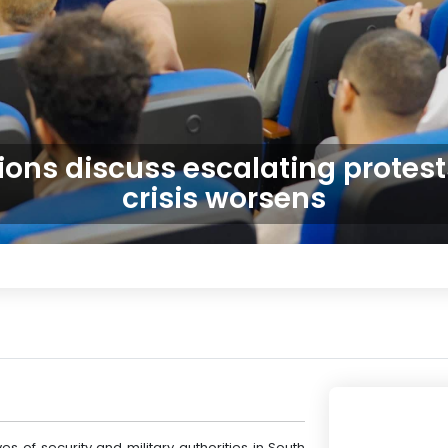
ions discuss escalating protes
crisis worsens
es of security and military authorities in South