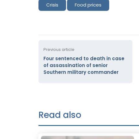
Crisis
Food prices
Previous article
Four sentenced to death in case
of assassination of senior
Southern military commander
Read also