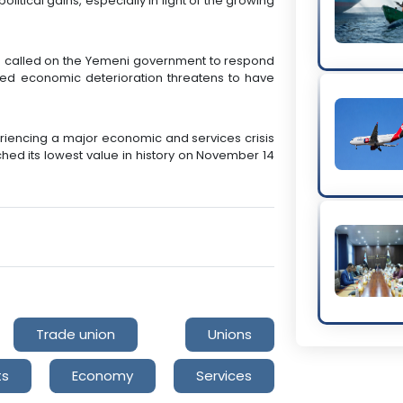
litical gains, especially in light of the growing
s called on the Yemeni government to respond
inued economic deterioration threatens to have
iencing a major economic and services crisis
ched its lowest value in history on November 14
Trade union
Unions
ts
Economy
Services