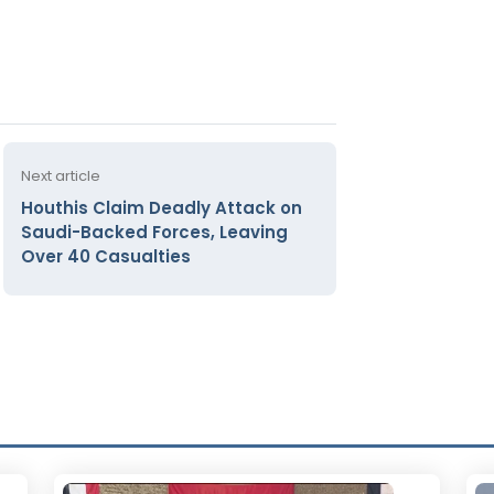
Next article
Houthis Claim Deadly Attack on
Saudi-Backed Forces, Leaving
Over 40 Casualties