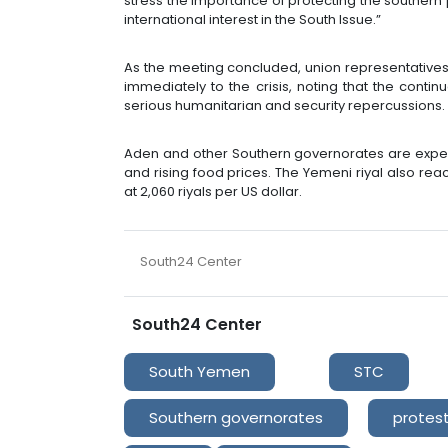
stress the importance of protecting the southern po
international interest in the South Issue.”
As the meeting concluded, union representative
immediately to the crisis, noting that the cont
serious humanitarian and security repercussions.
Aden and other Southern governorates are exper
and rising food prices. The Yemeni riyal also rea
at 2,060 riyals per US dollar.
South24 Center
South24 Center
South Yemen
STC
Southern governorates
protes