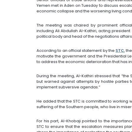
Yemen met in Aden on Tuesday to discuss escala
economic collapse and the worsening living condit
The meeting was chaired by prominent officials
including Ali Abdullah Al-Kathiri, acting presiden
political body and head of the negotiations affairs 
According to an official statement by the
STC
, th
motivate the government and the Presidential Le
to address the economic deterioration that has in
During the meeting, Al-Kathiri stressed that “the 
but warned against attempts by hostile parties t
implement subversive agendas.”
He added that the STC is committed to working with
suffering of the Southern people, who live in mise
For his part, Al-Khobaji pointed to the importa
STC to ensure that the escalation measures pla