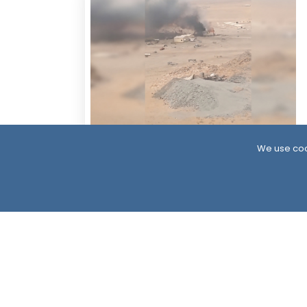
14 Hour ago
We use coo
Houthis Claim Deadly Attack on Saudi-
Backed Forces, Leaving Over 40
Casualties