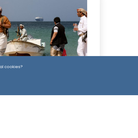
0 Hour ago
al cookies?
uthis Claim Second Attack on Saudi
nker in One Day