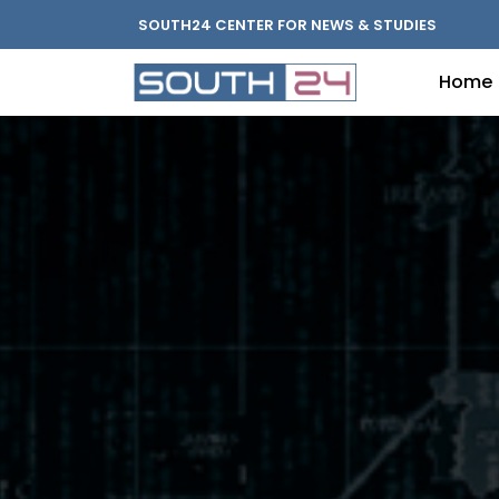
SOUTH24 CENTER FOR NEWS & STUDIES
Home