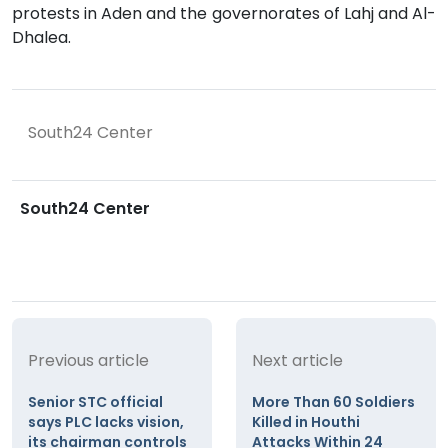
protests in Aden and the governorates of Lahj and Al-
Dhalea.
South24 Center
South24 Center
Previous article
Next article
Senior STC official
More Than 60 Soldiers
says PLC lacks vision,
Killed in Houthi
its chairman controls
Attacks Within 24