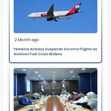
2 Month ago
Yemenia Airways Suspends Socotra Flights as
Aviation Fuel Crisis Widens