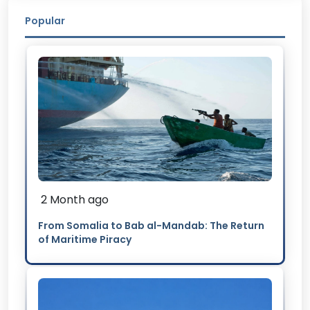
Popular
2 Month ago
From Somalia to Bab al-Mandab: The Return
of Maritime Piracy