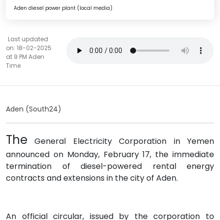
Aden diesel power plant (local media)
Last updated
on: 18-02-2025
at 9 PM Aden
Time
Aden (South24)
The
General Electricity Corporation in Yemen
announced on Monday, February 17, the immediate
termination of diesel-powered rental energy
contracts and extensions in the city of Aden.
An official circular, issued by the corporation to