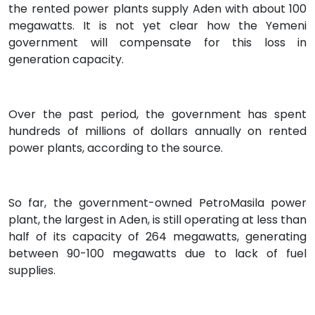
the rented power plants supply Aden with about 100
megawatts. It is not yet clear how the Yemeni
government will compensate for this loss in
generation capacity.
Over the past period, the government has spent
hundreds of millions of dollars annually on rented
power plants, according to the source.
So far, the government-owned PetroMasila power
plant, the largest in Aden, is still operating at less than
half of its capacity of 264 megawatts, generating
between 90-100 megawatts due to lack of fuel
supplies.