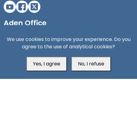
Aden Office
We use cookies to improve your experience. Do you
agree to the use of analytical cookies?
Yes, I agree
No, I refuse
Head Office
Switzerland