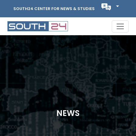
SOUTH24 CENTER FOR NEWS & STUDIES
NEWS