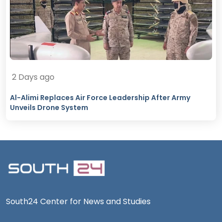
2 Days ago
Al-Alimi Replaces Air Force Leadership After Army
Unveils Drone System
South24 Center for News and Studies