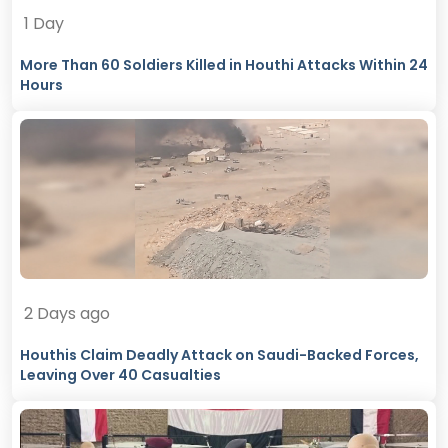
1 Day
More Than 60 Soldiers Killed in Houthi Attacks Within 24
Hours
2 Days ago
Houthis Claim Deadly Attack on Saudi-Backed Forces,
Leaving Over 40 Casualties