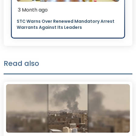
3 Month ago
STC Warns Over Renewed Mandatory Arrest
Warrants Against Its Leaders
Read also