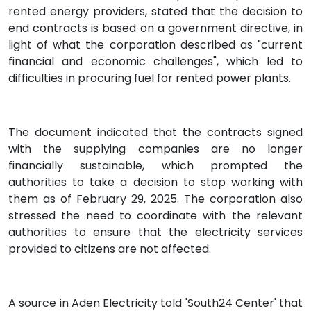
rented energy providers, stated that the decision to
end contracts is based on a government directive, in
light of what the corporation described as "current
financial and economic challenges", which led to
difficulties in procuring fuel for rented power plants.
The document indicated that the contracts signed
with the supplying companies are no longer
financially sustainable, which prompted the
authorities to take a decision to stop working with
them as of February 29, 2025. The corporation also
stressed the need to coordinate with the relevant
authorities to ensure that the electricity services
provided to citizens are not affected.
A source in Aden Electricity told 'South24 Center' that