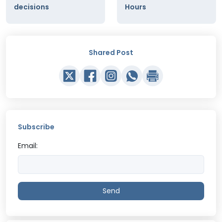
decisions
Hours
Shared Post
Subscribe
Email:
Send