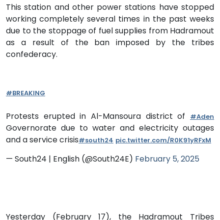
This station and other power stations have stopped
working completely several times in the past weeks
due to the stoppage of fuel supplies from Hadramout
as a result of the ban imposed by the tribes
confederacy.
#BREAKING
Protests erupted in Al-Mansoura district of
#Aden
Governorate due to water and electricity outages
and a service crisis
#south24
pic.twitter.com/R0K91yRFxM
— South24 | English (@South24E)
February 5, 2025
Yesterday (February 17), the Hadramout Tribes