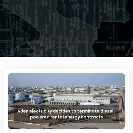
Aden electricity decides to terminate diesel-
powered rental energy contracts