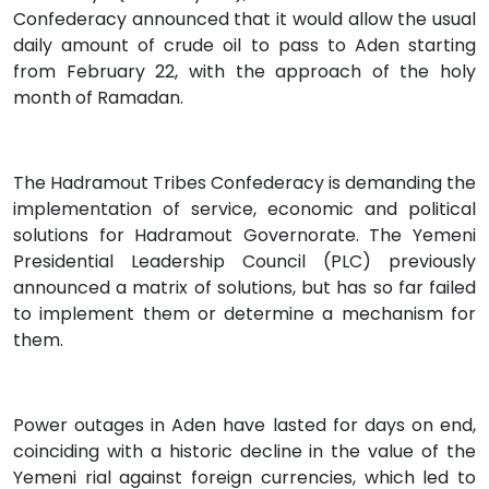
Confederacy announced that it would allow the usual
daily amount of crude oil to pass to Aden starting
from February 22, with the approach of the holy
month of Ramadan.
The Hadramout Tribes Confederacy is demanding the
implementation of service, economic and political
solutions for Hadramout Governorate. The Yemeni
Presidential Leadership Council (PLC) previously
announced a matrix of solutions, but has so far failed
to implement them or determine a mechanism for
them.
Power outages in Aden have lasted for days on end,
coinciding with a historic decline in the value of the
Yemeni rial against foreign currencies, which led to