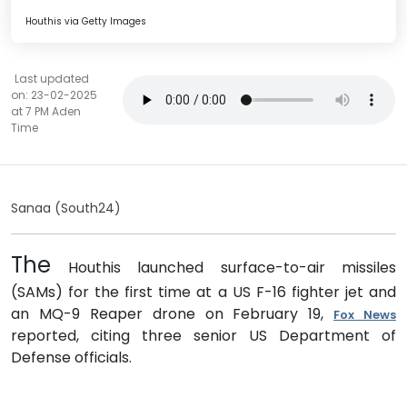
Houthis via Getty Images
Last updated
on: 23-02-2025
at 7 PM Aden
Time
Sanaa (South24)
The
Houthis launched surface-to-air missiles
(SAMs) for the first time at a US F-16 fighter jet and
an MQ-9 Reaper drone on February 19,
Fox News
reported, citing three senior US Department of
Defense officials.