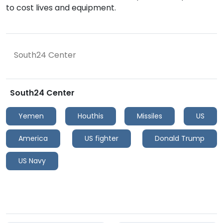
to cost lives and equipment.
South24 Center
South24 Center
Yemen
Houthis
Missiles
US
America
US fighter
Donald Trump
US Navy