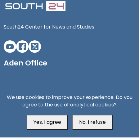
South24 Center for News and Studies
Aden Office
We use cookies to improve your experience. Do you
agree to the use of analytical cookies?
Yes, I agree
No, I refuse