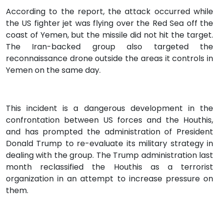
According to the report, the attack occurred while
the US fighter jet was flying over the Red Sea off the
coast of Yemen, but the missile did not hit the target.
The Iran-backed group also targeted the
reconnaissance drone outside the areas it controls in
Yemen on the same day.
This incident is a dangerous development in the
confrontation between US forces and the Houthis,
and has prompted the administration of President
Donald Trump to re-evaluate its military strategy in
dealing with the group. The Trump administration last
month reclassified the Houthis as a terrorist
organization in an attempt to increase pressure on
them.