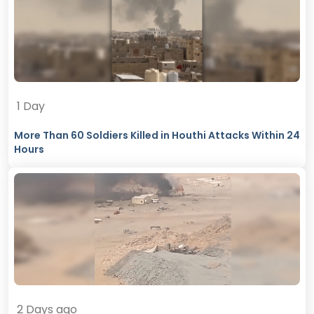
1 Day
More Than 60 Soldiers Killed in Houthi Attacks Within 24
Hours
2 Days ago