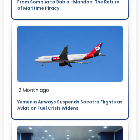
From Somalia to Bab al-Mandab: The Return
of Maritime Piracy
2 Month ago
Yemenia Airways Suspends Socotra Flights as
Aviation Fuel Crisis Widens