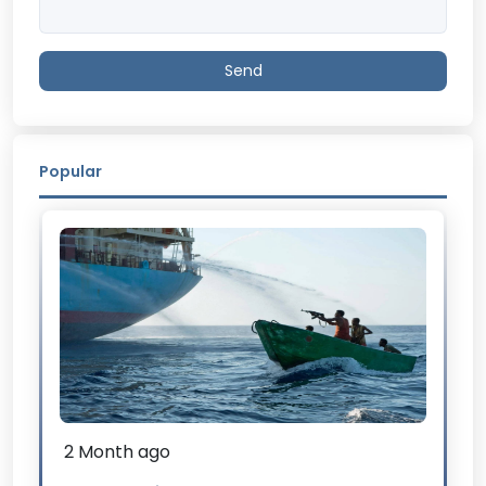
Send
Popular
2 Month ago