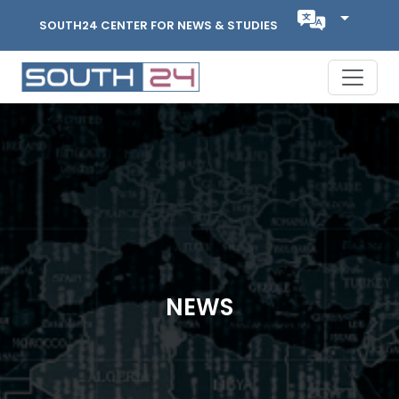
SOUTH24 CENTER FOR NEWS & STUDIES
NEWS