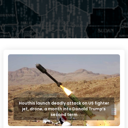
Houthis launch deadly attack on US fighter
jet, drone, a month into Donald Trump’s
second term