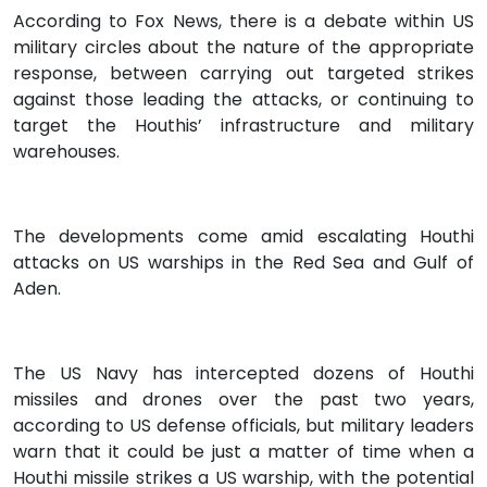
According to Fox News, there is a debate within US
military circles about the nature of the appropriate
response, between carrying out targeted strikes
against those leading the attacks, or continuing to
target the Houthis’ infrastructure and military
warehouses.
The developments come amid escalating Houthi
attacks on US warships in the Red Sea and Gulf of
Aden.
The US Navy has intercepted dozens of Houthi
missiles and drones over the past two years,
according to US defense officials, but military leaders
warn that it could be just a matter of time when a
Houthi missile strikes a US warship, with the potential