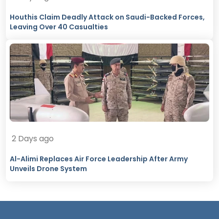
Houthis Claim Deadly Attack on Saudi-Backed Forces,
Leaving Over 40 Casualties
2 Days ago
Al-Alimi Replaces Air Force Leadership After Army
Unveils Drone System