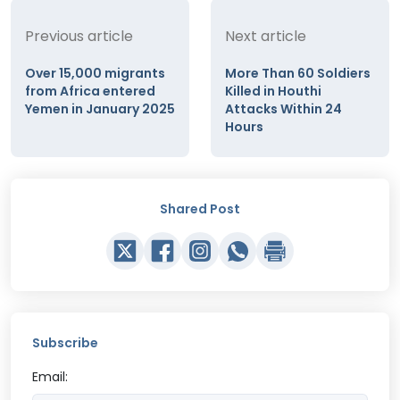
Previous article
Next article
Over 15,000 migrants
More Than 60 Soldiers
from Africa entered
Killed in Houthi
Yemen in January 2025
Attacks Within 24
Hours
Shared Post
Subscribe
Email: