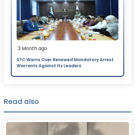
3 Month ago
STC Warns Over Renewed Mandatory Arrest
Warrants Against Its Leaders
Read also