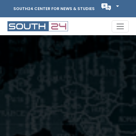
SOUTH24 CENTER FOR NEWS & STUDIES