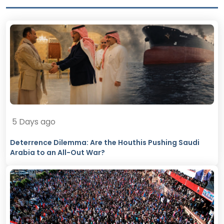
5 Days ago
Deterrence Dilemma: Are the Houthis Pushing Saudi
Arabia to an All-Out War?