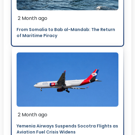
2 Month ago
From Somalia to Bab al-Mandab: The Return
of Maritime Piracy
2 Month ago
Yemenia Airways Suspends Socotra Flights as
Aviation Fuel Crisis Widens