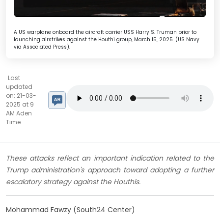
A US warplane onboard the aircraft carrier USS Harry S. Truman prior to
launching airstrikes against the Houthi group, March 15, 2025. (US Navy
via Associated Press).
Last
updated
on: 21-03-
2025 at 9
AM Aden
Time
These attacks reflect an important indication related to the
Trump administration's approach toward adopting a further
escalatory strategy against the Houthis.
Mohammad Fawzy (South24 Center)