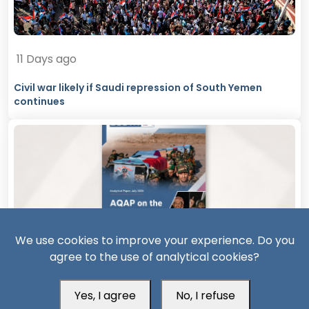
11 Days ago
Civil war likely if Saudi repression of South Yemen
continues
We use cookies to improve your experience. Do you
agree to the use of analytical cookies?
11 Days ago
AQAP on the Rebound: The Security Consequences of
Yes, I agree
No, I refuse
Hadramout’s Transformation