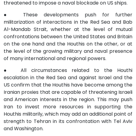
threatened to impose a naval blockade on US ships.
●
These developments push for further
militarization of interactions in the Red Sea and Bab
Al-Mandab Strait, whether at the level of mutual
confrontations between the United States and Britain
on the one hand and the Houthis on the other, or at
the level of the growing military and naval presence
of many international and regional powers.
●
All circumstances related to the Houthi
escalation in the Red Sea and against Israel and the
US confirm that the Houthis have become among the
Iranian proxies that are capable of threatening Israeli
and American interests in the region. This may push
Iran to invest more resources in supporting the
Houthis militarily, which may add an additional point of
strength to Tehran in its confrontation with Tel Aviv
and Washington.