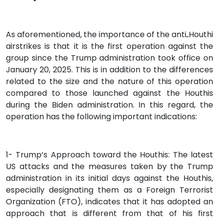
As aforementioned, the importance of the antiـHouthi
airstrikes is that it is the first operation against the
group since the Trump administration took office on
January 20, 2025. This is in addition to the differences
related to the size and the nature of this operation
compared to those launched against the Houthis
during the Biden administration. In this regard, the
operation has the following important indications:
1- Trump’s Approach toward the Houthis: The latest
US attacks and the measures taken by the Trump
administration in its initial days against the Houthis,
especially designating them as a Foreign Terrorist
Organization (FTO), indicates that it has adopted an
approach that is different from that of his first