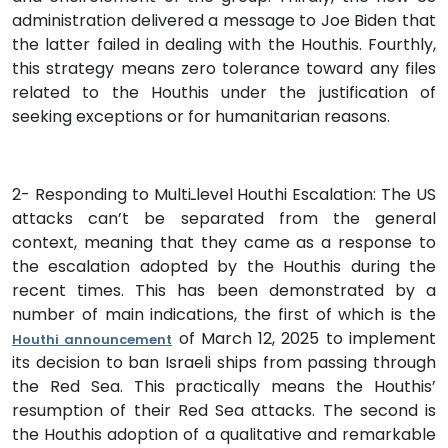
administration delivered a message to Joe Biden that
the latter failed in dealing with the Houthis. Fourthly,
this strategy means zero tolerance toward any files
related to the Houthis under the justification of
seeking exceptions or for humanitarian reasons.
2- Responding to Multiـlevel Houthi Escalation: The US
attacks can’t be separated from the general
context, meaning that they came as a response to
the escalation adopted by the Houthis during the
recent times. This has been demonstrated by a
number of main indications, the first of which is the
of March 12, 2025 to implement
Houthi announcement
its decision to ban Israeli ships from passing through
the Red Sea. This practically means the Houthis’
resumption of their Red Sea attacks. The second is
the Houthis adoption of a qualitative and remarkable