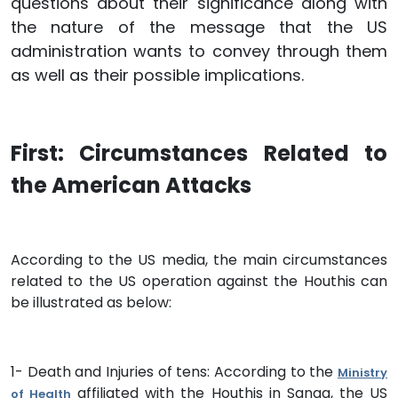
questions about their significance along with
the nature of the message that the US
administration wants to convey through them
as well as their possible implications.
First: Circumstances Related to
the American Attacks
According to the US media, the main circumstances
related to the US operation against the Houthis can
be illustrated as below:
1- Death and Injuries of tens: According to the
Ministry
affiliated with the Houthis in Sanaa, the US
of Health