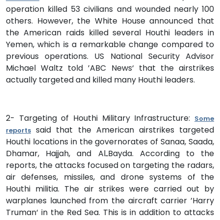
operation killed 53 civilians and wounded nearly 100
others. However, the White House announced that
the American raids killed several Houthi leaders in
Yemen, which is a remarkable change compared to
previous operations. US National Security Advisor
Michael Waltz told ’ABC News‘ that the airstrikes
actually targeted and killed many Houthi leaders.
2- Targeting of Houthi Military Infrastructure:
Some
said that the American airstrikes targeted
reports
Houthi locations in the governorates of Sanaa, Saada,
Dhamar, Hajjah, and AlـBayda. According to the
reports, the attacks focused on targeting the radars,
air defenses, missiles, and drone systems of the
Houthi militia. The air strikes were carried out by
warplanes launched from the aircraft carrier ’Harry
Truman‘ in the Red Sea. This is in addition to attacks