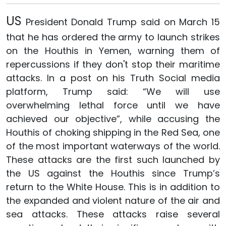
US
President Donald Trump said on March 15
that he has ordered the army to launch strikes
on the Houthis in Yemen, warning them of
repercussions if they don't stop their maritime
attacks. In a post on his Truth Social media
platform, Trump said: “We will use
overwhelming lethal force until we have
achieved our objective”, while accusing the
Houthis of choking shipping in the Red Sea, one
of the most important waterways of the world.
These attacks are the first such launched by
the US against the Houthis since Trump’s
return to the White House. This is in addition to
the expanded and violent nature of the air and
sea attacks. These attacks raise several