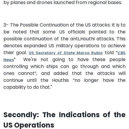
by planes and drones launched from regional bases.
3- The Possible Continuation of the US attacks: It is to
be noted that some US officials pointed to the
possible continuation of the antiـHouthi attacks. This
denotes expanded US military operations to achieve
their goal.
told “
US Secretary of State Marco Rubio
CBS
” We're not going to have these people
News
controlling which ships can go through and which
ones cannot”, and added that the attacks will
continue until the Houthis “no longer have the
capability to do that."
Secondly: The Indications of the
US Operations