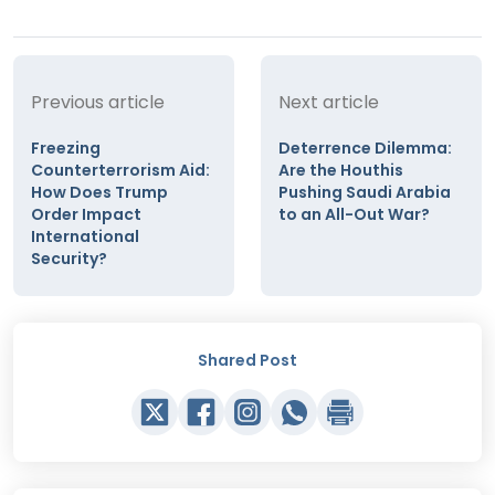
Previous article
Next article
Freezing
Deterrence Dilemma:
Counterterrorism Aid:
Are the Houthis
How Does Trump
Pushing Saudi Arabia
Order Impact
to an All-Out War?
International
Security?
Shared Post