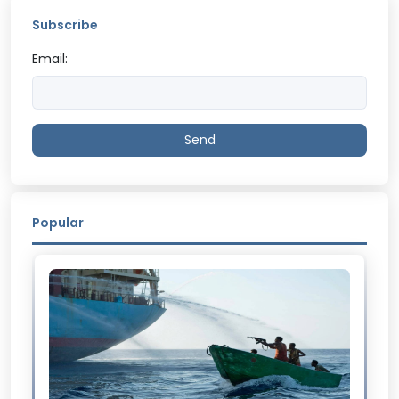
Subscribe
Email:
Send
Popular