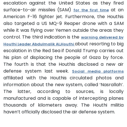
escalation against the United States as they fired
surface-to-air missiles (SAM)
at an
for the first time
American F-16 fighter jet. Furthermore, the Houthis
also targeted a US MQ-9 Reaper drone with a SAM
while it was flying over Yemen outside the areas they
control. The third indication is the
warning delivered by
about resorting to big
Houthi Leader Abdulmalik AlـHouthi
escalation in the Red Sea if Donald Trump carries out
his plan of displacing the people of Gaza by force.
The fourth is that the Houthis disclosed a new air
defense system last week.
Social media platforms
affiliated with the Houthis circulated photos and
information about the new system, called ‘Nasrallah’.
The latter, according to sources, is locally
manufactured and is capable of intercepting planes
thousands of kilometers away. The Houthi militia
haven’t officially disclosed the air defense system.