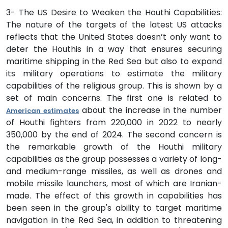
3- The US Desire to Weaken the Houthi Capabilities:
The nature of the targets of the latest US attacks
reflects that the United States doesn’t only want to
deter the Houthis in a way that ensures securing
maritime shipping in the Red Sea but also to expand
its military operations to estimate the military
capabilities of the religious group. This is shown by a
set of main concerns. The first one is related to
about the increase in the number
American estimates
of Houthi fighters from 220,000 in 2022 to nearly
350,000 by the end of 2024. The second concern is
the remarkable growth of the Houthi military
capabilities as the group possesses a variety of long-
and medium-range missiles, as well as drones and
mobile missile launchers, most of which are Iranian-
made. The effect of this growth in capabilities has
been seen in the group's ability to target maritime
navigation in the Red Sea, in addition to threatening