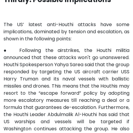
The US’ latest anti-Houthi attacks have some
implications, dominated by tension and escalation, as
shown in the following points:
●
Following the airstrikes, the Houthi militia
announced that these attacks won't go unanswered.
Houthi Spokesperson Yahya Sarea said that the group
responded by targeting the US aircraft carrier USS
Harry Truman and its naval vessels with ballistic
missiles and drones. This means that the Houthis may
resort to the “escape forward” policy by adopting
more escalatory measures till reaching a deal or a
formula that guarantees de-escalation. Furthermore,
the Houthi Leader Abdulmalik Al-Houthi has said that
US warships and vessels will be targeted if
Washington continues attacking the group. He also