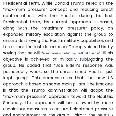
Presidential term. While Donald Trump relied on the
“maximum pressure” concept and reducing direct
confrontations with the Houthis during his first
Presidential term, his current approach is based,
along with the “maximum pressure” policy, on
expanded military escalation against the group to
ensure destroying the Houthi military capabilities and
to restore the lost deterrence. Trump voiced this by
saying that he will “
” till his
use overwhelming lethal force
objective is achieved of militarily subjugating the
group. He added that “Joe Biden’s response was
pathetically weak, so the unrestrained Houthis just
kept going”. This demonstrates that the new US
approach is based on some main pillars. The first one
is that the Trump administration will adopt the
“maximum pressure” approach toward the Houthis.
Secondly, this approach will be followed by more
escalatory measures to ensure heightened pressure
and encirclement of the group. Thirdly, the new US