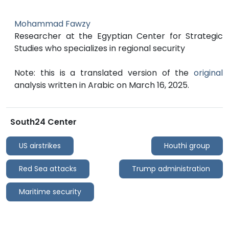
Mohammad Fawzy
Researcher at the Egyptian Center for Strategic
Studies who specializes in regional security
Note: this is a translated version of the
original
analysis written in Arabic on March 16, 2025.
South24 Center
US airstrikes
Houthi group
Red Sea attacks
Trump administration
Maritime security