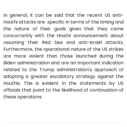
In general, it can be said that the recent US anti-
Houthi attacks are specific in terms of the timing and
the nature of their goals given that they came
concurrently with the Houthi announcement about
resuming their Red Sea and anti-Israel attacks.
Furthermore, the operational nature of the US strikes
are more violent than those launched during the
Biden administration and are an important indication
related to the Trump administration's approach of
adopting a greater escalatory strategy against the
Houthis. This is evident in the statements by US
officials that point to the likelihood of continuation of
these operations.