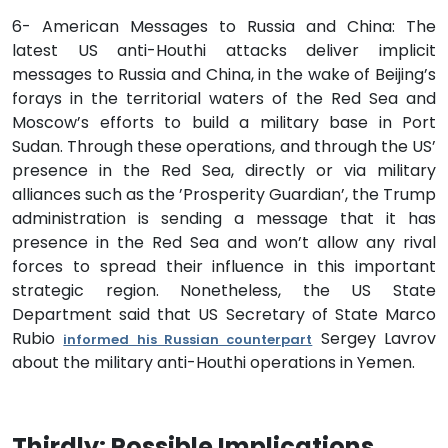
6- American Messages to Russia and China: The
latest US anti-Houthi attacks deliver implicit
messages to Russia and China, in the wake of Beijing’s
forays in the territorial waters of the Red Sea and
Moscow’s efforts to build a military base in Port
Sudan. Through these operations, and through the US’
presence in the Red Sea, directly or via military
alliances such as the ’Prosperity Guardian’, the Trump
administration is sending a message that it has
presence in the Red Sea and won’t allow any rival
forces to spread their influence in this important
strategic region. Nonetheless, the US State
Department said that US Secretary of State Marco
Rubio
Sergey Lavrov
informed his Russian counterpart
about the military anti-Houthi operations in Yemen.
Thirdly: Possible Implications