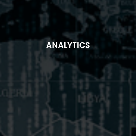
ANALYTICS