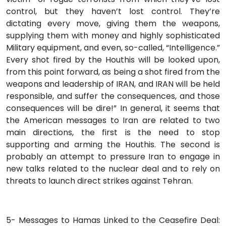
control, but they haven’t lost control. They’re
dictating every move, giving them the weapons,
supplying them with money and highly sophisticated
Military equipment, and even, so-called, “Intelligence.”
Every shot fired by the Houthis will be looked upon,
from this point forward, as being a shot fired from the
weapons and leadership of IRAN, and IRAN will be held
responsible, and suffer the consequences, and those
consequences will be dire!” In general, it seems that
the American messages to Iran are related to two
main directions, the first is the need to stop
supporting and arming the Houthis. The second is
probably an attempt to pressure Iran to engage in
new talks related to the nuclear deal and to rely on
threats to launch direct strikes against Tehran.
5- Messages to Hamas Linked to the Ceasefire Deal: