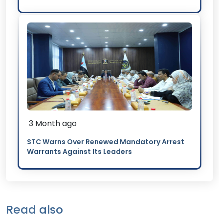
3 Month ago
STC Warns Over Renewed Mandatory Arrest
Warrants Against Its Leaders
Read also