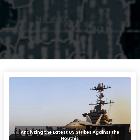
Analyzing the Latest US Strikes Against the
Houthis