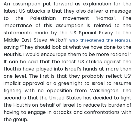
An assumption put forward as explanation for the
latest US attacks is that they also deliver a message
to the Palestinian movement ’Hamas‘. The
importance of this assumption is related to the
statements made by the US Special Envoy to the
Middle East Steve Witkoff
,
who threatened the Hamas
saying “They should look at what we have done to the
Houthis. I would encourage them to be more rational.“
It can be said that the latest US strikes against the
Houthis have played into Israel’s hands at more than
one level. The first is that they probably reflect US’
implicit approval or a greenlight to Israel to resume
fighting with no opposition from Washington. The
second is that the United States has decided to fight
the Houthis on behalf of Israel to reduce its burden of
having to engage in attacks and confrontations with
the group.