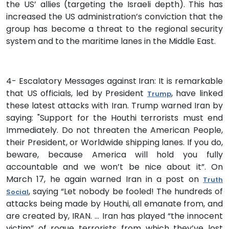
the US’ allies (targeting the Israeli depth). This has
increased the US administration’s conviction that the
group has become a threat to the regional security
system and to the maritime lanes in the Middle East.
4- Escalatory Messages against Iran: It is remarkable
that US officials, led by President
, have linked
Trump
these latest attacks with Iran. Trump warned Iran by
saying: "Support for the Houthi terrorists must end
Immediately. Do not threaten the American People,
their President, or Worldwide shipping lanes. If you do,
beware, because America will hold you fully
accountable and we won’t be nice about it”. On
March 17, he again warned Iran in a post on
Truth
, saying “Let nobody be fooled! The hundreds of
Social
attacks being made by Houthi, all emanate from, and
are created by, IRAN. … Iran has played “the innocent
victim” of rogue terrorists from which they’ve lost