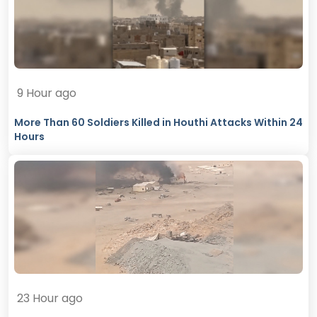
9 Hour ago
More Than 60 Soldiers Killed in Houthi Attacks Within 24
Hours
23 Hour ago