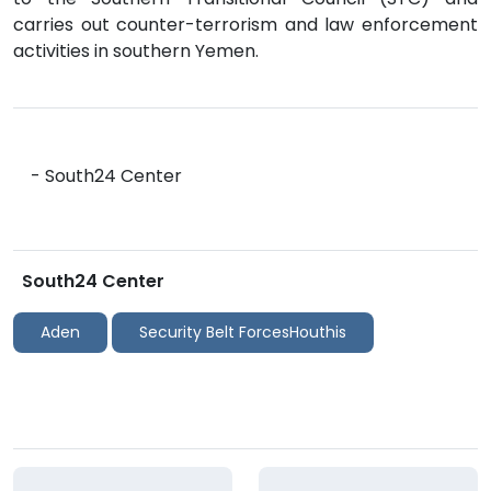
carries out counter-terrorism and law enforcement
activities in southern Yemen.
- South24 Center
South24 Center
Aden
Security Belt ForcesHouthis