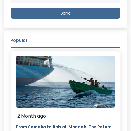
Send
Popular
2 Month ago
From Somalia to Bab al-Mandab: The Return