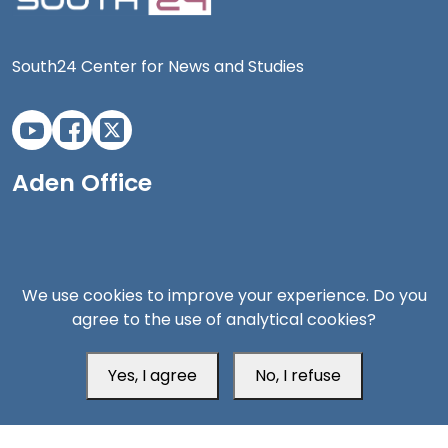
South24 Center for News and Studies
Aden Office
We use cookies to improve your experience. Do you
agree to the use of analytical cookies?
Yes, I agree
No, I refuse