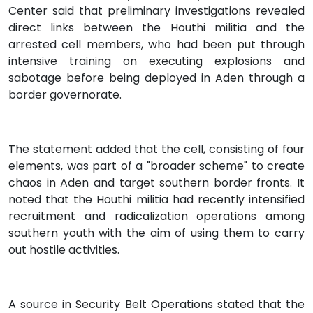
Center said that preliminary investigations revealed
direct links between the Houthi militia and the
arrested cell members, who had been put through
intensive training on executing explosions and
sabotage before being deployed in Aden through a
border governorate.
The statement added that the cell, consisting of four
elements, was part of a "broader scheme" to create
chaos in Aden and target southern border fronts. It
noted that the Houthi militia had recently intensified
recruitment and radicalization operations among
southern youth with the aim of using them to carry
out hostile activities.
A source in Security Belt Operations stated that the