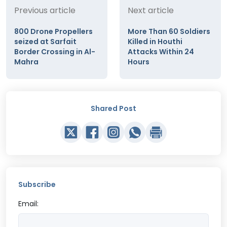
Previous article
Next article
800 Drone Propellers
More Than 60 Soldiers
seized at Sarfait
Killed in Houthi
Border Crossing in Al-
Attacks Within 24
Mahra
Hours
Shared Post
Subscribe
Email: