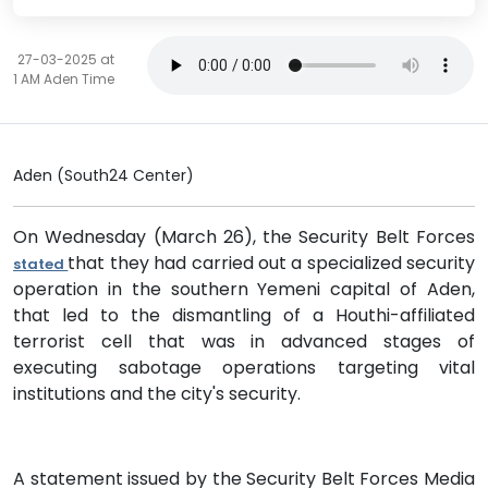
27-03-2025 at
1 AM Aden Time
Aden (South24 Center)
On Wednesday (March 26), the Security Belt Forces
that they had carried out a specialized security
stated
operation in the southern Yemeni capital of Aden,
that led to the dismantling of a Houthi-affiliated
terrorist cell that was in advanced stages of
executing sabotage operations targeting vital
institutions and the city's security.
A statement issued by the Security Belt Forces Media