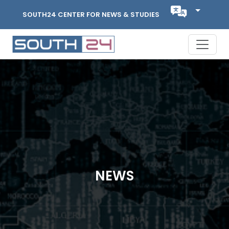
SOUTH24 CENTER FOR NEWS & STUDIES
NEWS