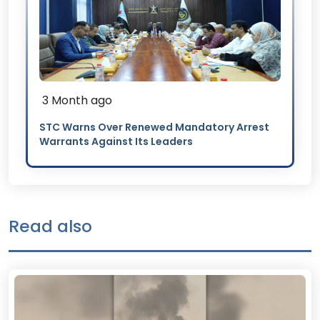
3 Month ago
STC Warns Over Renewed Mandatory Arrest
Warrants Against Its Leaders
Read also