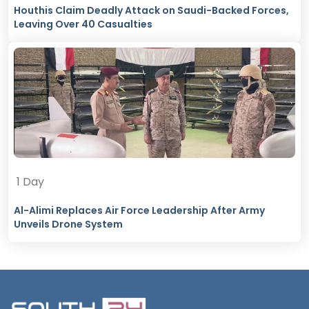
Houthis Claim Deadly Attack on Saudi-Backed Forces,
Leaving Over 40 Casualties
1 Day
Al-Alimi Replaces Air Force Leadership After Army
Unveils Drone System