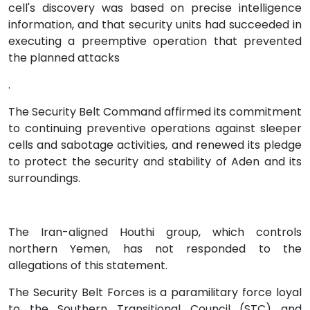
cell's discovery was based on precise intelligence
information, and that security units had succeeded in
executing a preemptive operation that prevented
the planned attacks
.
The Security Belt Command affirmed its commitment
to continuing preventive operations against sleeper
cells and sabotage activities, and renewed its pledge
to protect the security and stability of Aden and its
surroundings.
The Iran-aligned Houthi group, which controls
northern Yemen, has not responded to the
allegations of this statement.
The Security Belt Forces is a paramilitary force loyal
to the Southern Transitional Council (STC) and