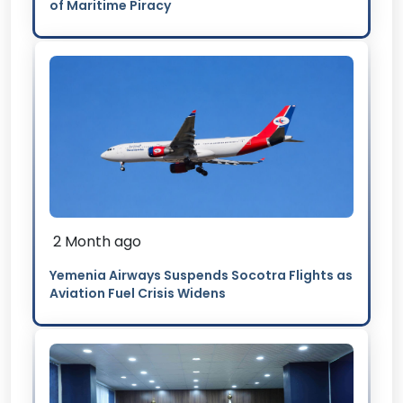
of Maritime Piracy
2 Month ago
Yemenia Airways Suspends Socotra Flights as
Aviation Fuel Crisis Widens