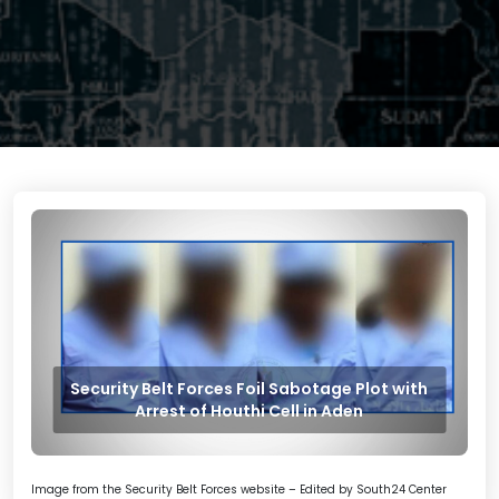
Security Belt Forces Foil Sabotage Plot with
Arrest of Houthi Cell in Aden
Image from the Security Belt Forces website – Edited by South24 Center