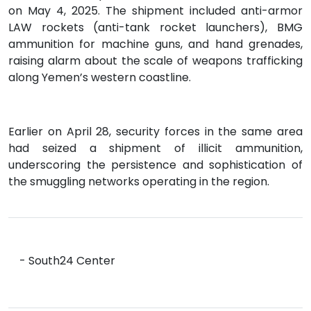
on May 4, 2025. The shipment included anti-armor
LAW rockets (anti-tank rocket launchers), BMG
ammunition for machine guns, and hand grenades,
raising alarm about the scale of weapons trafficking
along Yemen’s western coastline.
Earlier on April 28, security forces in the same area
had seized a shipment of illicit ammunition,
underscoring the persistence and sophistication of
the smuggling networks operating in the region.
- South24 Center