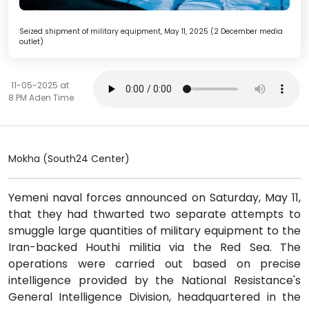
Seized shipment of military equipment, May 11, 2025 (2 December media
outlet)
11-05-2025 at
8 PM Aden Time
Mokha (South24 Center)
Yemeni naval forces announced on Saturday, May 11,
that they had thwarted two separate attempts to
smuggle large quantities of military equipment to the
Iran-backed Houthi militia via the Red Sea. The
operations were carried out based on precise
intelligence provided by the National Resistance's
General Intelligence Division, headquartered in the