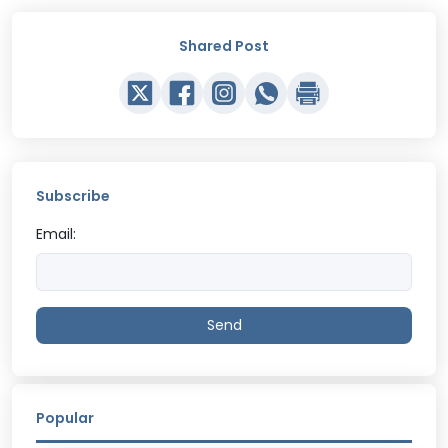
Shared Post
Subscribe
Email:
Send
Popular