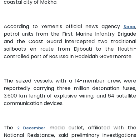
coastal city of Mokha.
According to Yemen’s official news agency
,
Saba
patrol units from the First Marine Infantry Brigade
and the Coast Guard intercepted two traditional
sailboats en route from Djibouti to the Houthi-
controlled port of Ras Issa in Hodeidah Governorate.
The seized vessels, with a 14-member crew, were
reportedly carrying three million detonation fuses,
3,600 km length of explosive wiring, and 64 satellite
communication devices.
The
media outlet, affiliated with the
2 December
National Resistance, said preliminary investigations