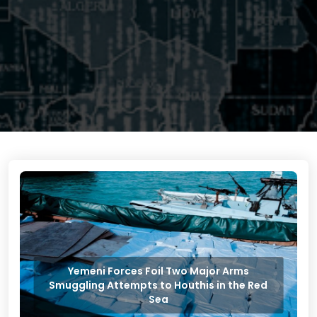
Yemeni Forces Foil Two Major Arms
Smuggling Attempts to Houthis in the Red
Sea