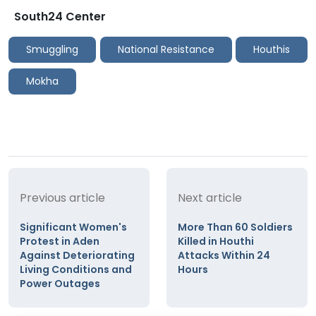
South24 Center
Smuggling
National Resistance
Houthis
Mokha
Previous article
Next article
Significant Women's
More Than 60 Soldiers
Protest in Aden
Killed in Houthi
Against Deteriorating
Attacks Within 24
Living Conditions and
Hours
Power Outages