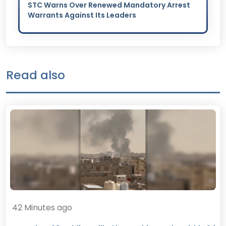
STC Warns Over Renewed Mandatory Arrest
Warrants Against Its Leaders
Read also
42 Minutes ago