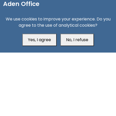
Aden Office
We use cookies to improve your experience. Do you
agree to the use of analytical cookies?
Yes, I agree
No, I refuse
Head Office
Switzerland
southarbia24@gmail.com