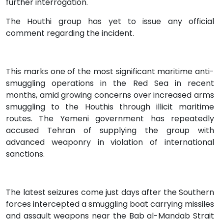
further interrogation.
The Houthi group has yet to issue any official
comment regarding the incident.
This marks one of the most significant maritime anti-
smuggling operations in the Red Sea in recent
months, amid growing concerns over increased arms
smuggling to the Houthis through illicit maritime
routes. The Yemeni government has repeatedly
accused Tehran of supplying the group with
advanced weaponry in violation of international
sanctions.
The latest seizures come just days after the Southern
forces intercepted a smuggling boat carrying missiles
and assault weapons near the Bab al-Mandab Strait