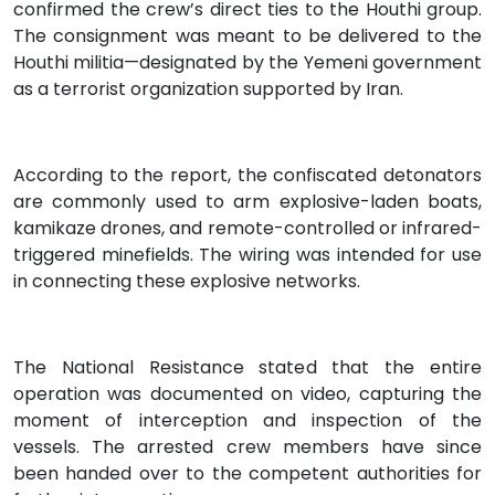
confirmed the crew’s direct ties to the Houthi group.
The consignment was meant to be delivered to the
Houthi militia—designated by the Yemeni government
as a terrorist organization supported by Iran.
According to the report, the confiscated detonators
are commonly used to arm explosive-laden boats,
kamikaze drones, and remote-controlled or infrared-
triggered minefields. The wiring was intended for use
in connecting these explosive networks.
The National Resistance stated that the entire
operation was documented on video, capturing the
moment of interception and inspection of the
vessels. The arrested crew members have since
been handed over to the competent authorities for