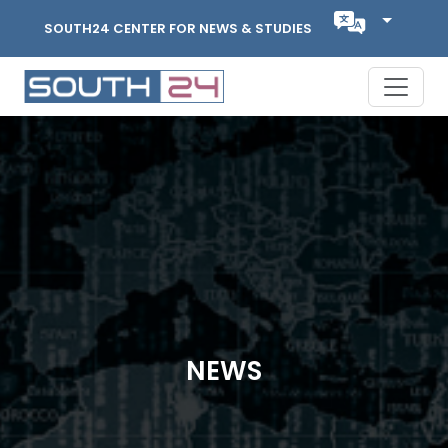
SOUTH24 CENTER FOR NEWS & STUDIES
NEWS