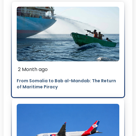
2 Month ago
From Somalia to Bab al-Mandab: The Return
of Maritime Piracy