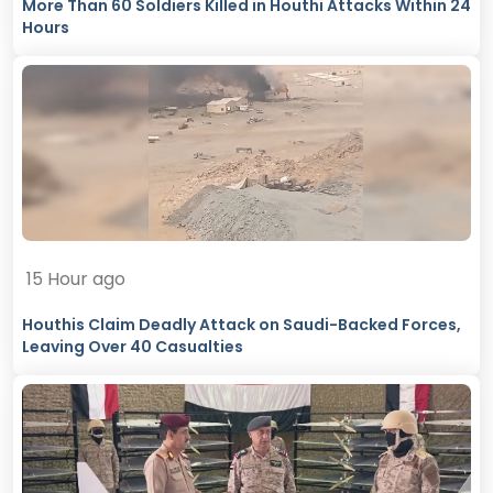
More Than 60 Soldiers Killed in Houthi Attacks Within 24
Hours
15 Hour ago
Houthis Claim Deadly Attack on Saudi-Backed Forces,
Leaving Over 40 Casualties