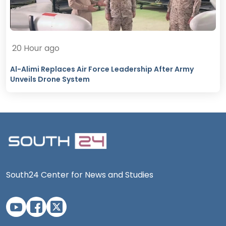
20 Hour ago
Al-Alimi Replaces Air Force Leadership After Army
Unveils Drone System
South24 Center for News and Studies