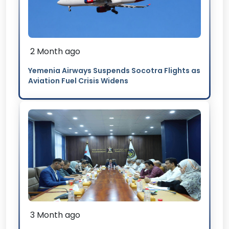
2 Month ago
Yemenia Airways Suspends Socotra Flights as
Aviation Fuel Crisis Widens
3 Month ago