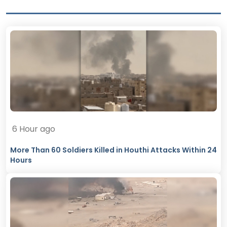
6 Hour ago
More Than 60 Soldiers Killed in Houthi Attacks Within 24
Hours