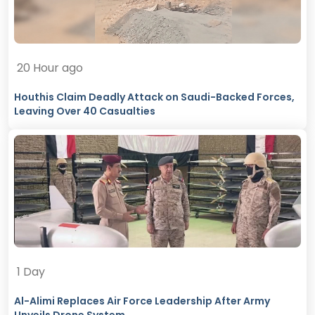
20 Hour ago
Houthis Claim Deadly Attack on Saudi-Backed Forces,
Leaving Over 40 Casualties
1 Day
Al-Alimi Replaces Air Force Leadership After Army