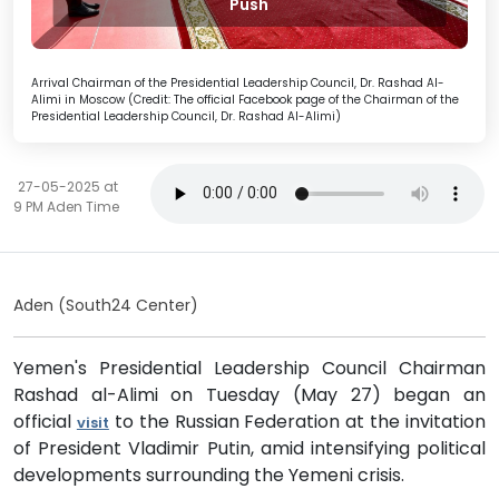
Push
Arrival Chairman of the Presidential Leadership Council, Dr. Rashad Al-
Alimi in Moscow (Credit: The official Facebook page of the Chairman of the
Presidential Leadership Council, Dr. Rashad Al-Alimi)
27-05-2025 at
9 PM Aden Time
Aden (South24 Center)
Yemen's Presidential Leadership Council Chairman
Rashad al-Alimi on Tuesday (May 27) began an
official
to the Russian Federation at the invitation
visit
of President Vladimir Putin, amid intensifying political
developments surrounding the Yemeni crisis.