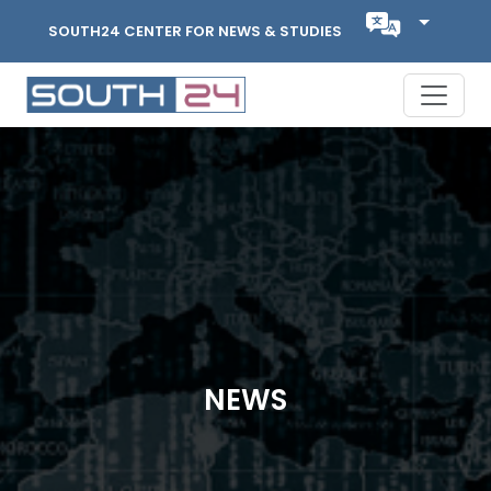
SOUTH24 CENTER FOR NEWS & STUDIES
NEWS