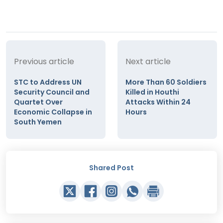
Previous article
Next article
STC to Address UN
More Than 60 Soldiers
Security Council and
Killed in Houthi
Quartet Over
Attacks Within 24
Economic Collapse in
Hours
South Yemen
Shared Post