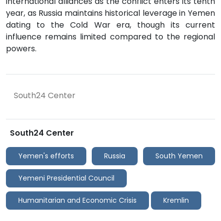
international alliances as the conflict enters its tenth
year, as Russia maintains historical leverage in Yemen
dating to the Cold War era, though its current
influence remains limited compared to the regional
powers.
South24 Center
South24 Center
Yemen's efforts
Russia
South Yemen
Yemeni Presidential Council
Humanitarian and Economic Crisis
Kremlin