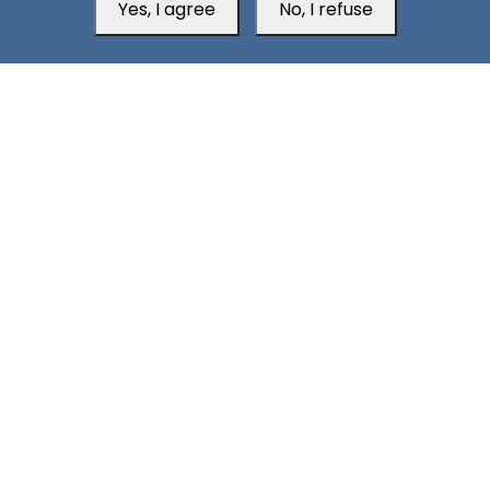
Yes, I agree
No, I refuse
Head Office
Switzerland
southarbia24@gmail.com
south24.net
All rights reserved © 2019-2026 South24 Center |
Privacy