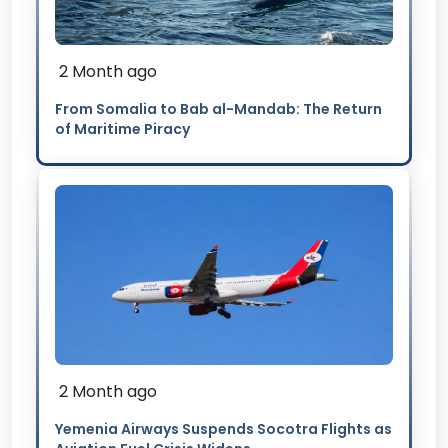
2 Month ago
From Somalia to Bab al-Mandab: The Return
of Maritime Piracy
2 Month ago
Yemenia Airways Suspends Socotra Flights as