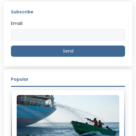
Subscribe
Email:
Send
Popular