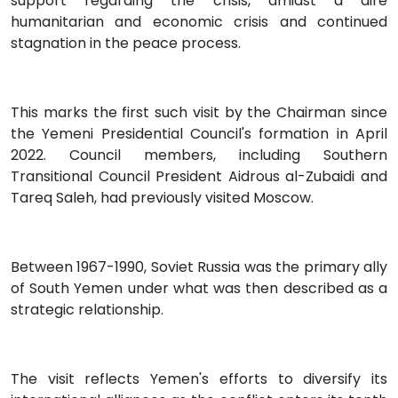
support regarding the crisis, amidst a dire
humanitarian and economic crisis and continued
stagnation in the peace process.
This marks the first such visit by the Chairman since
the Yemeni Presidential Council's formation in April
2022. Council members, including Southern
Transitional Council President Aidrous al-Zubaidi and
Tareq Saleh, had previously visited Moscow.
Between 1967-1990, Soviet Russia was the primary ally
of South Yemen under what was then described as a
strategic relationship.
The visit reflects Yemen's efforts to diversify its