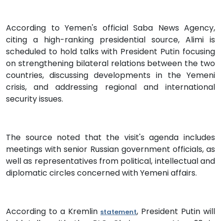
According to Yemen's official Saba News Agency,
citing a high-ranking presidential source, Alimi is
scheduled to hold talks with President Putin focusing
on strengthening bilateral relations between the two
countries, discussing developments in the Yemeni
crisis, and addressing regional and international
security issues.
The source noted that the visit's agenda includes
meetings with senior Russian government officials, as
well as representatives from political, intellectual and
diplomatic circles concerned with Yemeni affairs.
According to a Kremlin
, President Putin will
statement