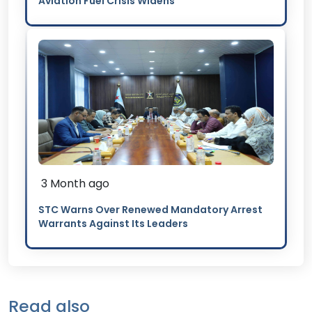
Aviation Fuel Crisis Widens
3 Month ago
STC Warns Over Renewed Mandatory Arrest
Warrants Against Its Leaders
Read also