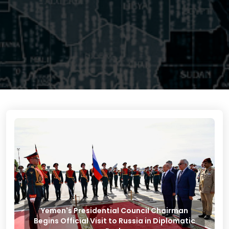
Yemen's Presidential Council Chairman
Begins Official Visit to Russia in Diplomatic