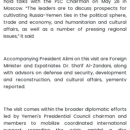
hold talks with the PLC Chairman on May 28 in
Moscow. “The leaders are to discuss prospects for
cultivating Russia-Yemen ties in the political sphere,
trade and economy, and humanitarian and cultural
affairs, as well as a number of pressing regional
issues,” it said.
Accompanying President Alimi on this visit are Foreign
Minister and Expatriates Dr. Sha’if Al-Zandani, along
with advisors on defense and security, development
and reconstruction, and cultural affairs, yementv
reported.
The visit comes within the broader diplomatic efforts
led by Yemen's Presidential Council chairman and
members to mobilize coordinated international