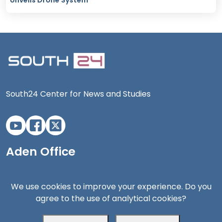
Unveils Drone System
South24 Center for News and Studies
Aden Office
We use cookies to improve your experience. Do you
agree to the use of analytical cookies?