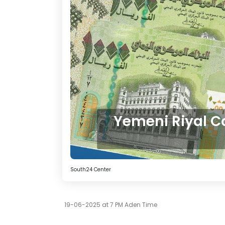
Yemeni Riyal C
South24 Center
19-06-2025 at 7 PM Aden Time