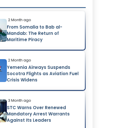
2 Month ago
From Somalia to Bab al-
Mandab: The Return of
Maritime Piracy
2 Month ago
Yemenia Airways Suspends
Socotra Flights as Aviation Fuel
Crisis Widens
3 Month ago
STC Warns Over Renewed
Mandatory Arrest Warrants
Against Its Leaders