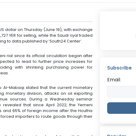
US dollar on Thursday (June 19), with exchange
727 YER for selling, while the Saudi riyal traded
rding to data published by ‘South24 Center’.
 rial since its official circulation began after
xpected to lead to further price increases for
nciding with shrinking purchasing power for
Subscribe
reas.
Email:
Al-Mabaqi stated that the current monetary
ing monetary division, attacks on oil exporting
evenue sources. During a Wednesday seminar
 revealed that since April 2022, the Yemeni
s and 65% of foreign income after the Houthis
forced importers to route goods through their