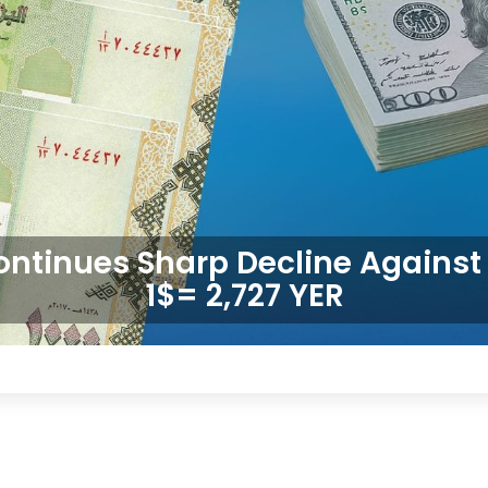
ontinues Sharp Decline Against 
1$= 2,727 YER