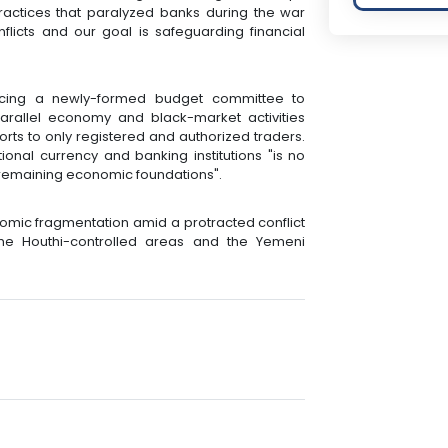
practices that paralyzed banks during the war
onflicts and our goal is safeguarding financial
cing a newly-formed budget committee to
arallel economy and black-market activities
ports to only registered and authorized traders.
ional currency and banking institutions "is no
 remaining economic foundations".
mic fragmentation amid a protracted conflict
he Houthi-controlled areas and the Yemeni