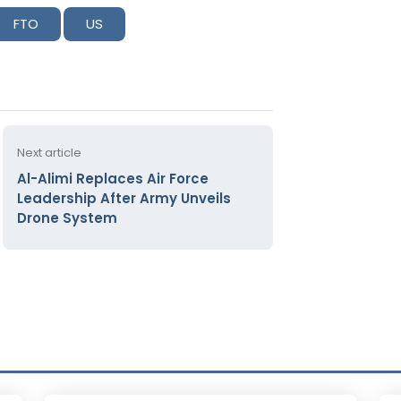
FTO
US
Next article
Al-Alimi Replaces Air Force
Leadership After Army Unveils
Drone System