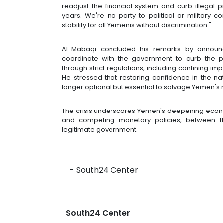
readjust the financial system and curb illegal 
years. We're no party to political or military c
stability for all Yemenis without discrimination."
Al-Mabaqi concluded his remarks by announ
coordinate with the government to curb the p
through strict regulations, including confining im
He stressed that restoring confidence in the nat
longer optional but essential to salvage Yemen's
The crisis underscores Yemen's deepening econo
and competing monetary policies, between t
legitimate government.
- South24 Center
South24 Center