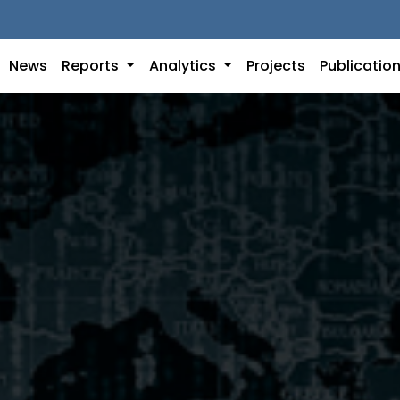
News
Reports
Analytics
Projects
Publicatio