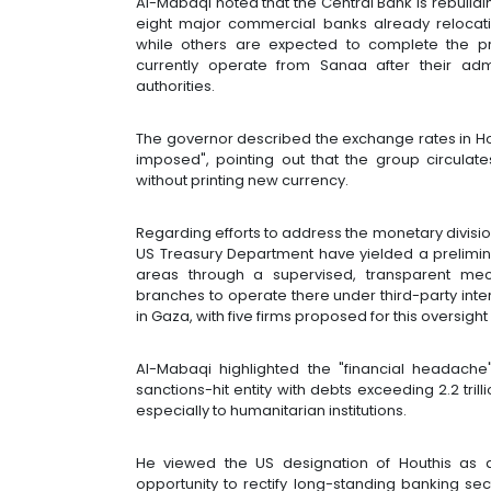
Al-Mabaqi noted that the Central Bank is rebuild
eight major commercial banks already relocati
while others are expected to complete the 
currently operate from Sanaa after their admi
authorities.
The governor described the exchange rates in Hout
imposed", pointing out that the group circula
without printing new currency.
Regarding efforts to address the monetary division
US Treasury Department have yielded a prelimin
areas through a supervised, transparent me
branches to operate there under third-party inter
in Gaza, with five firms proposed for this oversigh
Al-Mabaqi highlighted the "financial headach
sanctions-hit entity with debts exceeding 2.2 tril
especially to humanitarian institutions.
He viewed the US designation of Houthis as a
opportunity to rectify long-standing banking sect