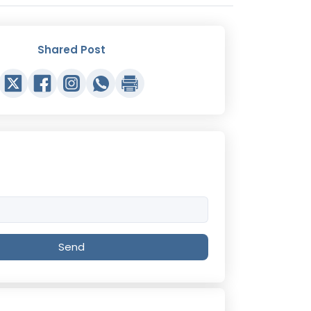
Shared Post
Send