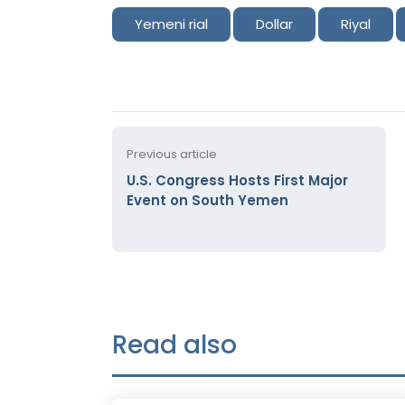
Yemeni rial
Dollar
Riyal
Previous article
U.S. Congress Hosts First Major
Event on South Yemen
Read also