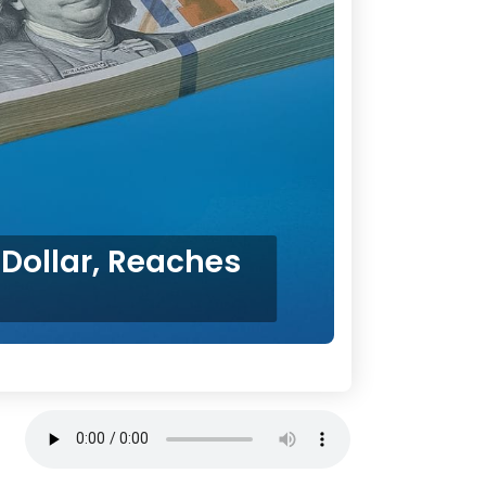
Dollar, Reaches