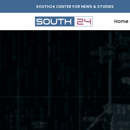
SOUTH24 CENTER FOR NEWS & STUDIES
Home