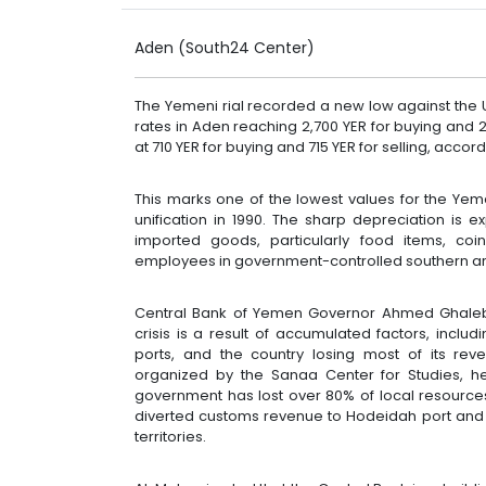
Aden (South24 Center)
The Yemeni rial recorded a new low against the 
rates in Aden reaching 2,700 YER for buying and 2,
at 710 YER for buying and 715 YER for selling, acco
This marks one of the lowest values for the Yemeni
unification in 1990. The sharp depreciation is e
imported goods, particularly food items, coi
employees in government-controlled southern a
Central Bank of Yemen Governor Ahmed Ghaleb 
crisis is a result of accumulated factors, includ
ports, and the country losing most of its r
organized by the Sanaa Center for Studies, he
government has lost over 80% of local resource
diverted customs revenue to Hodeidah port and 
territories.