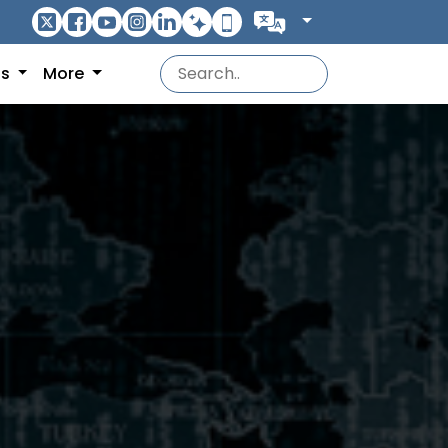
ns
More