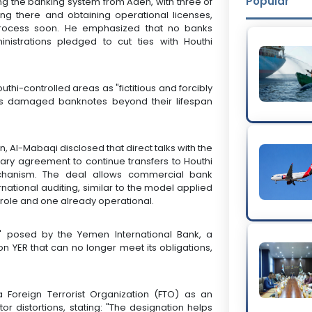
Popular
ing the banking system from Aden, with three of
ng there and obtaining operational licenses,
process soon. He emphasized that no banks
nistrations pledged to cut ties with Houthi
hi-controlled areas as "fictitious and forcibly
tes damaged banknotes beyond their lifespan
, Al-Mabaqi disclosed that direct talks with the
ary agreement to continue transfers to Houthi
chanism. The deal allows commercial bank
national auditing, similar to the model applied
t role and one already operational.
e" posed by the Yemen International Bank, a
lion YER that can no longer meet its obligations,
 Foreign Terrorist Organization (FTO) as an
or distortions, stating: "The designation helps