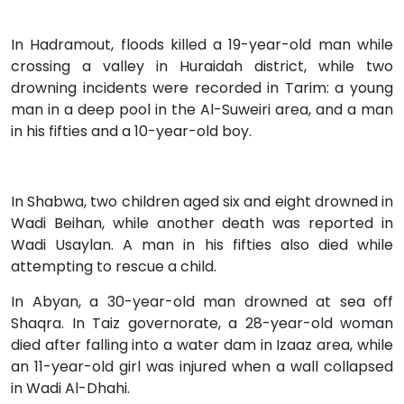
In Hadramout, floods killed a 19-year-old man while
crossing a valley in Huraidah district, while two
drowning incidents were recorded in Tarim: a young
man in a deep pool in the Al-Suweiri area, and a man
in his fifties and a 10-year-old boy.
In Shabwa, two children aged six and eight drowned in
Wadi Beihan, while another death was reported in
Wadi Usaylan. A man in his fifties also died while
attempting to rescue a child.
In Abyan, a 30-year-old man drowned at sea off
Shaqra. In Taiz governorate, a 28-year-old woman
died after falling into a water dam in Izaaz area, while
an 11-year-old girl was injured when a wall collapsed
in Wadi Al-Dhahi.