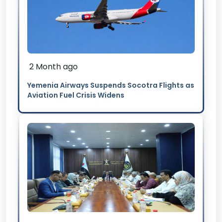
2 Month ago
Yemenia Airways Suspends Socotra Flights as
Aviation Fuel Crisis Widens