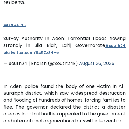
residents.
#BREAKING
Survey Authority in Aden: Torrential floods flowing
strongly in Sila Blah, Lahij Governorate
#south24
pic.twitter.com/1Lb5ZzS4He
— South24 | English (@South24E)
August 26, 2025
In Aden, police found the body of one victim in Al-
Buraiqah district, which saw widespread destruction
and flooding of hundreds of homes, forcing families to
flee. The governor declared the district a disaster
area as local authorities appealed to the government
and international organizations for swift intervention.