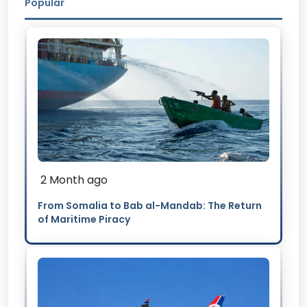
Popular
2 Month ago
From Somalia to Bab al-Mandab: The Return
of Maritime Piracy