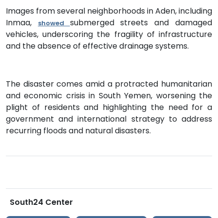
Images from several neighborhoods in Aden, including
Inmaa,
submerged streets and damaged
showed
vehicles, underscoring the fragility of infrastructure
and the absence of effective drainage systems.
The disaster comes amid a protracted humanitarian
and economic crisis in South Yemen, worsening the
plight of residents and highlighting the need for a
government and international strategy to address
recurring floods and natural disasters.
South24 Center