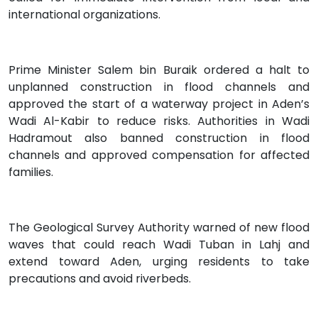
international organizations.
Prime Minister Salem bin Buraik ordered a halt to
unplanned construction in flood channels and
approved the start of a waterway project in Aden’s
Wadi Al-Kabir to reduce risks. Authorities in Wadi
Hadramout also banned construction in flood
channels and approved compensation for affected
families.
The Geological Survey Authority warned of new flood
waves that could reach Wadi Tuban in Lahj and
extend toward Aden, urging residents to take
precautions and avoid riverbeds.