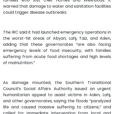
families who lost their homes and livelihoods. It
warned that damage to water and sanitation facilities
could trigger disease outbreaks.
The IRC said it had launched emergency operations in
the worst-hit areas of Abyan, Lahj, Taiz, and Aden,
adding that these governorates “are also facing
emergency levels of food insecurity, with families
suffering from acute food shortages and high levels
of malnutrition.”
As damage mounted, the Southern Transitional
Council’s Social Affairs Authority issued an urgent
humanitarian appeal to assist victims in Aden, Lahj,
and other governorates, saying the floods “paralyzed
life and caused massive suffering to citizens,” and
called for immediate intervention from local and