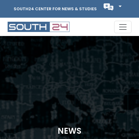
SOUTH24 CENTER FOR NEWS & STUDIES
NEWS