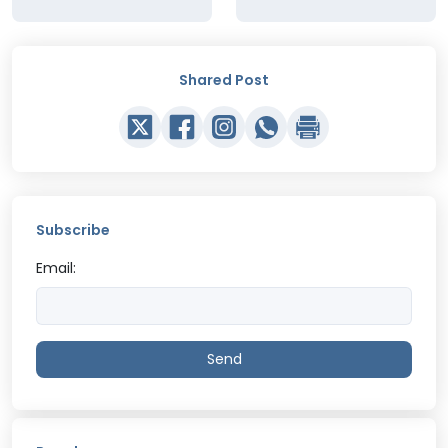
Shared Post
Subscribe
Email:
Send