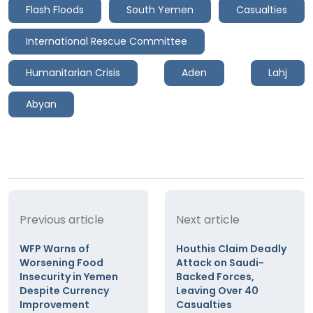
Flash Floods
South Yemen
Casualties
International Rescue Committee
Humanitarian Crisis
Aden
Lahj
Abyan
Previous article
Next article
WFP Warns of
Houthis Claim Deadly
Worsening Food
Attack on Saudi-
Insecurity in Yemen
Backed Forces,
Despite Currency
Leaving Over 40
Improvement
Casualties