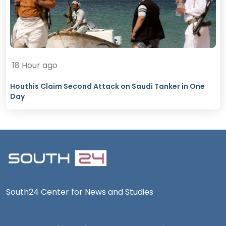
18 Hour ago
Houthis Claim Second Attack on Saudi Tanker in One
Day
South24 Center for News and Studies