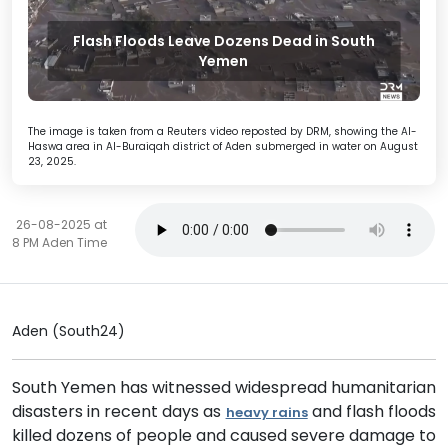
Flash Floods Leave Dozens Dead in South
Yemen
The image is taken from a Reuters video reposted by DRM, showing the Al-
Haswa area in Al-Buraiqah district of Aden submerged in water on August
23, 2025.
26-08-2025 at
8 PM Aden Time
Aden (South24)
South Yemen has witnessed widespread humanitarian
disasters in recent days as
and flash floods
heavy rains
killed dozens of people and caused severe damage to