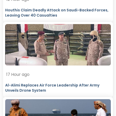
Houthis Claim Deadly Attack on Saudi-Backed Forces,
Leaving Over 40 Casualties
17 Hour ago
Al-Alimi Replaces Air Force Leadership After Army
Unveils Drone System