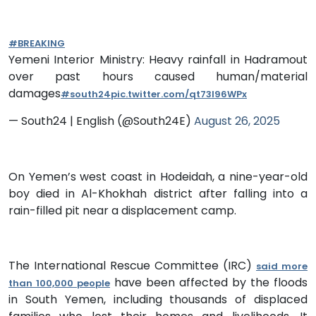
#BREAKING
Yemeni Interior Ministry: Heavy rainfall in Hadramout
over past hours caused human/material
damages
#south24
pic.twitter.com/qt73I96WPx
— South24 | English (@South24E)
August 26, 2025
On Yemen’s west coast in Hodeidah, a nine-year-old
boy died in Al-Khokhah district after falling into a
rain-filled pit near a displacement camp.
The International Rescue Committee (IRC)
said more
have been affected by the floods
than 100,000 people
in South Yemen, including thousands of displaced