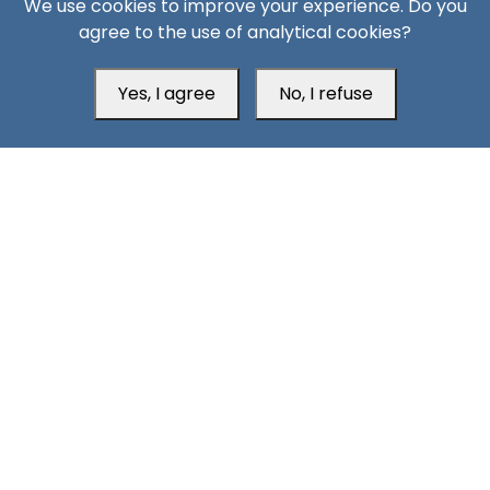
We use cookies to improve your experience. Do you
agree to the use of analytical cookies?
Aden Office
Yes, I agree
No, I refuse
Head Office
Switzerland