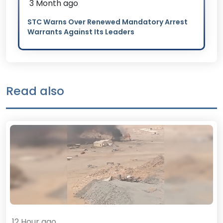
3 Month ago
STC Warns Over Renewed Mandatory Arrest
Warrants Against Its Leaders
Read also
12 Hour ago