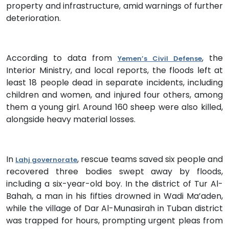
property and infrastructure, amid warnings of further
deterioration.
According to data from
, the
Yemen’s Civil Defense
Interior Ministry, and local reports, the floods left at
least 18 people dead in separate incidents, including
children and women, and injured four others, among
them a young girl. Around 160 sheep were also killed,
alongside heavy material losses.
In
, rescue teams saved six people and
Lahj governorate
recovered three bodies swept away by floods,
including a six-year-old boy. In the district of Tur Al-
Bahah, a man in his fifties drowned in Wadi Ma’aden,
while the village of Dar Al-Munasirah in Tuban district
was trapped for hours, prompting urgent pleas from