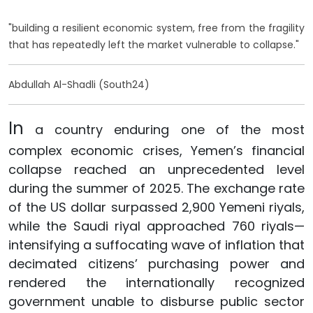
"building a resilient economic system, free from the fragility
that has repeatedly left the market vulnerable to collapse."
Abdullah Al-Shadli (South24)
In
a country enduring one of the most
complex economic crises, Yemen’s financial
collapse reached an unprecedented level
during the summer of 2025. The exchange rate
of the US dollar surpassed 2,900 Yemeni riyals,
while the Saudi riyal approached 760 riyals—
intensifying a suffocating wave of inflation that
decimated citizens’ purchasing power and
rendered the internationally recognized
government unable to disburse public sector