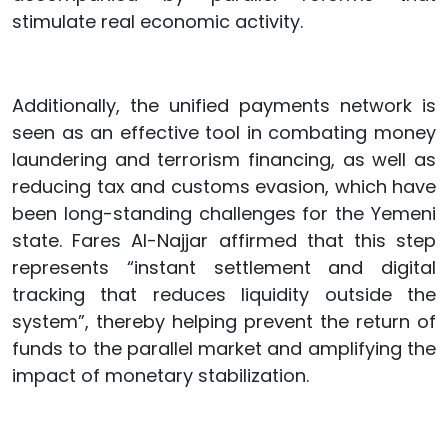
stimulate real economic activity.
Additionally, the unified payments network is
seen as an effective tool in combating money
laundering and terrorism financing, as well as
reducing tax and customs evasion, which have
been long-standing challenges for the Yemeni
state. Fares Al-Najjar affirmed that this step
represents “instant settlement and digital
tracking that reduces liquidity outside the
system”, thereby helping prevent the return of
funds to the parallel market and amplifying the
impact of monetary stabilization.