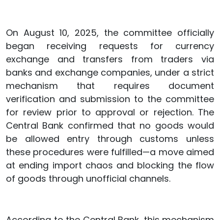
On August 10, 2025, the committee officially
began receiving requests for currency
exchange and transfers from traders via
banks and exchange companies, under a strict
mechanism that requires document
verification and submission to the committee
for review prior to approval or rejection. The
Central Bank confirmed that no goods would
be allowed entry through customs unless
these procedures were fulfilled—a move aimed
at ending import chaos and blocking the flow
of goods through unofficial channels.
According to the Central Bank, this mechanism