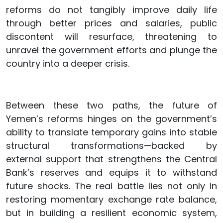
reforms do not tangibly improve daily life
through better prices and salaries, public
discontent will resurface, threatening to
unravel the government efforts and plunge the
country into a deeper crisis.
Between these two paths, the future of
Yemen’s reforms hinges on the government’s
ability to translate temporary gains into stable
structural transformations—backed by
external support that strengthens the Central
Bank’s reserves and equips it to withstand
future shocks. The real battle lies not only in
restoring momentary exchange rate balance,
but in building a resilient economic system,