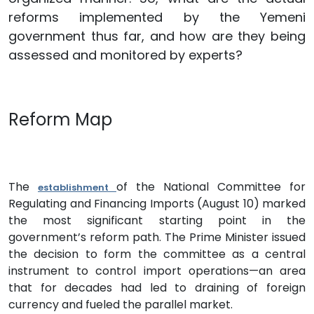
reforms implemented by the Yemeni
government thus far, and how are they being
assessed and monitored by experts?
Reform Map
The
of the National Committee for
establishment
Regulating and Financing Imports (August 10) marked
the most significant starting point in the
government’s reform path. The Prime Minister issued
the decision to form the committee as a central
instrument to control import operations—an area
that for decades had led to draining of foreign
currency and fueled the parallel market.