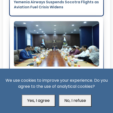
Yemenia Airways Suspends Socotra Flights as
Aviation Fuel Crisis Widens
3 Month ago
We use cookies to improve your experience. Do you
STC Warns Over Renewed Mandatory Arrest
agree to the use of analytical cookies?
Warrants Against Its Leaders
Yes, I agree
No, I refuse