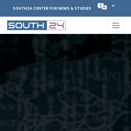
SOUTH24 CENTER FOR NEWS & STUDIES