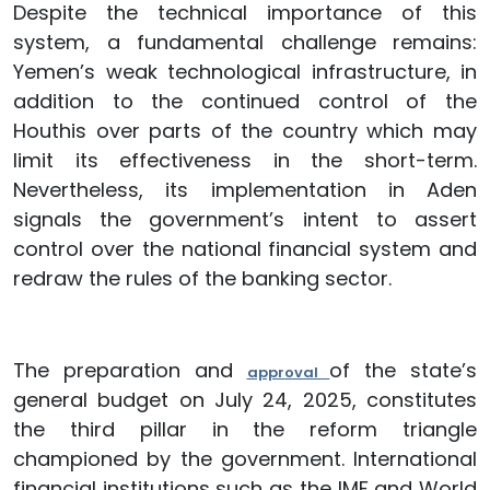
Despite the technical importance of this
system, a fundamental challenge remains:
Yemen’s weak technological infrastructure, in
addition to the continued control of the
Houthis over parts of the country which may
limit its effectiveness in the short-term.
Nevertheless, its implementation in Aden
signals the government’s intent to assert
control over the national financial system and
redraw the rules of the banking sector.
The preparation and
of the state’s
approval
general budget on July 24, 2025, constitutes
the third pillar in the reform triangle
championed by the government. International
financial institutions such as the IMF and World