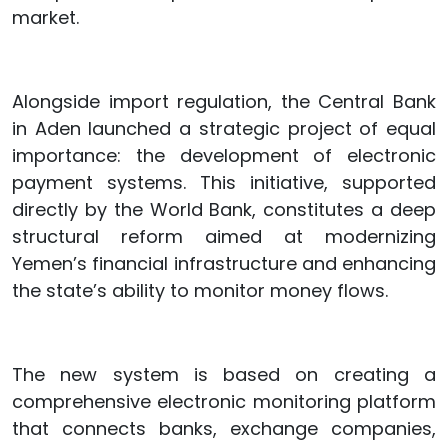
market.
Alongside import regulation, the Central Bank
in Aden launched a strategic project of equal
importance: the development of electronic
payment systems. This initiative, supported
directly by the World Bank, constitutes a deep
structural reform aimed at modernizing
Yemen’s financial infrastructure and enhancing
the state’s ability to monitor money flows.
The new system is based on creating a
comprehensive electronic monitoring platform
that connects banks, exchange companies,