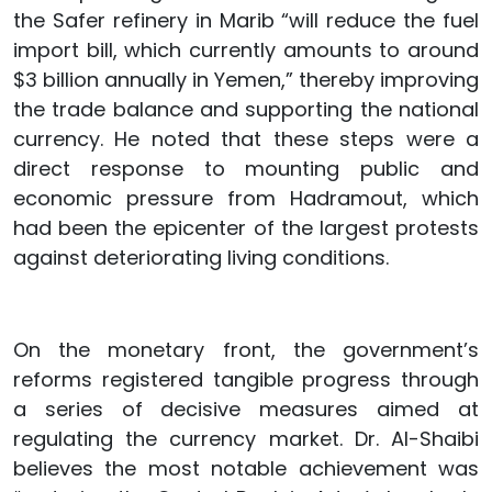
the Safer refinery in Marib “will reduce the fuel
import bill, which currently amounts to around
$3 billion annually in Yemen,” thereby improving
the trade balance and supporting the national
currency. He noted that these steps were a
direct response to mounting public and
economic pressure from Hadramout, which
had been the epicenter of the largest protests
against deteriorating living conditions.
On the monetary front, the government’s
reforms registered tangible progress through
a series of decisive measures aimed at
regulating the currency market. Dr. Al-Shaibi
believes the most notable achievement was