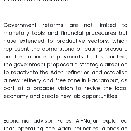
Government reforms are not limited to
monetary tools and financial procedures but
have extended to productive sectors, which
represent the cornerstone of easing pressure
on the balance of payments. In this context,
the government proposed a strategic direction
to reactivate the Aden refineries and establish
a new refinery and free zone in Hadramout, as
part of a broader vision to revive the local
economy and create new job opportunities.
Economic advisor Fares Al-Najjar explained
that operating the Aden refineries alongside