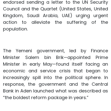
endorsed sending a letter to the UN Security
Council and the Quartet (United States, United
Kingdom, Saudi Arabia, UAE) urging urgent
action to alleviate the suffering of the
population.
The Yemeni government, led by Finance
Minister Salem bin Brik—appointed Prime
Minister in early May—found itself facing an
economic and service crisis that began to
increasingly spill into the political sphere. In
response, the government and the Central
Bank in Aden launched what was described as
“the boldest reform package in years.”