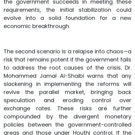
the government succeeds in meeting these
requirements, the initial stabilization could
evolve into a solid foundation for a new
economic breakthrough.
The second scenario is a relapse into chaos—a
risk that remains potent if the government fails
to address the root causes of the crisis. Dr.
Mohammed Jamal Al-Shaibi warns that any
slackening in implementing the reforms will
revive the parallel market, bringing back
speculation and eroding control over
exchange rates. These risks are further
compounded by the divergent monetary
policies between the government-controlled
areas and those under Houthi control. If the