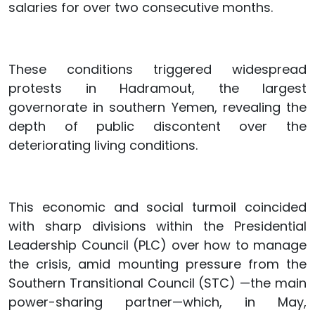
salaries for over two consecutive months.
These conditions triggered widespread
protests in Hadramout, the largest
governorate in southern Yemen, revealing the
depth of public discontent over the
deteriorating living conditions.
This economic and social turmoil coincided
with sharp divisions within the Presidential
Leadership Council (PLC) over how to manage
the crisis, amid mounting pressure from the
Southern Transitional Council (STC) —the main
power-sharing partner—which, in May,