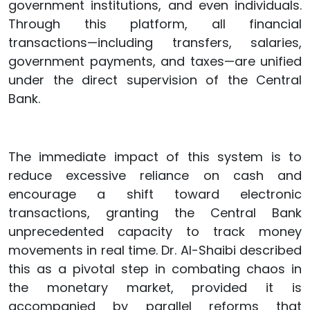
government institutions, and even individuals.
Through this platform, all financial
transactions—including transfers, salaries,
government payments, and taxes—are unified
under the direct supervision of the Central
Bank.
The immediate impact of this system is to
reduce excessive reliance on cash and
encourage a shift toward electronic
transactions, granting the Central Bank
unprecedented capacity to track money
movements in real time. Dr. Al-Shaibi described
this as a pivotal step in combating chaos in
the monetary market, provided it is
accompanied by parallel reforms that