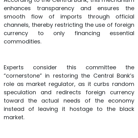
enhances transparency and ensures the
smooth flow of imports through official
channels, thereby restricting the use of foreign
currency to only financing essential
commodities.
Experts consider this committee the
“cornerstone” in restoring the Central Bank’s
role as market regulator, as it curbs random
speculation and redirects foreign currency
toward the actual needs of the economy
instead of leaving it hostage to the black
market.