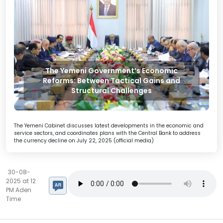
The Yemeni Government’s Economic
Reforms: Between Tactical Gains and
Structural Challenges
The Yemeni Cabinet discusses latest developments in the economic and
service sectors, and coordinates plans with the Central Bank to address
the currency decline on July 22, 2025 (official media)
30-08-
2025 at 12
PM Aden
Time