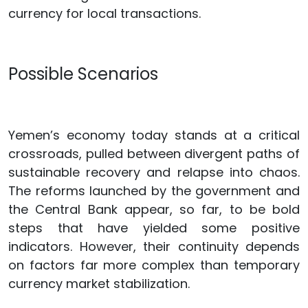
currency for local transactions.
Possible Scenarios
Yemen’s economy today stands at a critical
crossroads, pulled between divergent paths of
sustainable recovery and relapse into chaos.
The reforms launched by the government and
the Central Bank appear, so far, to be bold
steps that have yielded some positive
indicators. However, their continuity depends
on factors far more complex than temporary
currency market stabilization.