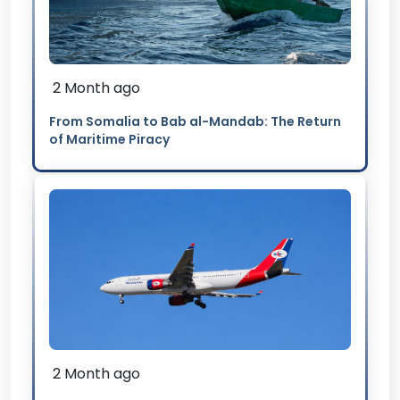
2 Month ago
From Somalia to Bab al-Mandab: The Return
of Maritime Piracy
2 Month ago