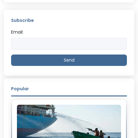
Subscribe
Email:
Send
Popular