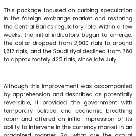
This package focused on curbing speculation
in the foreign exchange market and restoring
the Central Bank’s regulatory role. Within a few
weeks, the initial indicators began to emerge:
the dollar dropped from 2,900 rials to around
1,617 rials, and the Saudi riyal declined from 760
to approximately 425 rials, since late July.
Although this improvement was accompanied
by apprehension and described as potentially
reversible, it provided the government with
temporary political and economic breathing
room and offered an initial impression of its
ability to intervene in the currency market in an
organized manner. So, what are the actual