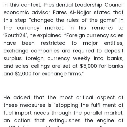
In this context, Presidential Leadership Council
economic advisor Fares Al-Najjar stated that
this step “changed the rules of the game” in
the currency market. In his remarks to
‘South24’, he explained: “Foreign currency sales
have been restricted to major entities,
exchange companies are required to deposit
surplus foreign currency weekly into banks,
and sales ceilings are set at $5,000 for banks
and $2,000 for exchange firms.”
He added that the most critical aspect of
these measures is “stopping the fulfillment of
fuel import needs through the parallel market,
an action that extinguishes the engine of