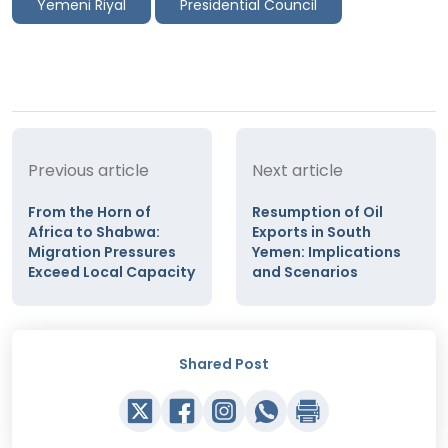
Yemeni Riyal
Presidential Council
Previous article
Next article
From the Horn of
Resumption of Oil
Africa to Shabwa:
Exports in South
Migration Pressures
Yemen: Implications
Exceed Local Capacity
and Scenarios
Shared Post