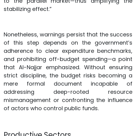
to the parallel market—thus amplifying the
stabilizing effect.”
Nonetheless, warnings persist that the success
of this step depends on the government’s
adherence to clear expenditure benchmarks,
and prohibiting off-budget spending—a point
that Al-Najjar emphasized. Without ensuring
strict discipline, the budget risks becoming a
mere formal document incapable of
addressing deep-rooted resource
mismanagement or confronting the influence
of actors who control public funds.
Productive Sectors