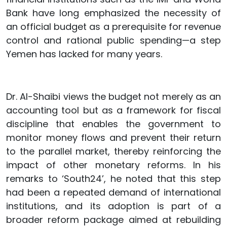
Bank have long emphasized the necessity of
an official budget as a prerequisite for revenue
control and rational public spending—a step
Yemen has lacked for many years.
Dr. Al-Shaibi views the budget not merely as an
accounting tool but as a framework for fiscal
discipline that enables the government to
monitor money flows and prevent their return
to the parallel market, thereby reinforcing the
impact of other monetary reforms. In his
remarks to ‘South24’, he noted that this step
had been a repeated demand of international
institutions, and its adoption is part of a
broader reform package aimed at rebuilding