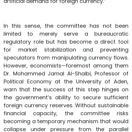
artificial demand for foreign currency.”
In this sense, the committee has not been
limited to merely serve a bureaucratic
regulatory role but has become a direct tool
for market stabilization and preventing
speculators from manipulating currency flows.
However, economists—foremost among them
Dr. Mohammed Jamal Al-Shaibi, Professor of
Political Economy at the University of Aden,
warn that the success of this step hinges on
the government’s ability to secure sufficient
foreign currency reserves. Without sustainable
financial capacity, the committee risks
becoming a temporary mechanism that would
collapse under pressure from the parallel