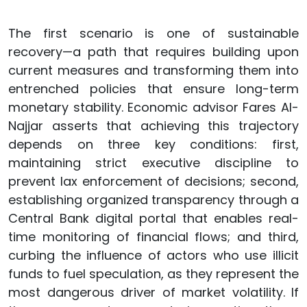
The first scenario is one of sustainable
recovery—a path that requires building upon
current measures and transforming them into
entrenched policies that ensure long-term
monetary stability. Economic advisor Fares Al-
Najjar asserts that achieving this trajectory
depends on three key conditions: first,
maintaining strict executive discipline to
prevent lax enforcement of decisions; second,
establishing organized transparency through a
Central Bank digital portal that enables real-
time monitoring of financial flows; and third,
curbing the influence of actors who use illicit
funds to fuel speculation, as they represent the
most dangerous driver of market volatility. If