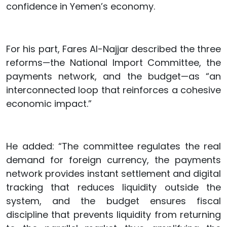
confidence in Yemen’s economy.
For his part, Fares Al-Najjar described the three
reforms—the National Import Committee, the
payments network, and the budget—as “an
interconnected loop that reinforces a cohesive
economic impact.”
He added: “The committee regulates the real
demand for foreign currency, the payments
network provides instant settlement and digital
tracking that reduces liquidity outside the
system, and the budget ensures fiscal
discipline that prevents liquidity from returning