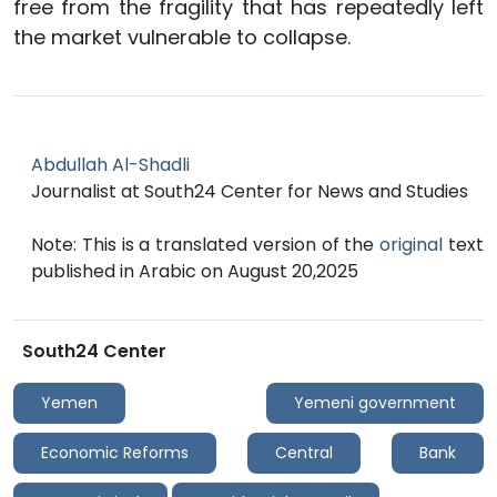
free from the fragility that has repeatedly left
the market vulnerable to collapse.
Abdullah Al-Shadli
Journalist at South24 Center for News and Studies
Note: This is a translated version of the
original
text
published in Arabic on August 20,2025
South24 Center
Yemen
Yemeni government
Economic Reforms
Central
Bank