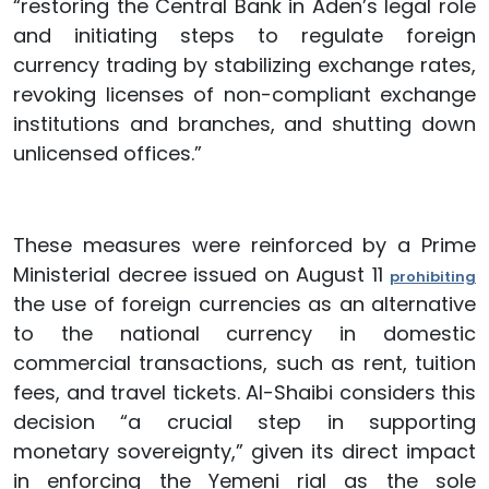
“restoring the Central Bank in Aden’s legal role
and initiating steps to regulate foreign
currency trading by stabilizing exchange rates,
revoking licenses of non-compliant exchange
institutions and branches, and shutting down
unlicensed offices.”
These measures were reinforced by a Prime
Ministerial decree issued on August 11
prohibiting
the use of foreign currencies as an alternative
to the national currency in domestic
commercial transactions, such as rent, tuition
fees, and travel tickets. Al-Shaibi considers this
decision “a crucial step in supporting
monetary sovereignty,” given its direct impact
in enforcing the Yemeni rial as the sole