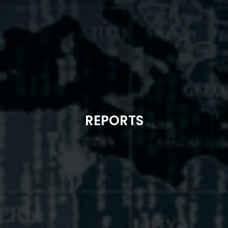
REPORTS