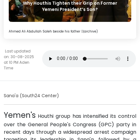
Why Houthis Tighten their Grip on Former
Yemeni President’s Son?
Ahmed Ali Abdullah Saleh beside his father (ٍarchive)
Last updated
on: 30-08-2025
at 10 PM Aden
Time
Sana'a (South24 Center)
Yemen's
Houthi group has intensified its control
over the General People's Congress (GPC) party in
recent days through a widespread arrest campaign
targeting its leadership in Sana'a, followed by a