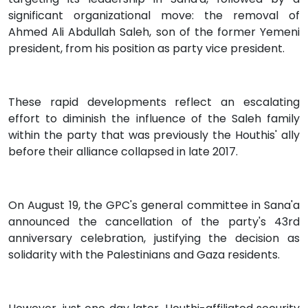
significant organizational move: the removal of
Ahmed Ali Abdullah Saleh, son of the former Yemeni
president, from his position as party vice president.
These rapid developments reflect an escalating
effort to diminish the influence of the Saleh family
within the party that was previously the Houthis' ally
before their alliance collapsed in late 2017.
On August 19, the GPC's general committee in Sana'a
announced the cancellation of the party's 43rd
anniversary celebration, justifying the decision as
solidarity with the Palestinians and Gaza residents.