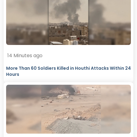
14 Minutes ago
More Than 60 Soldiers Killed in Houthi Attacks Within 24
Hours