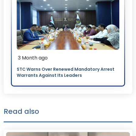
3 Month ago
STC Warns Over Renewed Mandatory Arrest
Warrants Against Its Leaders
Read also