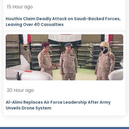
15 Hour ago
Houthis Claim Deadly Attack on Saudi-Backed Forces,
Leaving Over 40 Casualties
20 Hour ago
Al-Alimi Replaces Air Force Leadership After Army
Unveils Drone System