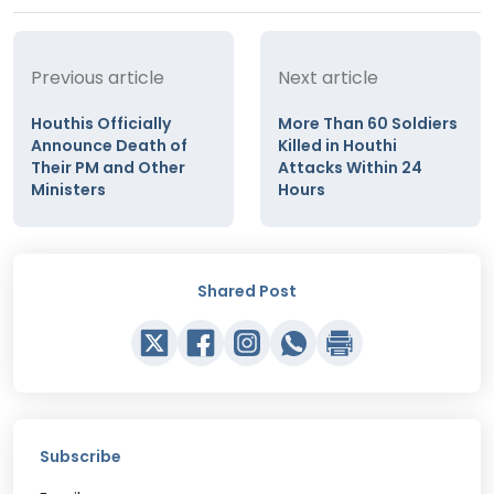
Previous article
Next article
Houthis Officially
More Than 60 Soldiers
Announce Death of
Killed in Houthi
Their PM and Other
Attacks Within 24
Ministers
Hours
Shared Post
Subscribe