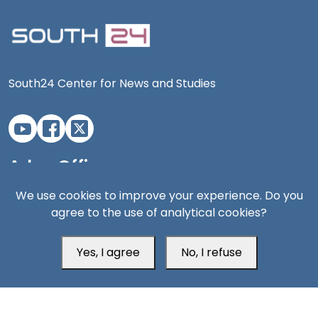
South24 Center for News and Studies
Aden Office
We use cookies to improve your experience. Do you
agree to the use of analytical cookies?
Yes, I agree
No, I refuse