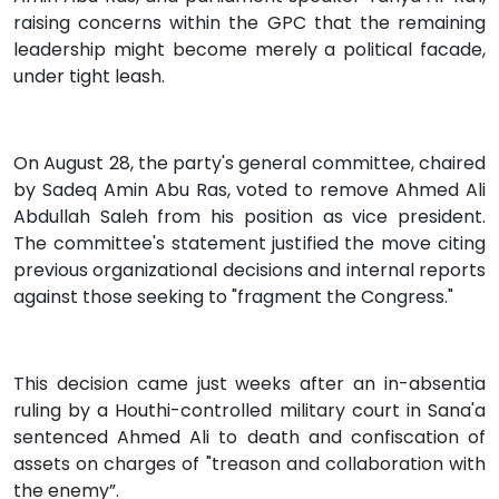
raising concerns within the GPC that the remaining
leadership might become merely a political facade,
under tight leash.
On August 28, the party's general committee, chaired
by Sadeq Amin Abu Ras, voted to remove Ahmed Ali
Abdullah Saleh from his position as vice president.
The committee's statement justified the move citing
previous organizational decisions and internal reports
against those seeking to "fragment the Congress."
This decision came just weeks after an in-absentia
ruling by a Houthi-controlled military court in Sana'a
sentenced Ahmed Ali to death and confiscation of
assets on charges of "treason and collaboration with
the enemy”.