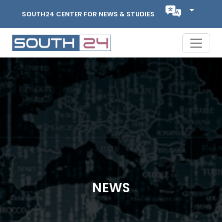
SOUTH24 CENTER FOR NEWS & STUDIES
NEWS