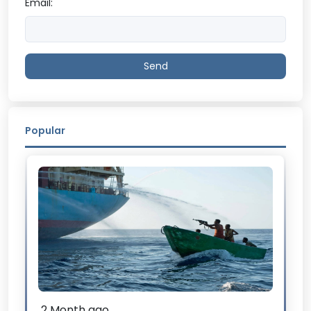
Email:
Send
Popular
2 Month ago