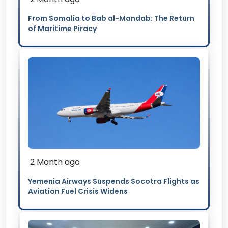
From Somalia to Bab al-Mandab: The Return
of Maritime Piracy
2 Month ago
Yemenia Airways Suspends Socotra Flights as
Aviation Fuel Crisis Widens