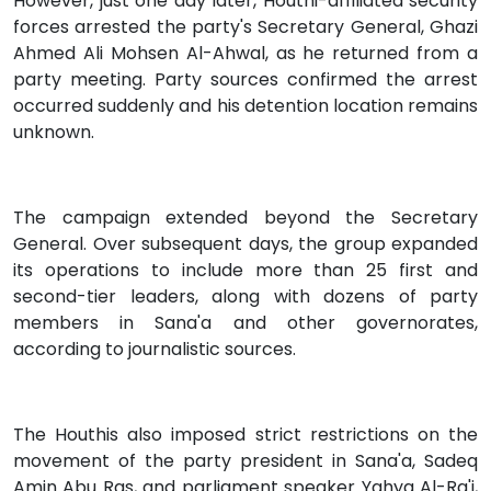
However, just one day later, Houthi-affiliated security
forces arrested the party's Secretary General, Ghazi
Ahmed Ali Mohsen Al-Ahwal, as he returned from a
party meeting. Party sources confirmed the arrest
occurred suddenly and his detention location remains
unknown.
The campaign extended beyond the Secretary
General. Over subsequent days, the group expanded
its operations to include more than 25 first and
second-tier leaders, along with dozens of party
members in Sana'a and other governorates,
according to journalistic sources.
The Houthis also imposed strict restrictions on the
movement of the party president in Sana'a, Sadeq
Amin Abu Ras, and parliament speaker Yahya Al-Ra'i,