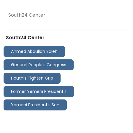
South24 Center
South24 Center
Ahmed Abdullah Saleh
General People's Congress
Houthis Tighten Grip
Former Yemeni President's
Yemeni President's Son