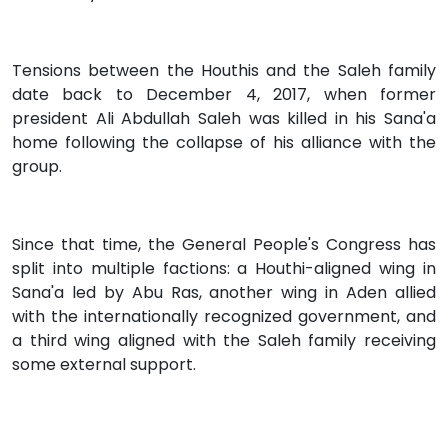
Tensions between the Houthis and the Saleh family
date back to December 4, 2017, when former
president Ali Abdullah Saleh was killed in his Sana'a
home following the collapse of his alliance with the
group.
Since that time, the General People's Congress has
split into multiple factions: a Houthi-aligned wing in
Sana'a led by Abu Ras, another wing in Aden allied
with the internationally recognized government, and
a third wing aligned with the Saleh family receiving
some external support.