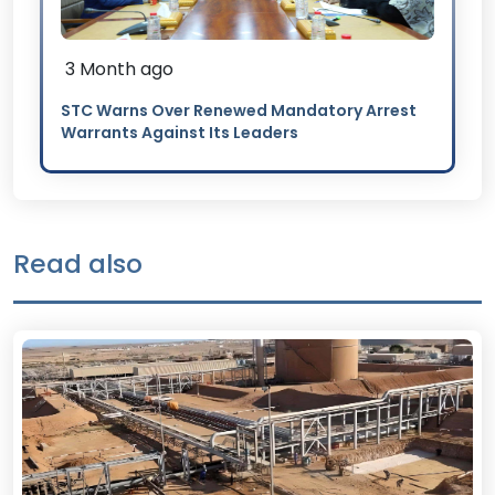
3 Month ago
STC Warns Over Renewed Mandatory Arrest
Warrants Against Its Leaders
Read also