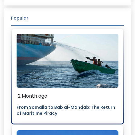
Popular
2 Month ago
From Somalia to Bab al-Mandab: The Return
of Maritime Piracy