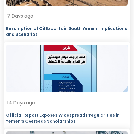
7 Days ago
Resumption of Oil Exports in South Yemen: Implications
and Scenarios
14 Days ago
Official Report Exposes Widespread Irregularities in
Yemen’s Overseas Scholarships