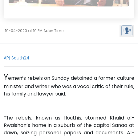
19-04-2020 at 10 PM Aden Time
AP| South24
Y
emen’s rebels on Sunday detained a former culture
minister and writer who was a vocal critic of their rule,
his family and lawyer said.
The rebels, known as Houthis, stormed Khalid al-
Rwaishan’s home in a suburb of the capital Sanaa at
dawn, seizing personal papers and documents. Al-