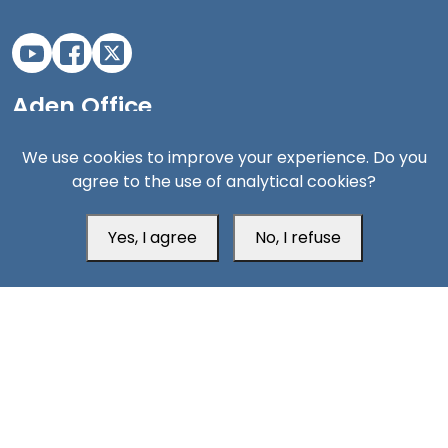
Aden Office
We use cookies to improve your experience. Do you
agree to the use of analytical cookies?
Yes, I agree
No, I refuse
Head Office