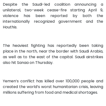
Despite the Saudi-led coalition announcing a
unilateral, two-week cease-fire starting April 9,
violence has been reported by both the
internationally recognized government and the
Houthis.
The heaviest fighting has reportedly been taking
place in the north, near the border with Saudi Arabia,
as well as to the east of the capital. Saudi airstrikes
also hit Sanaa on Thursday.
Yemen’s conflict has killed over 100,000 people and
created the world’s worst humanitarian crisis, leaving
millions suffering from food and medical shortages.