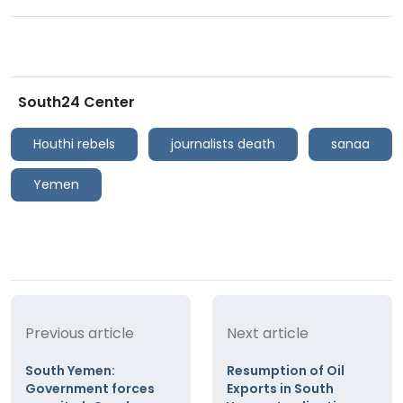
South24 Center
Houthi rebels
journalists death
sanaa
Yemen
Previous article
Next article
South Yemen:
Resumption of Oil
Government forces
Exports in South