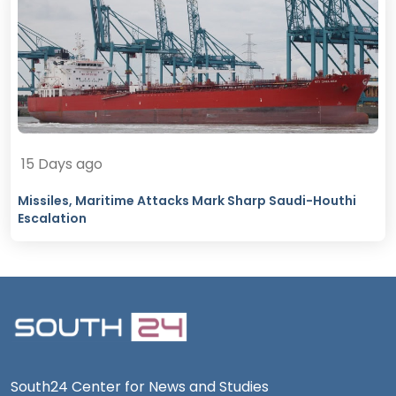
15 Days ago
Missiles, Maritime Attacks Mark Sharp Saudi-Houthi
Escalation
South24 Center for News and Studies