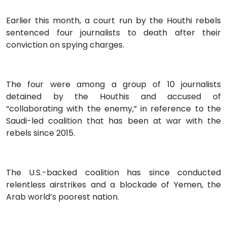
Earlier this month, a court run by the Houthi rebels
sentenced four journalists to death after their
conviction on spying charges.
The four were among a group of 10 journalists
detained by the Houthis and accused of
“collaborating with the enemy,” in reference to the
Saudi-led coalition that has been at war with the
rebels since 2015.
The U.S.-backed coalition has since conducted
relentless airstrikes and a blockade of Yemen, the
Arab world’s poorest nation.