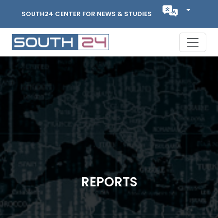
SOUTH24 CENTER FOR NEWS & STUDIES
REPORTS