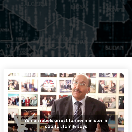
Yemen rebels arrest former minister in
capital, family says