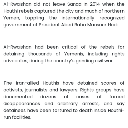
Al-Rwaishan did not leave Sanaa in 2014 when the
Houthi rebels captured the city and much of northern
Yemen, toppling the internationally recognized
government of President Abed Rabo Mansour Hadi.
Al-Rwaishan had been critical of the rebels for
detaining thousands of Yemenis, including rights
advocates, during the country’s grinding civil war.
The Iran-allied Houthis have detained scores of
activists, journalists and lawyers. Rights groups have
documented dozens of cases of forced
disappearances and arbitrary arrests, and say
detainees have been tortured to death inside Houthi-
run facilities.