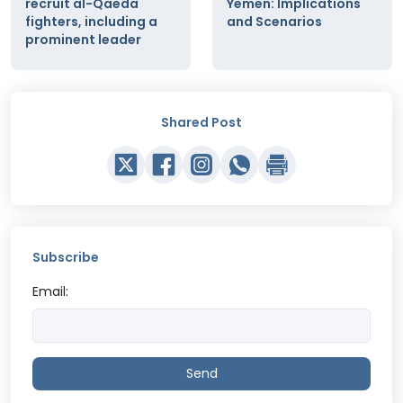
recruit al-Qaeda
Yemen: Implications
fighters, including a
and Scenarios
prominent leader
Shared Post
Subscribe
Email:
Send