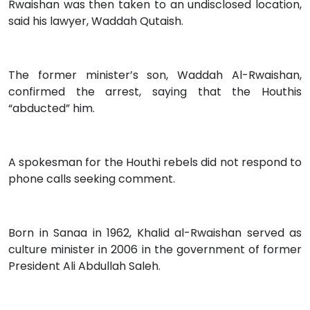
Rwaishan was then taken to an undisclosed location,
said his lawyer, Waddah Qutaish.
The former minister’s son, Waddah Al-Rwaishan,
confirmed the arrest, saying that the Houthis
“abducted” him.
A spokesman for the Houthi rebels did not respond to
phone calls seeking comment.
Born in Sanaa in 1962, Khalid al-Rwaishan served as
culture minister in 2006 in the government of former
President Ali Abdullah Saleh.