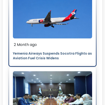
2 Month ago
Yemenia Airways Suspends Socotra Flights as
Aviation Fuel Crisis Widens