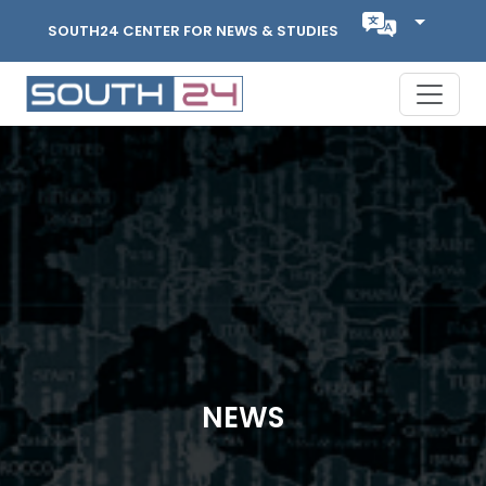
SOUTH24 CENTER FOR NEWS & STUDIES
NEWS