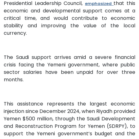
Presidential Leadership Council,
that this
emphasized
economic and developmental support comes at a
critical time, and would contribute to economic
stability and improving the value of the local
currency.
The Saudi support arrives amid a severe financial
crisis facing the Yemeni government, where public
sector salaries have been unpaid for over three
months.
This assistance represents the largest economic
injection since December 2024, when Riyadh provided
Yemen $500 million, through the Saudi Development
and Reconstruction Program for Yemen (SDRPY), to
support the Yemeni government’s budget and the