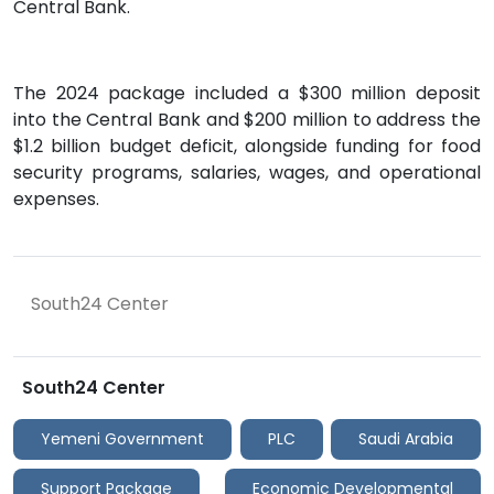
Central Bank.
The 2024 package included a $300 million deposit
into the Central Bank and $200 million to address the
$1.2 billion budget deficit, alongside funding for food
security programs, salaries, wages, and operational
expenses.
South24 Center
South24 Center
Yemeni Government
PLC
Saudi Arabia
Support Package
Economic Developmental