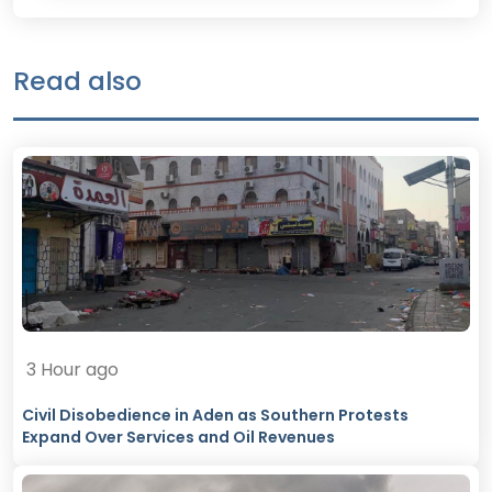
Read also
3 Hour ago
Civil Disobedience in Aden as Southern Protests
Expand Over Services and Oil Revenues