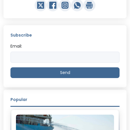
Subscribe
Email:
Send
Popular