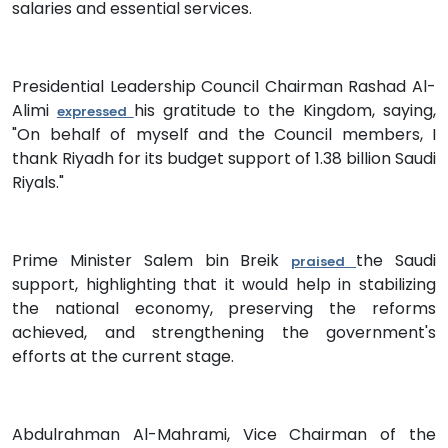
salaries and essential services.
Presidential Leadership Council Chairman Rashad Al-
Alimi
his gratitude to the Kingdom, saying,
expressed
"On behalf of myself and the Council members, I
thank Riyadh for its budget support of 1.38 billion Saudi
Riyals."
Prime Minister Salem bin Breik
the Saudi
praised
support, highlighting that it would help in stabilizing
the national economy, preserving the reforms
achieved, and strengthening the government's
efforts at the current stage.
Abdulrahman Al-Mahrami, Vice Chairman of the