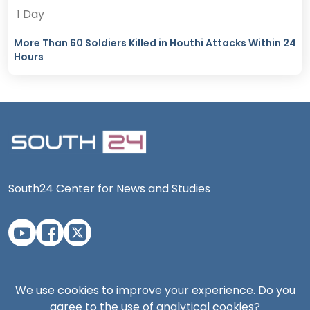
1 Day
More Than 60 Soldiers Killed in Houthi Attacks Within 24
Hours
South24 Center for News and Studies
Aden Office
We use cookies to improve your experience. Do you
agree to the use of analytical cookies?