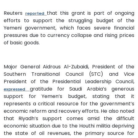
Reuters
that this grant is part of ongoing
reported
efforts to support the struggling budget of the
Yemeni government, which faces severe financial
pressures due to currency collapse and rising prices
of basic goods.
Major General Aidrous Al-Zubaidi, President of the
Southern Transitional Council (STC) and Vice
President of the Presidential Leadership Council,
gratitude for Saudi Arabia’s generous
expressed
support for Yemen’s budget, stating that it
represents a critical resource for the government’s
economic reform and recovery efforts. He also noted
that Riyadh’s support comes amid the difficult
economic situation due to the Houthi militia depriving
the state of oil revenues, the primary source for