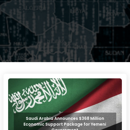
Saudi Arabia Announces $368 Million
Economic Support Package for Yemeni