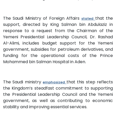
The Saudi Ministry of Foreign Affairs
that the
stated
support, directed by King Salman bin Abdulaziz in
response to a request from the Chairman of the
Yemeni Presidential Leadership Council, Dr. Rashad
Al-Alimi, includes budget support for the Yemeni
government, subsidies for petroleum derivatives, and
funding for the operational costs of the Prince
Mohammed bin Salman Hospital in Aden.
The Saudi ministry
that this step reflects
emphasized
the Kingdom’s steadfast commitment to supporting
the Presidential Leadership Council and the Yemeni
government, as well as contributing to economic
stability and improving essential services.