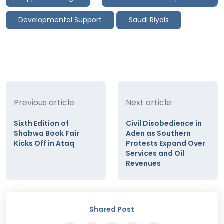
Developmental Support
Saudi Riyals
Previous article
Next article
Sixth Edition of
Civil Disobedience in
Shabwa Book Fair
Aden as Southern
Kicks Off in Ataq
Protests Expand Over
Services and Oil
Revenues
Shared Post