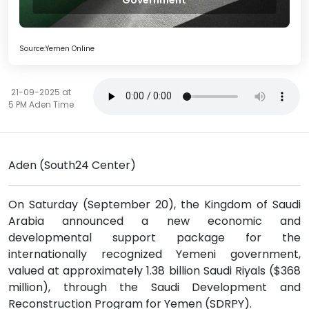
Government
Source:Yemen Online
21-09-2025 at
5 PM Aden Time
Aden (South24 Center)
On Saturday (September 20), the Kingdom of Saudi
Arabia announced a new economic and
developmental support package for the
internationally recognized Yemeni government,
valued at approximately 1.38 billion Saudi Riyals ($368
million), through the Saudi Development and
Reconstruction Program for Yemen (SDRPY).