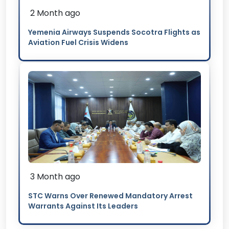
2 Month ago
Yemenia Airways Suspends Socotra Flights as
Aviation Fuel Crisis Widens
3 Month ago
STC Warns Over Renewed Mandatory Arrest
Warrants Against Its Leaders