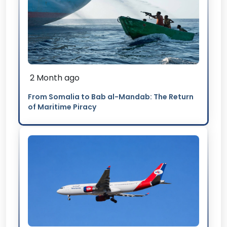
2 Month ago
From Somalia to Bab al-Mandab: The Return
of Maritime Piracy