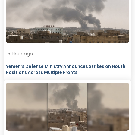
5 Hour ago
Yemen’s Defense Ministry Announces Strikes on Houthi
Positions Across Multiple Fronts