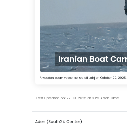
Iranian Boat Car
A wooden boom vessel seized off Lahj on October 22, 2025
Last updated on: 22-10-2025 at 9 PM Aden Time
Aden (South24 Center)