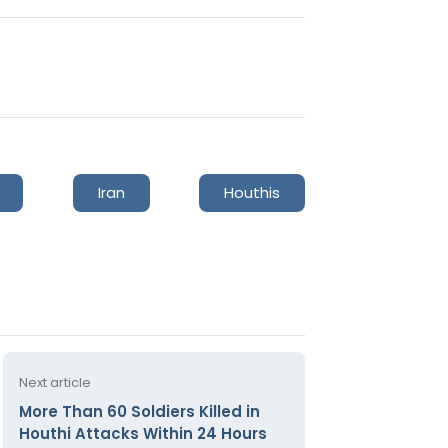
Iran
Houthis
Next article
More Than 60 Soldiers Killed in
Houthi Attacks Within 24 Hours