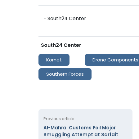
- South24 Center
South24 Center
Kornet
Drone Components
Southern Forces
Previous article
Al-Mahra: Customs Foil Major
Smuggling Attempt at Sarfait