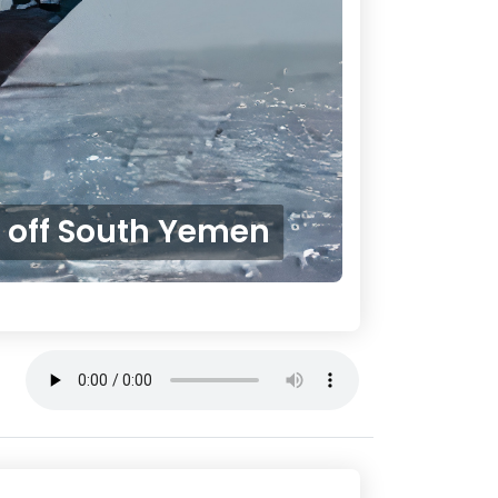
d off South Yemen