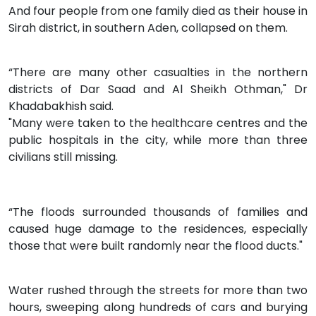
And four people from one family died as their house in
Sirah district, in southern Aden, collapsed on them.
“There are many other casualties in the northern
districts of Dar Saad and Al Sheikh Othman," Dr
Khadabakhish said.
"Many were taken to the healthcare centres and the
public hospitals in the city, while more than three
civilians still missing.
“The floods surrounded thousands of families and
caused huge damage to the residences, especially
those that were built randomly near the flood ducts."
Water rushed through the streets for more than two
hours, sweeping along hundreds of cars and burying