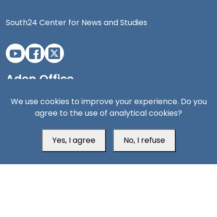
South24 Center for News and Studies
Aden Office
We use cookies to improve your experience. Do you
agree to the use of analytical cookies?
Yes, I agree
No, I refuse
Head Office