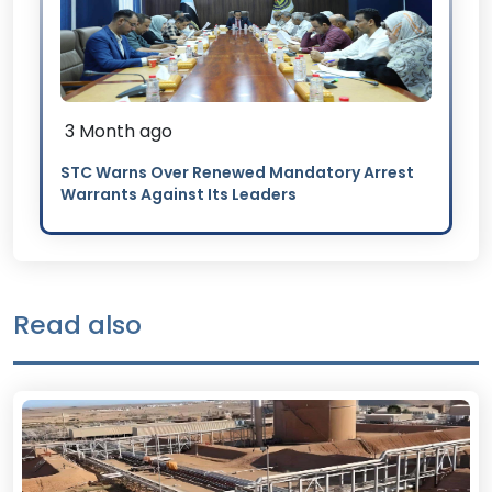
3 Month ago
STC Warns Over Renewed Mandatory Arrest
Warrants Against Its Leaders
Read also