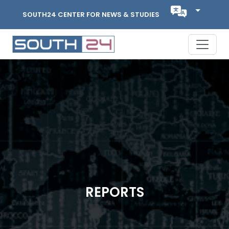
SOUTH24 CENTER FOR NEWS & STUDIES
REPORTS