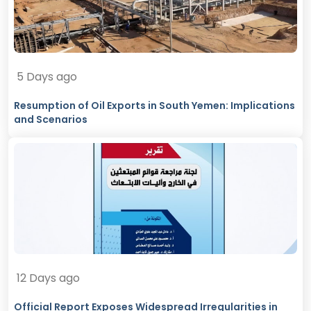
5 Days ago
Resumption of Oil Exports in South Yemen: Implications
and Scenarios
12 Days ago
Official Report Exposes Widespread Irregularities in