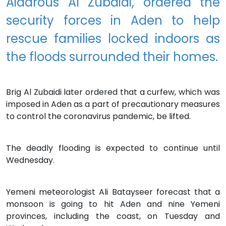
Aidarous Al Zubaidi, ordered the
security forces in Aden to help
rescue families locked indoors as
the floods surrounded their homes.
Brig Al Zubaidi later ordered that a curfew, which was
imposed in Aden as a part of precautionary measures
to control the coronavirus pandemic, be lifted.
The deadly flooding is expected to continue until
Wednesday.
Yemeni meteorologist Ali Batayseer forecast that a
monsoon is going to hit Aden and nine Yemeni
provinces, including the coast, on Tuesday and