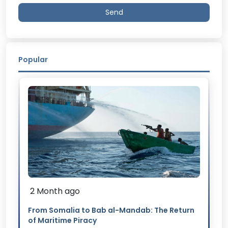
Send
Popular
2 Month ago
From Somalia to Bab al-Mandab: The Return
of Maritime Piracy