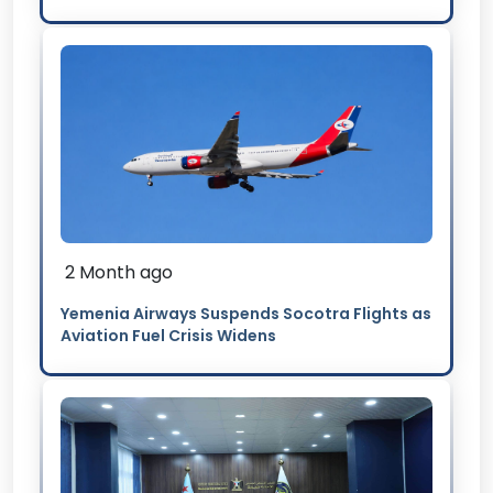
2 Month ago
Yemenia Airways Suspends Socotra Flights as
Aviation Fuel Crisis Widens