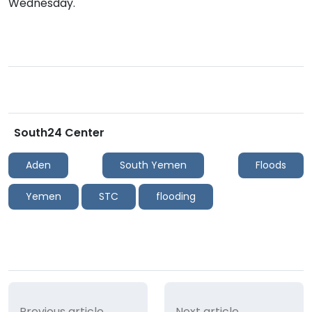
Wednesday.
South24 Center
Aden
South Yemen
Floods
Yemen
STC
flooding
Previous article
Next article