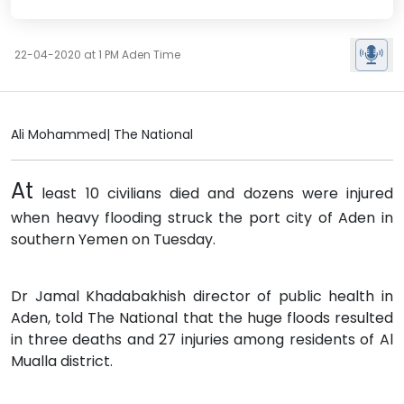
22-04-2020 at 1 PM Aden Time
Ali Mohammed| The National
At
least 10 civilians died and dozens were injured
when heavy flooding struck the port city of Aden in
southern Yemen on Tuesday.
Dr Jamal Khadabakhish director of public health in
Aden, told The National that the huge floods resulted
in three deaths and 27 injuries among residents of Al
Mualla district.