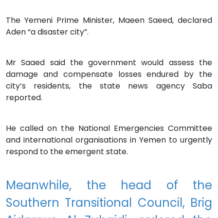
The Yemeni Prime Minister, Maeen Saeed, declared
Aden “a disaster city”.
Mr Saaed said the government would assess the
damage and compensate losses endured by the
city’s residents, the state news agency Saba
reported.
He called on the National Emergencies Committee
and international organisations in Yemen to urgently
respond to the emergent state.
Meanwhile, the head of the
Southern Transitional Council, Brig