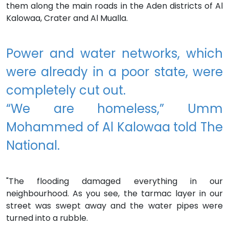
them along the main roads in the Aden districts of Al
Kalowaa, Crater and Al Mualla.
Power and water networks, which
were already in a poor state, were
completely cut out.
“We are homeless,” Umm
Mohammed of Al Kalowaa told The
National.
"The flooding damaged everything in our
neighbourhood. As you see, the tarmac layer in our
street was swept away and the water pipes were
turned into a rubble.