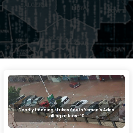
Deadly flooding strikes South Yemen’s Aden
killing at least 10