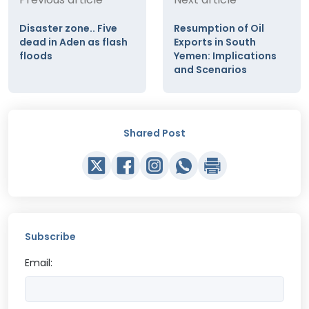
Disaster zone.. Five
Resumption of Oil
dead in Aden as flash
Exports in South
floods
Yemen: Implications
and Scenarios
Shared Post
Subscribe
Email: