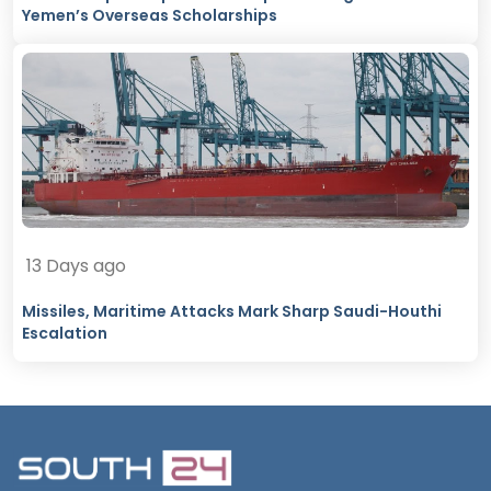
Yemen’s Overseas Scholarships
13 Days ago
Missiles, Maritime Attacks Mark Sharp Saudi-Houthi
Escalation