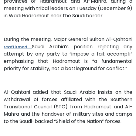
provinces of Hadramout and Al-Mahra, during a
meeting with tribal leaders on Tuesday (December 9)
in Wadi Hadramout near the Saudi border.
During the meeting, Major General Sultan Al-Qahtani
Saudi Arabia’s position rejecting any
reaffirmed
attempt by any party to “impose a fait accompli,”
emphasizing that Hadramout is “a fundamental
priority for stability, not a battleground for conflict.”
Al-Qahtani added that Saudi Arabia insists on the
withdrawal of forces affiliated with the Southern
Transitional Council (STC) from Hadramout and Al-
Mahra and the handover of military sites and camps
to the Saudi-backed “Shield of the Nation” forces.