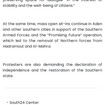
stability and the well-being of citizens.”
At the same time, mass open sit-ins continue in Aden
and other southern cities in support of the Southern
Armed Forces and the “Promising Future” operation,
which led to the removal of Northern forces from
Hadramout and Al-Mahra.
Protesters are also demanding the declaration of
independence and the restoration of the Southern
state.
- South24 Center