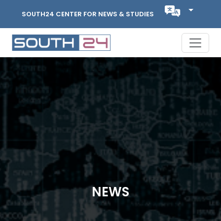
SOUTH24 CENTER FOR NEWS & STUDIES
NEWS