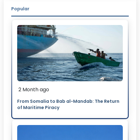
Popular
2 Month ago
From Somalia to Bab al-Mandab: The Return
of Maritime Piracy