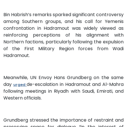
Bin Habrish’s remarks sparked significant controversy
among Southern groups, and his call for Yemenis
confrontation in Hadramout was widely viewed as
reinforcing perceptions of his alignment with
Northern factions, particularly following the expulsion
of the First Military Region forces from Wadi
Hadramout.
Meanwhile, UN Envoy Hans Grundberg on the same
day
de-escalation in Hadramout and Al-Mahra
urged
following meetings in Riyadh with Saudi, Emirati, and
Western officials.
Grundberg stressed the importance of restraint and
preserving space for dialogue “in the interest of