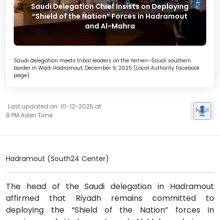
Saudi Delegation Chief Insists on Deploying
“Shield of the Nation” Forces in Hadramout
and Al-Mahra
Saudi delegation meets tribal leaders on the Yemen–Saudi southern
border in Wadi Hadramout, December 9, 2025 (Local Authority Facebook
page).
Last updated on: 10-12-2025 at
8 PM Aden Time
Hadramout (South24 Center)
The head of the Saudi delegation in Hadramout
affirmed that Riyadh remains committed to
deploying the “Shield of the Nation” forces in