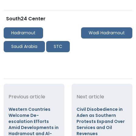
South24 Center
Hadramout
Wadi Hadramout
Saudi Arabia
STC
Previous article
Next article
Western Countries
Civil Disobedience in
Welcome De-
Aden as Southern
escalation Efforts
Protests Expand Over
Amid Developments in
Services and Oil
Hadramout and Al-
Revenues