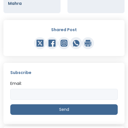
Mahra
Shared Post
Subscribe
Email:
Send