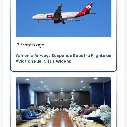
2 Month ago
Yemenia Airways Suspends Socotra Flights as
Aviation Fuel Crisis Widens