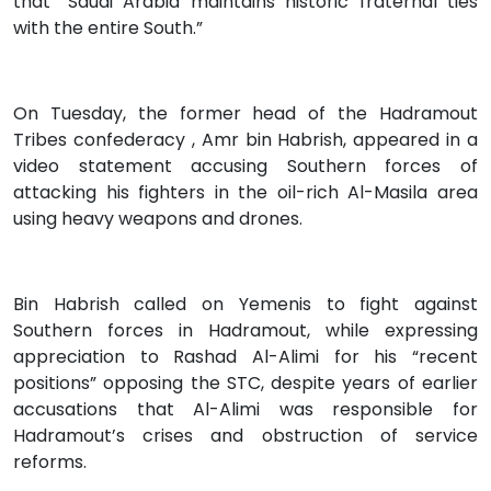
that “Saudi Arabia maintains historic fraternal ties
with the entire South.”
On Tuesday, the former head of the Hadramout
Tribes confederacy , Amr bin Habrish, appeared in a
video statement accusing Southern forces of
attacking his fighters in the oil-rich Al-Masila area
using heavy weapons and drones.
Bin Habrish called on Yemenis to fight against
Southern forces in Hadramout, while expressing
appreciation to Rashad Al-Alimi for his “recent
positions” opposing the STC, despite years of earlier
accusations that Al-Alimi was responsible for
Hadramout’s crises and obstruction of service
reforms.