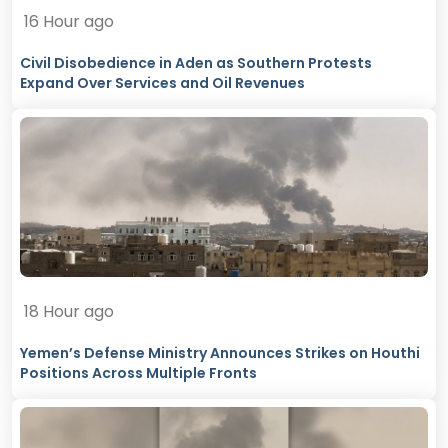
16 Hour ago
Civil Disobedience in Aden as Southern Protests
Expand Over Services and Oil Revenues
18 Hour ago
Yemen’s Defense Ministry Announces Strikes on Houthi
Positions Across Multiple Fronts