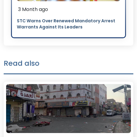
3 Month ago
STC Warns Over Renewed Mandatory Arrest
Warrants Against Its Leaders
Read also