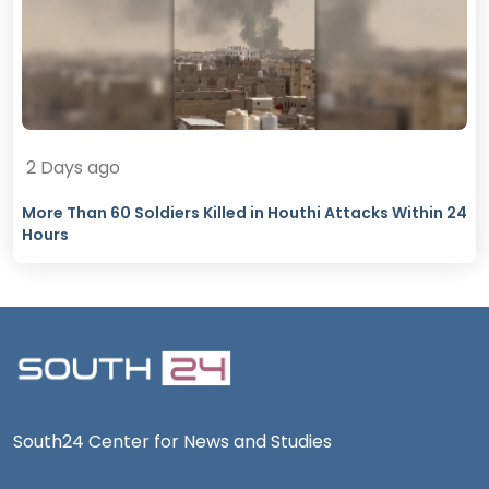
2 Days ago
More Than 60 Soldiers Killed in Houthi Attacks Within 24
Hours
South24 Center for News and Studies