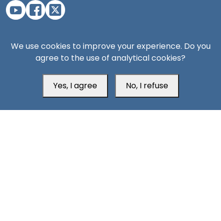
Aden Office
We use cookies to improve your experience. Do you
agree to the use of analytical cookies?
Yes, I agree
No, I refuse
Head Office
Switzerland