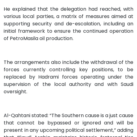
He explained that the delegation had reached, with
various local parties, a matrix of measures aimed at
supporting security and de-escalation, including an
initial framework to ensure the continued operation
of PetroMasila oil production.
The arrangements also include the withdrawal of the
forces currently controlling key positions, to be
replaced by Hadrami forces operating under the
supervision of the local authority and with Saudi
oversight.
Al-Qahtani stated: “The Southern cause is a just cause
that cannot be bypassed or ignored and will be
present in any upcoming political settlement,” adding