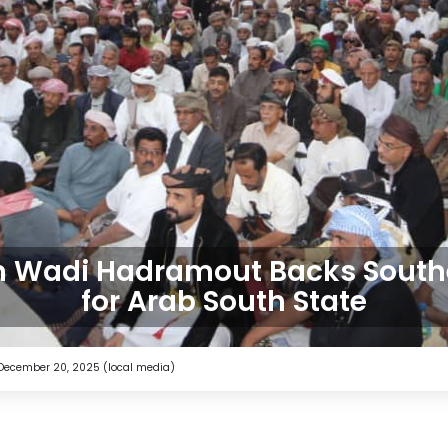
in Wadi Hadramout Backs Southe
for Arab South State
 December 20, 2025 (local media)