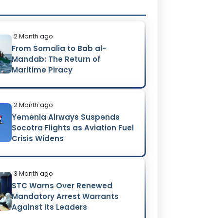
2 Month ago
From Somalia to Bab al-
Mandab: The Return of
Maritime Piracy
2 Month ago
Yemenia Airways Suspends
Socotra Flights as Aviation Fuel
Crisis Widens
3 Month ago
STC Warns Over Renewed
Mandatory Arrest Warrants
Against Its Leaders