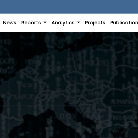
News
Reports
Analytics
Projects
Publicatio