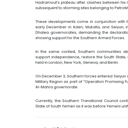
Hadramout’s plateau after clashes between his
subsequent to storming sites belonging to PetroM
These developments come in conjunction with t
early December in Aden, Mukalla, and Seiyun, in
Dhalea governorates, demanding the declarat
showing support for the Southern Armed Forces.
In the same context, Southern communities ab
support independence, restore the South State, 
held in London, New York, Geneva, and Berlin.
On December 3, Southern forces entered Seiyun an
Military Region as part of “Operation Promising 
Al-Mahra governorate.
Currently, the Southern Transitional Council co
State of South Yemen as it was before Yemeni unifi