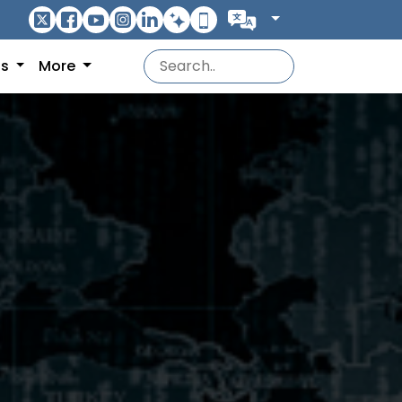
ns
More