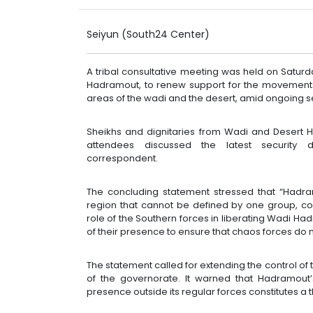
Seiyun (South24 Center)
A tribal consultative meeting was held on Saturd
Hadramout, to renew support for the movements
areas of the wadi and the desert, amid ongoing s
Sheikhs and dignitaries from Wadi and Desert 
attendees discussed the latest security 
correspondent.
The concluding statement stressed that “Hadram
region that cannot be defined by one group, co
role of the Southern forces in liberating Wadi Ha
of their presence to ensure that chaos forces do n
The statement called for extending the control of t
of the governorate. It warned that Hadramout’
presence outside its regular forces constitutes a 