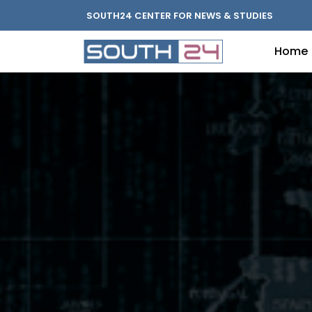
SOUTH24 CENTER FOR NEWS & STUDIES
Home