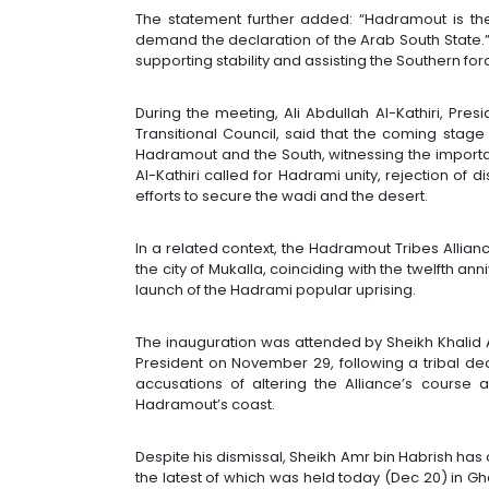
The statement further added: “Hadramout is t
demand the declaration of the Arab South State.” I
supporting stability and assisting the Southern for
During the meeting, Ali Abdullah Al-Kathiri, Pre
Transitional Council, said that the coming stage
Hadramout and the South, witnessing the importan
Al-Kathiri called for Hadrami unity, rejection of 
efforts to secure the wadi and the desert.
In a related context, the Hadramout Tribes Allia
the city of Mukalla, coinciding with the twelfth an
launch of the Hadrami popular uprising.
The inauguration was attended by Sheikh Khalid A
President on November 29, following a tribal de
accusations of altering the Alliance’s course a
Hadramout’s coast.
Despite his dismissal, Sheikh Amr bin Habrish has
the latest of which was held today (Dec 20) in Gha