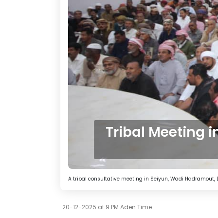
Tribal Meeting 
A tribal consultative meeting in Seiyun, Wadi Hadramout,
20-12-2025 at 9 PM Aden Time