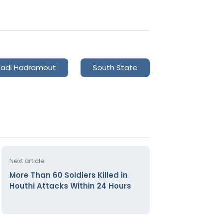
adi Hadramout
South State
Next article
More Than 60 Soldiers Killed in
Houthi Attacks Within 24 Hours