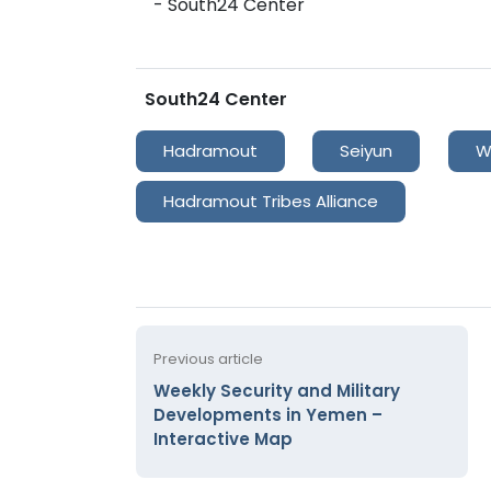
- South24 Center
South24 Center
Hadramout
Seiyun
W
Hadramout Tribes Alliance
Previous article
Weekly Security and Military
Developments in Yemen –
Interactive Map