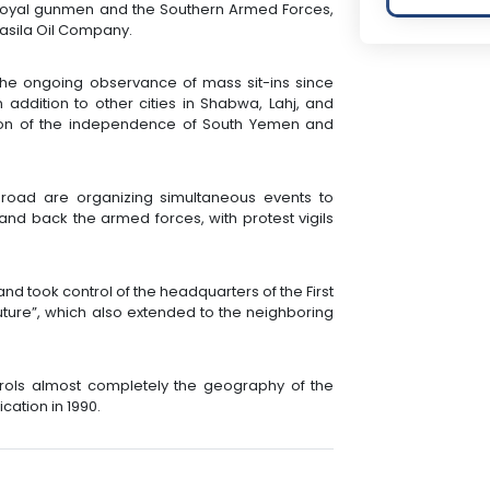
 loyal gunmen and the Southern Armed Forces,
asila Oil Company.
he ongoing observance of mass sit-ins since
 addition to other cities in Shabwa, Lahj, and
ion of the independence of South Yemen and
road are organizing simultaneous events to
and back the armed forces, with protest vigils
d took control of the headquarters of the First
Future”, which also extended to the neighboring
ntrols almost completely the geography of the
cation in 1990.