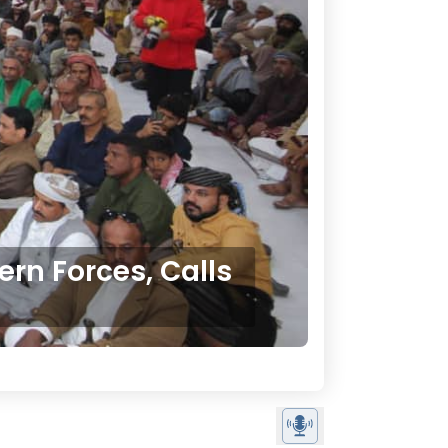
rn Forces, Calls