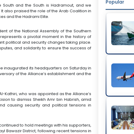
Popular
he South and the South is Hadramout, and we
t also praised the role of the Arab Coalition in
ces and the Hadrami Elite.
sident of the National Assembly of the Southern
 represents a pivotal moment in the history of
t political and security changes taking place.
disputes, and solidarity to ensure the success of
nce inaugurated its headquarters on Saturday in
niversary of the Alliance’s establishment and the
l-Kathiri, who was appointed as the Alliance’s
cision to dismiss Sheikh Amr bin Habrish, amid
nd causing security and political tensions in
 continued to hold meetings with his supporters,
yl Bawazir District, following recent tensions in