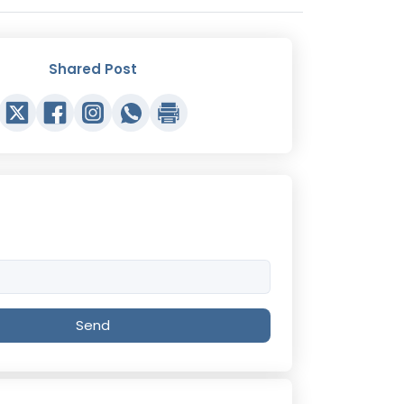
Shared Post
Send