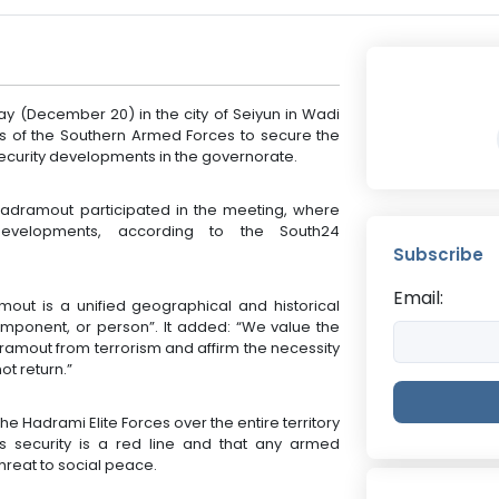
ay (December 20) in the city of Seiyun in Wadi
 of the Southern Armed Forces to secure the
ecurity developments in the governorate.
Hadramout participated in the meeting, where
developments, according to the South24
Subscribe
Email:
out is a unified geographical and historical
mponent, or person”. It added: “We value the
dramout from terrorism and affirm the necessity
ot return.”
he Hadrami Elite Forces over the entire territory
s security is a red line and that any armed
threat to social peace.