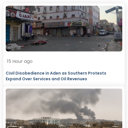
15 Hour ago
Civil Disobedience in Aden as Southern Protests
Expand Over Services and Oil Revenues