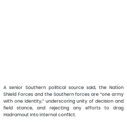
A senior Southern political source said, the Nation
Shield Forces and the Southern forces are “one army
with one identity,” underscoring unity of decision and
field stance, and rejecting any efforts to drag
Hadramout into internal conflict.