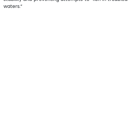
waters.”