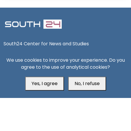
South24 Center for News and Studies
We use cookies to improve your experience. Do you
agree to the use of analytical cookies?
Aden Office
Yes, I agree
No, I refuse