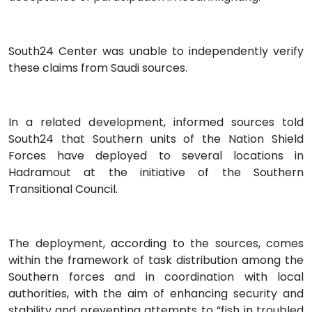
South24 Center was unable to independently verify
these claims from Saudi sources.
In a related development, informed sources told
South24 that Southern units of the Nation Shield
Forces have deployed to several locations in
Hadramout at the initiative of the Southern
Transitional Council.
The deployment, according to the sources, comes
within the framework of task distribution among the
Southern forces and in coordination with local
authorities, with the aim of enhancing security and
stability and preventing attempts to “fish in troubled