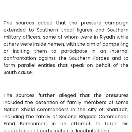
The sources added that the pressure campaign
extended to Southern tribal figures and Southern
military officers, some of whom were in Riyadh while
others were inside Yemen, with the aim of compelling
or inciting them to participate in an internal
confrontation against the Southern Forces and to
form parallel entities that speak on behalf of the
South cause.
The sources further alleged that the pressures
included the detention of family members of some
Nation Shield commanders in the city of Sharurah,
including the family of Second Brigade Commander
Fahd Bamoumen, in an attempt to force his
acceptance of participation in local infighting.