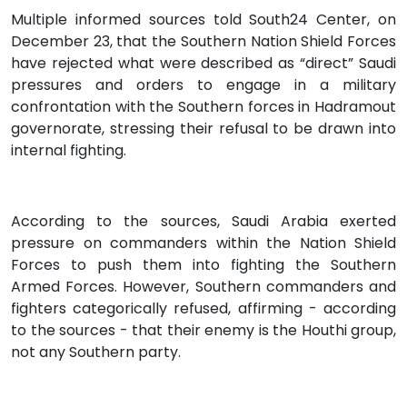
Multiple informed sources told South24 Center, on
December 23, that the Southern Nation Shield Forces
have rejected what were described as “direct” Saudi
pressures and orders to engage in a military
confrontation with the Southern forces in Hadramout
governorate, stressing their refusal to be drawn into
internal fighting.
According to the sources, Saudi Arabia exerted
pressure on commanders within the Nation Shield
Forces to push them into fighting the Southern
Armed Forces. However, Southern commanders and
fighters categorically refused, affirming - according
to the sources - that their enemy is the Houthi group,
not any Southern party.