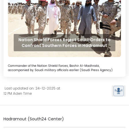
Nation Shield Forces Reject Saudi Orders to
Confront Southern Forces in Hadramout
Commander of the Nation Shield Forces, Bashir Al-Madhrabi,
accompanied by Saudi military officials earlier (Saudi Press Agency)
Last updated on: 24-12-2025 at
12 PM Aden Time
Hadramout (South24 Center)