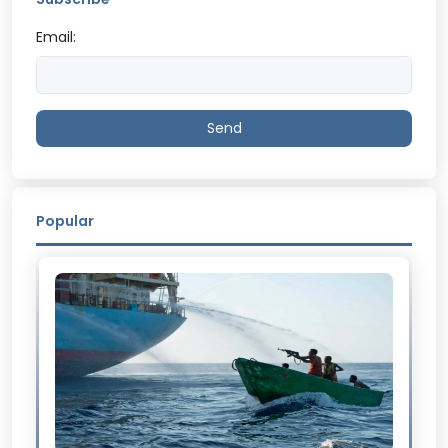
Email:
Send
Popular