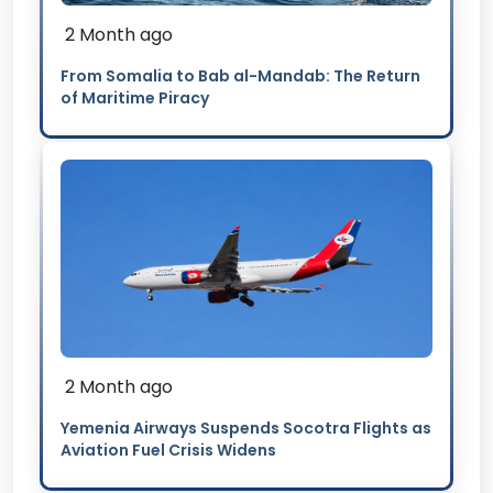
2 Month ago
From Somalia to Bab al-Mandab: The Return
of Maritime Piracy
2 Month ago
Yemenia Airways Suspends Socotra Flights as
Aviation Fuel Crisis Widens