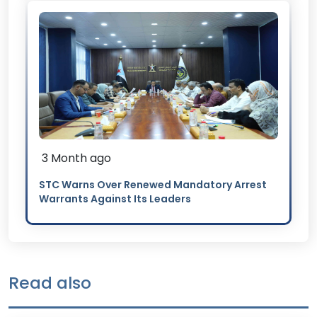
3 Month ago
STC Warns Over Renewed Mandatory Arrest
Warrants Against Its Leaders
Read also