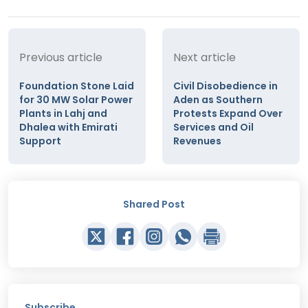
Previous article
Next article
Foundation Stone Laid
Civil Disobedience in
for 30 MW Solar Power
Aden as Southern
Plants in Lahj and
Protests Expand Over
Dhalea with Emirati
Services and Oil
Support
Revenues
Shared Post
Subscribe