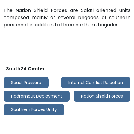
The Nation Shield Forces are Salafi-oriented units
composed mainly of several brigades of southern
personnel, in addition to three northern brigades.
South24 Center
Saudi Pressure
Internal Conflict Rejection
Hadramout Deployment
Nation Shield Forces
Southern Forces Unity