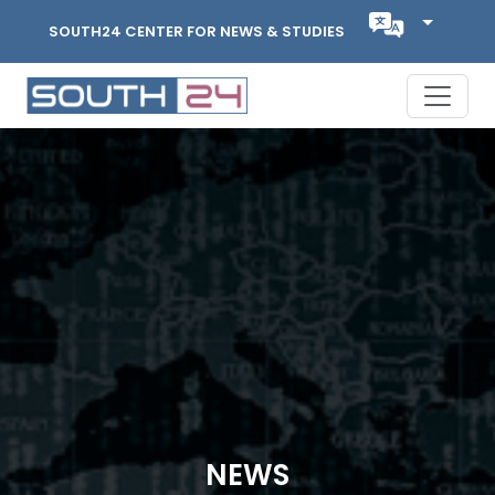
SOUTH24 CENTER FOR NEWS & STUDIES
NEWS