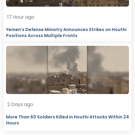
17 Hour ago
Yemen’s Defense Ministry Announces Strikes on Houthi
Positions Across Multiple Fronts
2 Days ago
More Than 60 Soldiers Killed in Houthi Attacks Within 24
Hours