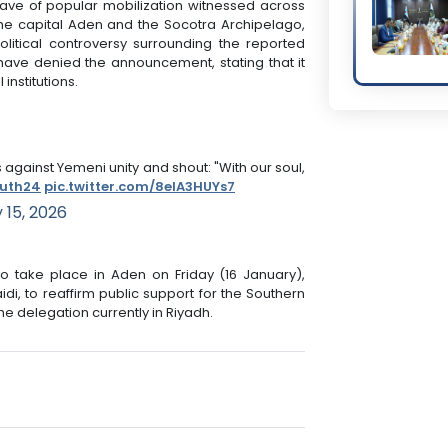
ave of popular mobilization witnessed across
 the capital Aden and the Socotra Archipelago,
olitical controversy surrounding the reported
ave denied the announcement, stating that it
 institutions.
against Yemeni unity and shout: "With our soul,
uth24
pic.twitter.com/8elA3HUYs7
 15, 2026
o take place in Aden on Friday (16 January),
idi, to reaffirm public support for the Southern
he delegation currently in Riyadh.