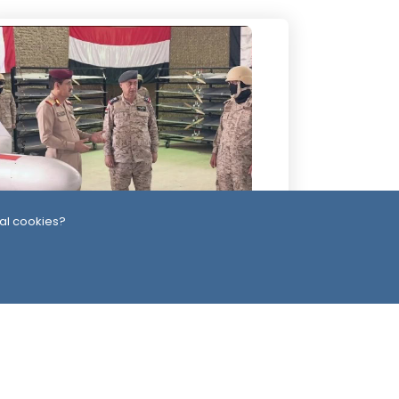
al cookies?
Day
-Alimi Replaces Air Force Leadership
ter Army Unveils Drone System