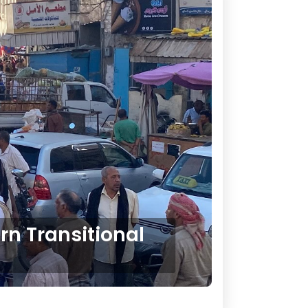
rn Transitional