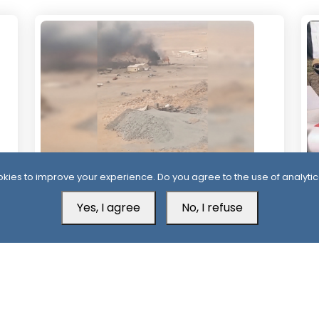
kies to improve your experience. Do you agree to the use of analytic
1 Day
1 
Houthis Claim Deadly Attack on Saudi-
Al
Yes, I agree
No, I refuse
Backed Forces, Leaving Over 40
Af
Casualties