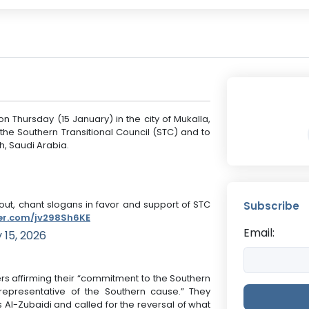
n Thursday (15 January) in the city of Mukalla,
 the Southern Transitional Council (STC) and to
dh, Saudi Arabia.
ut, chant slogans in favor and support of STC
Subscribe
ter.com/jv298Sh6KE
Email:
 15, 2026
rs affirming their “commitment to the Southern
l representative of the Southern cause.” They
Al-Zubaidi and called for the reversal of what