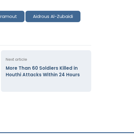
ramout
Aidrous Al-Zubaidi
Next article
More Than 60 Soldiers Killed in
Houthi Attacks Within 24 Hours