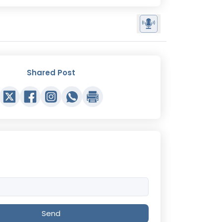
Shared Post
Send