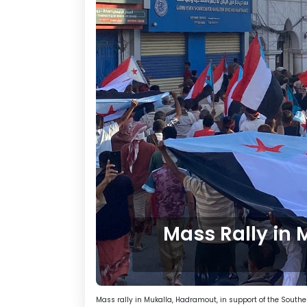
Mass Rally in 
Mass rally in Mukalla, Hadramout, in support of the Southe