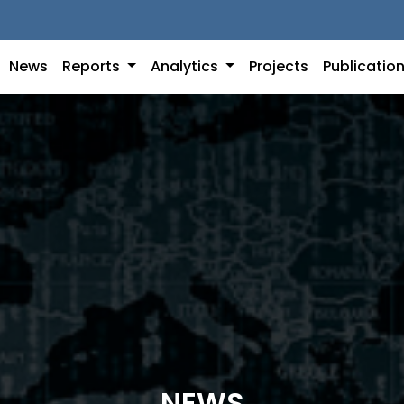
News
Reports
Analytics
Projects
Publicatio
NEWS