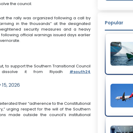
solve the council.
t the rally was organized following a call by
Popular
rriving in the thousands” at the designated
 heightened security measures and a heavy
following official warnings issued days earlier
overnorate.
t, to support the Southern Transitional Council
 dissolve it from Riyadh
#south24
 15, 2026
iterated their “adherence to the Constitutional
y,” urging respect for the will of the Southern
ons made outside the council’s institutional