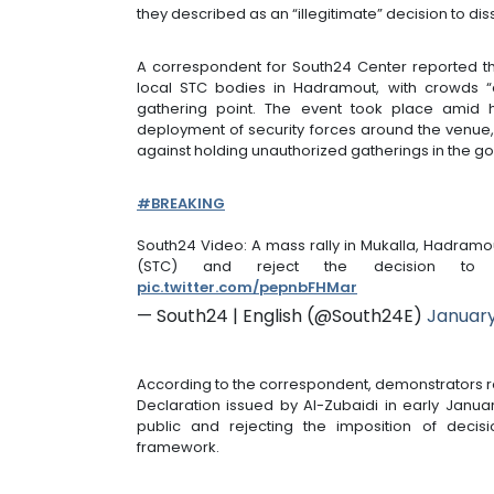
they described as an “illegitimate” decision to dis
A correspondent for South24 Center reported tha
local STC bodies in Hadramout, with crowds “a
gathering point. The event took place amid
deployment of security forces around the venue, 
against holding unauthorized gatherings in the g
#BREAKING
South24 Video: A mass rally in Mukalla, Hadramou
(STC) and reject the decision to
pic.twitter.com/pepnbFHMar
— South24 | English (@South24E)
January
According to the correspondent, demonstrators re
Declaration issued by Al-Zubaidi in early Januar
public and rejecting the imposition of decisi
framework.