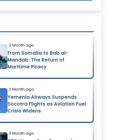
2 Month ago
From Somalia to Bab al-
Mandab: The Return of
Maritime Piracy
2 Month ago
Yemenia Airways Suspends
Socotra Flights as Aviation Fuel
Crisis Widens
3 Month ago