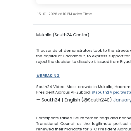
15-01-2026 at 10 PM Aden Time
Mukalla (South24 Center)
Thousands of demonstrators took to the streets o
the capital of Hadramout, to express support for
reject the decision to dissolve it issued from Riya
#BREAKING
South24 Video: Mass crowds in Mukalla, Hadramo
President Aidrous Al-Zubaidi
#south24
pic.twit
— South24 | English (@South24E)
January
Participants raised South Yemen flags and banne
Transitional Council as the legitimate politica
renewed their mandate for STC President Aidrous 