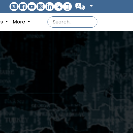
ns
More