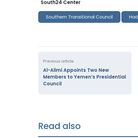
South24 Center
Southern Transitional Council
Had
Previous article
Al-Alimi Appoints Two New
Members to Yemen’s Presidential
Council
Read also