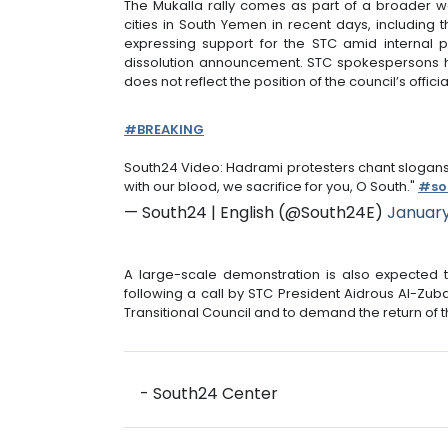
The Mukalla rally comes as part of a broader w
cities in South Yemen in recent days, including
expressing support for the STC amid internal p
dissolution announcement. STC spokespersons h
does not reflect the position of the council’s official
#BREAKING
South24 Video: Hadrami protesters chant slogans 
with our blood, we sacrifice for you, O South."
#so
— South24 | English (@South24E)
January
A large-scale demonstration is also expected t
following a call by STC President Aidrous Al-Zuba
Transitional Council and to demand the return of t
- South24 Center