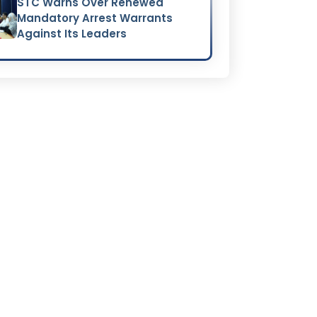
STC Warns Over Renewed
Mandatory Arrest Warrants
Against Its Leaders