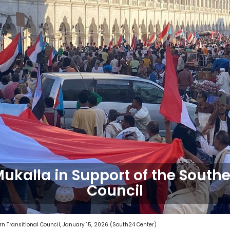
Mukalla in Support of the Southe
Council
rn Transitional Council, January 15, 2026 (South24 Center)