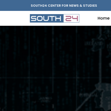
SOUTH24 CENTER FOR NEWS & STUDIES
Home