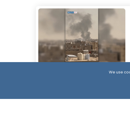
We use coo
17 Hour ago
More Than 60 Soldiers Killed in Houthi
Attacks Within 24 Hours