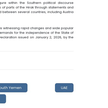
ure within the Southern political discourse
 of parts of the Hirak through statements and
 between several countries, including Austria
 is witnessing rapid changes and wide popular
demands for the independence of the State of
Declaration issued on January 2, 2026, by the
outh Yemen
UAE