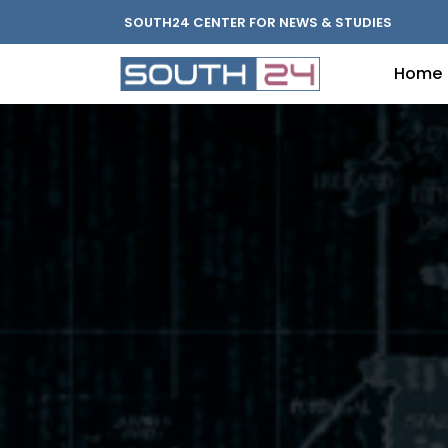
SOUTH24 CENTER FOR NEWS & STUDIES
Home