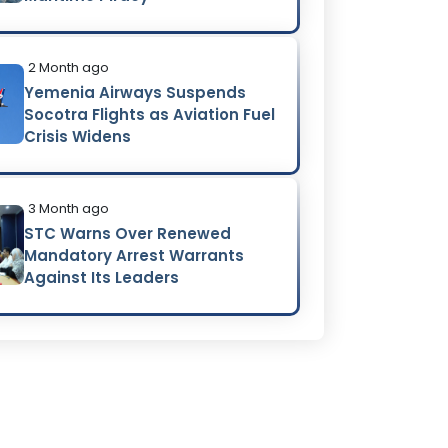
2 Month ago
Yemenia Airways Suspends
Socotra Flights as Aviation Fuel
Crisis Widens
3 Month ago
STC Warns Over Renewed
Mandatory Arrest Warrants
Against Its Leaders