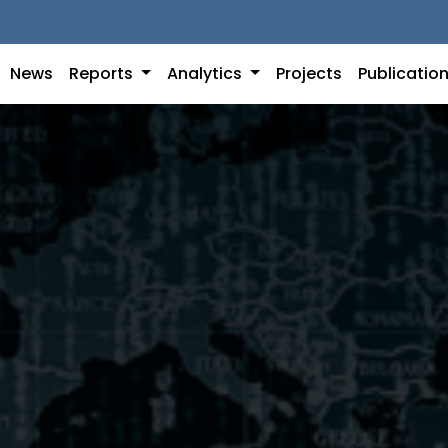
News
Reports
Analytics
Projects
Publicatio