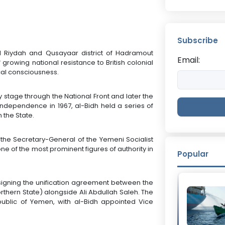
Subscribe
Al Riydah and Qusayaar district of Hadramout
Email:
rowing national resistance to British colonial
ical consciousness.
ly stage through the National Front and later the
independence in 1967, al-Bidh held a series of
 the State.
 the Secretary-General of the Yemeni Socialist
ne of the most prominent figures of authority in
Popular
n signing the unification agreement between the
thern State) alongside Ali Abdullah Saleh. The
ublic of Yemen, with al-Bidh appointed Vice