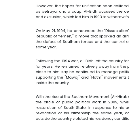
However, the hopes for unification soon collide
as betrayal and a coup. Al-Bidh accused the cen
and exclusion, which led him in 1993 to withdraw 
On May 21, 1994, he announced the "Dissociation
Republic of Yemen," a move that sparked an arme
the defeat of Southern forces and the control o
same year.
Following the 1994 war, al-Bidh left the country f
for years. He remained relatively away from the po
close to him say he continued to manage politica
supporting the "Mawaj" and "Hatm" movements th
inside the country.
With the rise of the Southern Movement (Al-Hirak 
the circle of public political work in 2009, 
restoration of South State. In response to his 
revocation of his citizenship the same year, co
outside the country violated his residency conditi