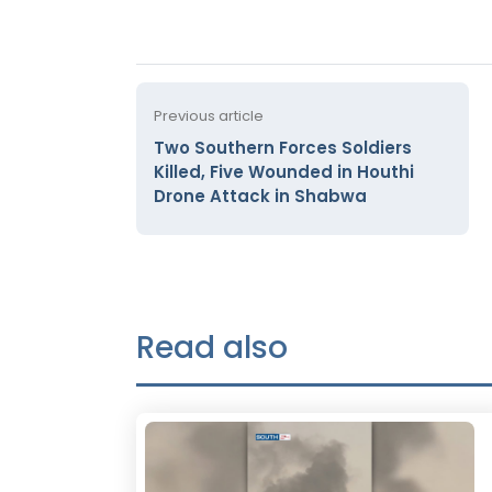
Previous article
Two Southern Forces Soldiers
Killed, Five Wounded in Houthi
Drone Attack in Shabwa
Read also