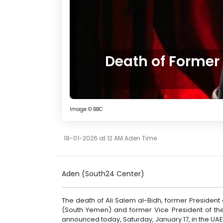
Death of Former
Image © BBC
18-01-2026 at 12 AM Aden Time
Aden (South24 Center)
The death of Ali Salem al-Bidh, former Presiden
(South Yemen) and former Vice President of the
announced today, Saturday, January 17, in the UAE 