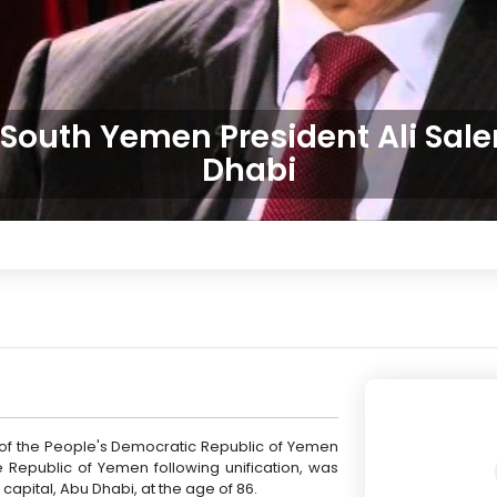
 South Yemen President Ali Sale
Dhabi
t of the People's Democratic Republic of Yemen
 Republic of Yemen following unification, was
capital, Abu Dhabi, at the age of 86.