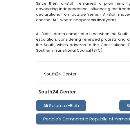
Since then, al-Bidh remained a prominent fig
advocating independence, influencing the trends
declarations from outside Yemen. Al-Bidh moved
and the UAE, where he spent his final years.
Al-Bidh’s death comes at a time when the South
escalation, considering renewed protests and 
the South, which adheres to the Constitutional 
Southern Transitional Council (STC).
- South24 Center
South24 Center
Ali Salem al-Bidh
S
People's Democratic Republic of Yemen