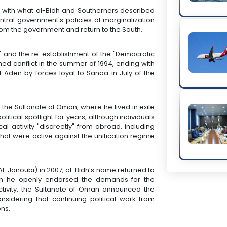
d with what al-Bidh and Southerners described
tral government's policies of marginalization
from the government and return to the South.
" and the re-establishment of the "Democratic
d conflict in the summer of 1994, ending with
f Aden by forces loyal to Sanaa in July of the
or the Sultanate of Oman, where he lived in exile
litical spotlight for years, although individuals
l activity "discreetly" from abroad, including
at were active against the unification regime
Al-Janoubi) in 2007, al-Bidh’s name returned to
when he openly endorsed the demands for the
activity, the Sultanate of Oman announced the
nsidering that continuing political work from
ons.