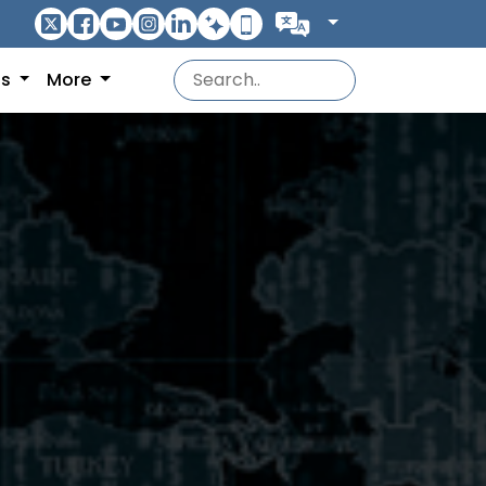
ns
More