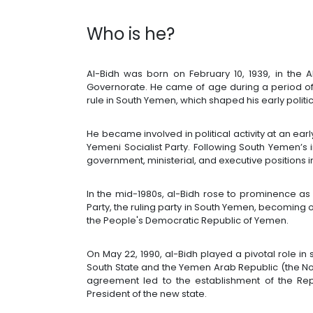
Who is he?
Al-Bidh was born on February 10, 1939, in the 
Governorate. He came of age during a period of g
rule in South Yemen, which shaped his early polit
He became involved in political activity at an ear
Yemeni Socialist Party. Following South Yemen’s 
government, ministerial, and executive positions in
In the mid-1980s, al-Bidh rose to prominence as
Party, the ruling party in South Yemen, becoming o
the People's Democratic Republic of Yemen.
On May 22, 1990, al-Bidh played a pivotal role i
South State and the Yemen Arab Republic (the Nor
agreement led to the establishment of the Rep
President of the new state.