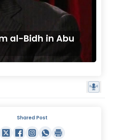
m al-Bidh in Abu
Shared Post