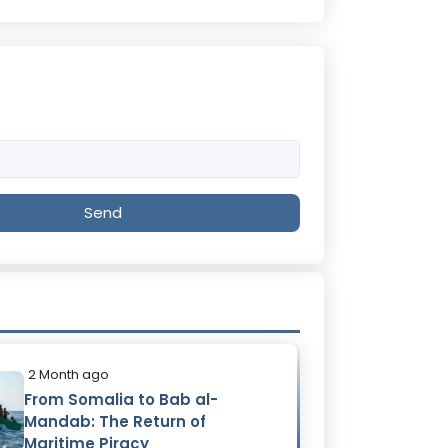
Send
2 Month ago
From Somalia to Bab al-
Mandab: The Return of
Maritime Piracy