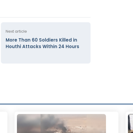
Next article
More Than 60 Soldiers Killed in
Houthi Attacks Within 24 Hours