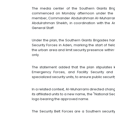
The media center of the Southern Giants Brig
commenced on Monday afternoon under the dir
member, Commander Abdulrahman Al-Muharrami, 
Abdulrahman Sheikh, in coordination with the Ar
General Staff.
Under the plan, the Southern Giants Brigades ha
Security Forces in Aden, marking the start of fie
the urban area and limit security presence within
only.
The statement added that the plan stipulates k
Emergency Forces, and Facility Security and 
specialized security units, to ensure public security 
In a related context, Al-Muharrami directed chang
its affiliated units to a new name, the "National Se
logo bearing the approved name.
The Security Belt Forces are a Southern securit