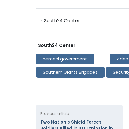
- South24 Center
South24 Center
Yemeni government
Aden
Southern Giants Brigades
Securit
Previous article
Two Nation's Shield Forces
Soldiers Killed in IED Explosion in