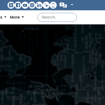
ns
More