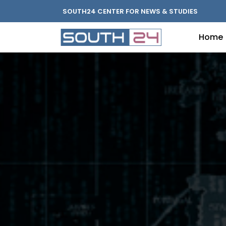
SOUTH24 CENTER FOR NEWS & STUDIES
Home