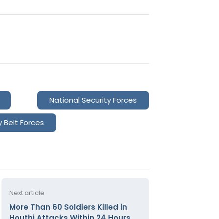
National Security Forces
y Belt Forces
Next article
More Than 60 Soldiers Killed in
Houthi Attacks Within 24 Hours