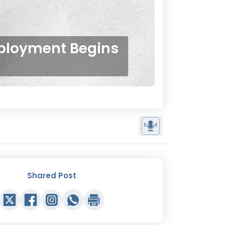
ployment Begins
Shared Post