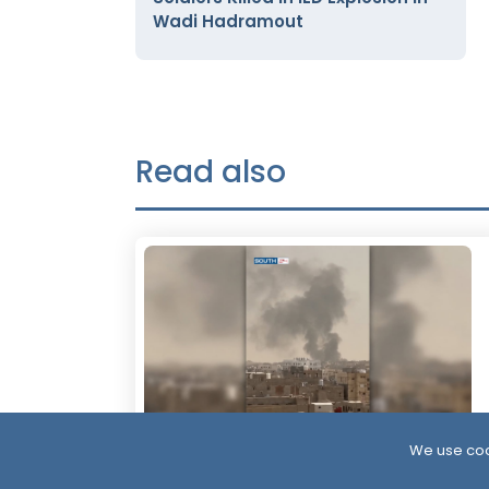
Wadi Hadramout
Read also
We use coo
23 Hour ago