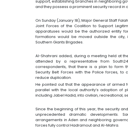
support, establishing branches in neighboring go
and they possess a prominent security record in 
On Sunday (January 18), Major General Staff Fala
Joint Forces of the Coalition to Support Legiti
apparatuses would be the authorized entity for 
formations would be moved outside the city, i
Southern Giants Brigades.
Al-Shahrani added, during a meeting held at th
attended by a representative from South2
correspondents, that there is a plan to form t
Security Belt Forces with the Police forces, to 
reduce duplication.
He pointed out that the appearance of armed fo
parallel with the local authority’s adoption of
including Jabel Hadid, into civilian, recreational, 
Since the beginning of this year, the security a
unprecedented dramatic developments. Sa
arrangements in Aden and neighboring governor
forces fully control Hadramout and Al-Mahra.