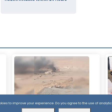
kies to improve your experience. Do you agree to the use of analytic
2 Days ago
2