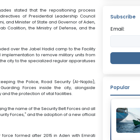
ades stated that the repositioning process
ectives of Presidential Leadership Council
Subscribe
and Minister of State and Governor of Aden,
ab Coalition, the Ministry of Defense, and the
Email:
nded over the Jabel Hadid camp to the Facility
ld implementation to remove military units from
 the city to the specialized regular apparatuses
eeping the Police, Road Security (Al-Najda),
Popular
Guarding Forces inside the city, alongside
and the protection of vital facilities.
ing the name of the Security Belt Forces and all
curity Forces," and the adoption of a new official
y force formed after 2015 in Aden with Emirati