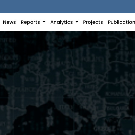
News
Reports
Analytics
Projects
Publicatio