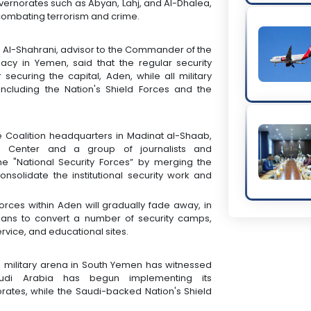
vernorates such as Abyan, Lahj, and Al-Dhalea,
combating terrorism and crime.
h Al-Shahrani, advisor to the Commander of the
macy in Yemen, said that the regular security
securing the capital, Aden, while all military
ncluding the Nation's Shield Forces and the
e Coalition headquarters in Madinat al-Shaab,
4 Center and a group of journalists and
he "National Security Forces” by merging the
consolidate the institutional security work and
rces within Aden will gradually fade away, in
 plans to convert a number of security camps,
service, and educational sites.
nd military arena in South Yemen has witnessed
udi Arabia has begun implementing its
ates, while the Saudi-backed Nation's Shield