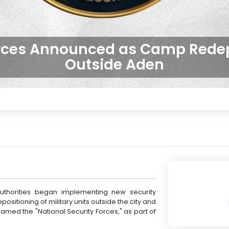
orces Announced as Camp Rede
Outside Aden
thorities began implementing new security
positioning of military units outside the city and
med the "National Security Forces," as part of