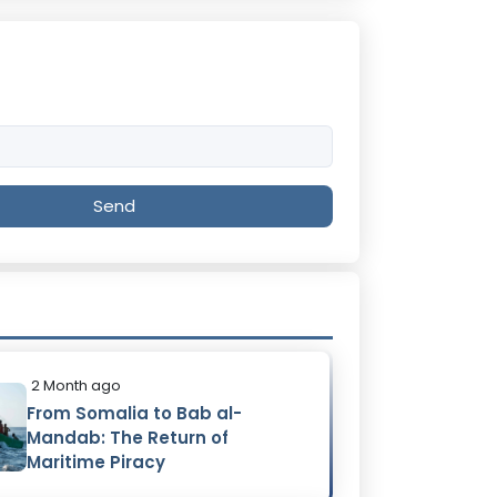
Send
2 Month ago
From Somalia to Bab al-
Mandab: The Return of
Maritime Piracy