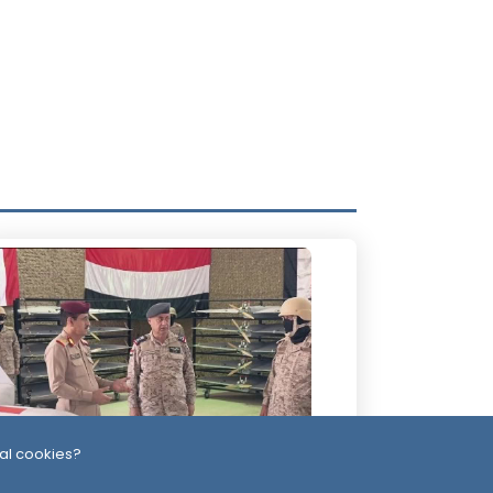
al cookies?
 Days ago