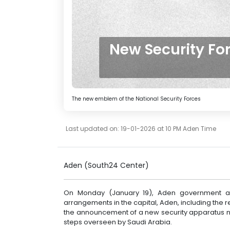
New Security F
The new emblem of the National Security Forces
Last updated on: 19-01-2026 at 10 PM Aden Time
Aden (South24 Center)
On Monday (January 19), Aden government au
arrangements in the capital, Aden, including the re
the announcement of a new security apparatus na
steps overseen by Saudi Arabia.