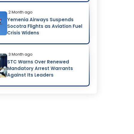
2 Month ago
Yemenia Airways Suspends
Socotra Flights as Aviation Fuel
Crisis Widens
3 Month ago
STC Warns Over Renewed
Mandatory Arrest Warrants
Against Its Leaders