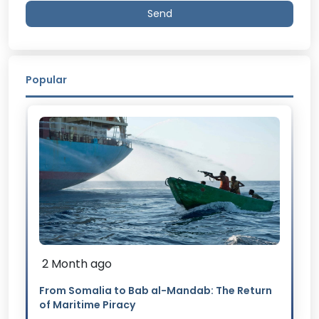
Send
Popular
2 Month ago
From Somalia to Bab al-Mandab: The Return
of Maritime Piracy