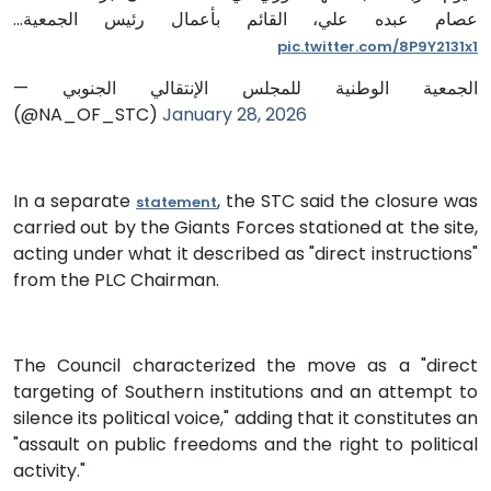
عصام عبده علي، القائم بأعمال رئيس الجمعية…
pic.twitter.com/8P9Y2131x1
— الجمعية الوطنية للمجلس الإنتقالي الجنوبي
(@NA_OF_STC)
January 28, 2026
In a separate
, the STC said the closure was
statement
carried out by the Giants Forces stationed at the site,
acting under what it described as "direct instructions"
from the PLC Chairman.
The Council characterized the move as a "direct
targeting of Southern institutions and an attempt to
silence its political voice," adding that it constitutes an
"assault on public freedoms and the right to political
activity."