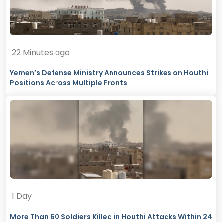
22 Minutes ago
Yemen’s Defense Ministry Announces Strikes on Houthi
Positions Across Multiple Fronts
1 Day
More Than 60 Soldiers Killed in Houthi Attacks Within 24