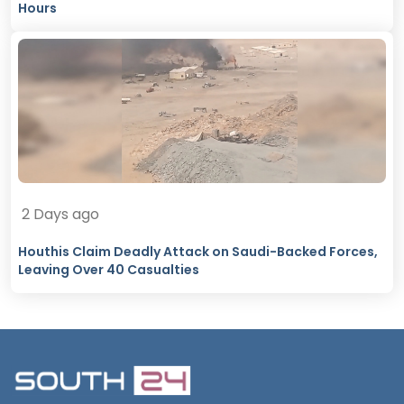
Hours
2 Days ago
Houthis Claim Deadly Attack on Saudi-Backed Forces,
Leaving Over 40 Casualties