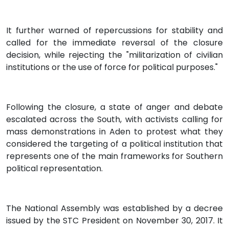
It further warned of repercussions for stability and
called for the immediate reversal of the closure
decision, while rejecting the "militarization of civilian
institutions or the use of force for political purposes."
Following the closure, a state of anger and debate
escalated across the South, with activists calling for
mass demonstrations in Aden to protest what they
considered the targeting of a political institution that
represents one of the main frameworks for Southern
political representation.
The National Assembly was established by a decree
issued by the STC President on November 30, 2017. It