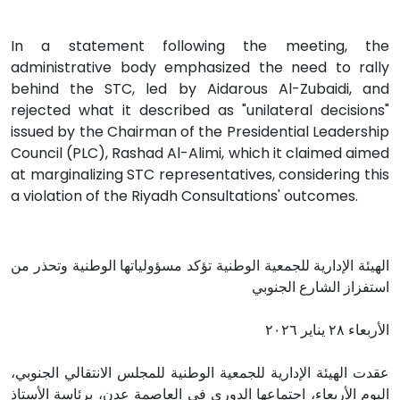
In a statement following the meeting, the
administrative body emphasized the need to rally
behind the STC, led by Aidarous Al-Zubaidi, and
rejected what it described as "unilateral decisions"
issued by the Chairman of the Presidential Leadership
Council (PLC), Rashad Al-Alimi, which it claimed aimed
at marginalizing STC representatives, considering this
a violation of the Riyadh Consultations' outcomes.
الهيئة الإدارية للجمعية الوطنية تؤكد مسؤولياتها الوطنية وتحذر من
استفزاز الشارع الجنوبي
الأربعاء ٢٨ يناير ٢٠٢٦
عقدت الهيئة الإدارية للجمعية الوطنية للمجلس الانتقالي الجنوبي،
اليوم الأربعاء، اجتماعها الدوري في العاصمة عدن، برئاسة الأستاذ