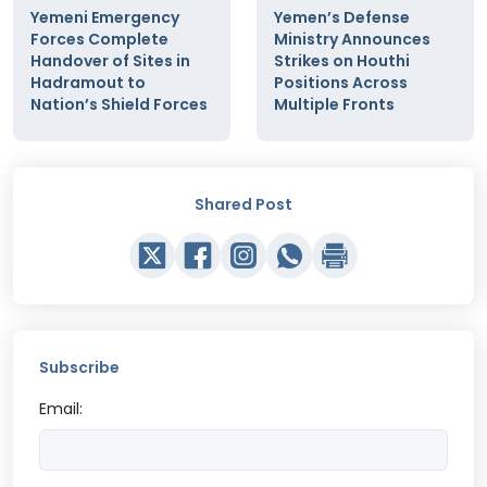
Yemeni Emergency
Yemen’s Defense
Forces Complete
Ministry Announces
Handover of Sites in
Strikes on Houthi
Hadramout to
Positions Across
Nation’s Shield Forces
Multiple Fronts
Shared Post
Subscribe
Email: