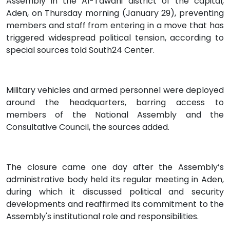
Assembly in the Al-Tawahi district of the capital,
Aden, on Thursday morning (January 29), preventing
members and staff from entering in a move that has
triggered widespread political tension, according to
special sources told South24 Center.
Military vehicles and armed personnel were deployed
around the headquarters, barring access to
members of the National Assembly and the
Consultative Council, the sources added.
The closure came one day after the Assembly’s
administrative body held its regular meeting in Aden,
during which it discussed political and security
developments and reaffirmed its commitment to the
Assembly's institutional role and responsibilities.