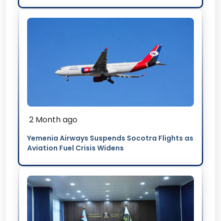
2 Month ago
Yemenia Airways Suspends Socotra Flights as
Aviation Fuel Crisis Widens