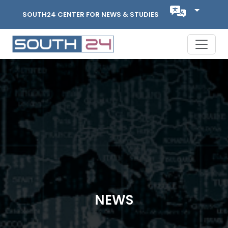
SOUTH24 CENTER FOR NEWS & STUDIES
NEWS