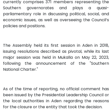
currently comprises 371 members representing the
Southern governorates and plays a quasi-
parliamentary role in discussing political, social, and
economic issues, as well as overseeing the Council’s
policies and positions.
The Assembly held its first session in Aden in 2018,
issuing resolutions described as pivotal, while its last
major session was held in Mukalla on May 22, 2023,
following the announcement of the "Southern
National Charter."
As of the time of reporting, no official comment has
been issued by the Presidential Leadership Council or
the local authorities in Aden regarding the reasons
for the closure or the entity that took the decision.