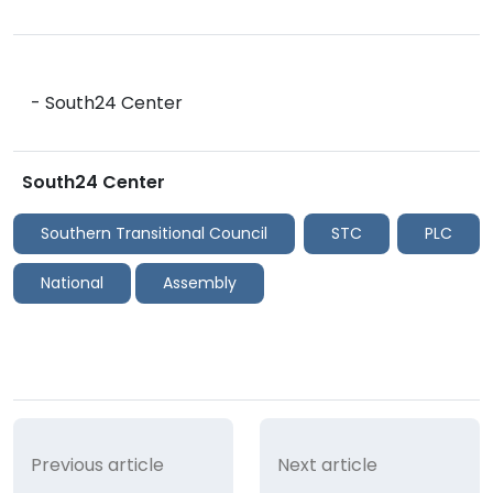
- South24 Center
South24 Center
Southern Transitional Council
STC
PLC
National
Assembly
Previous article
Next article