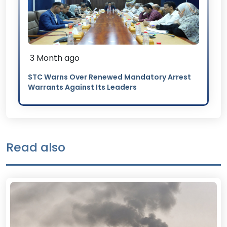
3 Month ago
STC Warns Over Renewed Mandatory Arrest
Warrants Against Its Leaders
Read also