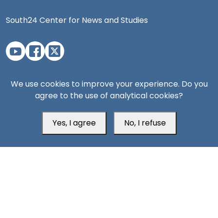
South24 Center for News and Studies
Aden Office
We use cookies to improve your experience. Do you
agree to the use of analytical cookies?
Yes, I agree
No, I refuse
Head Office