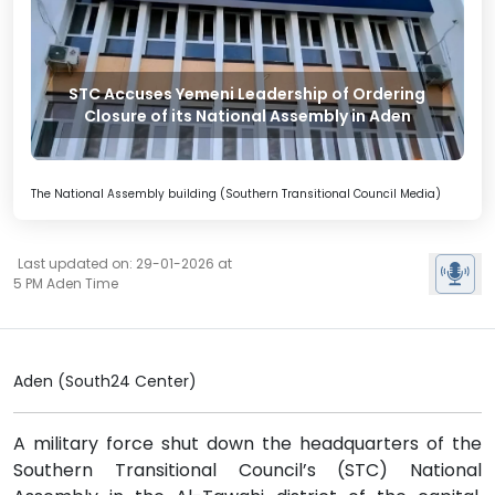
STC Accuses Yemeni Leadership of Ordering
Closure of its National Assembly in Aden
The National Assembly building (Southern Transitional Council Media)
Last updated on: 29-01-2026 at
5 PM Aden Time
Aden (South24 Center)
A military force shut down the headquarters of the
Southern Transitional Council’s (STC) National