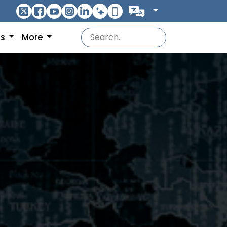
ns
More