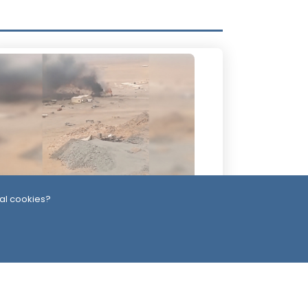
al cookies?
 Days ago
uthis Claim Deadly Attack on Saudi-
cked Forces, Leaving Over 40
asualties