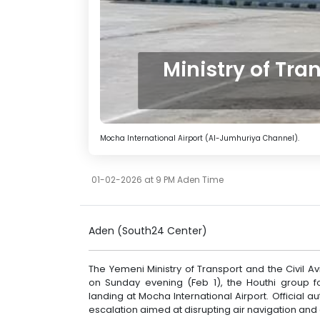
Ministry of Tr
Mocha International Airport (Al-Jumhuriya Channel).
01-02-2026 at 9 PM Aden Time
Aden (South24 Center)
The Yemeni Ministry of Transport and the Civil 
on Sunday evening (Feb 1), the Houthi group 
landing at Mocha International Airport. Official
escalation aimed at disrupting air navigation and ci