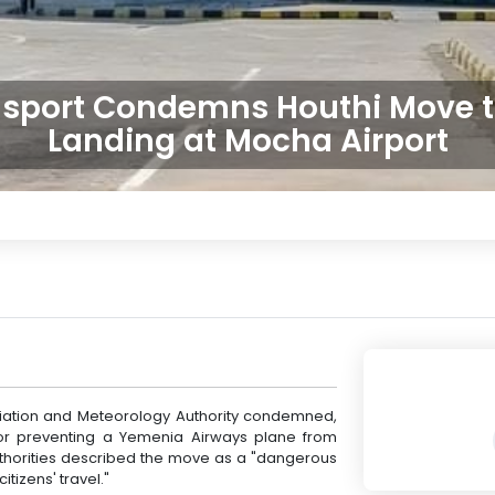
ansport Condemns Houthi Move t
Landing at Mocha Airport
Aviation and Meteorology Authority condemned,
for preventing a Yemenia Airways plane from
 authorities described the move as a "dangerous
tizens' travel."