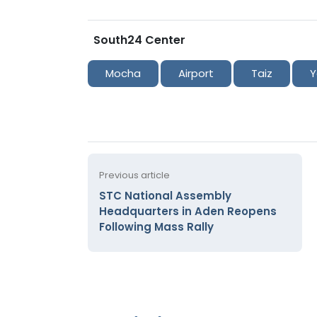
South24 Center
Mocha
Airport
Taiz
Y
Previous article
STC National Assembly
Headquarters in Aden Reopens
Following Mass Rally