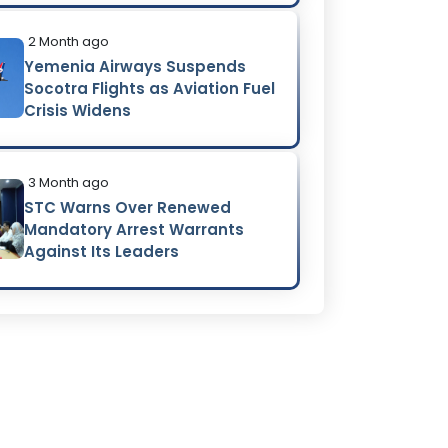
2 Month ago
Yemenia Airways Suspends
Socotra Flights as Aviation Fuel
Crisis Widens
3 Month ago
STC Warns Over Renewed
Mandatory Arrest Warrants
Against Its Leaders