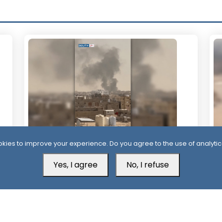
kies to improve your experience. Do you agree to the use of analytic
1 Day
2
More Than 60 Soldiers Killed in Houthi
Ho
Yes, I agree
No, I refuse
Attacks Within 24 Hours
Ba
C