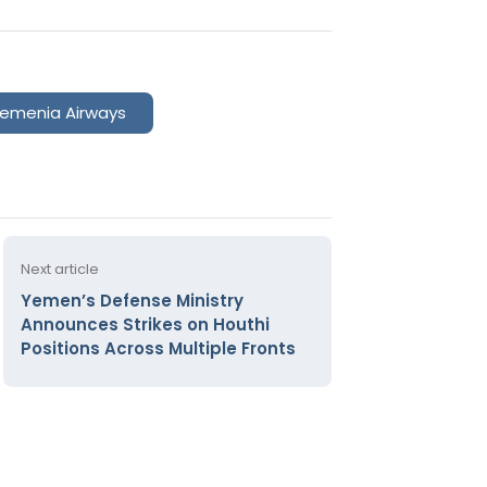
emenia Airways
Next article
Yemen’s Defense Ministry
Announces Strikes on Houthi
Positions Across Multiple Fronts