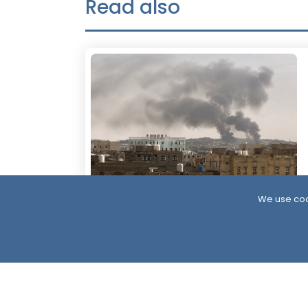
Read also
We use coo
1 Hour
Yemen’s Defense Ministry Announces
Strikes on Houthi Positions Across
Multiple Fronts