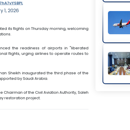
/7hA7vYSBPL
y 1, 2026
rated its flights on Thursday morning, welcoming
tions.
nced the readiness of airports in "liberated
al flights, urging airlines to operate routes to
man Sheikh inaugurated the third phase of the
 supported by Saudi Arabia.
Chairman of the Civil Aviation Authority, Saleh
ay restoration project.