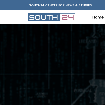
SOUTH24 CENTER FOR NEWS & STUDIES
Home