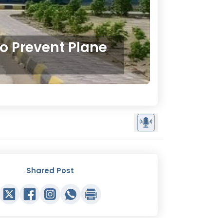
o Prevent Plane
Shared Post