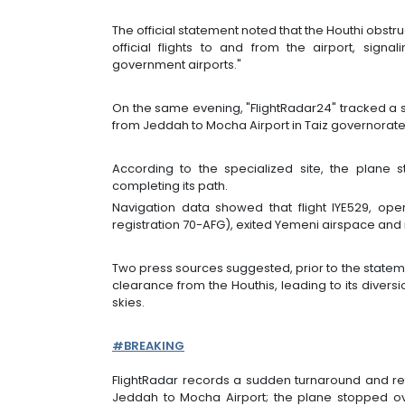
The official statement noted that the Houthi obstru
official flights to and from the airport, signa
government airports."
On the same evening, "FlightRadar24" tracked a 
from Jeddah to Mocha Airport in Taiz governorate
According to the specialized site, the plane
completing its path.
Navigation data showed that flight IYE529, op
registration 70-AFG), exited Yemeni airspace and
Two press sources suggested, prior to the statemen
clearance from the Houthis, leading to its diversi
skies.
#BREAKING
FlightRadar records a sudden turnaround and re
Jeddah to Mocha Airport; the plane stopped o