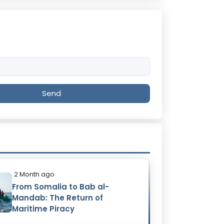
Send
2 Month ago
From Somalia to Bab al-
Mandab: The Return of
Maritime Piracy