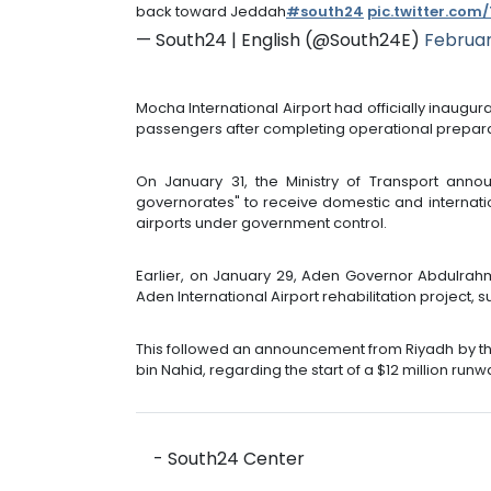
back toward Jeddah
#south24
pic.twitter.com
— South24 | English (@South24E)
Februar
Mocha International Airport had officially inaugu
passengers after completing operational prepara
On January 31, the Ministry of Transport annou
governorates" to receive domestic and internation
airports under government control.
Earlier, on January 29, Aden Governor Abdulrah
Aden International Airport rehabilitation project,
This followed an announcement from Riyadh by the 
bin Nahid, regarding the start of a $12 million runw
- South24 Center