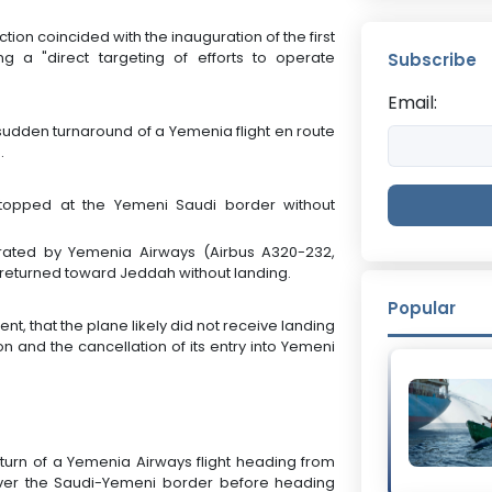
ction coincided with the inauguration of the first
ling a "direct targeting of efforts to operate
Subscribe
Email:
sudden turnaround of a Yemenia flight en route
.
 stopped at the Yemeni Saudi border without
erated by Yemenia Airways (Airbus A320-232,
 returned toward Jeddah without landing.
Popular
t, that the plane likely did not receive landing
on and the cancellation of its entry into Yemeni
turn of a Yemenia Airways flight heading from
ver the Saudi-Yemeni border before heading