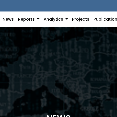
News
Reports
Analytics
Projects
Publicatio