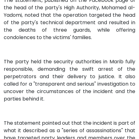
The statement, published on the Facebook page of
the head of the party's High Authority, Mohamed al-
Yadomi, noted that the operation targeted the head
of the party's technical department and resulted in
the deaths of three guards, while offering
condolences to the victims' families.
The party held the security authorities in Marib fully
responsible, demanding the swift arrest of the
perpetrators and their delivery to justice. It also
called for a "transparent and serious" investigation to
uncover the circumstances of the incident and the
parties behind it.
The statement pointed out that the incident is part of
what it described as a "series of assassinations" that
have targeted party leaders and members over the