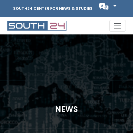
SOUTH24 CENTER FOR NEWS & STUDIES
NEWS