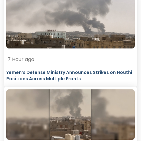
7 Hour ago
Yemen’s Defense Ministry Announces Strikes on Houthi
Positions Across Multiple Fronts