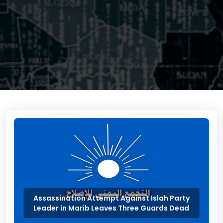
Assassination Attempt Against Islah Party
Leader in Marib Leaves Three Guards Dead