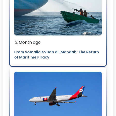
2 Month ago
From Somalia to Bab al-Mandab: The Return
of Maritime Piracy