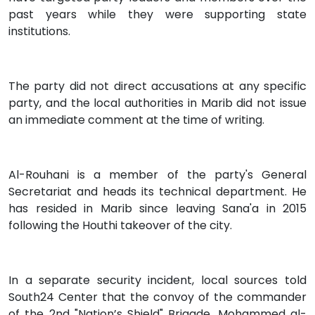
past years while they were supporting state
institutions.
The party did not direct accusations at any specific
party, and the local authorities in Marib did not issue
an immediate comment at the time of writing.
Al-Rouhani is a member of the party's General
Secretariat and heads its technical department. He
has resided in Marib since leaving Sana'a in 2015
following the Houthi takeover of the city.
In a separate security incident, local sources told
South24 Center that the convoy of the commander
of the 2nd "Nation’s Shield" Brigade, Mohammed al-