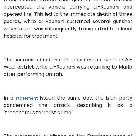
intercepted the vehicle carrying al-Rouhani and
opened fire. This led to the immediate death of three
guards, while al-Rouhani sustained several gunshot
wounds and was subsequently transported to a local
hospital for treatment.
The sources added that the incident occurred in Al-
Wadi district while al-Rouhani was returning to Marib
after performing Umrah.
In a
issued the same day, the Islah party
statement
condemned the attack, describing it as a
"treacherous terrorist crime."