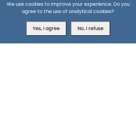
We use cookies to improve your experience. Do you
agree to the use of analytical cookies?
Yes, I agree
No, I refuse
Head Office
Switzerland
southarbia24@gmail.com
south24.net