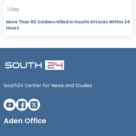
1 Day
More Than 60 Soldiers Killed in Houthi Attacks Within 24
Hours
South24 Center for News and Studies
Aden Office