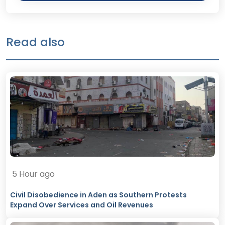
Read also
5 Hour ago
Civil Disobedience in Aden as Southern Protests
Expand Over Services and Oil Revenues