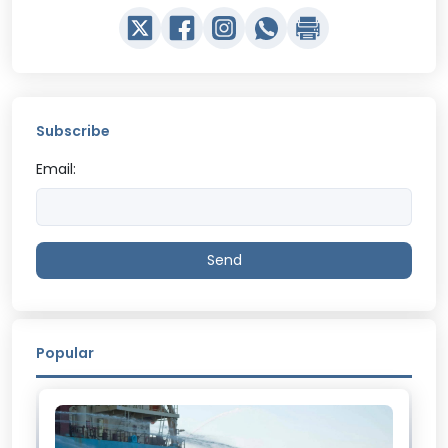
Subscribe
Email:
Send
Popular