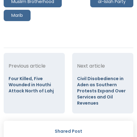
Muslim Brotherhood
al-Islah Party
Marib
Previous article
Next article
Four Killed, Five
Civil Disobedience in
Wounded in Houthi
Aden as Southern
Attack North of Lahj
Protests Expand Over
Services and Oil
Revenues
Shared Post