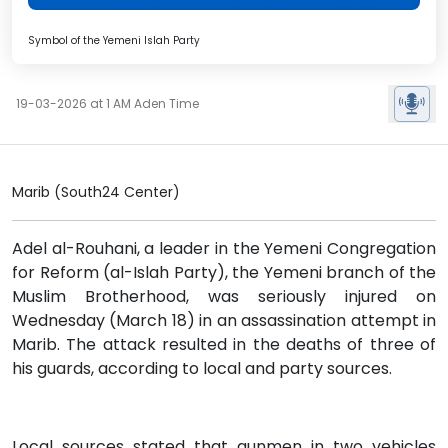
Symbol of the Yemeni Islah Party
19-03-2026 at 1 AM Aden Time
Marib (South24 Center)
Adel al-Rouhani, a leader in the Yemeni Congregation
for Reform (al-Islah Party), the Yemeni branch of the
Muslim Brotherhood, was seriously injured on
Wednesday (March 18) in an assassination attempt in
Marib. The attack resulted in the deaths of three of
his guards, according to local and party sources.
Local sources stated that gunmen in two vehicles