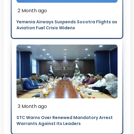
2 Month ago
Yemenia Airways Suspends Socotra Flights as
Aviation Fuel Crisis Widens
3 Month ago
STC Warns Over Renewed Mandatory Arrest
Warrants Against Its Leaders