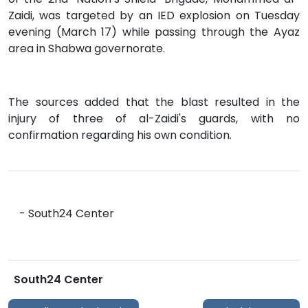
Zaidi, was targeted by an IED explosion on Tuesday
evening (March 17) while passing through the Ayaz
area in Shabwa governorate.
The sources added that the blast resulted in the
injury of three of al-Zaidi's guards, with no
confirmation regarding his own condition.
- South24 Center
South24 Center