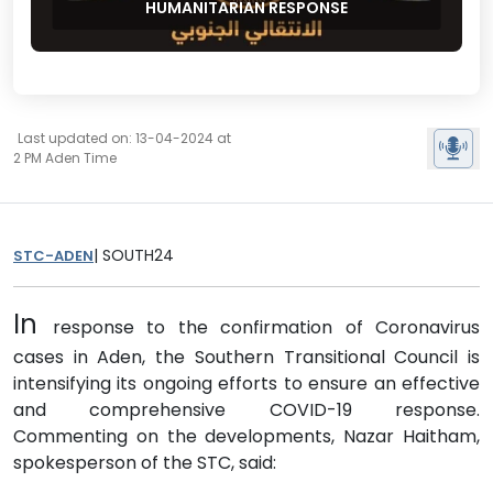
HUMANITARIAN RESPONSE
Last updated on: 13-04-2024 at
2 PM Aden Time
| SOUTH24
STC-ADEN
In
response to the confirmation of Coronavirus
cases in Aden, the Southern Transitional Council is
intensifying its ongoing efforts to ensure an effective
and comprehensive COVID-19 response.
Commenting on the developments, Nazar Haitham,
spokesperson of the STC, said: