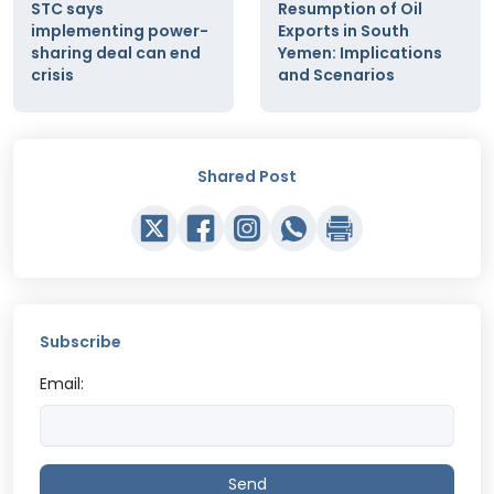
STC says
Resumption of Oil
implementing power-
Exports in South
sharing deal can end
Yemen: Implications
crisis
and Scenarios
Shared Post
Subscribe
Email:
Send