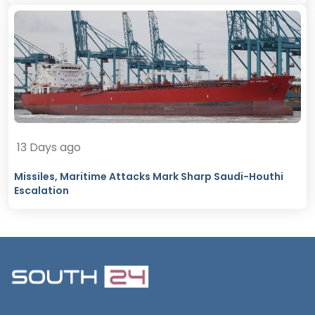
13 Days ago
Missiles, Maritime Attacks Mark Sharp Saudi-Houthi
Escalation