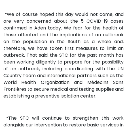
“We of course hoped this day would not come, and
are very concerned about the 5 COVID-19 cases
confirmed in Aden today. We fear for the health of
those affected and the implications of an outbreak
on the population in the South as a whole and,
therefore, we have taken first measures to limit an
outbreak. That said, the STC for the past month has
been working diligently to prepare for the possibility
of an outbreak, including coordinating with the UN
Country Team and international partners such as the
World Health Organization and Médecins Sans
Frontières to secure medical and testing supplies and
establishing a preventive isolation center.
“The STC will continue to strengthen this work
alongside our intervention to restore basic services in