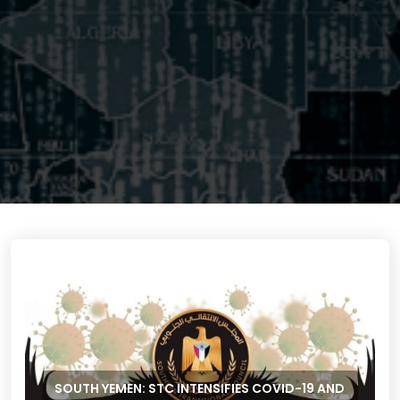
SOUTH YEMEN: STC INTENSIFIES COVID-19 AND