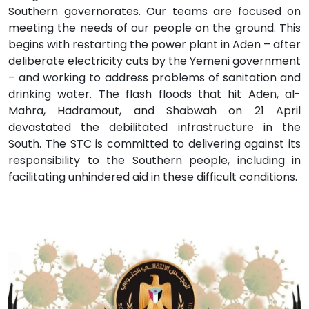
Southern governorates. Our teams are focused on
meeting the needs of our people on the ground. This
begins with restarting the power plant in Aden – after
deliberate electricity cuts by the Yemeni government
– and working to address problems of sanitation and
drinking water. The flash floods that hit Aden, al-
Mahra, Hadramout, and Shabwah on 21 April
devastated the debilitated infrastructure in the
South. The STC is committed to delivering against its
responsibility to the Southern people, including in
facilitating unhindered aid in these difficult conditions.