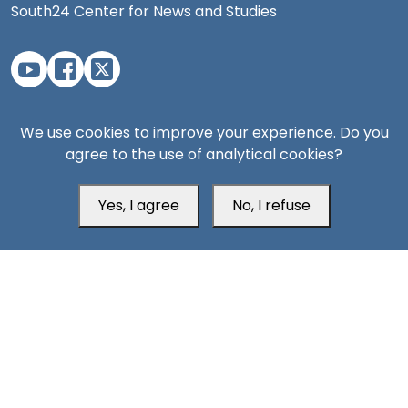
South24 Center for News and Studies
Aden Office
We use cookies to improve your experience. Do you
agree to the use of analytical cookies?
Yes, I agree
No, I refuse
Head Office