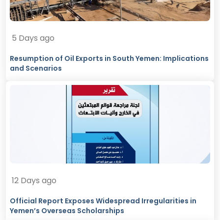
5 Days ago
Resumption of Oil Exports in South Yemen: Implications
and Scenarios
12 Days ago
Official Report Exposes Widespread Irregularities in
Yemen’s Overseas Scholarships