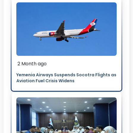
2 Month ago
Yemenia Airways Suspends Socotra Flights as
Aviation Fuel Crisis Widens