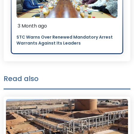
3 Month ago
STC Warns Over Renewed Mandatory Arrest
Warrants Against Its Leaders
Read also