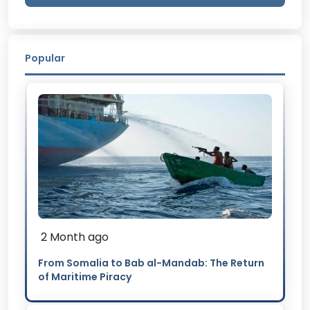
Popular
2 Month ago
From Somalia to Bab al-Mandab: The Return
of Maritime Piracy