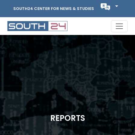
SOUTH24 CENTER FOR NEWS & STUDIES
REPORTS