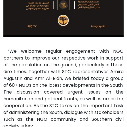
“We welcome regular engagement with NGO
partners to improve our respective work in support
of the population on the ground, particularly in these
dire times. Together with STC representatives Amira
Augustin and Amr Al-Bidh, we briefed today a group
of 60+ NGOs on the latest developments in the South.
The discussion covered urgent issues on the
humanitarian and political fronts, as well as areas for
cooperation. As the STC takes on the important task
of administering the South, dialogue with stakeholders
such as the NGO community and Southern civil
society is key.