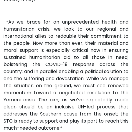
“As we brace for an unprecedented health and
humanitarian crisis, we look to our regional and
international allies to redouble their commitment to
the people. Now more than ever, their material and
moral support is especially critical now in ensuring
sustained humanitarian aid to all those in need;
bolstering the COVID-19 response across the
country; and in parallel enabling a political solution to
end the suffering and devastation. While we manage
the situation on the ground, we must see renewed
momentum toward a negotiated resolution to the
Yemeni crisis. The aim, as we’ve repeatedly made
clear, should be an inclusive UN-led process that
addresses the Southern cause from the onset; the
STC is ready to support and play its part to reach this
much-needed outcome.”