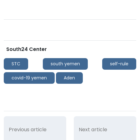
South24 Center
STC
south yemen
self-rule
covid-19 yemen
Aden
Previous article
Next article