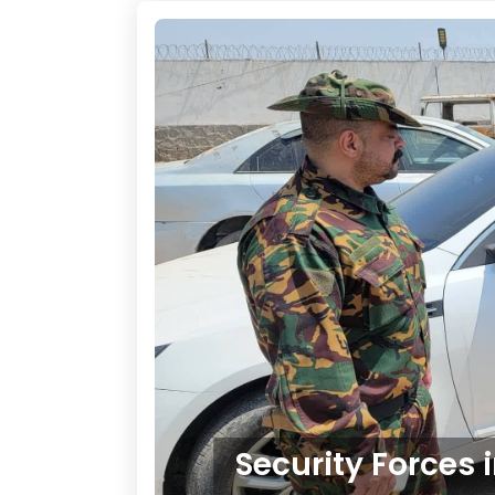
Security Forces