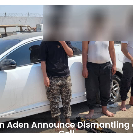
 in Aden Announce Dismantling 