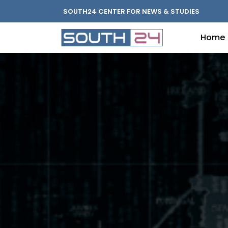
SOUTH24 CENTER FOR NEWS & STUDIES
Home