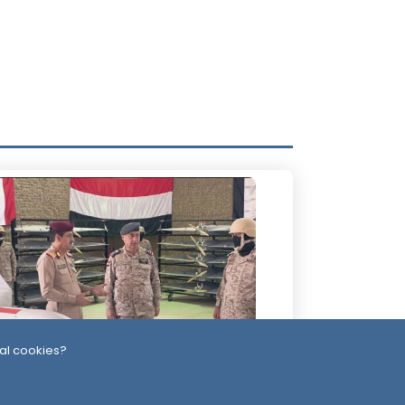
al cookies?
Day
-Alimi Replaces Air Force Leadership