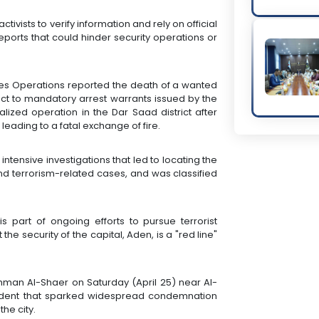
tivists to verify information and rely on official
eports that could hinder security operations or
orces Operations reported the death of a wanted
ct to mandatory arrest warrants issued by the
alized operation in the Dar Saad district after
 leading to a fatal exchange of fire.
ntensive investigations that led to locating the
nd terrorism-related cases, and was classified
.
is part of ongoing efforts to pursue terrorist
he security of the capital, Aden, is a "red line"
an Al-Shaer on Saturday (April 25) near Al-
ncident that sparked widespread condemnation
he city.