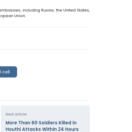
bassies, including Russia, the United States,
uropean Union.
 cell
Next article
More Than 60 Soldiers Killed in
Houthi Attacks Within 24 Hours