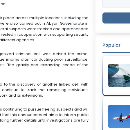
ion.
ok place across multiple locations, including the
 were also carried out in Abyan Governorate in
several suspects were tracked and apprehended
rrested in cooperation with supporting security
 different agencies.
Popular
rganized criminal cell was behind the crime,
e imams after conducting prior surveillance.
ment, "the gravity and expanding scope of the
 to the discovery of another linked cell, with
 continue to track the remaining individuals
ork and its extensions.
s continuing to pursue fleeing suspects and will
ted that this announcement aims to inform public
ng further details until investigations are fully