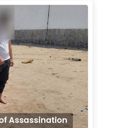
of Assassination