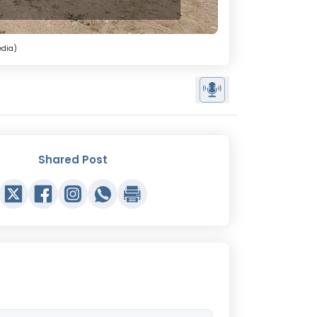
edia)
Shared Post