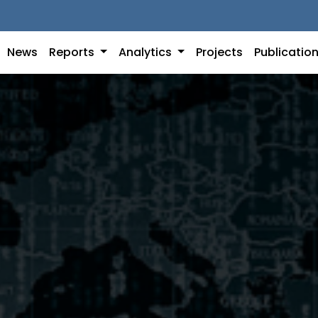
News
Reports
Analytics
Projects
Publicatio