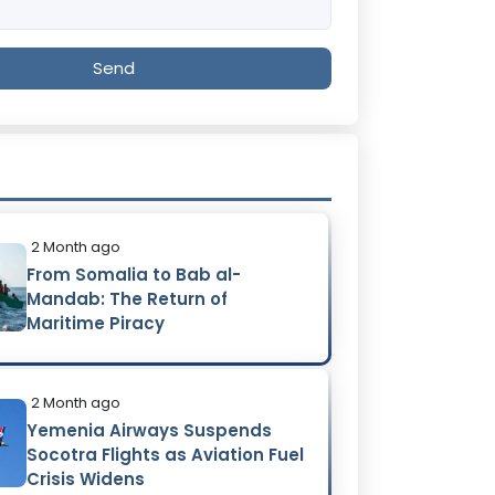
Send
2 Month ago
From Somalia to Bab al-
Mandab: The Return of
Maritime Piracy
2 Month ago
Yemenia Airways Suspends
Socotra Flights as Aviation Fuel
Crisis Widens