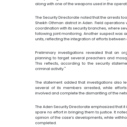
along with one of the weapons used in the operat
The Security Directorate noted that the arrests to
Sheikh Othman district in Aden. Field operations
coordination with its security branches, where 
following joint monitoring. Another suspect was a
units, reflecting the integration of efforts between
Preliminary investigations revealed that an o
planning to target several preachers and mosqu
This reflects, according to the security state
criminal activity."
The statement added that investigations also led
several of its members arrested, while efforts
involved and complete the dismantling of the netw
The Aden Security Directorate emphasized that it i
spare no effort in bringing them to justice. It no
opinion of the case’s developments, while withholdi
completed.