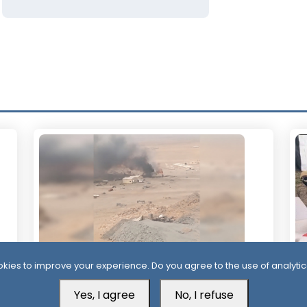
kies to improve your experience. Do you agree to the use of analytic
23 Hour ago
1 
Yes, I agree
No, I refuse
Houthis Claim Deadly Attack on Saudi-
Al