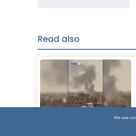
Read also
We use coo
9 Hour ago
More Than 60 Soldiers Killed in Houthi