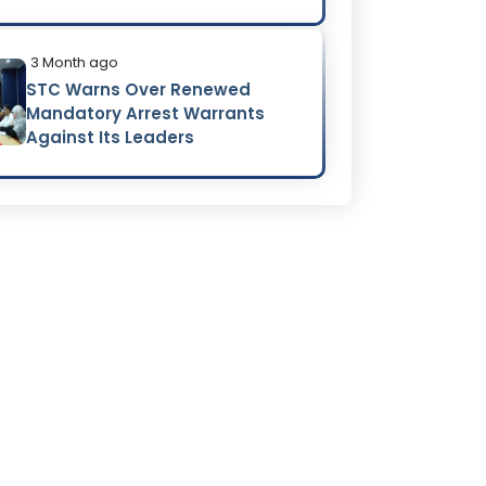
3 Month ago
STC Warns Over Renewed
Mandatory Arrest Warrants
Against Its Leaders