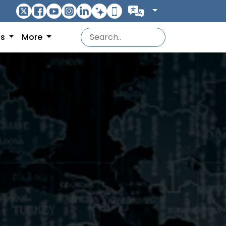
ns
More