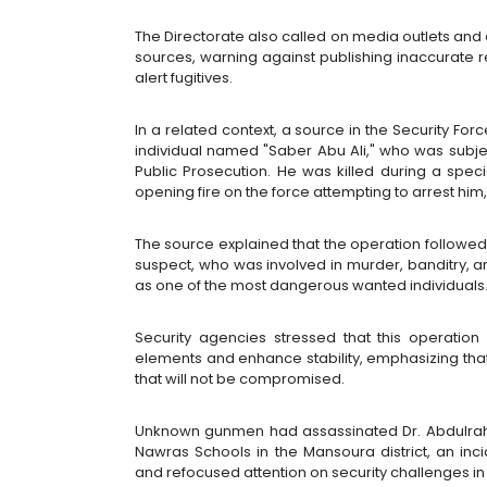
The Directorate also called on media outlets and ac
sources, warning against publishing inaccurate r
alert fugitives.
In a related context, a source in the Security F
individual named "Saber Abu Ali," who was subje
Public Prosecution. He was killed during a speci
opening fire on the force attempting to arrest him,
The source explained that the operation followed i
suspect, who was involved in murder, banditry, a
as one of the most dangerous wanted individuals
Security agencies stressed that this operation 
elements and enhance stability, emphasizing that t
that will not be compromised.
Unknown gunmen had assassinated Dr. Abdulrahm
Nawras Schools in the Mansoura district, an i
and refocused attention on security challenges in t