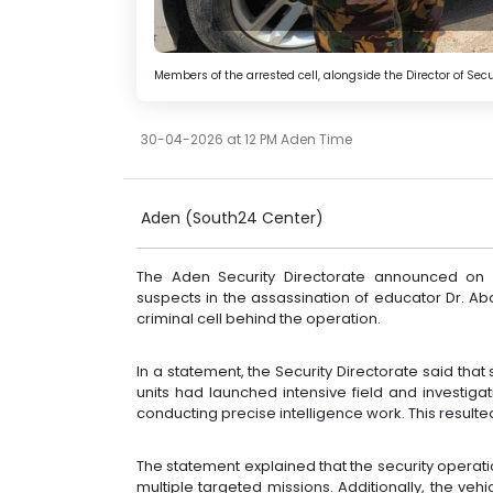
Members of the arrested cell, alongside the Director of Sec
30-04-2026 at 12 PM Aden Time
Aden
(South24 Center)
The Aden Security Directorate announced on 
suspects in the assassination of educator Dr. 
criminal cell behind the operation.
In a statement, the Security Directorate said tha
units had launched intensive field and investig
conducting precise intelligence work. This resulted
The statement explained that the security operatio
multiple targeted missions. Additionally, the ve