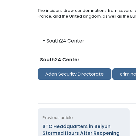
The incident drew condemnations from several em
France, and the United Kingdom, as well as the E
- South24 Center
South24 Center
Aden Security Directorate
criminal
Previous article
STC Headquarters in Seiyun
Stormed Hours After Reopening