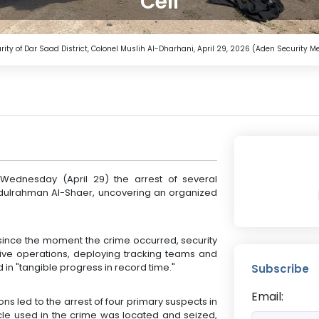
Cell
urity of Dar Saad District, Colonel Muslih Al-Dharhani, April 29, 2026 (Aden Security M
Wednesday (April 29) the arrest of several
Abdulrahman Al-Shaer, uncovering an organized
t since the moment the crime occurred, security
ative operations, deploying tracking teams and
 in "tangible progress in record time."
Subscribe
Email:
ns led to the arrest of four primary suspects in
hicle used in the crime was located and seized,