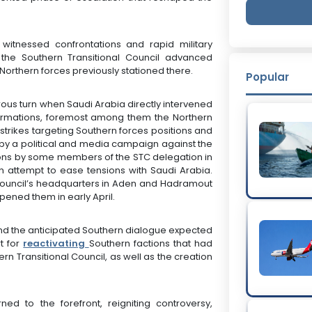
itnessed confrontations and rapid military
he Southern Transitional Council advanced
orthern forces previously stationed there.
Popular
us turn when Saudi Arabia directly intervened
 formations, foremost among them the Northern
trikes targeting Southern forces positions and
y a political and media campaign against the
tions by some members of the STC delegation in
an attempt to ease tensions with Saudi Arabia.
Council’s headquarters in Aden and Hadramout
ened them in early April.
ound the anticipated Southern dialogue expected
t for
reactivating
Southern factions that had
rn Transitional Council, as well as the creation
d to the forefront, reigniting controversy,