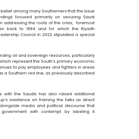
belief among many Southerners that the issue
ndings focused primarily on securing Saudi
n addressing the roots of the crisis, foremost
s back to 1994 and for which the Riyadh
Leadership Council in 2022 stipulated a special
ing oil and sovereign resources, particularly
which represent the South’s primary economic
venues to pay employees and fighters in areas
as a Southern red line, as previously described
s with the Saudis has also raised additional
up’s insistence on framing the talks as direct
longside media and political discourse that
i government with contempt by labeling it