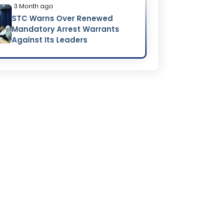
3 Month ago
STC Warns Over Renewed
Mandatory Arrest Warrants
Against Its Leaders