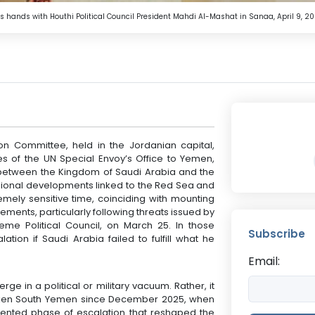
nds with Houthi Political Council President Mahdi Al-Mashat in Sanaa, April 9, 20
ion Committee, held in the Jordanian capital,
s of the UN Special Envoy’s Office to Yemen,
 between the Kingdom of Saudi Arabia and the
gional developments linked to the Red Sea and
mely sensitive time, coinciding with mounting
ements, particularly following threats issued by
me Political Council, on March 25. In those
Subscribe
ation if Saudi Arabia failed to fulfill what he
Email:
 in a political or military vacuum. Rather, it
aken South Yemen since December 2025, when
nted phase of escalation that reshaped the