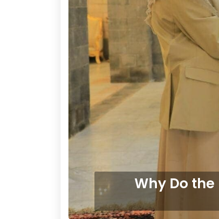
Why Do the 