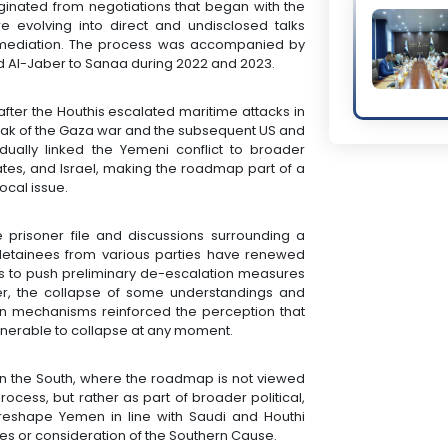
iginated from negotiations that began with the
e evolving into direct and undisclosed talks
mediation. The process was accompanied by
Al-Jaber to Sanaa during 2022 and 2023.
fter the Houthis escalated maritime attacks in
reak of the Gaza war and the subsequent US and
radually linked the Yemeni conflict to broader
States, and Israel, making the roadmap part of a
ocal issue.
e prisoner file and discussions surrounding a
 detainees from various parties have renewed
rs to push preliminary de-escalation measures
ver, the collapse of some understandings and
on mechanisms reinforced the perception that
ulnerable to collapse at any moment.
in the South, where the roadmap is not viewed
rocess, but rather as part of broader political,
 reshape Yemen in line with Saudi and Houthi
rces or consideration of the Southern Cause.