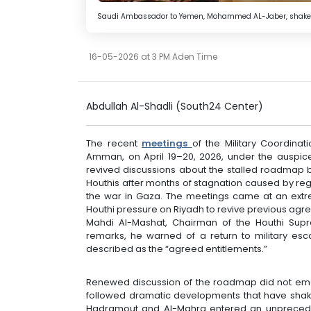
Saudi Ambassador to Yemen, Mohammed AL-Jaber, shakes ha
16-05-2026 at 3 PM Aden Time
Abdullah Al-Shadli (South24 Center)
The recent
meetings
of the Military Coordinat
Amman, on April 19–20, 2026, under the auspice
revived discussions about the stalled roadmap
Houthis after months of stagnation caused by re
the war in Gaza. The meetings came at an extre
Houthi pressure on Riyadh to revive previous agre
Mahdi Al-Mashat, Chairman of the Houthi Supre
remarks, he warned of a return to military escal
described as the “agreed entitlements.”
Renewed discussion of the roadmap did not emerge
followed dramatic developments that have sh
Hadramout and Al-Mahra entered an unprecede