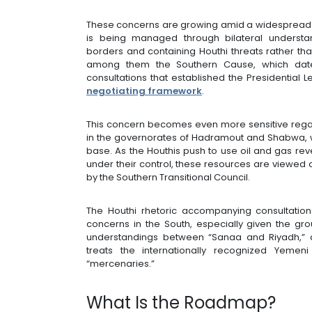
These concerns are growing amid a widespread 
is being managed through bilateral understa
borders and containing Houthi threats rather tha
among them the Southern Cause, which date
consultations that established the Presidential 
negotiating framework
.
This concern becomes even more sensitive regard
in the governorates of Hadramout and Shabwa, 
base. As the Houthis push to use oil and gas re
under their control, these resources are viewed 
by the Southern Transitional Council.
The Houthi rhetoric accompanying consultation
concerns in the South, especially given the gro
understandings between “Sanaa and Riyadh,” a
treats the internationally recognized Yemen
“mercenaries.”
What Is the Roadmap?