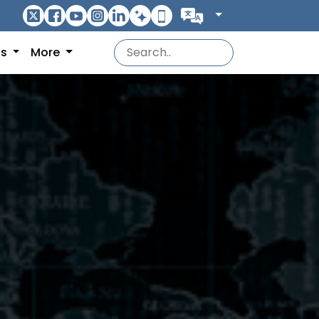
ns
More