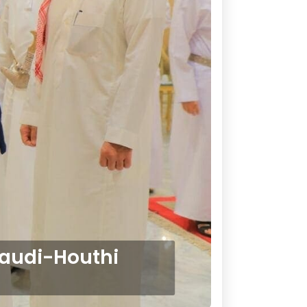
Saudi-Houthi