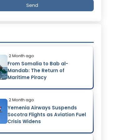
Send
2 Month ago
From Somalia to Bab al-
Mandab: The Return of
Maritime Piracy
2 Month ago
Yemenia Airways Suspends
Socotra Flights as Aviation Fuel
Crisis Widens