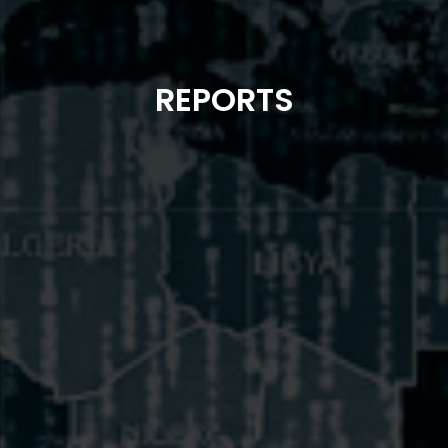
REPORTS