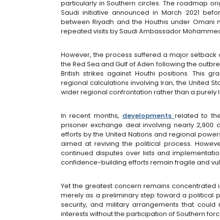
particularly in Southern circles. The roadmap or
Saudi initiative announced in March 2021 befor
between Riyadh and the Houthis under Omani 
repeated visits by Saudi Ambassador Mohammed 
However, the process suffered a major setback a
the Red Sea and Gulf of Aden following the outb
British strikes against Houthi positions. This g
regional calculations involving Iran, the United 
wider regional confrontation rather than a purely l
In recent months,
developments
related to th
prisoner exchange deal involving nearly 2,900
efforts by the United Nations and regional powe
aimed at reviving the political process. Howe
continued disputes over lists and implementati
confidence-building efforts remain fragile and v
Yet the greatest concern remains concentrated 
merely as a preliminary step toward a political p
security, and military arrangements that could
interests without the participation of Southern fo