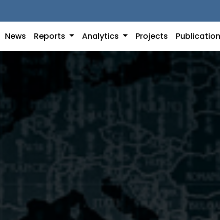
News
Reports
Analytics
Projects
Publicatio