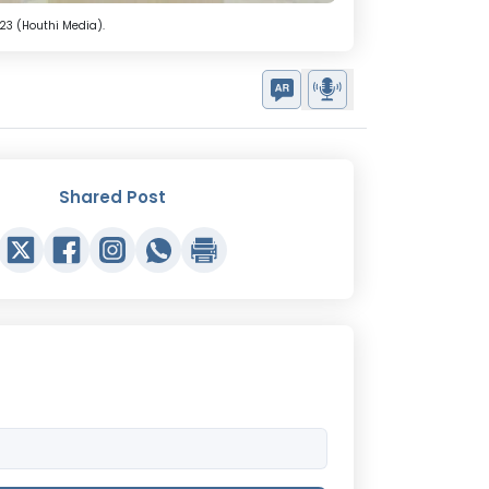
23 (Houthi Media).
Shared Post