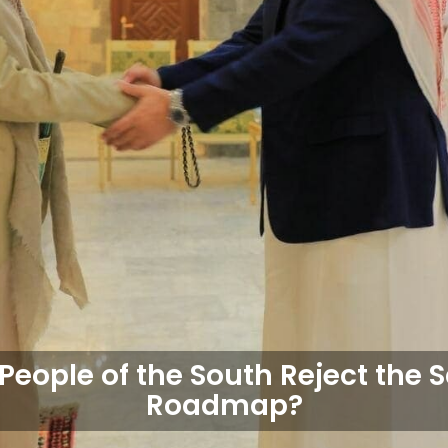
People of the South Reject the 
Roadmap?