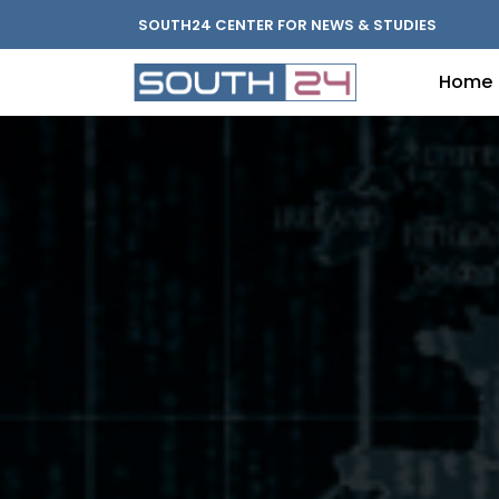
SOUTH24 CENTER FOR NEWS & STUDIES
Home