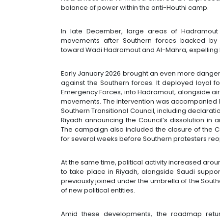
balance of power within the anti-Houthi camp.
In late December, large areas of Hadramout w
movements after Southern forces backed by t
toward Wadi Hadramout and Al-Mahra, expelling N
Early January 2026 brought an even more dangero
against the Southern forces. It deployed loyal
Emergency Forces, into Hadramout, alongside airs
movements. The intervention was accompanied b
Southern Transitional Council, including declara
Riyadh announcing the Council’s dissolution in 
The campaign also included the closure of the 
for several weeks before Southern protesters reop
At the same time, political activity increased ar
to take place in Riyadh, alongside Saudi suppor
previously joined under the umbrella of the Southe
of new political entities.
Amid these developments, the roadmap returne