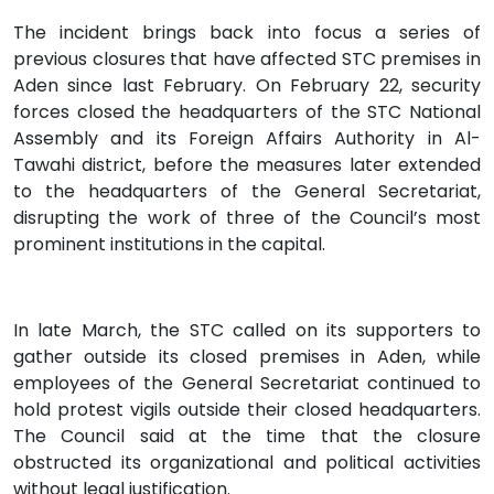
The incident brings back into focus a series of
previous closures that have affected STC premises in
Aden since last February. On February 22, security
forces closed the headquarters of the STC National
Assembly and its Foreign Affairs Authority in Al-
Tawahi district, before the measures later extended
to the headquarters of the General Secretariat,
disrupting the work of three of the Council’s most
prominent institutions in the capital.
In late March, the STC called on its supporters to
gather outside its closed premises in Aden, while
employees of the General Secretariat continued to
hold protest vigils outside their closed headquarters.
The Council said at the time that the closure
obstructed its organizational and political activities
without legal justification.