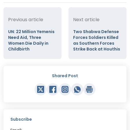
Previous article
Next article
UN: 22 Million Yemenis
Two Shabwa Defense
Need Aid, Three
Forces Soldiers Killed
Women Die Daily in
as Southern Forces
Childbirth
Strike Back at Houthis
Shared Post
Subscribe