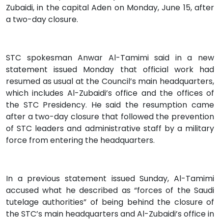
Zubaidi, in the capital Aden on Monday, June 15, after
a two-day closure.
STC spokesman Anwar Al-Tamimi said in a new
statement issued Monday that official work had
resumed as usual at the Council’s main headquarters,
which includes Al-Zubaidi’s office and the offices of
the STC Presidency. He said the resumption came
after a two-day closure that followed the prevention
of STC leaders and administrative staff by a military
force from entering the headquarters.
In a previous statement issued Sunday, Al-Tamimi
accused what he described as “forces of the Saudi
tutelage authorities” of being behind the closure of
the STC’s main headquarters and Al-Zubaidi’s office in