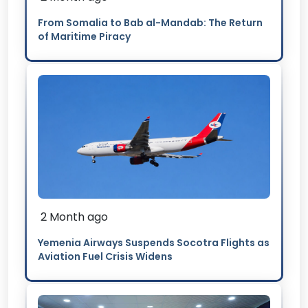
From Somalia to Bab al-Mandab: The Return
of Maritime Piracy
2 Month ago
Yemenia Airways Suspends Socotra Flights as
Aviation Fuel Crisis Widens