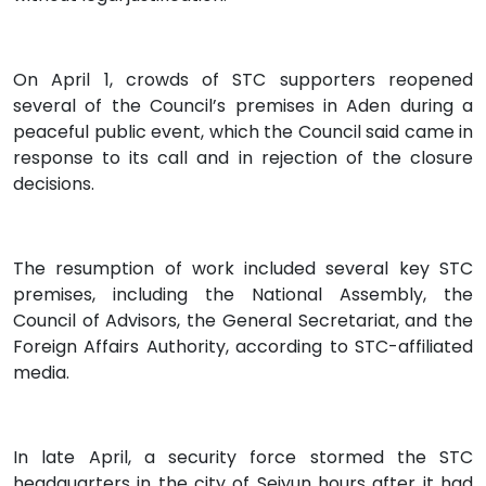
On April 1, crowds of STC supporters reopened
several of the Council’s premises in Aden during a
peaceful public event, which the Council said came in
response to its call and in rejection of the closure
decisions.
The resumption of work included several key STC
premises, including the National Assembly, the
Council of Advisors, the General Secretariat, and the
Foreign Affairs Authority, according to STC-affiliated
media.
In late April, a security force stormed the STC
headquarters in the city of Seiyun hours after it had