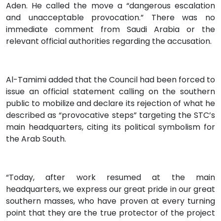
Aden. He called the move a “dangerous escalation
and unacceptable provocation.” There was no
immediate comment from Saudi Arabia or the
relevant official authorities regarding the accusation.
Al-Tamimi added that the Council had been forced to
issue an official statement calling on the southern
public to mobilize and declare its rejection of what he
described as “provocative steps” targeting the STC’s
main headquarters, citing its political symbolism for
the Arab South.
“Today, after work resumed at the main
headquarters, we express our great pride in our great
southern masses, who have proven at every turning
point that they are the true protector of the project