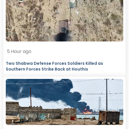
5 Hour ago
Two Shabwa Defense Forces Soldiers Killed as
Southern Forces Strike Back at Houthis