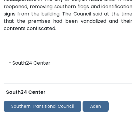
reopened, removing southern flags and identification
signs from the building. The Council said at the time
that the premises had been vandalized and their
contents confiscated.
- South24 Center
South24 Center
Southern Transitional Council
Aden