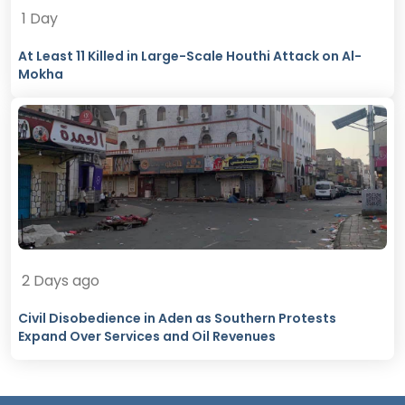
1 Day
At Least 11 Killed in Large-Scale Houthi Attack on Al-
Mokha
2 Days ago
Civil Disobedience in Aden as Southern Protests
Expand Over Services and Oil Revenues