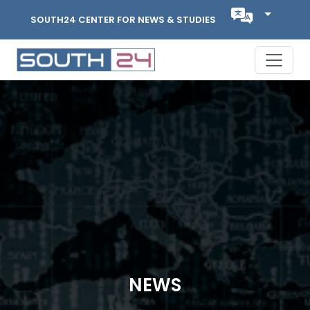
SOUTH24 CENTER FOR NEWS & STUDIES
NEWS