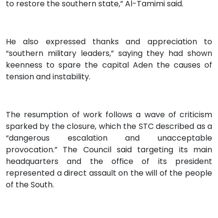
to restore the southern state,” Al-Tamimi said.
He also expressed thanks and appreciation to
“southern military leaders,” saying they had shown
keenness to spare the capital Aden the causes of
tension and instability.
The resumption of work follows a wave of criticism
sparked by the closure, which the STC described as a
“dangerous escalation and unacceptable
provocation.” The Council said targeting its main
headquarters and the office of its president
represented a direct assault on the will of the people
of the South.