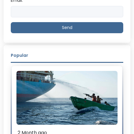
Email:
Send
Popular
2 Month ago