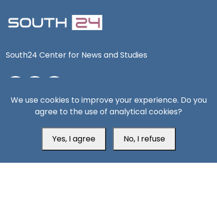
South24 Center for News and Studies
We use cookies to improve your experience. Do you
Aden Office
agree to the use of analytical cookies?
Yes, I agree
No, I refuse