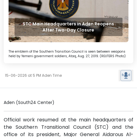
STC Main Headquarters in Aden Reopens
After Two-Day Closure
The emblem of the Southern Transition Council is seen between weapons
held by Yemeni government soldiers, Ataq, Aug. 27, 2019. (REUTERS Photo)
15-06-2026 at 5 PM Aden Time
Aden (South24 Center)
Official work resumed at the main headquarters of
the Southern Transitional Council (STC) and the
office of its president, Major General Aidarous Al-