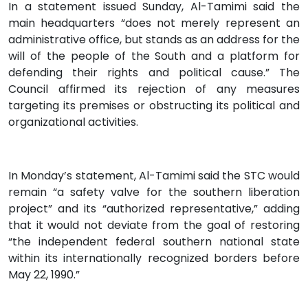
In a statement issued Sunday, Al-Tamimi said the
main headquarters “does not merely represent an
administrative office, but stands as an address for the
will of the people of the South and a platform for
defending their rights and political cause.” The
Council affirmed its rejection of any measures
targeting its premises or obstructing its political and
organizational activities.
In Monday’s statement, Al-Tamimi said the STC would
remain “a safety valve for the southern liberation
project” and its “authorized representative,” adding
that it would not deviate from the goal of restoring
“the independent federal southern national state
within its internationally recognized borders before
May 22, 1990.”