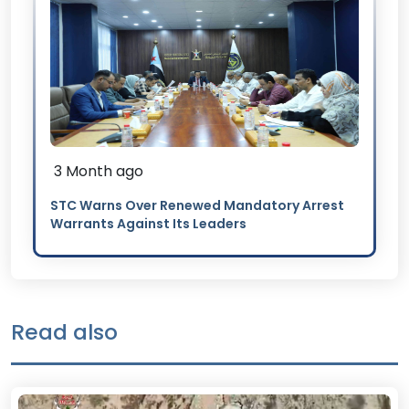
3 Month ago
STC Warns Over Renewed Mandatory Arrest
Warrants Against Its Leaders
Read also