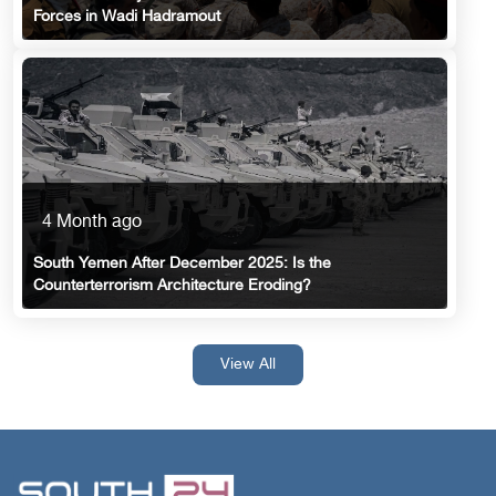
Forces in Wadi Hadramout
4 Month ago
South Yemen After December 2025: Is the
Counterterrorism Architecture Eroding?
View All