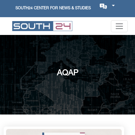
SOUTH24 CENTER FOR NEWS & STUDIES
AQAP