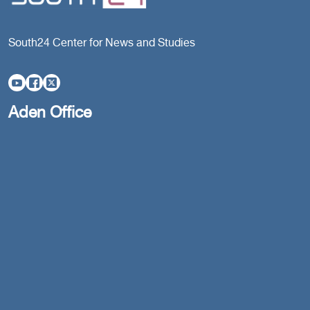
South24 Center for News and Studies
Aden Office
Head Office