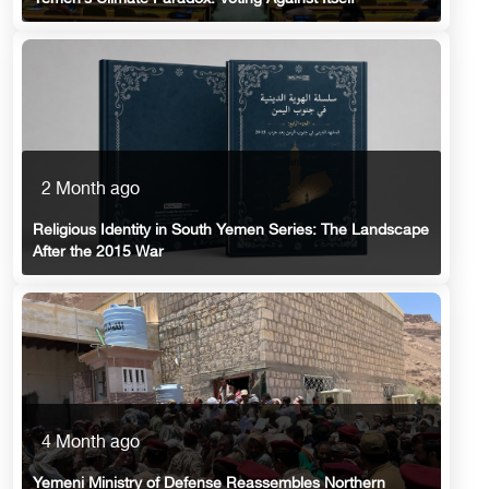
2 Month ago
Religious Identity in South Yemen Series: The Landscape
After the 2015 War
4 Month ago
Yemeni Ministry of Defense Reassembles Northern