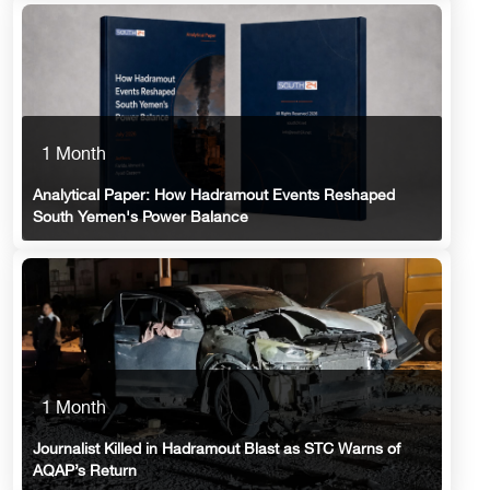
1 Month
Analytical Paper: How Hadramout Events Reshaped
South Yemen's Power Balance
1 Month
Journalist Killed in Hadramout Blast as STC Warns of
AQAP’s Return