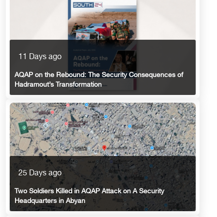
11 Days ago
AQAP on the Rebound: The Security Consequences of
Hadramout’s Transformation
25 Days ago
Two Soldiers Killed in AQAP Attack on A Security
Headquarters in Abyan