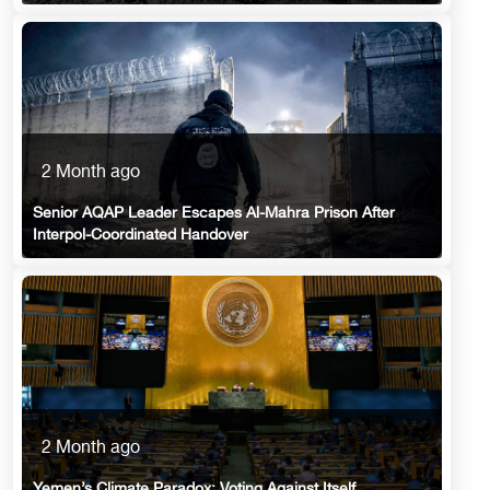
2 Month ago
Senior AQAP Leader Escapes Al-Mahra Prison After
Interpol-Coordinated Handover
2 Month ago
Yemen’s Climate Paradox: Voting Against Itself