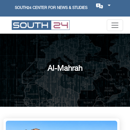
SOUTH24 CENTER FOR NEWS & STUDIES
Al-Mahrah