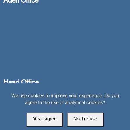
Aden Office
Head Office
We use cookies to improve your experience. Do you
Switzerland
agree to the use of analytical cookies?
southarbia24@gmail.com
Yes, I agree
No, I refuse