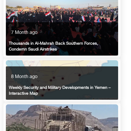
7 Month ago
Thousands in Al-Mahrah Back Southern Forces,
Condemn Saudi Airstrikes
8 Month ago
Weekly Security and Military Developments in Yemen –
Interactive Map