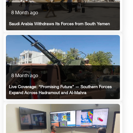
8 Month ago
Saudi Arabia Withdraws Its Forces from South Yemen
8 Month ago
Live Coverage: “Promising Future” — Southern Forces
Expand Across Hadramout and Al-Mahra