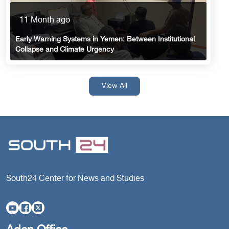
11 Month ago
Early Warning Systems in Yemen: Between Institutional
Collapse and Climate Urgency
View All
South24 Center for News and Studies