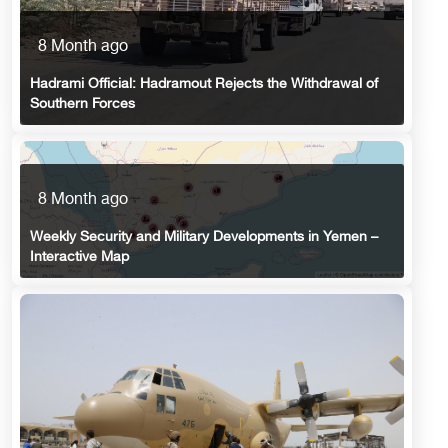
8 Month ago
Hadrami Official: Hadramout Rejects the Withdrawal of
Southern Forces
8 Month ago
Weekly Security and Military Developments in Yemen –
Interactive Map