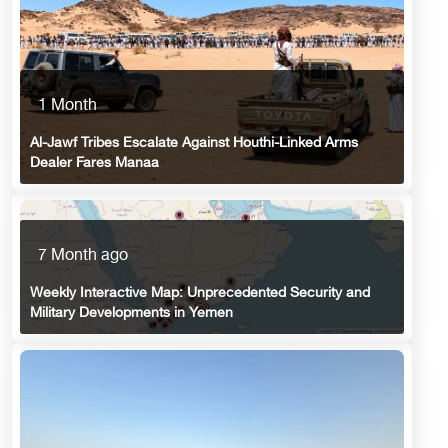
1 Month
Al-Jawf Tribes Escalate Against Houthi-Linked Arms
Dealer Fares Manaa
7 Month ago
Weekly Interactive Map: Unprecedented Security and
Military Developments in Yemen