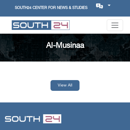
SOUTH24 CENTER FOR NEWS & STUDIES
Al-Musinaa
View All