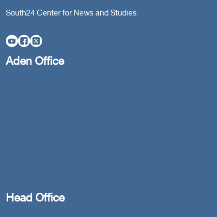
South24 Center for News and Studies
Aden Office
Head Office