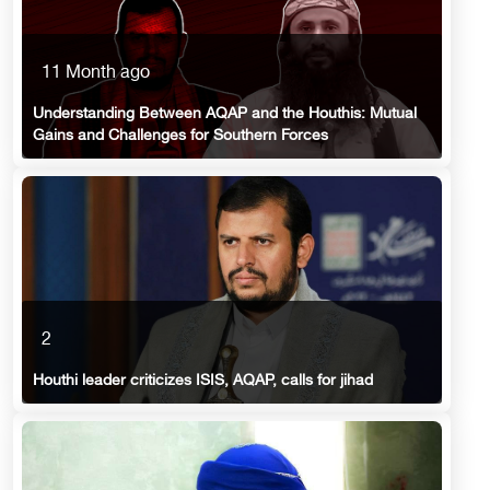
11 Month ago
Understanding Between AQAP and the Houthis: Mutual
Gains and Challenges for Southern Forces
2
Houthi leader criticizes ISIS, AQAP, calls for jihad