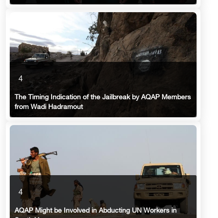
4
The Timing Indication of the Jailbreak by AQAP Members
from Wadi Hadramout
4
AQAP Might be Involved in Abducting UN Workers in