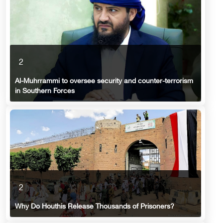
2
Al-Muhrrammi to oversee security and counter-terrorism
in Southern Forces
2
Why Do Houthis Release Thousands of Prisoners?