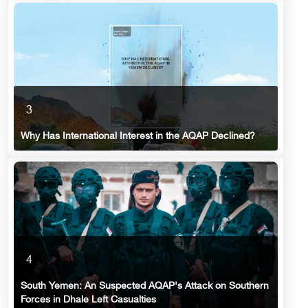
3
Why Has International Interest in the AQAP Declined?
4
South Yemen: An Suspected AQAP's Attack on Southern
Forces in Dhale Left Casualties