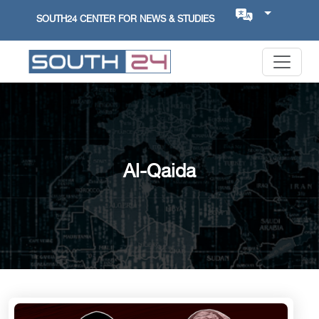
SOUTH24 CENTER FOR NEWS & STUDIES
Al-Qaida