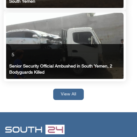
South Yemen
5
Senior Security Official Ambushed in South Yemen, 2
Bodyguards Killed
View All