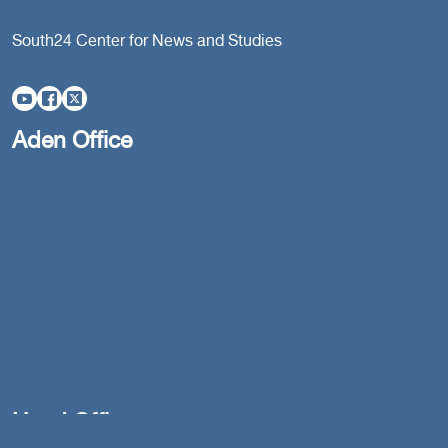
South24 Center for News and Studies
Aden Office
Head Office