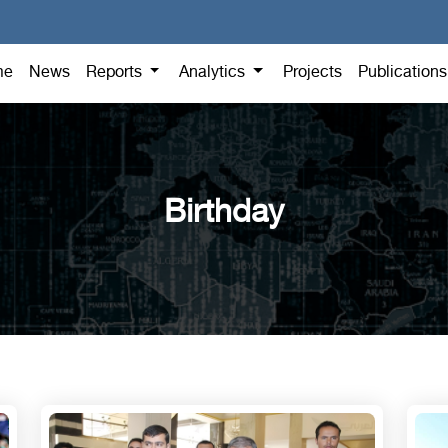
me
News
Reports
Analytics
Projects
Publication
Birthday