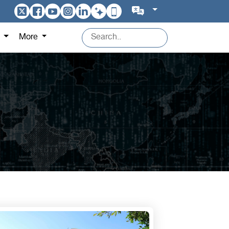
s
More