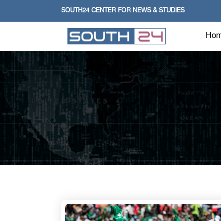
SOUTH24 CENTER FOR NEWS & STUDIES
Ho