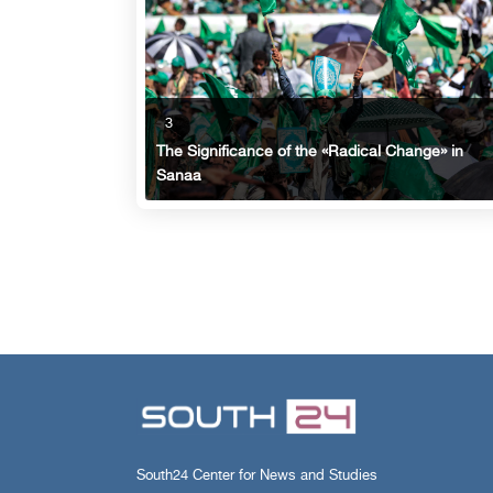
3
The Significance of the «Radical Change» in
Sanaa
South24 Center for News and Studies