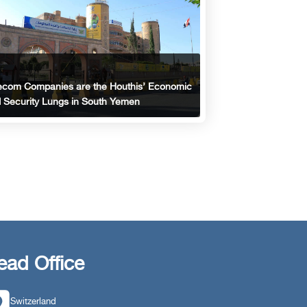
ecom Companies are the Houthis’ Economic
 Security Lungs in South Yemen
ead Office
Switzerland