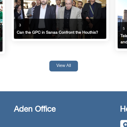
3
5
Can the GPC in Sanaa Confront the Houthis?
Tel
and
View All
Aden Office
H