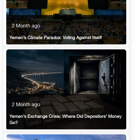
2 Month ago
Yemen’s Climate Paradox: Voting Against Itself
2 Month ago
Yemen’s Exchange Crisis: Where Did Depositors’ Money
Go?