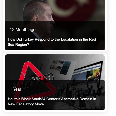
12 Month ago
How Did Turkey Respond to the Escalation in the Red
Sea Region?
1 Year
Houthis Block South24 Center’s Alternative Domain in
New Escalatory Move