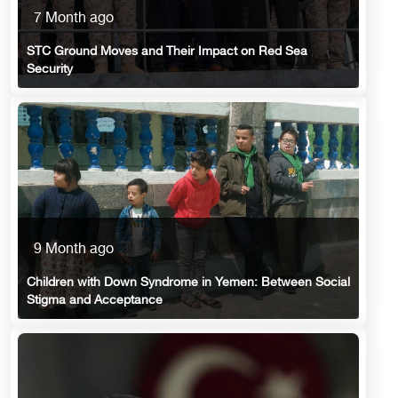
7 Month ago
STC Ground Moves and Their Impact on Red Sea
Security
9 Month ago
Children with Down Syndrome in Yemen: Between Social
Stigma and Acceptance