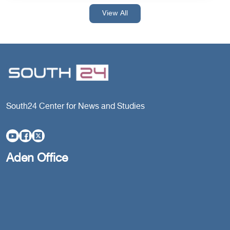
View All
South24 Center for News and Studies
Aden Office