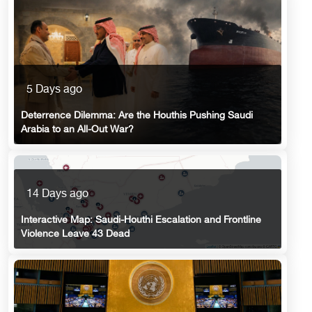
5 Days ago
Deterrence Dilemma: Are the Houthis Pushing Saudi
Arabia to an All-Out War?
14 Days ago
Interactive Map: Saudi-Houthi Escalation and Frontline
Violence Leave 43 Dead