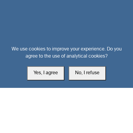
Head Office
We use cookies to improve your experience. Do you
agree to the use of analytical cookies?
Switzerland
Yes, I agree
No, I refuse
southarbia24@gmail.com
south24.net
All rights reserved © 2019-2026 South24 Center |
Privacy Policy