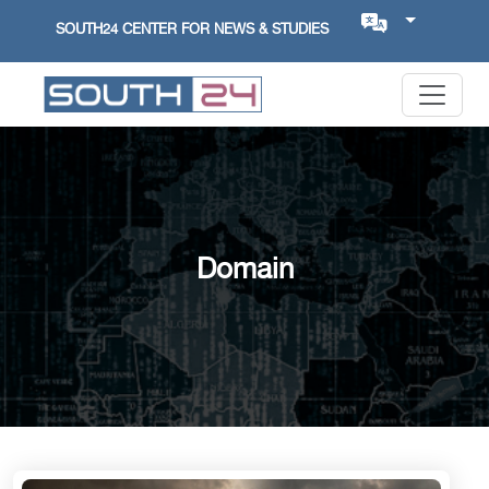
SOUTH24 CENTER FOR NEWS & STUDIES
Domain