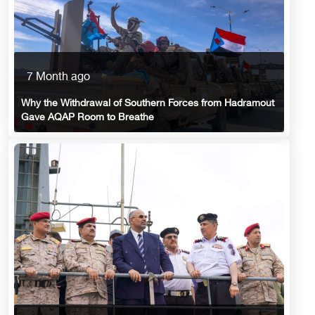
7 Month ago
Why the Withdrawal of Southern Forces from Hadramout
Gave AQAP Room to Breathe