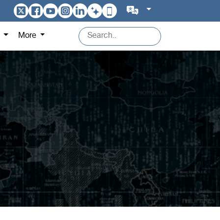
s
More