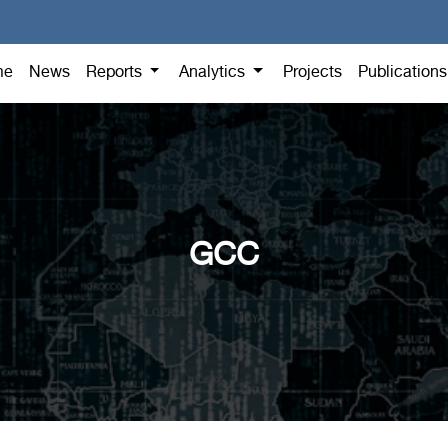
me
News
Reports
Analytics
Projects
Publication
GCC