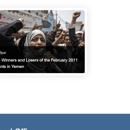
Year
 Winners and Losers of the February 2011
nts in Yemen