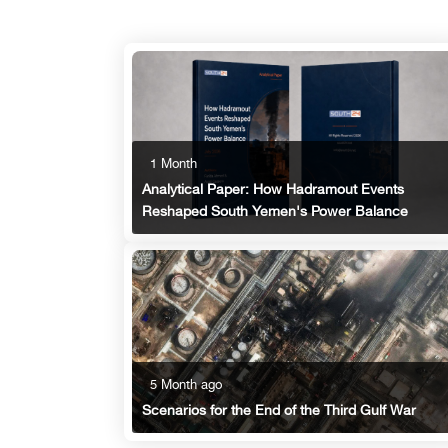
1 Month
Analytical Paper: How Hadramout Events
Reshaped South Yemen's Power Balance
5 Month ago
Scenarios for the End of the Third Gulf War