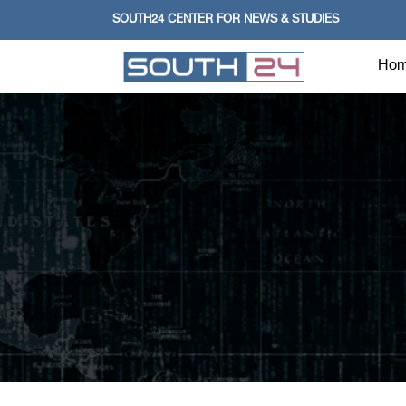
SOUTH24 CENTER FOR NEWS & STUDIES
Ho