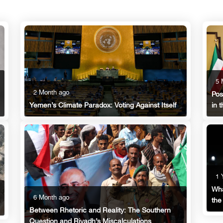
5 
2 Month ago
Pos
in 
Yemen’s Climate Paradox: Voting Against Itself
1 
Wha
6 Month ago
the
Between Rhetoric and Reality: The Southern
Question and Riyadh’s Miscalculations