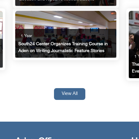
1 Year
South24 Center Organizes Training Course in
Aden on Writing Journalistic Feature Stories
1 
The
Eve
View All