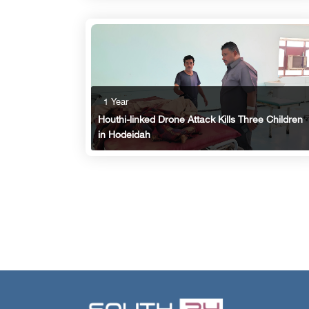
1 Year
Houthi-linked Drone Attack Kills Three Children
in Hodeidah