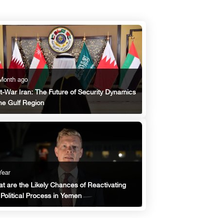
Month ago
t-War Iran: The Future of Security Dynamics
the Gulf Region
Year
t are the Likely Chances of Reactivating
 Political Process in Yemen