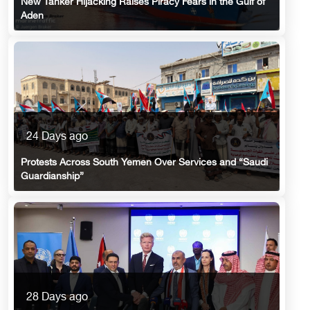
New Tanker Hijacking Raises Piracy Fears in the Gulf of
Aden
24 Days ago
Protests Across South Yemen Over Services and “Saudi
Guardianship”
28 Days ago