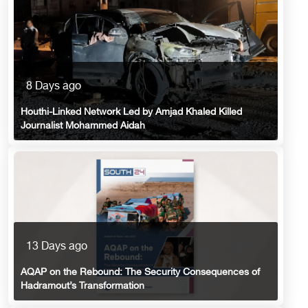
8 Days ago
Houthi-Linked Network Led by Amjad Khaled Killed
Journalist Mohammed Aidah
13 Days ago
AQAP on the Rebound: The Security Consequences of
Hadramout’s Transformation