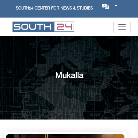
SOUTH24 CENTER FOR NEWS & STUDIES
Mukalla