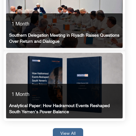
1 Month
Southern Delegation Meeting in Riyadh Raises Questions
Over Return and Dialogue
1 Month
Analytical Paper: How Hadramout Events Reshaped
South Yemen's Power Balance
View All