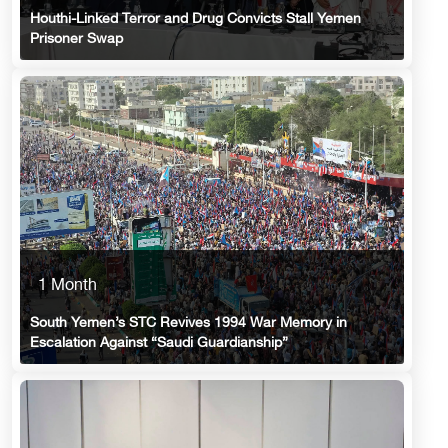
Houthi-Linked Terror and Drug Convicts Stall Yemen
Prisoner Swap
1 Month
South Yemen’s STC Revives 1994 War Memory in
Escalation Against “Saudi Guardianship”