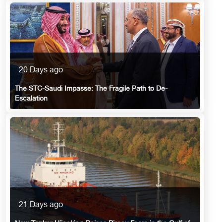
20 Days ago
The STC-Saudi Impasse: The Fragile Path to De-
Escalation
21 Days ago