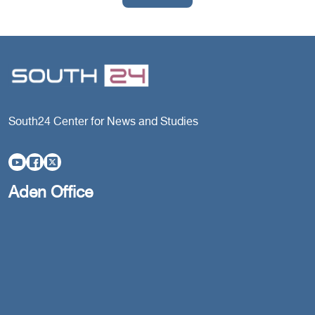
South24 Center for News and Studies
Aden Office