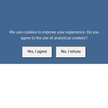
Head Office
We use cookies to improve your experience. Do you
agree to the use of analytical cookies?
Switzerland
Yes, I agree
No, I refuse
southarbia24@gmail.com
south24.net
All rights reserved © 2019-2026 South24 Center |
Privacy Policy
|
Cookie Settings